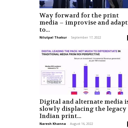
Way forward for the print
media – improvise and adapt
to...
Nilutpal Thakur
-
September 17, 2022
Digital and alternate media i
slowly displacing the legacy
Indian print...
Naresh Khanna
-
August 16, 2022