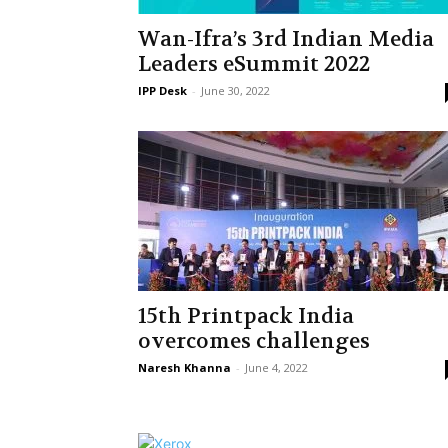
Wan-Ifra’s 3rd Indian Media
Leaders eSummit 2022
IPP Desk
-
June 30, 2022
15th Printpack India
overcomes challenges
Naresh Khanna
-
June 4, 2022