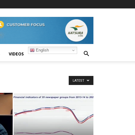
English
S
VIDEOS
LATEST