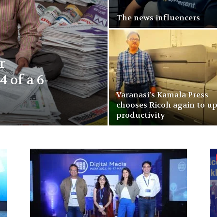
The news influencers
r
4 of a 6-
Varanasi’s Kamala Press
chooses Ricoh again to u
productivity