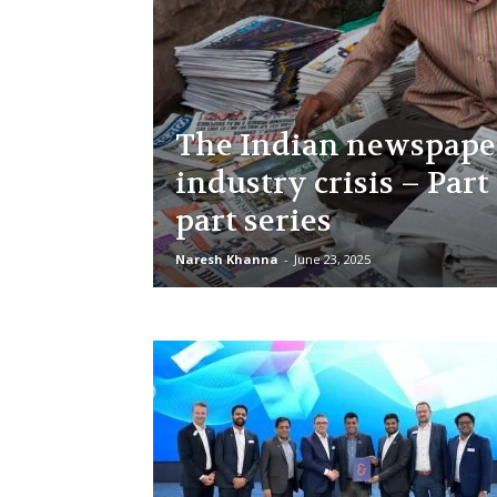
The Indian newspape
industry crisis – Part 
part series
Naresh Khanna
-
June 23, 2025