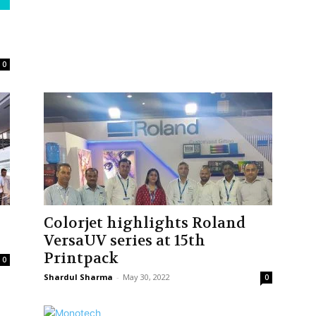
0
Colorjet highlights Roland
VersaUV series at 15th
Printpack
0
Shardul Sharma
-
May 30, 2022
0