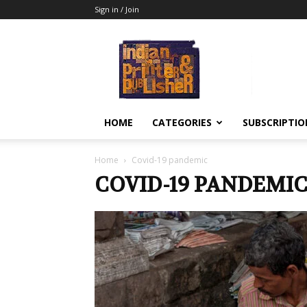
Sign in / Join
Indian
Printer
&
Publisher
HOME
CATEGORIES
SUBSCRIPTIO
Home
Covid-19 pandemic
COVID-19 PANDEMI