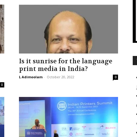
Is it sunrise for the language
print media in India?
L Adimoolam
-
October 20, 2022
0
0