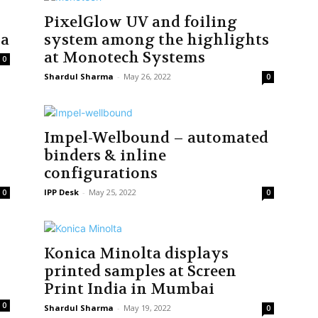
PixelGlow UV and foiling
ia
system among the highlights
at Monotech Systems
0
Shardul Sharma
-
May 26, 2022
0
Impel-Welbound – automated
binders & inline
configurations
IPP Desk
-
May 25, 2022
0
0
Konica Minolta displays
printed samples at Screen
Print India in Mumbai
0
Shardul Sharma
-
May 19, 2022
0