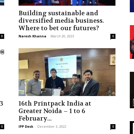
Building sustainable and
diversified media business.
Where to bet our futures?
Naresh Khanna
-
March 20, 2023
0
0
3
16th Printpack India at
Greater Noida – 1 to 6
February...
IPP Desk
-
December 3, 2022
0
0