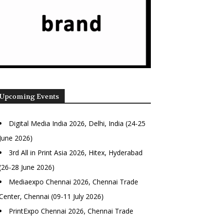
Upcoming Events
Digital Media India 2026, Delhi, India (24-25
June 2026)
3rd All in Print Asia 2026, Hitex, Hyderabad
(26-28 June 2026)
Mediaexpo Chennai 2026, Chennai Trade
Center, Chennai (09-11 July 2026)
PrintExpo Chennai 2026, Chennai Trade