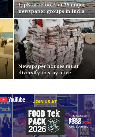
IppStar relooks at 35 major
newspaper groups in India
p
Newspaper houses must
diversify to stay alive