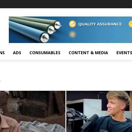
NS
ADS
CONSUMABLES
CONTENT & MEDIA
EVENT
C