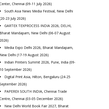
Center, Chennai (09-11 July 2026)
South Asia News Media Festival, New Delhi
(20-23 July 2026)
GARTEX TEXPROCESS INDIA 2026, DELHI,
Bharat Mandapam, New Delhi (06-07 August
2026)
Media Expo Delhi 2026, Bharat Mandapam,
New Delhi (17-19 August 2026)
Indian Printers Summit 2026, Pune, India (09-
10 September 2026)
Digital Print Asia, Hilton, Bengaluru (24-25
September 2026)
PAPEREX SOUTH INDIA, Chennai Trade
Centre, Chennai (03-05 December 2026)
New Delhi World Book Fair 2027, Bharat