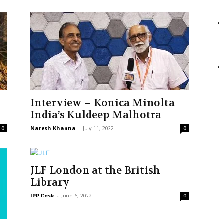
Interview – Konica Minolta
India’s Kuldeep Malhotra
Naresh Khanna
-
July 11, 2022
0
0
JLF London at the British
Library
IPP Desk
-
June 6, 2022
0