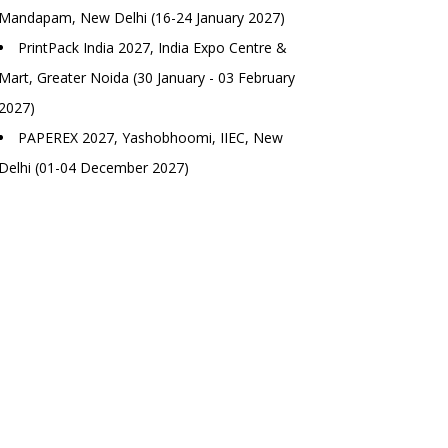
Mandapam, New Delhi (16-24 January 2027)
PrintPack India 2027, India Expo Centre &
Mart, Greater Noida (30 January - 03 February
2027)
PAPEREX 2027, Yashobhoomi, IIEC, New
Delhi (01-04 December 2027)