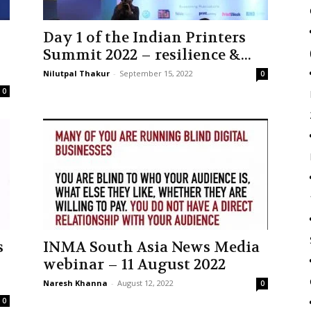
Day 1 of the Indian Printers
Summit 2022 – resilience &...
Nilutpal Thakur
-
September 15, 2022
0
0
s
INMA South Asia News Media
webinar – 11 August 2022
Naresh Khanna
-
August 12, 2022
0
0