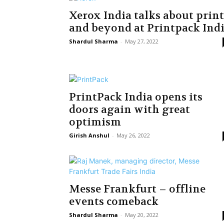
Xerox India talks about print
and beyond at Printpack Ind
Shardul Sharma
-
May 27, 2022
PrintPack India opens its
doors again with great
optimism
Girish Anshul
-
May 26, 2022
Messe Frankfurt – offline
events comeback
Shardul Sharma
-
May 20, 2022