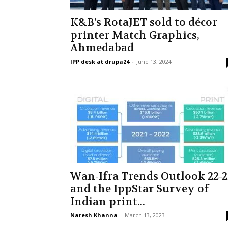
K&B’s RotaJET sold to décor
printer Match Graphics,
Ahmedabad
IPP desk at drupa24
-
June 13, 2024
Wan-Ifra Trends Outlook 22-2
and the IppStar Survey of
Indian print...
Naresh Khanna
-
March 13, 2023