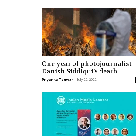
One year of photojournalist
Danish Siddiqui’s death
Priyanka Tanwar
-
July 20, 2022