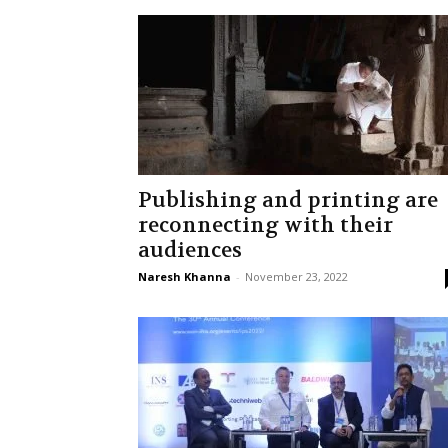
Publishing and printing are
reconnecting with their
audiences
Naresh Khanna
-
November 23, 2022