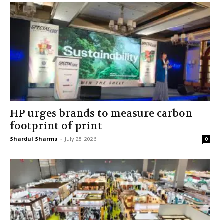
HP urges brands to measure carbon
footprint of print
Shardul Sharma
-
July 28, 2026
0