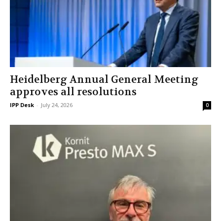
Heidelberg Annual General Meeting
approves all resolutions
IPP Desk
-
July 24, 2026
0