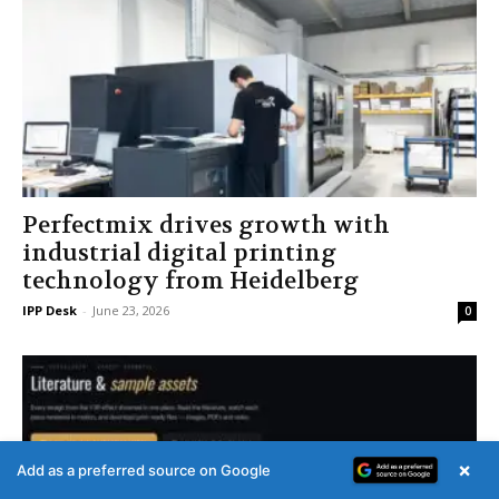
Perfectmix drives growth with
industrial digital printing
technology from Heidelberg
IPP Desk
-
June 23, 2026
0
×
Add as a preferred source on Google