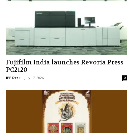
Fujifilm India launches Revoria Press
PC2120
IPP Desk
-
July 17, 2026
0