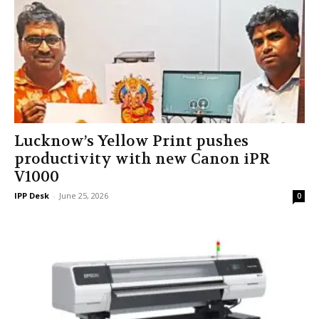
Lucknow’s Yellow Print pushes
productivity with new Canon iPR
V1000
IPP Desk
-
June 25, 2026
0