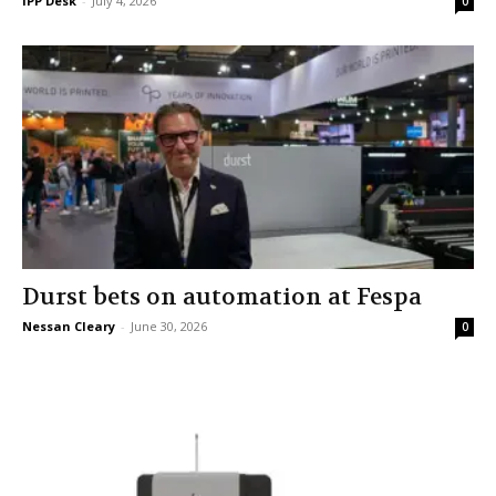
IPP Desk
-
July 4, 2026
0
Durst bets on automation at Fespa
Nessan Cleary
-
June 30, 2026
0