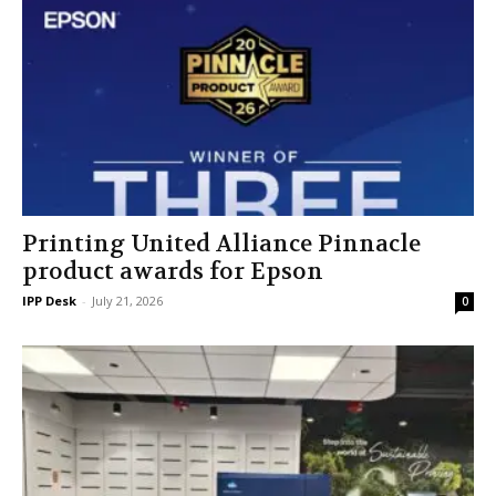
Printing United Alliance Pinnacle
product awards for Epson
IPP Desk
-
July 21, 2026
0