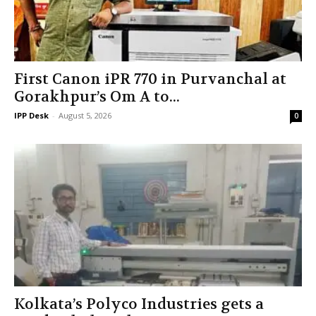
First Canon iPR 770 in Purvanchal at
Gorakhpur’s Om A to...
IPP Desk
-
August 5, 2026
0
Kolkata’s Polyco Industries gets a