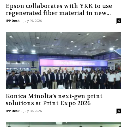
Epson collaborates with YKK to use
regenerated fiber material in new...
IPP Desk
-
July 19, 2026
0
Konica Minolta’s next-gen print
solutions at Print Expo 2026
IPP Desk
-
July 18, 2026
0