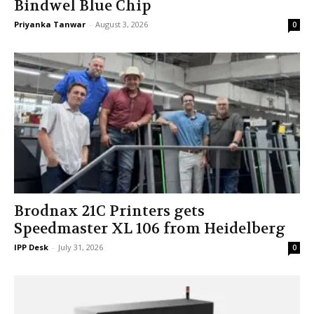
Bindwel Blue Chip
Priyanka Tanwar
-
August 3, 2026
0
Brodnax 21C Printers gets
Speedmaster XL 106 from Heidelberg
IPP Desk
-
July 31, 2026
0