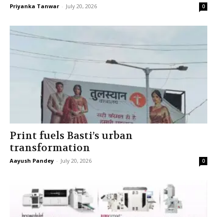
Priyanka Tanwar
-
July 20, 2026
0
Print fuels Basti’s urban
transformation
Aayush Pandey
-
July 20, 2026
0