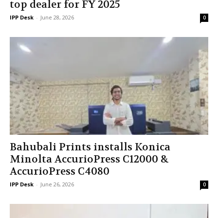
top dealer for FY 2025
IPP Desk
-
June 28, 2026
0
Bahubali Prints installs Konica
Minolta AccurioPress C12000 &
AccurioPress C4080
IPP Desk
-
June 26, 2026
0