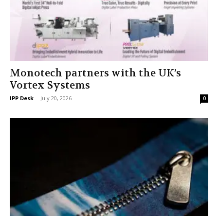
Monotech partners with the UK’s
Vortex Systems
IPP Desk
-
July 20, 2026
0