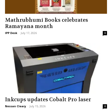
Mathrubhumi Books celebrates
Ramayana month
IPP Desk
-
July 17, 2026
0
Inkcups updates Cobalt Pro laser
Nessan Cleary
-
July 15, 2026
0