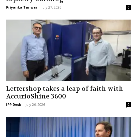
Priyanka Tanwar
-
July 27, 2026
0
Lettershop takes a leap of faith with
AccurioShine 3600
IPP Desk
-
July 26, 2026
0