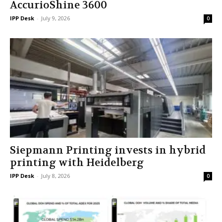
AccurioShine 3600
IPP Desk
-
July 9, 2026
0
Siepmann Printing invests in hybrid
printing with Heidelberg
IPP Desk
-
July 8, 2026
0