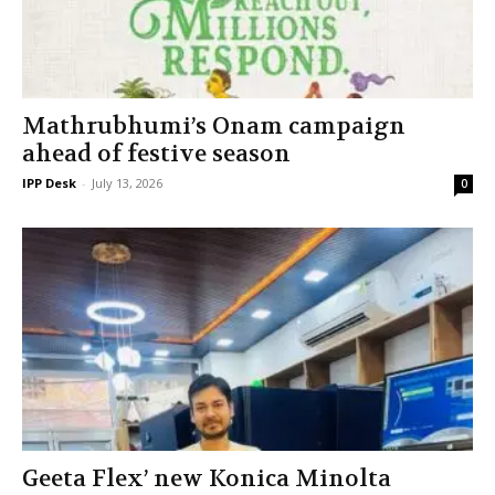
Mathrubhumi’s Onam campaign
ahead of festive season
IPP Desk
-
July 13, 2026
0
Geeta Flex’ new Konica Minolta