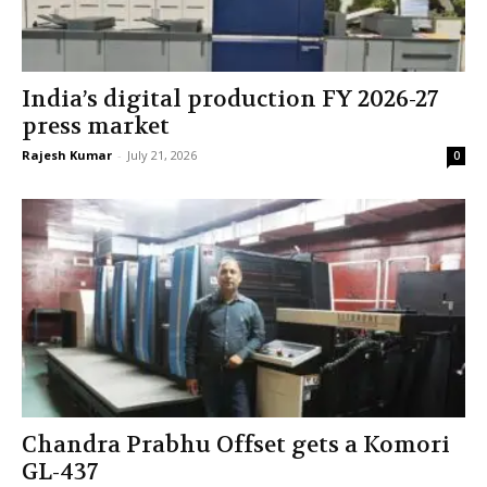
India’s digital production FY 2026-27
press market
Rajesh Kumar
-
July 21, 2026
0
Chandra Prabhu Offset gets a Komori
GL-437