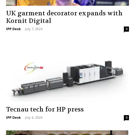
UK garment decorator expands with
Kornit Digital
IPP Desk
-
July 7, 2026
0
Tecnau tech for HP press
IPP Desk
-
July 6, 2026
0