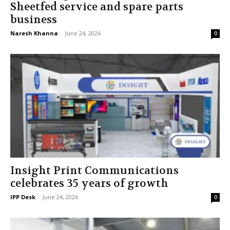
Sheetfed service and spare parts
business
Naresh Khanna
-
June 24, 2026
0
Insight Print Communications
celebrates 35 years of growth
IPP Desk
-
June 24, 2026
0