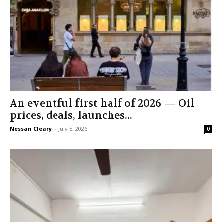
An eventful first half of 2026 — Oil
prices, deals, launches...
Nessan Cleary
-
July 5, 2026
0