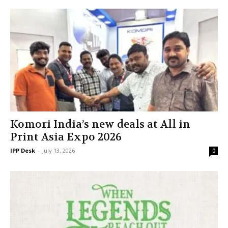
Komori India’s new deals at All in
Print Asia Expo 2026
IPP Desk
-
July 13, 2026
0