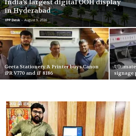
India’s largest digital OOH display
in Hyderabad
IPP Desk
-
August 9, 2026
Geeta Stationery & Printer buys Canon
Ultimate
iPR V770 and iF 8186
signage 