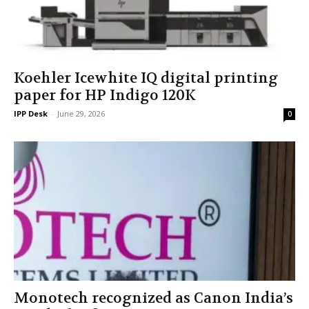
Koehler Icewhite IQ digital printing
paper for HP Indigo 120K
IPP Desk
-
June 29, 2026
0
Monotech recognized as Canon India’s