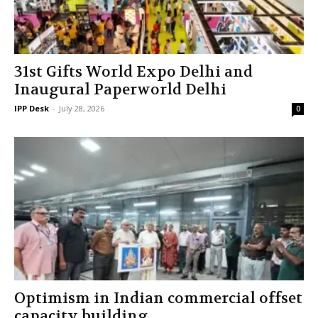
31st Gifts World Expo Delhi and
Inaugural Paperworld Delhi
IPP Desk
-
July 28, 2026
0
Optimism in Indian commercial offset
capacity building