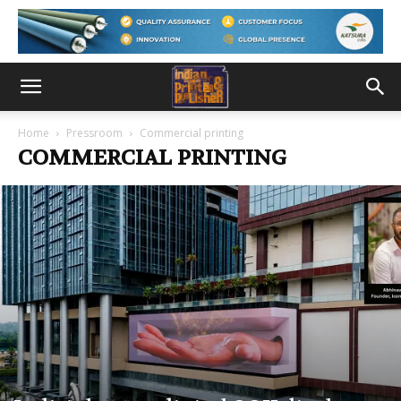
Home
Pressroom
Commercial printing
COMMERCIAL PRINTING