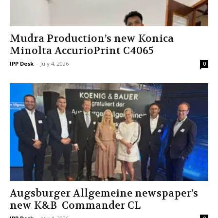
Mudra Production’s new Konica
Minolta AccurioPrint C4065
IPP Desk
-
July 4, 2026
0
Augsburger Allgemeine newspaper’s
new K&B Commander CL