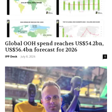
Global OOH spend reaches US$54.2bn,
US$56.4bn forecast for 2026
IPP Desk
-
July 8, 2026
0