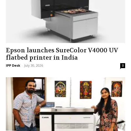
Epson launches SureColor V4000 UV
flatbed printer in India
IPP Desk
-
July 30, 2026
0