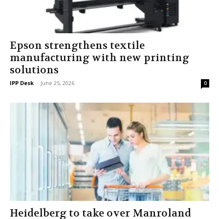
Epson strengthens textile
manufacturing with new printing
solutions
IPP Desk
-
June 25, 2026
0
Heidelberg to take over Manroland