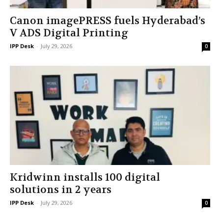
Canon imagePRESS fuels Hyderabad’s
V ADS Digital Printing
IPP Desk
-
July 29, 2026
0
Kridwinn installs 100 digital
solutions in 2 years
IPP Desk
-
July 29, 2026
0