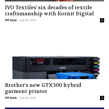
IVO Textiles’ six decades of textile
craftsmanship with Kornit Digital
IPP Desk
-
July 22, 2026
0
Brother’s new GTX300 hybrid
garment printer
IPP Desk
-
July 22, 2026
0