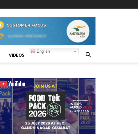
English
S
VIDEOS