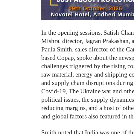
In the opening sessions, Satish Cha
Mishra, director, Jagran Prakashan, 
Paula Smith, sales director of the C
based Copap, spoke about the newsp
challenges triggered by the rising co
raw material, energy and shipping co
and supply chain disruptions during
Covid-19, The Ukraine war and othe
political issues, the supply dynamics
reducing margins, and a host of othe
and global factors also featured in t
Smith noted that India was one of t