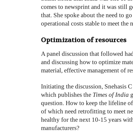
comes to newsprint and it was still g
that. She spoke about the need to go
operational costs stable to meet the 
Optimization of resources
A panel discussion that followed ha
and discussing how to optimize mate
material, effective management of re
Initiating the discussion, Snehasis 
which publishes the
Times of India
g
question. How to keep the lifeline o
of which need retrofitting to meet 
healthy for the next 10-15 years wit
manufacturers?