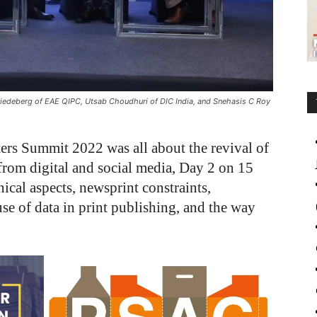
miedeberg of EAE QIPC, Utsab Choudhuri of DIC India, and Snehasis C Roy
ers Summit 2022 was all about the revival of
 from digital and social media, Day 2 on 15
ical aspects, newsprint constraints,
use of data in print publishing, and the way