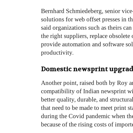
Bernhard Schmiedeberg, senior vice
solutions for web offset presses in t
said organizations such as theirs can
the right suppliers, replace obsolete 
provide automation and software sol
productivity.
Domestic newsprint upgrad
Another point, raised both by Roy an
compatibility of Indian newsprint wi
better quality, durable, and structur
that need to be made to meet print 
during the Covid pandemic when the
because of the rising costs of impor