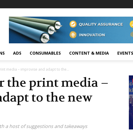
NS
ADS
CONSUMABLES
CONTENT & MEDIA
EVENT
int media – improvise and adapt to the...
 the print media –
adapt to the new
th a host of suggestions and takeaways