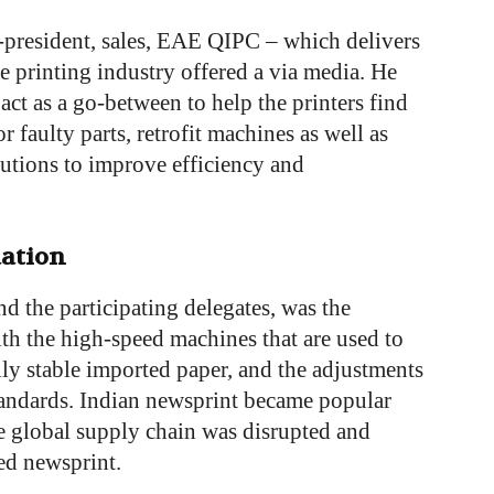
-president, sales, EAE QIPC – which delivers
he printing industry offered a via media. He
 act as a go-between to help the printers find
or faulty parts, retrofit machines as well as
utions to improve efficiency and
ation
d the participating delegates, was the
th the high-speed machines that are used to
ally stable imported paper, and the adjustments
standards. Indian newsprint became popular
 global supply chain was disrupted and
ted newsprint.