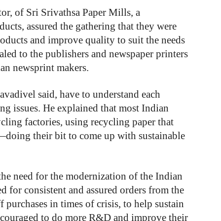
or, of Sri Srivathsa Paper Mills, a
ucts, assured the gathering that they were
ducts and improve quality to suit the needs
ealed to the publishers and newspaper printers
ian newsprint makers.
avadivel said, have to understand each
ing issues. He explained that most Indian
ycling factories, using recycling paper that
—doing their bit to come up with sustainable
e need for the modernization of the Indian
d for consistent and assured orders from the
 purchases in times of crisis, to help sustain
 encouraged to do more R&D and improve their