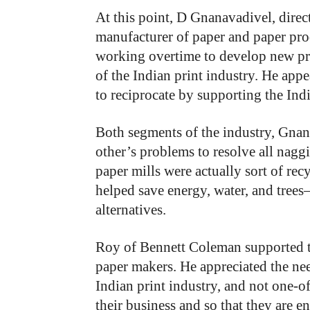
At this point, D Gnanavadivel, direct
manufacturer of paper and paper prod
working overtime to develop new pro
of the Indian print industry. He app
to reciprocate by supporting the Ind
Both segments of the industry, Gnan
other’s problems to resolve all nagg
paper mills were actually sort of rec
helped save energy, water, and trees
alternatives.
Roy of Bennett Coleman supported th
paper makers. He appreciated the nee
Indian print industry, and not one-off
their business and so that they are