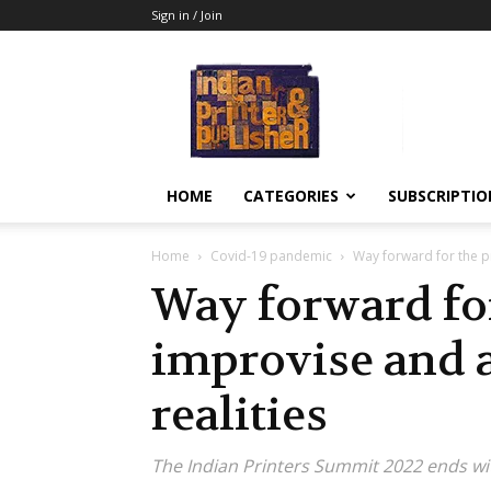
Sign in / Join
Indian
Printer
&
Publisher
HOME
CATEGORIES
SUBSCRIPTIO
Home
Covid-19 pandemic
Way forward for the pr
Way forward for
improvise and 
realities
The Indian Printers Summit 2022 ends wi