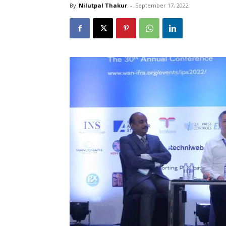
By
Nilutpal Thakur
-
September 17, 2022