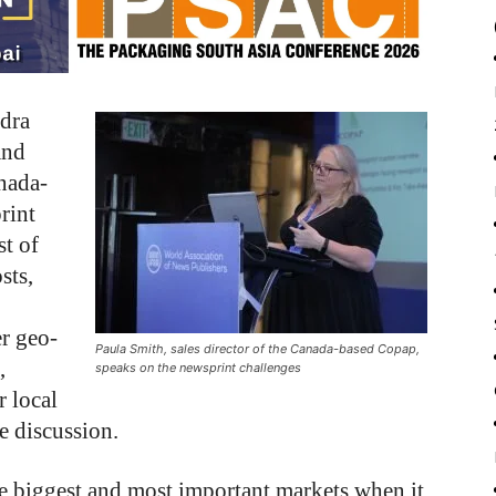
ndra
and
anada-
rint
st of
sts,
r geo-
Paula Smith, sales director of the Canada-based Copap,
,
speaks on the newsprint challenges
r local
he discussion.
he biggest and most important markets when it