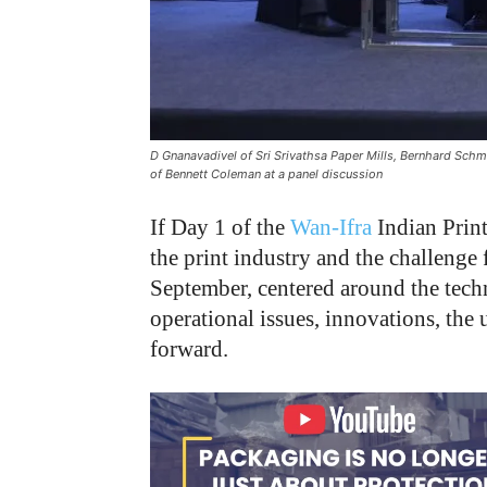
D Gnanavadivel of Sri Srivathsa Paper Mills, Bernhard Sch
of Bennett Coleman at a panel discussion
If Day 1 of the
Wan-Ifra
Indian Print
the print industry and the challenge
September, centered around the techn
operational issues, innovations, the 
forward.