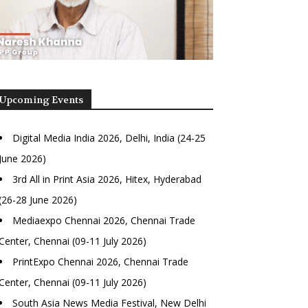
Upcoming Events
Digital Media India 2026, Delhi, India (24-25
June 2026)
3rd All in Print Asia 2026, Hitex, Hyderabad
(26-28 June 2026)
Mediaexpo Chennai 2026, Chennai Trade
Center, Chennai (09-11 July 2026)
PrintExpo Chennai 2026, Chennai Trade
Center, Chennai (09-11 July 2026)
South Asia News Media Festival, New Delhi