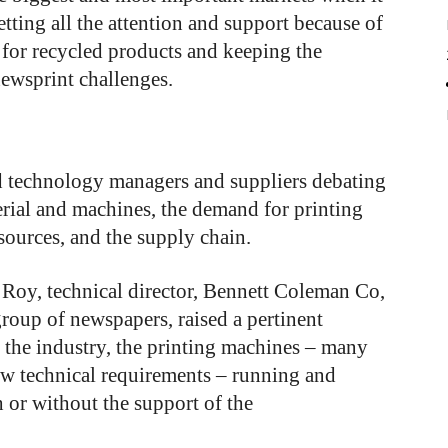
etting all the attention and support because of
 for recycled products and keeping the
newsprint challenges.
d technology managers and suppliers debating
rial and machines, the demand for printing
sources, and the supply chain.
C Roy, technical director, Bennett Coleman Co,
roup of newspapers, raised a pertinent
f the industry, the printing machines – many
new technical requirements – running and
h or without the support of the