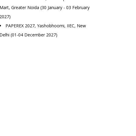
Mart, Greater Noida (30 January - 03 February
2027)
PAPEREX 2027, Yashobhoomi, IIEC, New
Delhi (01-04 December 2027)