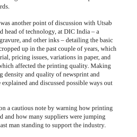
rds.
g was another point of discussion with Utsab
d head of technology, at DIC India – a
gravure, and other inks – detailing the basic
 cropped up in the past couple of years, which
ial, pricing issues, variations in paper, and
which affected the printing quality. Making
ng density and quality of newsprint and
e explained and discussed possible ways out
on a cautious note by warning how printing
rld and how many suppliers were jumping
last man standing to support the industry.