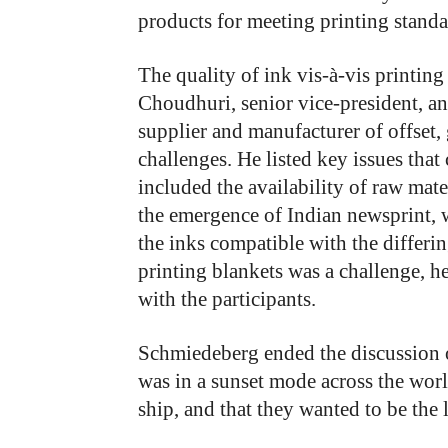
products for meeting printing standa
The quality of ink vis-à-vis printin
Choudhuri, senior vice-president, an
supplier and manufacturer of offset, 
challenges. He listed key issues that
included the availability of raw mater
the emergence of Indian newsprint, 
the inks compatible with the differi
printing blankets was a challenge, h
with the participants.
Schmiedeberg ended the discussion 
was in a sunset mode across the wo
ship, and that they wanted to be the 