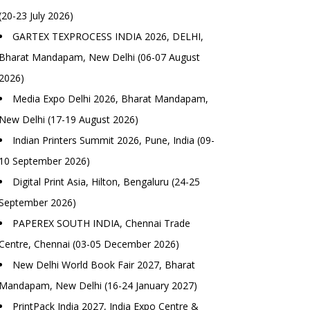
(20-23 July 2026)
GARTEX TEXPROCESS INDIA 2026, DELHI,
Bharat Mandapam, New Delhi (06-07 August
2026)
Media Expo Delhi 2026, Bharat Mandapam,
New Delhi (17-19 August 2026)
Indian Printers Summit 2026, Pune, India (09-
10 September 2026)
Digital Print Asia, Hilton, Bengaluru (24-25
September 2026)
PAPEREX SOUTH INDIA, Chennai Trade
Centre, Chennai (03-05 December 2026)
New Delhi World Book Fair 2027, Bharat
Mandapam, New Delhi (16-24 January 2027)
PrintPack India 2027, India Expo Centre &