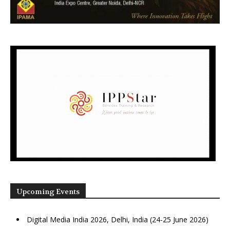
Upcoming Events
Digital Media India 2026, Delhi, India (24-25 June 2026)