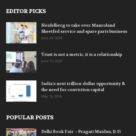
EDITOR PICKS
Heidelberg to take over Manroland
Sheetfed service and spare parts business
June 24, 2026
Trust is not a metric, it is a relationship
June 15, 2026
India’s next trillion-dollar opportunity &
the need for conviction capital
May 15, 2026
POPULAR POSTS
Delhi Book Fair – Pragati Maidan, 11-15