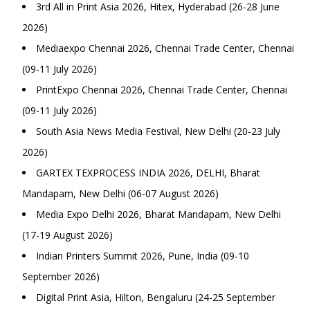
3rd All in Print Asia 2026, Hitex, Hyderabad (26-28 June
2026)
Mediaexpo Chennai 2026, Chennai Trade Center, Chennai
(09-11 July 2026)
PrintExpo Chennai 2026, Chennai Trade Center, Chennai
(09-11 July 2026)
South Asia News Media Festival, New Delhi (20-23 July
2026)
GARTEX TEXPROCESS INDIA 2026, DELHI, Bharat
Mandapam, New Delhi (06-07 August 2026)
Media Expo Delhi 2026, Bharat Mandapam, New Delhi
(17-19 August 2026)
Indian Printers Summit 2026, Pune, India (09-10
September 2026)
Digital Print Asia, Hilton, Bengaluru (24-25 September