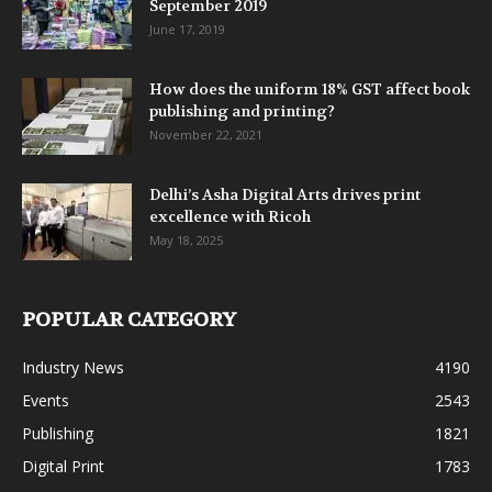
September 2019
June 17, 2019
How does the uniform 18% GST affect book
publishing and printing?
November 22, 2021
Delhi’s Asha Digital Arts drives print
excellence with Ricoh
May 18, 2025
POPULAR CATEGORY
Industry News
4190
Events
2543
Publishing
1821
Digital Print
1783