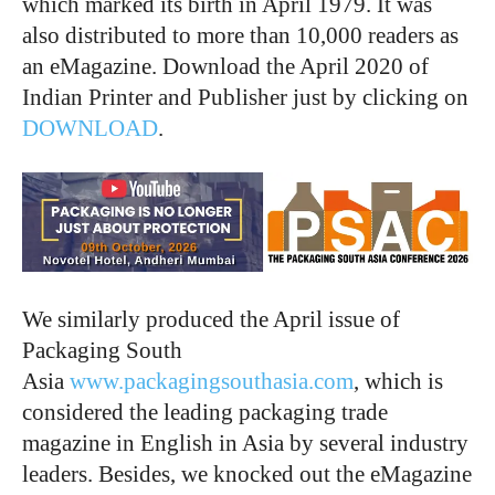
which marked its birth in April 1979. It was
also distributed to more than 10,000 readers as
an eMagazine. Download the April 2020 of
Indian Printer and Publisher just by clicking on
DOWNLOAD
.
We similarly produced the April issue of
Packaging South
Asia
www.packagingsouthasia.com
, which is
considered the leading packaging trade
magazine in English in Asia by several industry
leaders. Besides, we knocked out the eMagazine