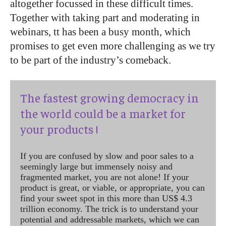
altogether focussed in these difficult times.
Together with taking part and moderating in
webinars, tt has been a busy month, which
promises to get even more challenging as we try
to be part of the industry’s comeback.
The fastest growing democracy in
the world could be a market for
your products !
If you are confused by slow and poor sales to a
seemingly large but immensely noisy and
fragmented market, you are not alone! If your
product is great, or viable, or appropriate, you can
find your sweet spot in this more than US$ 4.3
trillion economy. The trick is to understand your
potential and addressable markets, which we can