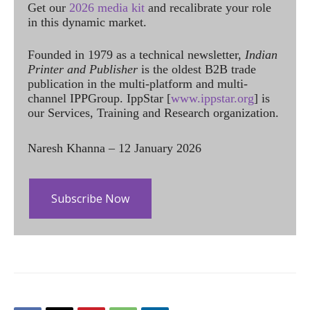
Get our
2026 media kit
and recalibrate your role
in this dynamic market.
Founded in 1979 as a technical newsletter,
Indian
Printer and Publisher
is the oldest B2B trade
publication in the multi-platform and multi-
channel IPPGroup. IppStar [
www.ippstar.org
] is
our Services, Training and Research organization.
Naresh Khanna – 12 January 2026
Subscribe Now