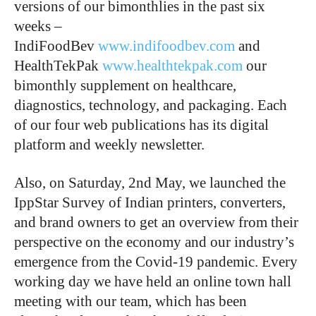
versions of our bimonthlies in the past six
weeks –
IndiFoodBev
www.indifoodbev.com
and
HealthTekPak
www.healthtekpak.com
our
bimonthly supplement on healthcare,
diagnostics, technology, and packaging. Each
of our four web publications has its digital
platform and weekly newsletter.
Also, on Saturday, 2nd May, we launched the
IppStar Survey of Indian printers, converters,
and brand owners to get an overview from their
perspective on the economy and our industry’s
emergence from the Covid-19 pandemic. Every
working day we have held an online town hall
meeting with our team, which has been