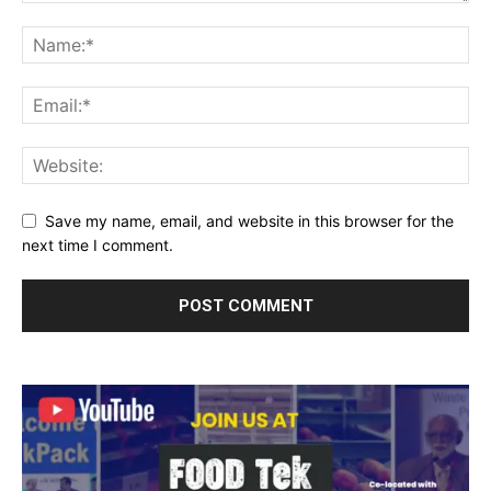
Save my name, email, and website in this browser for the
next time I comment.