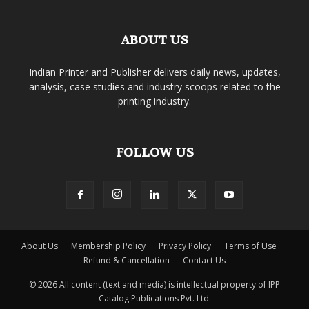
ABOUT US
Indian Printer and Publisher delivers daily news, updates,
analysis, case studies and industry scoops related to the
printing industry.
FOLLOW US
About Us
Membership Policy
Privacy Policy
Terms of Use
Refund & Cancellation
Contact Us
© 2026 All content (text and media) is intellectual property of IPP
Catalog Publications Pvt. Ltd.