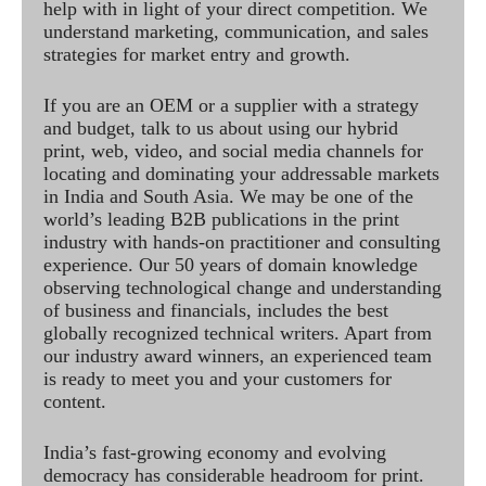
help with in light of your direct competition. We
understand marketing, communication, and sales
strategies for market entry and growth.
If you are an OEM or a supplier with a strategy
and budget, talk to us about using our hybrid
print, web, video, and social media channels for
locating and dominating your addressable markets
in India and South Asia. We may be one of the
world’s leading B2B publications in the print
industry with hands-on practitioner and consulting
experience. Our 50 years of domain knowledge
observing technological change and understanding
of business and financials, includes the best
globally recognized technical writers. Apart from
our industry award winners, an experienced team
is ready to meet you and your customers for
content.
India’s fast-growing economy and evolving
democracy has considerable headroom for print.