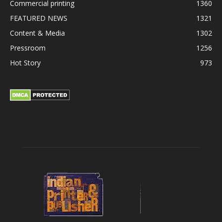
Commercial printing
1360
FEATURED NEWS
1321
Content & Media
1302
Pressroom
1256
Hot Story
973