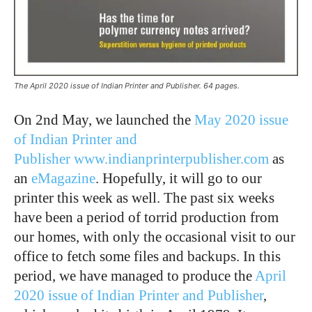
The April 2020 issue of Indian Printer and Publisher. 64 pages.
On 2nd May, we launched the
May 2020 issue
of Indian Printer and
Publisher
www.indianprinterpublisher.com
as
an
eMagazine
. Hopefully, it will go to our
printer this week as well. The past six weeks
have been a period of torrid production from
our homes, with only the occasional visit to our
office to fetch some files and backups. In this
period, we have managed to produce the
April
2020 issue of Indian Printer and Publisher
,