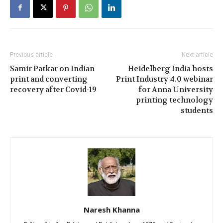
Previous article
Next article
Samir Patkar on Indian
Heidelberg India hosts
print and converting
Print Industry 4.0 webinar
recovery after Covid-19
for Anna University
printing technology
students
Naresh Khanna