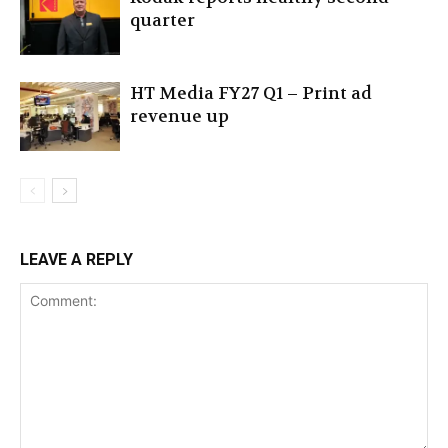
quarter
HT Media FY27 Q1 – Print ad
revenue up
LEAVE A REPLY