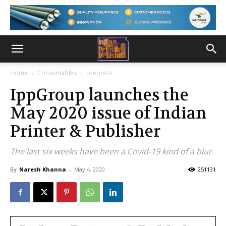
Home
Consumables
prepress
IppGroup launches the
May 2020 issue of Indian
Printer & Publisher
The last six weeks have been a Covid-19 kind of a blur
By
Naresh Khanna
-
May 4, 2020
251131