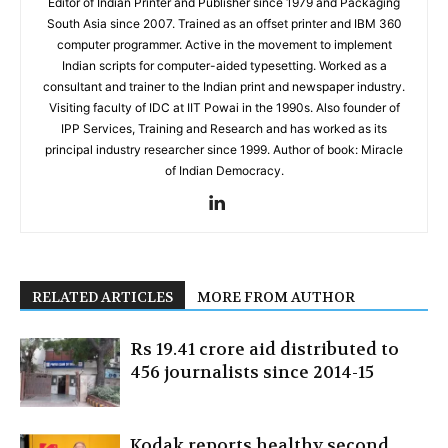
Editor of Indian Printer and Publisher since 1979 and Packaging
South Asia since 2007. Trained as an offset printer and IBM 360
computer programmer. Active in the movement to implement
Indian scripts for computer-aided typesetting. Worked as a
consultant and trainer to the Indian print and newspaper industry.
Visiting faculty of IDC at IIT Powai in the 1990s. Also founder of
IPP Services, Training and Research and has worked as its
principal industry researcher since 1999. Author of book: Miracle
of Indian Democracy.
RELATED ARTICLES
MORE FROM AUTHOR
Rs 19.41 crore aid distributed to
456 journalists since 2014-15
Kodak reports healthy second