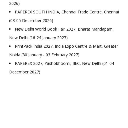
2026)
PAPEREX SOUTH INDIA, Chennai Trade Centre, Chennai
(03-05 December 2026)
New Delhi World Book Fair 2027, Bharat Mandapam,
New Delhi (16-24 January 2027)
PrintPack India 2027, India Expo Centre & Mart, Greater
Noida (30 January - 03 February 2027)
PAPEREX 2027, Yashobhoomi, IIEC, New Delhi (01-04
December 2027)