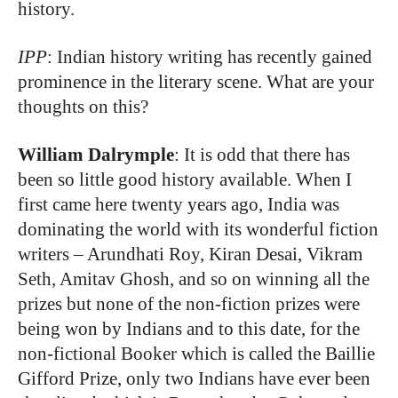
history.
IPP
: Indian history writing has recently gained
prominence in the literary scene. What are your
thoughts on this?
William Dalrymple
: It is odd that there has
been so little good history available. When I
first came here twenty years ago, India was
dominating the world with its wonderful fiction
writers – Arundhati Roy, Kiran Desai, Vikram
Seth, Amitav Ghosh, and so on winning all the
prizes but none of the non-fiction prizes were
being won by Indians and to this date, for the
non-fictional Booker which is called the Baillie
Gifford Prize, only two Indians have ever been