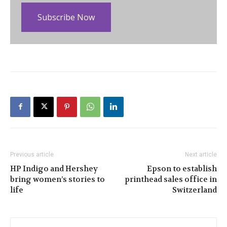
Subscribe Now
Previous article
Next article
HP Indigo and Hershey
Epson to establish
bring women’s stories to
printhead sales office in
life
Switzerland