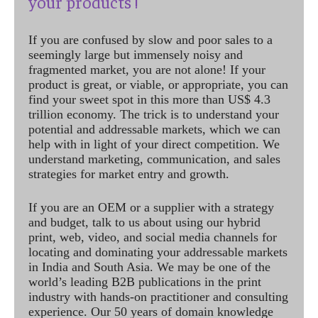
your products !
If you are confused by slow and poor sales to a
seemingly large but immensely noisy and
fragmented market, you are not alone! If your
product is great, or viable, or appropriate, you can
find your sweet spot in this more than US$ 4.3
trillion economy. The trick is to understand your
potential and addressable markets, which we can
help with in light of your direct competition. We
understand marketing, communication, and sales
strategies for market entry and growth.
If you are an OEM or a supplier with a strategy
and budget, talk to us about using our hybrid
print, web, video, and social media channels for
locating and dominating your addressable markets
in India and South Asia. We may be one of the
world’s leading B2B publications in the print
industry with hands-on practitioner and consulting
experience. Our 50 years of domain knowledge