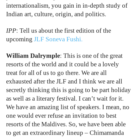
internationalism, you gain in in-depth study of
Indian art, culture, origin, and politics.
IPP
: Tell us about the first edition of the
upcoming
JLF Soneva Fushi.
William Dalrymple
: This is one of the great
resorts of the world and it could be a lovely
treat for all of us to go there. We are all
exhausted after the JLF and I think we are all
secretly thinking this is going to be part holiday
as well as a literary festival. I can’t wait for it.
We have an amazing list of speakers. I mean, no
one would ever refuse an invitation to best
resorts of the Maldives. So, we have been able
to get an extraordinary lineup – Chimamanda