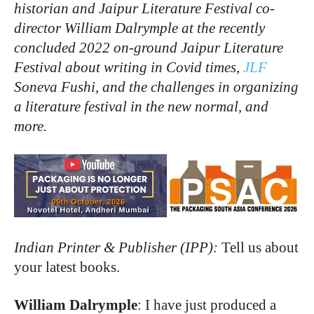
historian and Jaipur Literature Festival co-
director William Dalrymple at the recently
concluded 2022 on-ground Jaipur Literature
Festival about writing in Covid times,
JLF
Soneva Fushi, and the challenges in organizing
a literature festival in the new normal, and
more.
Indian Printer & Publisher (IPP):
Tell us about
your latest books.
William Dalrymple
: I have just produced a