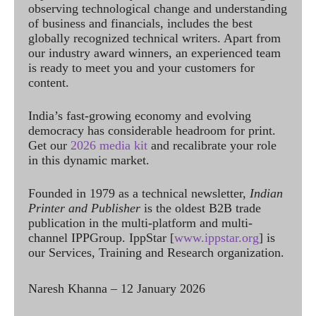
observing technological change and understanding
of business and financials, includes the best
globally recognized technical writers. Apart from
our industry award winners, an experienced team
is ready to meet you and your customers for
content.
India’s fast-growing economy and evolving
democracy has considerable headroom for print.
Get our
2026 media kit
and recalibrate your role
in this dynamic market.
Founded in 1979 as a technical newsletter,
Indian
Printer and Publisher
is the oldest B2B trade
publication in the multi-platform and multi-
channel IPPGroup. IppStar [
www.ippstar.org
] is
our Services, Training and Research organization.
Naresh Khanna – 12 January 2026