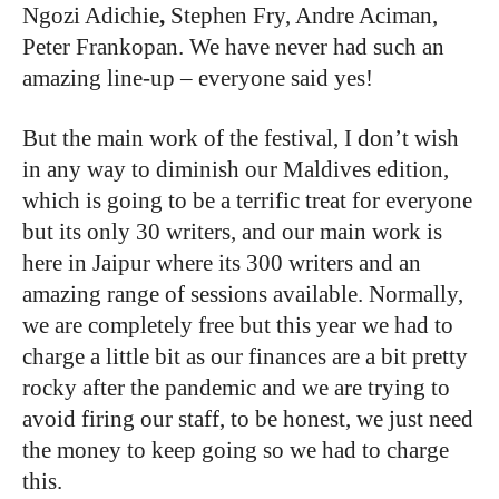
Ngozi Adichie
,
Stephen Fry, Andre Aciman,
Peter Frankopan. We have never had such an
amazing line-up – everyone said yes!
But the main work of the festival, I don’t wish
in any way to diminish our Maldives edition,
which is going to be a terrific treat for everyone
but its only 30 writers, and our main work is
here in Jaipur where its 300 writers and an
amazing range of sessions available. Normally,
we are completely free but this year we had to
charge a little bit as our finances are a bit pretty
rocky after the pandemic and we are trying to
avoid firing our staff, to be honest, we just need
the money to keep going so we had to charge
this.