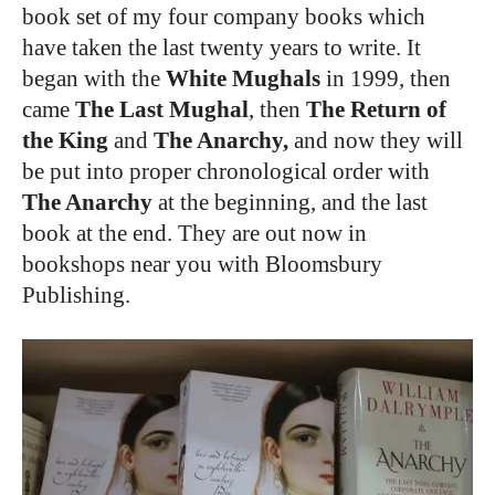
book set of my four company books which
have taken the last twenty years to write. It
began with the
White Mughals
in 1999, then
came
The Last Mughal
, then
The Return of
the King
and
The Anarchy,
and now they will
be put into proper chronological order with
The Anarchy
at the beginning, and the last
book at the end. They are out now in
bookshops near you with Bloomsbury
Publishing.