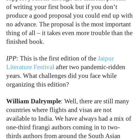
of writing your first book but if you don’t
produce a good proposal you could end up with
no advance. The proposal is the most important
thing of all – it takes even more trouble than the
finished book.
IPP
: This is the first edition of the
Jaipur
Literature Festival
after two pandemic-ridden
years. What challenges did you face while
organizing this edition?
William Dalrymple
: Well, there are still many
countries where flights and visas are not
available to India. We have always had a mix of
one-third firangi authors coming in to two-
thirds authors from around the South Asian