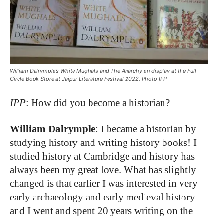
William Dalrymple’s White Mughals and The Anarchy on display at the Full
Circle Book Store at Jaipur Literature Festival 2022. Photo IPP
IPP
: How did you become a historian?
William Dalrymple
: I became a historian by
studying history and writing history books! I
studied history at Cambridge and history has
always been my great love. What has slightly
changed is that earlier I was interested in very
early archaeology and early medieval history
and I went and spent 20 years writing on the