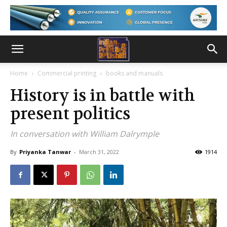
Home
Commercial printing
books and manuals
History is in battle with
present politics
In conversation with William Dalrymple
By
Priyanka Tanwar
-
March 31, 2022
1914