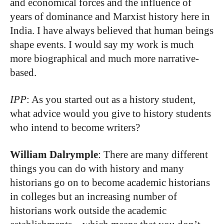
and economical forces and the influence of
years of dominance and Marxist history here in
India. I have always believed that human beings
shape events. I would say my work is much
more biographical and much more narrative-
based.
IPP
: As you started out as a history student,
what advice would you give to history students
who intend to become writers?
William Dalrymple
: There are many different
things you can do with history and many
historians go on to become academic historians
in colleges but an increasing number of
historians work outside the academic