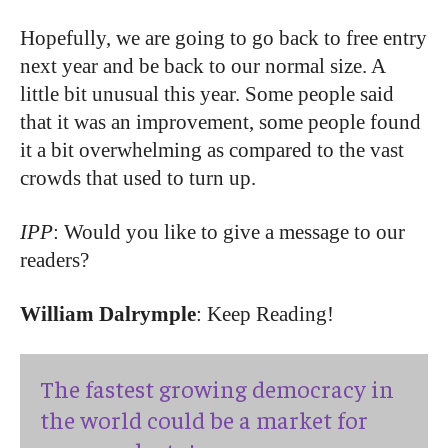
Hopefully, we are going to go back to free entry
next year and be back to our normal size. A
little bit unusual this year. Some people said
that it was an improvement, some people found
it a bit overwhelming as compared to the vast
crowds that used to turn up.
IPP
: Would you like to give a message to our
readers?
William Dalrymple
: Keep Reading!
The fastest growing democracy in
the world could be a market for