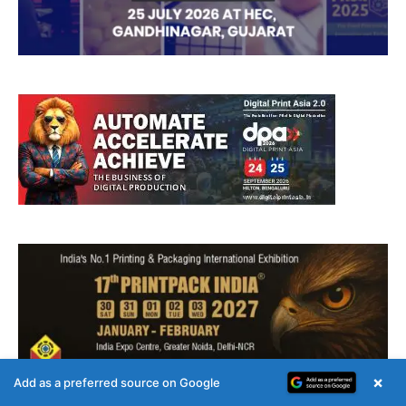
×
Add as a preferred source on Google