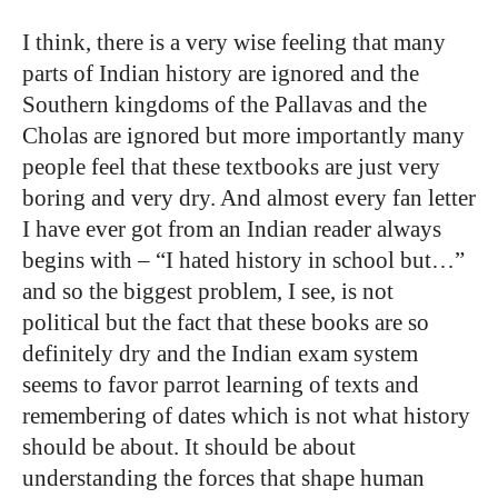
I think, there is a very wise feeling that many
parts of Indian history are ignored and the
Southern kingdoms of the Pallavas and the
Cholas are ignored but more importantly many
people feel that these textbooks are just very
boring and very dry. And almost every fan letter
I have ever got from an Indian reader always
begins with – “I hated history in school but…”
and so the biggest problem, I see, is not
political but the fact that these books are so
definitely dry and the Indian exam system
seems to favor parrot learning of texts and
remembering of dates which is not what history
should be about. It should be about
understanding the forces that shape human