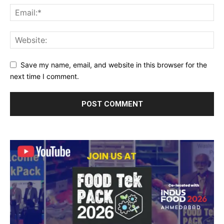
Save my name, email, and website in this browser for the
next time I comment.