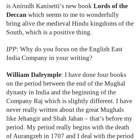
is Anirudh Kanisetti’s new book
Lords of the
Deccan
which seems to me to wonderfully
bring alive the medieval Hindu kingdoms of the
South, which is a positive thing.
IPP
: Why do you focus on the English East
India Company in your writing?
William Dalrymple
: I have done four books
on the period between the end of the Mughal
dynasty in India and the beginning of the
Company Raj which is slightly different. I have
never really written about the great Mughals
like Jehangir and Shah Jahan – that’s before my
period. My period really begins with the death
of Aurangzeb in 1707 and I deal with the period