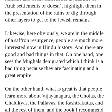
Arab settlements or doesn’t highlight them in
the presentation of the ruins or dig through
other layers to get to the Jewish remains.
Likewise, here obviously, we are in the middle
of a saffron resurgence, people are much more
interested now in Hindu history. And there are
good and bad things in that. On one hand, one
sees the Mughals denigrated which I think is a
bad thing because they are fascinating and a
great empire.
On the other hand, what is great is that people
learn more about Vijayanagara, the Cholas, the
Chalukyas, the Pallavas, the Rashtrakutas, and
all the rest of them, and the book I recommend