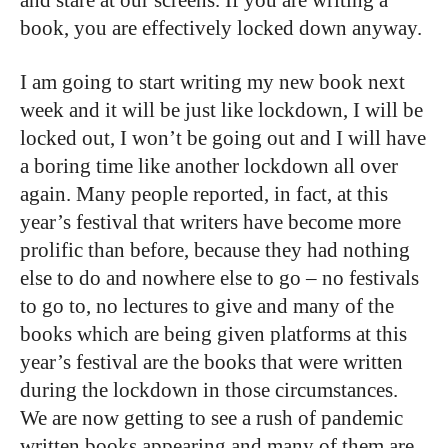
book, you are effectively locked down anyway.
I am going to start writing my new book next
week and it will be just like lockdown, I will be
locked out, I won’t be going out and I will have
a boring time like another lockdown all over
again. Many people reported, in fact, at this
year’s festival that writers have become more
prolific than before, b
ecause they had nothing
else to do and nowhere else to go – no festivals
to go to, no lectures to give and many of the
books which are being given platforms at this
year’s festival are the books that were written
during the lockdown in those circumstances.
We are now getting to see a rush of pandemic
written books appearing and many of them are