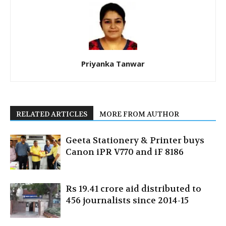
Priyanka Tanwar
RELATED ARTICLES
MORE FROM AUTHOR
Geeta Stationery & Printer buys
Canon iPR V770 and iF 8186
Rs 19.41 crore aid distributed to
456 journalists since 2014-15