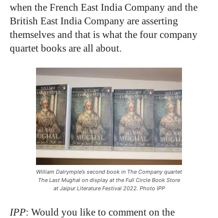
when the French East India Company and the
British East India Company are asserting
themselves and that is what the four company
quartet books are all about.
William Dalrymple’s second book in The Company quartet
The Last Mughal on display at the Full Circle Book Store
at Jaipur Literature Festival 2022. Photo IPP
IPP
: Would you like to comment on the