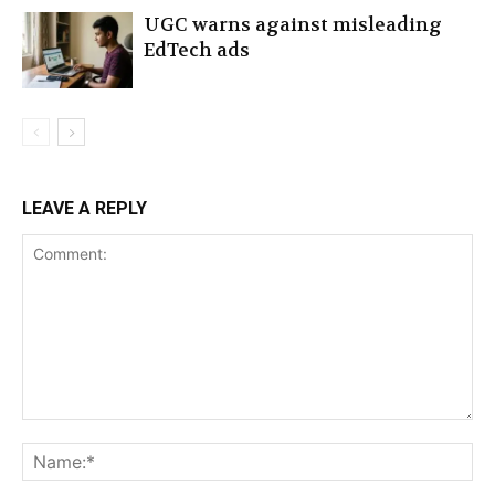
UGC warns against misleading
EdTech ads
LEAVE A REPLY