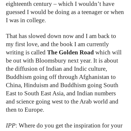
eighteenth century – which I wouldn’t have
guessed I would be doing as a teenager or when
I was in college.
That has slowed down now and I am back to
my first love, and the book I am currently
writing is called
The Golden Road
which will
be out with Bloomsbury next year. It is about
the diffusion of Indian and Indic culture,
Buddhism going off through Afghanistan to
China, Hinduism and Buddhism going South
East to South East Asia, and Indian numbers
and science going west to the Arab world and
then to Europe.
IPP
: Where do you get the inspiration for your