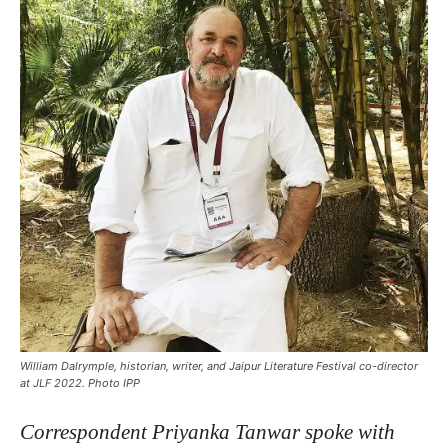
William Dalrymple, historian, writer, and Jaipur Literature Festival co-director
at JLF 2022. Photo IPP
C
orrespondent Priyanka Tanwar spoke with