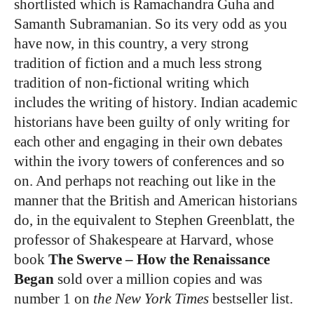
shortlisted which is Ramachandra Guha and
Samanth Subramanian. So its very odd as you
have now, in this country, a very strong
tradition of fiction and a much less strong
tradition of non-fictional writing which
includes the writing of history. Indian academic
historians have been guilty of only writing for
each other and engaging in their own debates
within the ivory towers of conferences and so
on. And perhaps not reaching out like in the
manner that the British and American historians
do, in the equivalent to Stephen Greenblatt, the
professor of Shakespeare at Harvard, whose
book
The Swerve – How the Renaissance
Began
sold over a million copies and was
number 1 on
the New York Times
bestseller list.