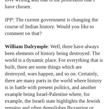
have chosen.
IPP
: The current government is changing the
course of Indian history. Would you like to
comment on that?
William Dalrymple
: Well, there have always
been elements of history being destroyed. The
world is a dynamic place. For everything that is
built, there are some things which are
destroyed, wars happen, and so on. Certainly,
there are many parts in the world where history
is in battle with present politics, and another
example being Israel-Palestine where, for
example, the Israeli state highlights the Jewish
remains and often demolishes Byzantine or