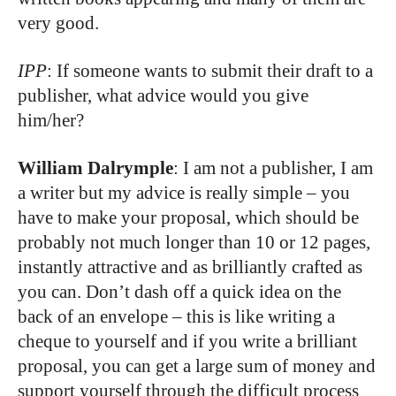
very good.
IPP
: If someone wants to submit their draft to a
publisher, what advice would you give
him/her?
William Dalrymple
: I am not a publisher, I am
a writer but my advice is really simple – you
have to make your proposal, which should be
probably not much longer than 10 or 12 pages,
instantly attractive and as brilliantly crafted as
you can. Don’t dash off a quick idea on the
back of an envelope – this is like writing a
cheque to yourself and if you write a brilliant
proposal, you can get a large sum of money and
support yourself through the difficult process