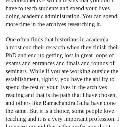
establishments – which means that you don’t
have to teach students and spend your lives
doing academic administration. You can spend
more time in the archives researching it.
One often finds that historians in academia
almost end their research when they finish their
PhD and end up getting lost in great loops of
exams and entrances and finals and rounds of
seminars. While if you are working outside the
establishment, rightly, you have the ability to
spend the rest of your lives in the archives
reading and that is the path that I have chosen,
and others like Ramachandra Guha have done
the same. But it is a choice, some people love
teaching and it is a very important profession. I
love writing and that is the profession that I