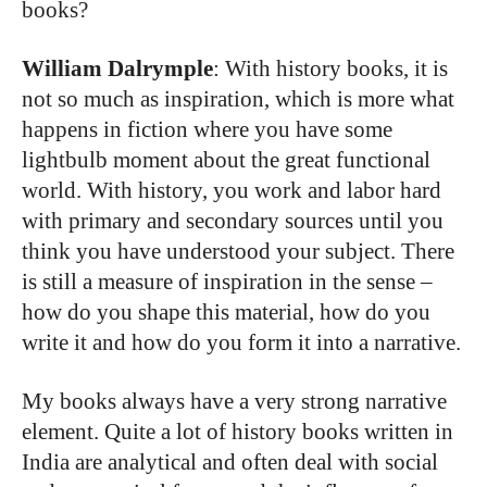
books?
William Dalrymple
: With history books, it is
not so much as inspiration, which is more what
happens in fiction where you have some
lightbulb moment about the great functional
world. With history, you work and labor hard
with primary and secondary sources until you
think you have understood your subject. There
is still a measure of inspiration in the sense –
how do you shape this material, how do you
write it and how do you form it into a narrative.
My books always have a very strong narrative
element. Quite a lot of history books written in
India are analytical and often deal with social