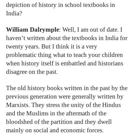
depiction of history in school textbooks in
India?
William Dalrymple
: Well, I am out of date. I
haven’t written about the textbooks in India for
twenty years. But I think it is a very
problematic thing what to teach your children
when history itself is embattled and historians
disagree on the past.
The old history books written in the past by the
previous generation were generally written by
Marxists. They stress the unity of the Hindus
and the Muslims in the aftermath of the
bloodshed of the partition and they dwell
mainly on social and economic forces.