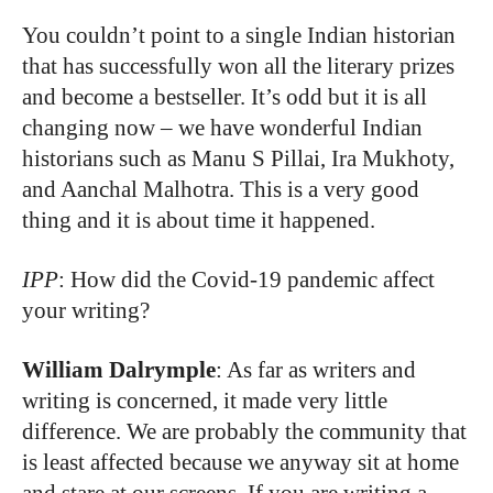
You couldn’t point to a single Indian historian
that has successfully won all the literary prizes
and become a bestseller. It’s odd but it is all
changing now – we have wonderful Indian
historians such as Manu S Pillai, Ira Mukhoty,
and Aanchal Malhotra. This is a very good
thing and it is about time it happened.
IPP
: How did the Covid-19 pandemic affect
your writing?
William Dalrymple
: As far as writers and
writing is concerned, it made very little
difference. We are probably the community that
is least affected because we anyway sit at home
and stare at our screens. If you are writing a