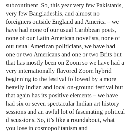
subcontinent. So, this year very few Pakistanis,
very few Bangladeshis, and almost no
foreigners outside England and America – we
have had none of our usual Caribbean poets,
none of our Latin American novelists, none of
our usual American politicians, we have had
one or two Americans and one or two Brits but
that has mostly been on Zoom so we have had a
very internationally flavored Zoom hybrid
beginning to the festival followed by a more
heavily Indian and local on-ground festival but
that again has its positive elements – we have
had six or seven spectacular Indian art history
sessions and an awful lot of fascinating political
discussions. So, it’s like a roundabout, what
you lose in cosmopolitanism and