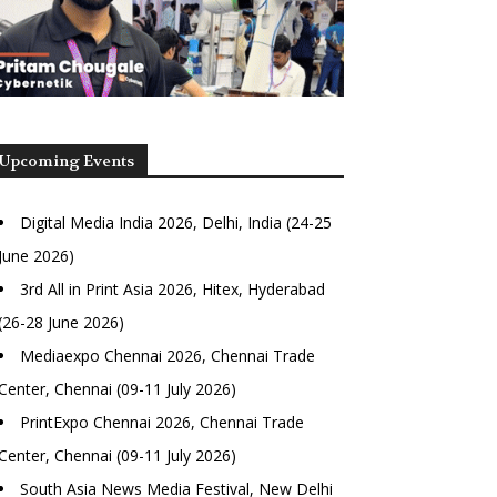
Upcoming Events
Digital Media India 2026, Delhi, India (24-25
June 2026)
3rd All in Print Asia 2026, Hitex, Hyderabad
(26-28 June 2026)
Mediaexpo Chennai 2026, Chennai Trade
Center, Chennai (09-11 July 2026)
PrintExpo Chennai 2026, Chennai Trade
Center, Chennai (09-11 July 2026)
South Asia News Media Festival, New Delhi