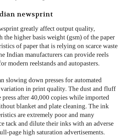
ndian newsprint
sprint greatly affect output quality,
th the higher basis weight (gsm) of the paper
istics of paper that is relying on scarce waste
the Indian manufacturers can provide reels
for modern reelstands and autopasters.
ean slowing down presses for automated
 variation in print quality. The dust and fluff
e press after 40,000 copies while imported
thout blanket and plate cleaning. The ink
eristics are extremely poor and many
e tack and dilute their inks with an adverse
 full-page high saturation advertisements.