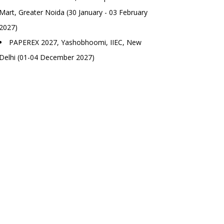
Mart, Greater Noida (30 January - 03 February
2027)
PAPEREX 2027, Yashobhoomi, IIEC, New
Delhi (01-04 December 2027)