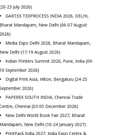
(20-23 July 2026)
GARTEX TEXPROCESS INDIA 2026, DELHI,
Bharat Mandapam, New Delhi (06-07 August
2026)
Media Expo Delhi 2026, Bharat Mandapam,
New Delhi (17-19 August 2026)
Indian Printers Summit 2026, Pune, India (09-
10 September 2026)
Digital Print Asia, Hilton, Bengaluru (24-25
September 2026)
PAPEREX SOUTH INDIA, Chennai Trade
Centre, Chennai (03-05 December 2026)
New Delhi World Book Fair 2027, Bharat
Mandapam, New Delhi (16-24 January 2027)
PrintPack India 2027, India Expo Centre &