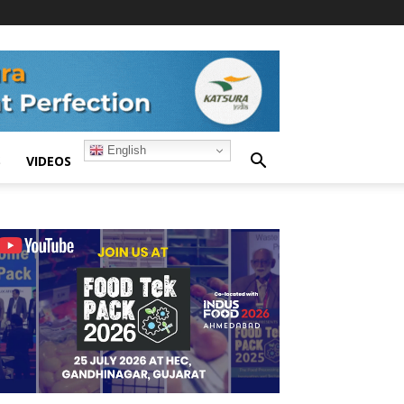
English
S
VIDEOS