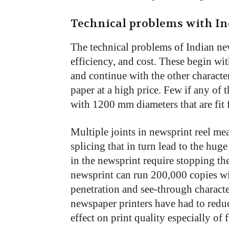
Technical problems with I
The technical problems of Indian new
efficiency, and cost. These begin wi
and continue with the other character
paper at a high price. Few if any of 
with 1200 mm diameters that are fit 
Multiple joints in newsprint reel m
splicing that in turn lead to the huge
in the newsprint require stopping th
newsprint can run 200,000 copies wi
penetration and see-through charact
newspaper printers have had to reduc
effect on print quality especially of