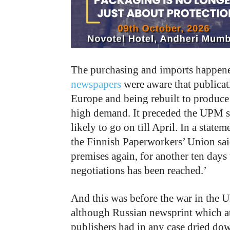
The purchasing and imports happene
newspapers
were aware that publica
Europe and being rebuilt to produce
high demand. It preceded the UPM st
likely to go on till April. In a stat
the Finnish Paperworkers’ Union said
premises again, for another ten days 
negotiations has been reached.’
And this was before the war in the U
although Russian newsprint which at 
publishers had in any case dried down