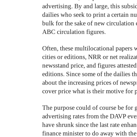
advertising. By and large, this subsi
dailies who seek to print a certain 
bulk for the sake of new circulation 
ABC circulation figures.
Often, these multilocational papers w
cities or editions, NRR or net realiza
newsstand price, and figures attested
editions. Since some of the dailies t
about the increasing prices of newspr
cover price what is their motive for 
The purpose could of course be for g
advertising rates from the DAVP even
have shrunk since the last rate enhan
finance minister to do away with th