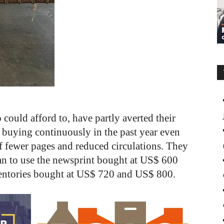
ould afford to, have partly averted their
 buying continuously in the past year even
f fewer pages and reduced circulations. They
an to use the newsprint bought at US$ 600
inventories bought at US$ 720 and US$ 800.