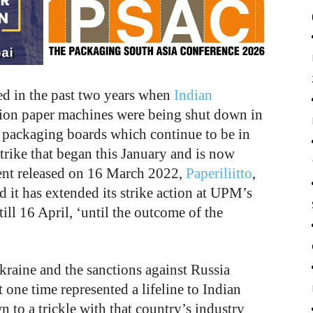
d in the past two years when
Indian
tion paper machines were being shut down in
 packaging boards which continue to be in
rike that began this January and is now
ement released on 16 March 2022,
Paperiliitto
,
 it has extended its strike action at UPM’s
till 16 April, ‘until the outcome of the
kraine and the sanctions against Russia
one time represented a lifeline to Indian
 to a trickle with that country’s industry