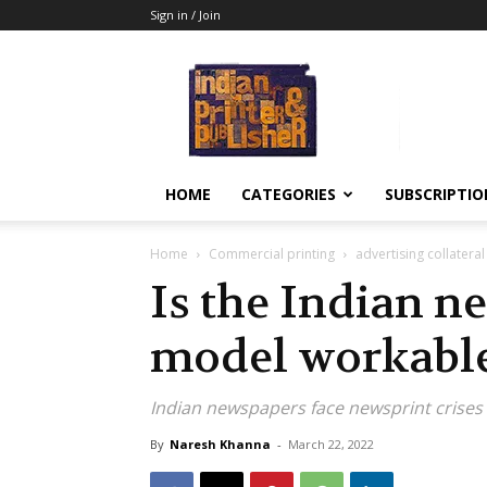
Sign in / Join
Indian
Printer
&
Publisher
HOME
CATEGORIES
SUBSCRIPTIO
Home
Commercial printing
advertising collateral
Is the Indian n
model workabl
Indian newspapers face newsprint crises
By
Naresh Khanna
-
March 22, 2022