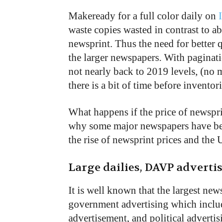
Makeready for a full color daily on
waste copies wasted in contrast to a
newsprint. Thus the need for better 
the larger newspapers. With paginatio
not nearly back to 2019 levels, (no 
there is a bit of time before inventor
What happens if the price of newspr
why some major newspapers have been
the rise of newsprint prices and the 
Large dailies, DAVP advert
It is well known that the largest ne
government advertising which incl
advertisement, and political advertis