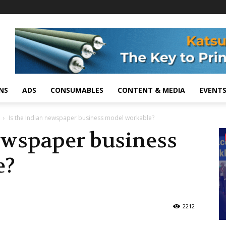
NS
ADS
CONSUMABLES
CONTENT & MEDIA
EVENT
Is the Indian newspaper business model workable?
ewspaper business
e?
2212