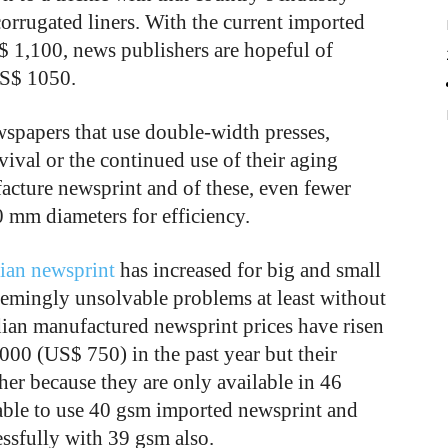
orrugated liners. With the current imported
$ 1,100, news publishers are hopeful of
 US$ 1050.
wspapers that use double-width presses,
vival or the continued use of their aging
acture newsprint and of these, even fewer
 mm diameters for efficiency.
ian newsprint
has increased for big and small
seemingly unsolvable problems at least without
ndian manufactured newsprint prices have risen
00 (US$ 750) in the past year but their
her because they are only available in 46
able to use 40 gsm imported newsprint and
ssfully with 39 gsm also.