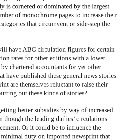
dy is cornered or dominated by the largest
number of monochrome pages to increase their
categories that circumvent or side-step the
ill have ABC circulation figures for certain
tion rates for other editions with a lower
 by chartered accountants for yet other
hat have published these general news stories
int are themselves reluctant to raise their
putting out these kinds of stories?
etting better subsidies by way of increased
 though the leading dailies’ circulations
cement. Or it could be to influence the
e minimal duty on imported newsprint that