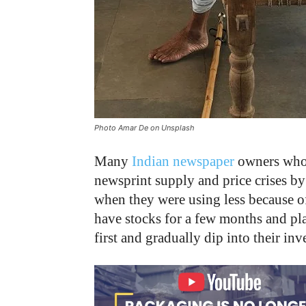
Photo Amar De on Unsplash
Many
Indian newspaper
owners who c
newsprint supply and price crises by
when they were using less because o
have stocks for a few months and pl
first and gradually dip into their 