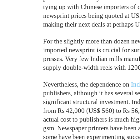
tying up with Chinese importers of c
newsprint prices being quoted at US
making their next deals at perhaps
For the slightly more than dozen ne
imported newsprint is crucial for sur
presses. Very few Indian mills manuf
supply double-width reels with 1200
Nevertheless, the dependence on
Ind
publishers, although it has several 
significant structural investment. I
from Rs 42,000 (US$ 560) to Rs 56,0
actual cost to publishers is much hig
gsm. Newspaper printers have been 
some have been experimenting succe