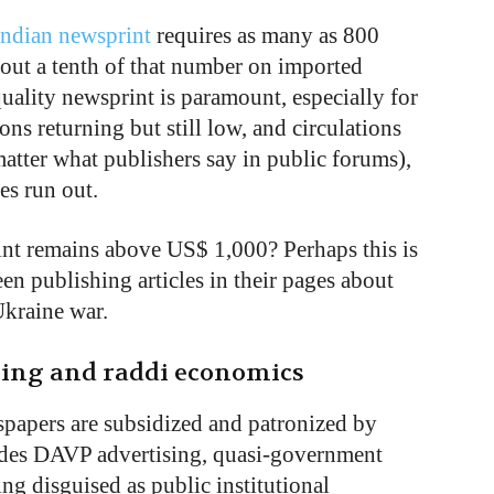
Indian newsprint
requires as many as 800
bout a tenth of that number on imported
quality newsprint is paramount, especially for
ns returning but still low, and circulations
matter what publishers say in public forums),
ies run out.
int remains above US$ 1,000? Perhaps this is
 publishing articles in their pages about
Ukraine war.
ising and raddi economics
wspapers are subsidized and patronized by
udes DAVP advertising, quasi-government
ing disguised as public institutional