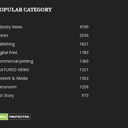
OPULAR CATEGORY
ndustry News
4190
vents
2543
blishing
1821
gital Print
1783
mmercial printing
1360
EATURED NEWS
1321
ontent & Media
1302
ressroom
1256
t Story
973