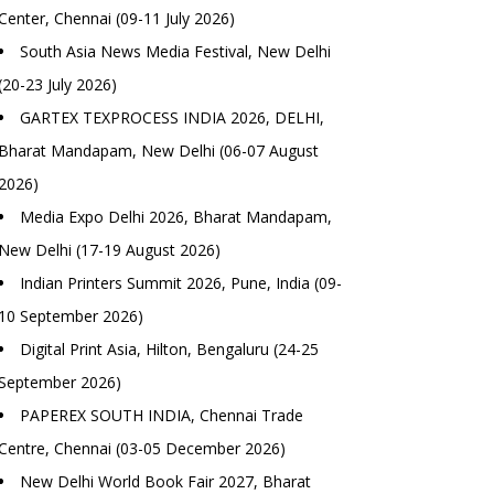
Center, Chennai (09-11 July 2026)
South Asia News Media Festival, New Delhi
(20-23 July 2026)
GARTEX TEXPROCESS INDIA 2026, DELHI,
Bharat Mandapam, New Delhi (06-07 August
2026)
Media Expo Delhi 2026, Bharat Mandapam,
New Delhi (17-19 August 2026)
Indian Printers Summit 2026, Pune, India (09-
10 September 2026)
Digital Print Asia, Hilton, Bengaluru (24-25
September 2026)
PAPEREX SOUTH INDIA, Chennai Trade
Centre, Chennai (03-05 December 2026)
New Delhi World Book Fair 2027, Bharat