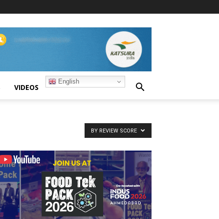
English
S
VIDEOS
BY REVIEW SCORE