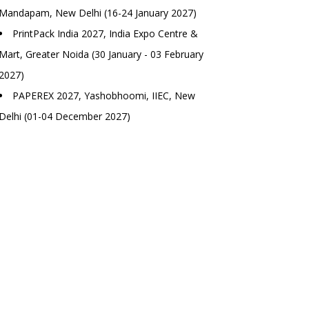
Mandapam, New Delhi (16-24 January 2027)
PrintPack India 2027, India Expo Centre &
Mart, Greater Noida (30 January - 03 February
2027)
PAPEREX 2027, Yashobhoomi, IIEC, New
Delhi (01-04 December 2027)