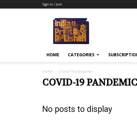
Sign in / Join
Indian
Printer
&
Publisher
HOME
CATEGORIES
SUBSCRIPTIO
Home
Covid-19 pandemic
COVID-19 PANDEMI
No posts to display