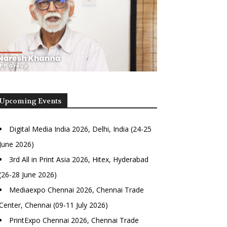
Upcoming Events
Digital Media India 2026, Delhi, India (24-25
June 2026)
3rd All in Print Asia 2026, Hitex, Hyderabad
(26-28 June 2026)
Mediaexpo Chennai 2026, Chennai Trade
Center, Chennai (09-11 July 2026)
PrintExpo Chennai 2026, Chennai Trade