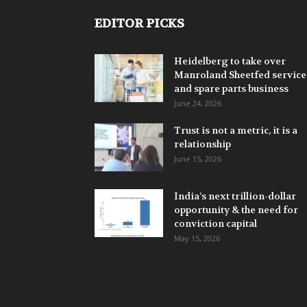
EDITOR PICKS
Heidelberg to take over
Manroland Sheetfed service
and spare parts business
June 24, 2026
Trust is not a metric, it is a
relationship
June 15, 2026
India’s next trillion-dollar
opportunity & the need for
conviction capital
May 15, 2026