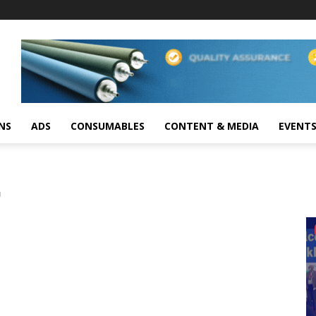
NS
ADS
CONSUMABLES
CONTENT & MEDIA
EVENT
C