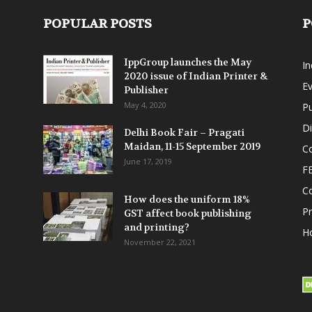
POPULAR POSTS
P
IppGroup launches the May
I
2020 issue of Indian Printer &
E
Publisher
May 4, 2020
Pu
Di
Delhi Book Fair – Pragati
Maidan, 11-15 September 2019
Co
June 17, 2019
F
C
How does the uniform 18%
P
GST affect book publishing
and printing?
Ho
November 22, 2021