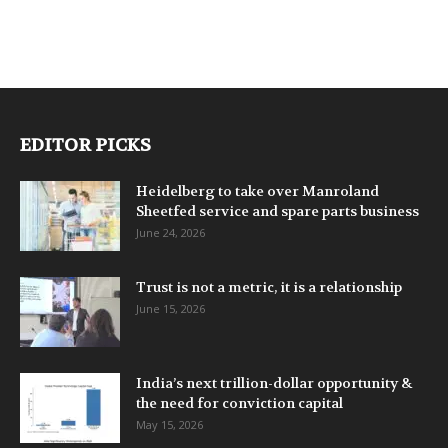
EDITOR PICKS
Heidelberg to take over Manroland
Sheetfed service and spare parts business
June 24, 2026
Trust is not a metric, it is a relationship
June 15, 2026
India’s next trillion-dollar opportunity &
the need for conviction capital
May 15, 2026