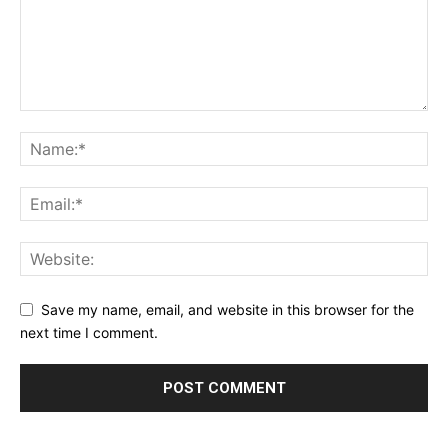
Save my name, email, and website in this browser for the
next time I comment.