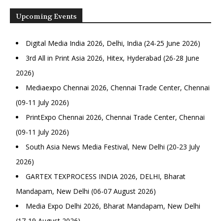
Upcoming Events
Digital Media India 2026, Delhi, India (24-25 June 2026)
3rd All in Print Asia 2026, Hitex, Hyderabad (26-28 June
2026)
Mediaexpo Chennai 2026, Chennai Trade Center, Chennai
(09-11 July 2026)
PrintExpo Chennai 2026, Chennai Trade Center, Chennai
(09-11 July 2026)
South Asia News Media Festival, New Delhi (20-23 July
2026)
GARTEX TEXPROCESS INDIA 2026, DELHI, Bharat
Mandapam, New Delhi (06-07 August 2026)
Media Expo Delhi 2026, Bharat Mandapam, New Delhi
(17-19 August 2026)