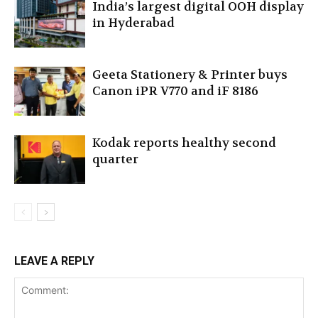
India’s largest digital OOH display
in Hyderabad
Geeta Stationery & Printer buys
Canon iPR V770 and iF 8186
Kodak reports healthy second
quarter
LEAVE A REPLY