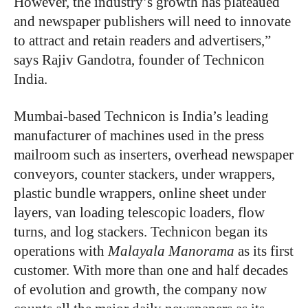
However, the industry’s growth has plateaued
and newspaper publishers will need to innovate
to attract and retain readers and advertisers,”
says Rajiv Gandotra, founder of Technicon
India.
Mumbai-based Technicon is India’s leading
manufacturer of machines used in the press
mailroom such as inserters, overhead newspaper
conveyors, counter stackers, under wrappers,
plastic bundle wrappers, online sheet under
layers, van loading telescopic loaders, flow
turns, and log stackers. Technicon began its
operations with
Malayala Manorama
as its first
customer. With more than one and half decades
of evolution and growth, the company now