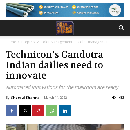
Home
Prepress & Color Management
Color management
Technicon’s Gandotra –
Indian dailies need to
innovate
Automated innovations for the mailroom are ready
By
Shardul Sharma
-
March 14, 2022
1633