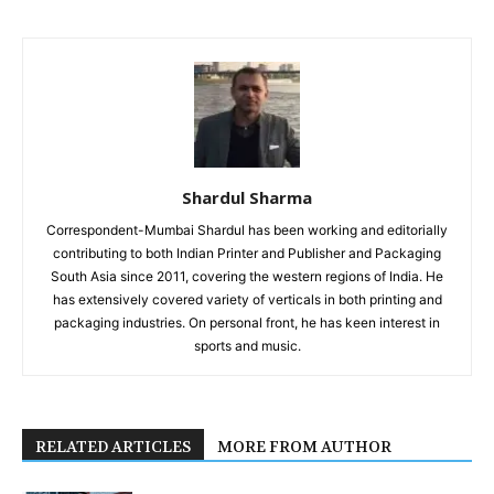
Shardul Sharma
Correspondent-Mumbai Shardul has been working and editorially
contributing to both Indian Printer and Publisher and Packaging
South Asia since 2011, covering the western regions of India. He
has extensively covered variety of verticals in both printing and
packaging industries. On personal front, he has keen interest in
sports and music.
RELATED ARTICLES
MORE FROM AUTHOR