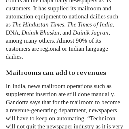
counts all the major daily newspapers as its
customers. It has supplied its mailroom and
automation equipment to national dailies such
as
The Hindustan Times, The Times of India,
DNA,
Dainik Bhaskar,
and
Dainik Jagran
,
among many others. Almost 90% of its
customers are regional or Indian language
dailies.
Mailrooms can add to revenues
In India, news mailroom operations such as
supplement insertion are still done manually.
Gandotra says that for the mailroom to become
a revenue-generating department, newspapers
will have to keep on automating. “Technicon
will not quit the newspaper industry as it is very