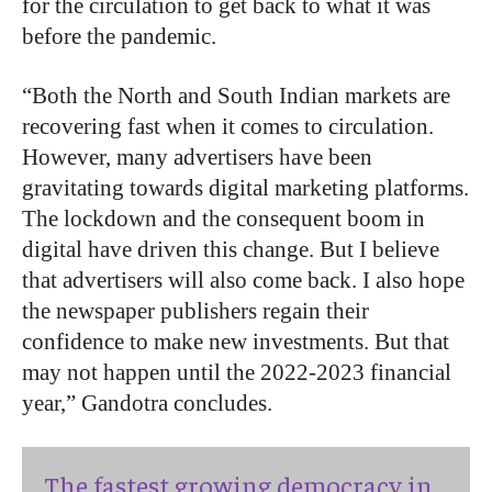
for the circulation to get back to what it was
before the pandemic.
“Both the North and South Indian markets are
recovering fast when it comes to circulation.
However, many advertisers have been
gravitating towards digital marketing platforms.
The lockdown and the consequent boom in
digital have driven this change. But I believe
that advertisers will also come back. I also hope
the newspaper publishers regain their
confidence to make new investments. But that
may not happen until the 2022-2023 financial
year,” Gandotra concludes.
The fastest growing democracy in