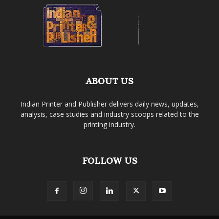
ABOUT US
Indian Printer and Publisher delivers daily news, updates,
analysis, case studies and industry scoops related to the
printing industry.
FOLLOW US