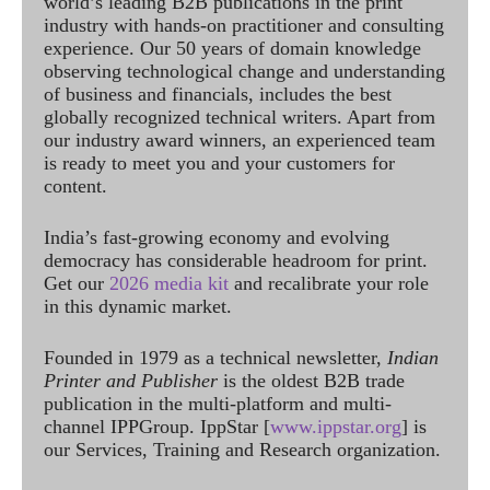
world’s leading B2B publications in the print
industry with hands-on practitioner and consulting
experience. Our 50 years of domain knowledge
observing technological change and understanding
of business and financials, includes the best
globally recognized technical writers. Apart from
our industry award winners, an experienced team
is ready to meet you and your customers for
content.
India’s fast-growing economy and evolving
democracy has considerable headroom for print.
Get our
2026 media kit
and recalibrate your role
in this dynamic market.
Founded in 1979 as a technical newsletter,
Indian
Printer and Publisher
is the oldest B2B trade
publication in the multi-platform and multi-
channel IPPGroup. IppStar [
www.ippstar.org
] is
our Services, Training and Research organization.