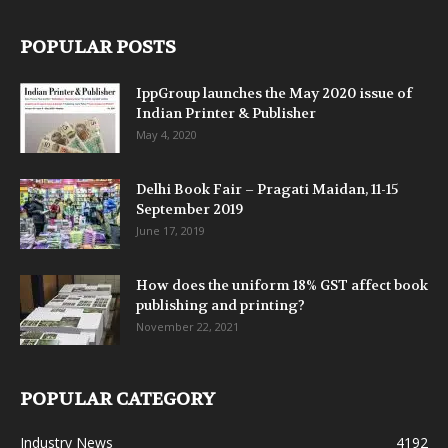
POPULAR POSTS
IppGroup launches the May 2020 issue of
Indian Printer & Publisher
May 4, 2020
Delhi Book Fair – Pragati Maidan, 11-15
September 2019
June 17, 2019
How does the uniform 18% GST affect book
publishing and printing?
November 22, 2021
POPULAR CATEGORY
Industry News
4192