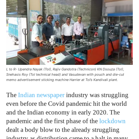
L to R- Upendra Nayak (ToI), Rajiv Gandotra (Technicon) KN Dsouza (ToI),
Snehasis Roy (ToI technical head) and Vasudevan with pouch and die-cut
memo advertisement sticking machine Harrier at ToI’s Kandivali plant.
The
Indian newspaper
industry was struggling
even before the Covid pandemic hit the world
and the Indian economy in early 2020. The
pandemic and the first phase of the
lockdown
dealt a body blow to the already struggling
industry as distribution came to a halt in many