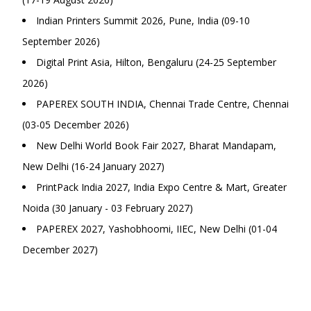
Indian Printers Summit 2026, Pune, India (09-10
September 2026)
Digital Print Asia, Hilton, Bengaluru (24-25 September
2026)
PAPEREX SOUTH INDIA, Chennai Trade Centre, Chennai
(03-05 December 2026)
New Delhi World Book Fair 2027, Bharat Mandapam,
New Delhi (16-24 January 2027)
PrintPack India 2027, India Expo Centre & Mart, Greater
Noida (30 January - 03 February 2027)
PAPEREX 2027, Yashobhoomi, IIEC, New Delhi (01-04
December 2027)