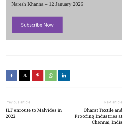
Naresh Khanna – 12 January 2026
Subscribe Now
Previous article
Next article
JLF enroute to Malvides in
Bharat Textile and
2022
Proofing Industries at
Chennai, India