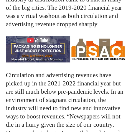
of the big cities. The 2019-2020 financial year
was a virtual washout as both circulation and
advertising revenue dropped sharply.
Circulation and advertising revenues have
picked up in the 2021-2022 financial year but
are still much below pre-pandemic levels. In an
environment of stagnant circulation, the
industry will need to find new and innovative
ways to boost revenues. “Newspapers will not
die in a hurry given the size of our country.