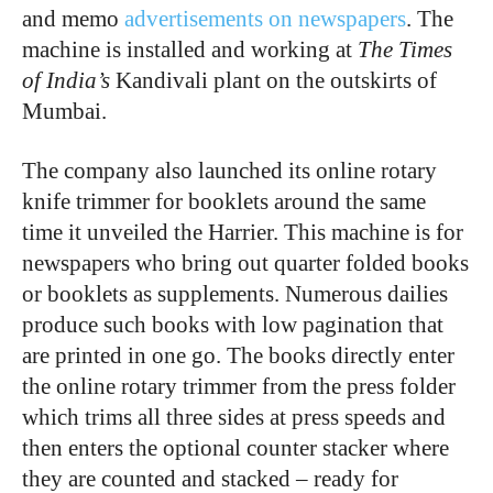
and memo
advertisements on newspapers
. The
machine is installed and working at
The Times
of India’s
Kandivali plant on the outskirts of
Mumbai.
The company also launched its online rotary
knife trimmer for booklets around the same
time it unveiled the Harrier. This machine is for
newspapers who bring out quarter folded books
or booklets as supplements. Numerous dailies
produce such books with low pagination that
are printed in one go. The books directly enter
the online rotary trimmer from the press folder
which trims all three sides at press speeds and
then enters the optional counter stacker where
they are counted and stacked – ready for