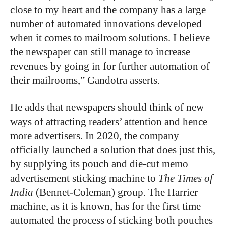
close to my heart and the company has a large
number of automated innovations developed
when it comes to mailroom solutions. I believe
the newspaper can still manage to increase
revenues by going in for further automation of
their mailrooms,” Gandotra asserts.
He adds that newspapers should think of new
ways of attracting readers’ attention and hence
more advertisers. In 2020, the company
officially launched a solution that does just this,
by supplying its pouch and die-cut memo
advertisement sticking machine to
The Times of
India
(Bennet-Coleman) group. The Harrier
machine, as it is known, has for the first time
automated the process of sticking both pouches