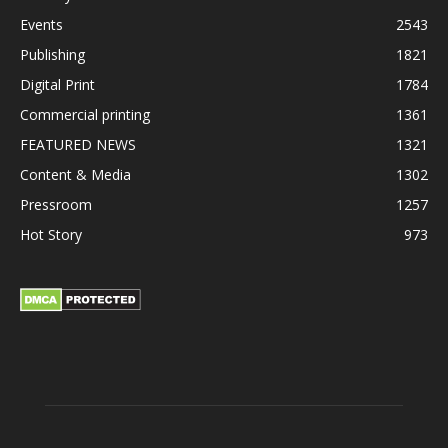
Events
2543
Publishing
1821
Digital Print
1784
Commercial printing
1361
FEATURED NEWS
1321
Content & Media
1302
Pressroom
1257
Hot Story
973