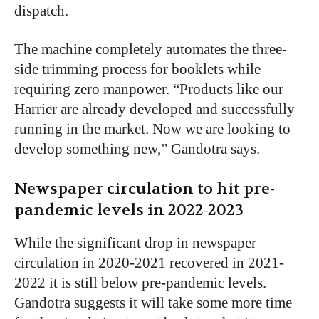
dispatch.
The machine completely automates the three-
side trimming process for booklets while
requiring zero manpower. “Products like our
Harrier are already developed and successfully
running in the market. Now we are looking to
develop something new,” Gandotra says.
Newspaper circulation to hit pre-
pandemic levels in 2022-2023
While the significant drop in newspaper
circulation in 2020-2021 recovered in 2021-
2022 it is still below pre-pandemic levels.
Gandotra suggests it will take some more time