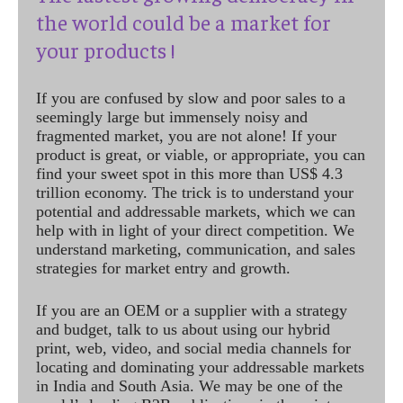
the world could be a market for
your products !
If you are confused by slow and poor sales to a
seemingly large but immensely noisy and
fragmented market, you are not alone! If your
product is great, or viable, or appropriate, you can
find your sweet spot in this more than US$ 4.3
trillion economy. The trick is to understand your
potential and addressable markets, which we can
help with in light of your direct competition. We
understand marketing, communication, and sales
strategies for market entry and growth.
If you are an OEM or a supplier with a strategy
and budget, talk to us about using our hybrid
print, web, video, and social media channels for
locating and dominating your addressable markets
in India and South Asia. We may be one of the