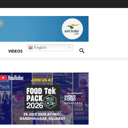
English
S
VIDEOS