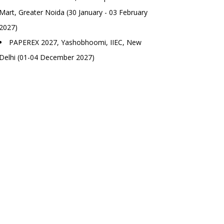
Mart, Greater Noida (30 January - 03 February
2027)
PAPEREX 2027, Yashobhoomi, IIEC, New
Delhi (01-04 December 2027)