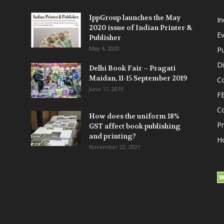
IppGroup launches the May
I
2020 issue of Indian Printer &
E
Publisher
May 4, 2020
Pu
Di
Delhi Book Fair – Pragati
Maidan, 11-15 September 2019
Co
June 17, 2019
F
C
How does the uniform 18%
P
GST affect book publishing
and printing?
Ho
November 22, 2021