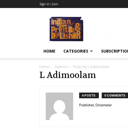
Sign in / Join
Indian
Printer
&
Publisher
HOME
CATEGORIES
SUBSCRIPTIO
Home
Authors
Posts by L Adimoolam
L Adimoolam
4 POSTS
0 COMMENTS
Publisher, Dinamalar