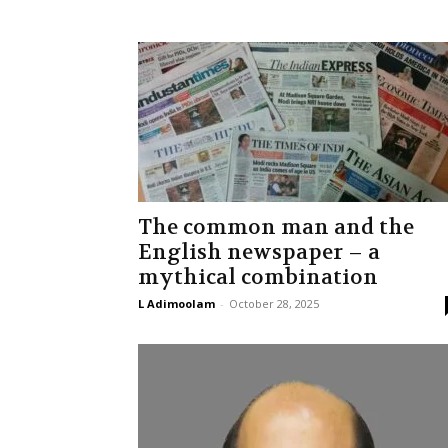
The common man and the
English newspaper – a
mythical combination
L Adimoolam
-
October 28, 2025