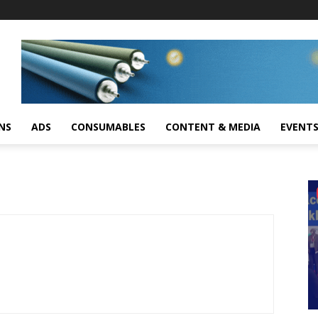
NS
ADS
CONSUMABLES
CONTENT & MEDIA
EVENT