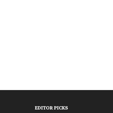
EDITOR PICKS