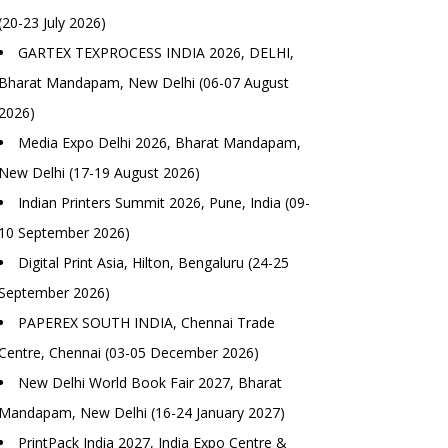
(20-23 July 2026)
GARTEX TEXPROCESS INDIA 2026, DELHI,
Bharat Mandapam, New Delhi (06-07 August
2026)
Media Expo Delhi 2026, Bharat Mandapam,
New Delhi (17-19 August 2026)
Indian Printers Summit 2026, Pune, India (09-
10 September 2026)
Digital Print Asia, Hilton, Bengaluru (24-25
September 2026)
PAPEREX SOUTH INDIA, Chennai Trade
Centre, Chennai (03-05 December 2026)
New Delhi World Book Fair 2027, Bharat
Mandapam, New Delhi (16-24 January 2027)
PrintPack India 2027, India Expo Centre &