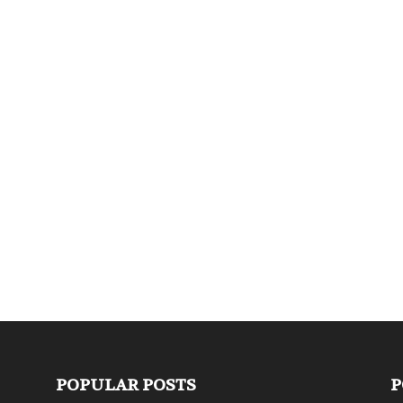
POPULAR POSTS
P