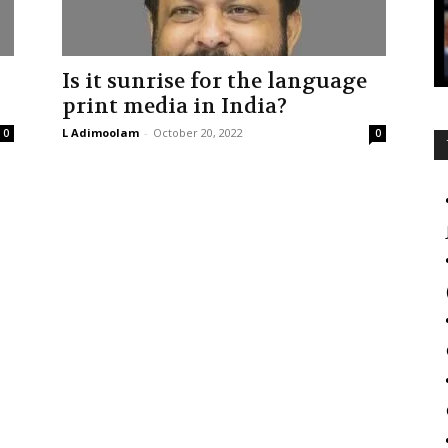
Is it sunrise for the language
print media in India?
L Adimoolam
-
October 20, 2022
0
0