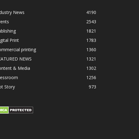
ndustry News
4190
vents
2543
blishing
1821
gital Print
1783
mmercial printing
1360
EATURED NEWS
1321
ontent & Media
1302
ressroom
1256
t Story
973