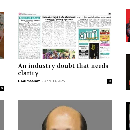
An industry doubt that needs
clarity
L Adimoolam
-
April 13, 2025
0
0