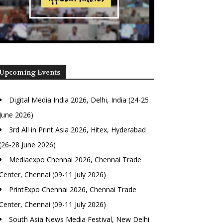
Upcoming Events
Digital Media India 2026, Delhi, India (24-25
June 2026)
3rd All in Print Asia 2026, Hitex, Hyderabad
(26-28 June 2026)
Mediaexpo Chennai 2026, Chennai Trade
Center, Chennai (09-11 July 2026)
PrintExpo Chennai 2026, Chennai Trade
Center, Chennai (09-11 July 2026)
South Asia News Media Festival, New Delhi