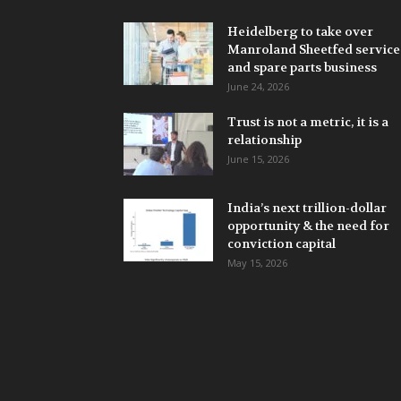
Heidelberg to take over
Manroland Sheetfed service
and spare parts business
June 24, 2026
Trust is not a metric, it is a
relationship
June 15, 2026
India’s next trillion-dollar
opportunity & the need for
conviction capital
May 15, 2026