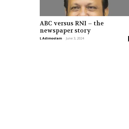
ABC versus RNI – the
newspaper story
L Adimoolam
-
June 3, 2024