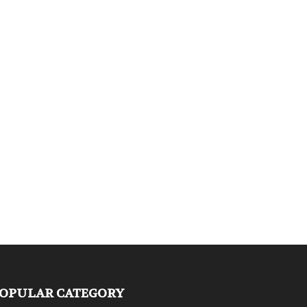
OPULAR CATEGORY