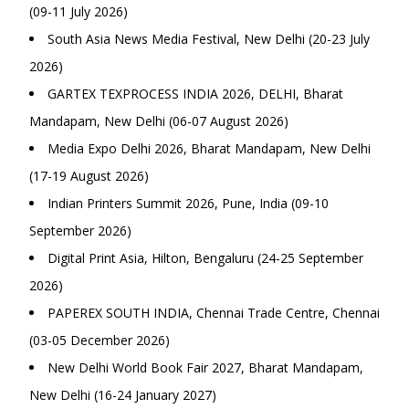
(09-11 July 2026)
South Asia News Media Festival, New Delhi (20-23 July
2026)
GARTEX TEXPROCESS INDIA 2026, DELHI, Bharat
Mandapam, New Delhi (06-07 August 2026)
Media Expo Delhi 2026, Bharat Mandapam, New Delhi
(17-19 August 2026)
Indian Printers Summit 2026, Pune, India (09-10
September 2026)
Digital Print Asia, Hilton, Bengaluru (24-25 September
2026)
PAPEREX SOUTH INDIA, Chennai Trade Centre, Chennai
(03-05 December 2026)
New Delhi World Book Fair 2027, Bharat Mandapam,
New Delhi (16-24 January 2027)