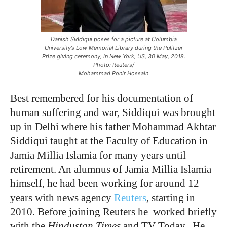
Danish Siddiqui poses for a picture at Columbia
University’s Low Memorial Library during the Pulitzer
Prize giving ceremony, in New York, US, 30 May, 2018.
Photo: Reuters/
Mohammad Ponir Hossain
Best remembered for his documentation of
human suffering and war, Siddiqui was brought
up in Delhi where his father Mohammad Akhtar
Siddiqui taught at the Faculty of Education in
Jamia Millia Islamia for many years until
retirement. An alumnus of Jamia Millia Islamia
himself, he had been working for around 12
years with news agency
Reuters
, starting in
2010. Before joining Reuters he worked briefly
with the
Hindustan Times
and TV Today. He