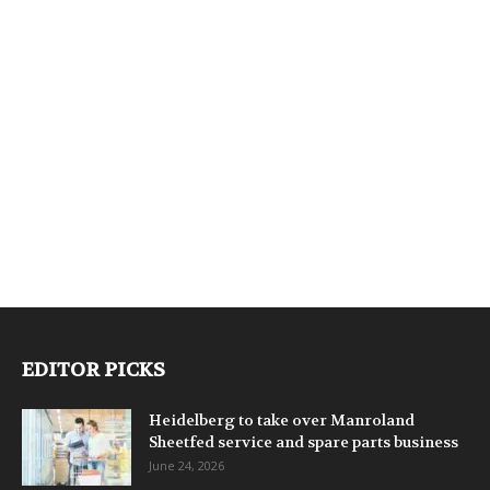
EDITOR PICKS
Heidelberg to take over Manroland
Sheetfed service and spare parts business
June 24, 2026