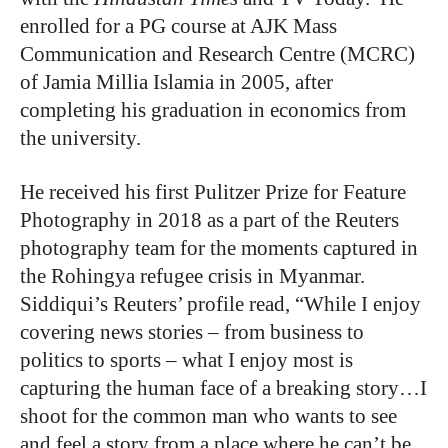
enrolled for a PG course at AJK Mass
Communication and Research Centre (MCRC)
of Jamia Millia Islamia in 2005, after
completing his graduation in economics from
the university.
He received his first Pulitzer Prize for Feature
Photography in 2018 as a part of the Reuters
photography team for the moments captured in
the Rohingya refugee crisis in Myanmar.
Siddiqui’s Reuters’ profile read, “While I enjoy
covering news stories – from business to
politics to sports – what I enjoy most is
capturing the human face of a breaking story…I
shoot for the common man who wants to see
and feel a story from a place where he can’t be