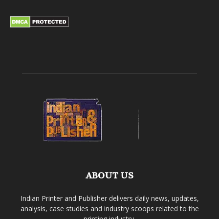
ABOUT US
Indian Printer and Publisher delivers daily news, updates,
analysis, case studies and industry scoops related to the
printing industry.