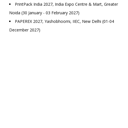
PrintPack India 2027, India Expo Centre & Mart, Greater
Noida (30 January - 03 February 2027)
PAPEREX 2027, Yashobhoomi, IIEC, New Delhi (01-04
December 2027)