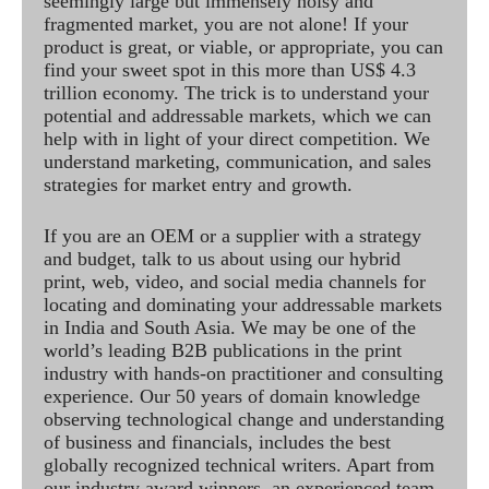
seemingly large but immensely noisy and
fragmented market, you are not alone! If your
product is great, or viable, or appropriate, you can
find your sweet spot in this more than US$ 4.3
trillion economy. The trick is to understand your
potential and addressable markets, which we can
help with in light of your direct competition. We
understand marketing, communication, and sales
strategies for market entry and growth.
If you are an OEM or a supplier with a strategy
and budget, talk to us about using our hybrid
print, web, video, and social media channels for
locating and dominating your addressable markets
in India and South Asia. We may be one of the
world’s leading B2B publications in the print
industry with hands-on practitioner and consulting
experience. Our 50 years of domain knowledge
observing technological change and understanding
of business and financials, includes the best
globally recognized technical writers. Apart from
our industry award winners, an experienced team