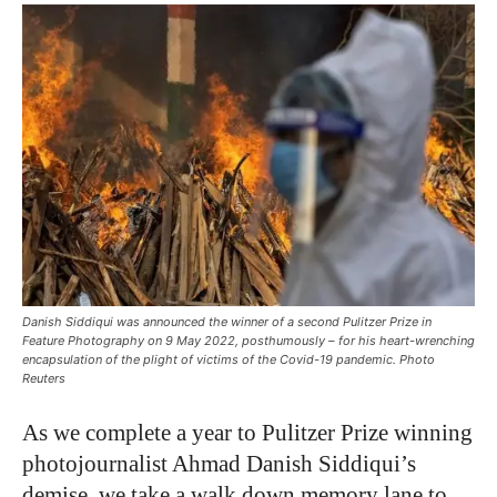
Danish Siddiqui was announced the winner of a second Pulitzer Prize in
Feature Photography on 9 May 2022, posthumously – for his heart-wrenching
encapsulation of the plight of victims of the Covid-19 pandemic. Photo
Reuters
As we complete a year to Pulitzer Prize winning
photojournalist Ahmad Danish Siddiqui’s
demise, we take a walk down memory lane to