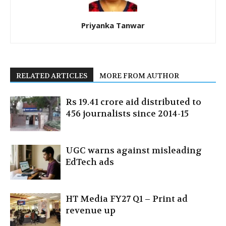
Priyanka Tanwar
RELATED ARTICLES
MORE FROM AUTHOR
Rs 19.41 crore aid distributed to
456 journalists since 2014-15
UGC warns against misleading
EdTech ads
HT Media FY27 Q1 – Print ad
revenue up