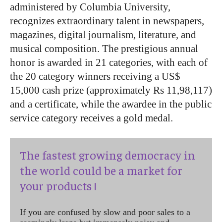
administered by Columbia University,
recognizes extraordinary talent in newspapers,
magazines, digital journalism, literature, and
musical composition. The prestigious annual
honor is awarded in 21 categories, with each of
the 20 category winners receiving a US$
15,000 cash prize (approximately Rs 11,98,117)
and a certificate, while the awardee in the public
service category receives a gold medal.
The fastest growing democracy in
the world could be a market for
your products !
If you are confused by slow and poor sales to a