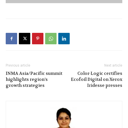
Previous article
Next article
INMA Asia/Pacific summit
Color-Logic certifies
highlights region’s
Ecofoil Digital on Xerox
growth strategies
Iridesse presses