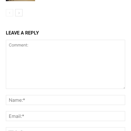
LEAVE A REPLY