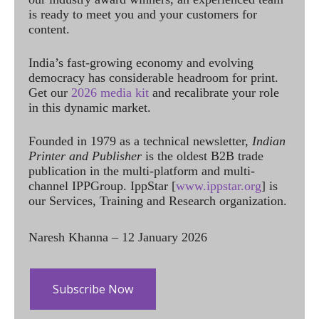
is ready to meet you and your customers for
content.
India’s fast-growing economy and evolving
democracy has considerable headroom for print.
Get our
2026 media kit
and recalibrate your role
in this dynamic market.
Founded in 1979 as a technical newsletter,
Indian
Printer and Publisher
is the oldest B2B trade
publication in the multi-platform and multi-
channel IPPGroup. IppStar [
www.ippstar.org
] is
our Services, Training and Research organization.
Naresh Khanna – 12 January 2026
Subscribe Now