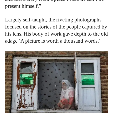
present himself.”
Largely self-taught, the riveting photographs
focused on the stories of the people captured by
his lens. His body of work gave depth to the old
adage ‘A picture is worth a thousand words.’