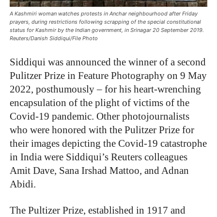
A Kashmiri woman watches protests in Anchar neighbourhood after Friday
prayers, during restrictions following scrapping of the special constitutional
status for Kashmir by the Indian government, in Srinagar 20 September 2019.
Reuters/Danish Siddiqui/File Photo
Siddiqui was announced the winner of a second
Pulitzer Prize in Feature Photography on 9 May
2022, posthumously – for his heart-wrenching
encapsulation of the plight of victims of the
Covid-19 pandemic. Other photojournalists
who were honored with the Pulitzer Prize for
their images depicting the Covid-19 catastrophe
in India were Siddiqui’s Reuters colleagues
Amit Dave, Sana Irshad Mattoo, and Adnan
Abidi.
The Pultizer Prize, established in 1917 and