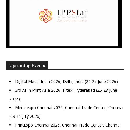
Upcoming Events
Digital Media India 2026, Delhi, India (24-25 June 2026)
3rd All in Print Asia 2026, Hitex, Hyderabad (26-28 June
2026)
Mediaexpo Chennai 2026, Chennai Trade Center, Chennai
(09-11 July 2026)
PrintExpo Chennai 2026, Chennai Trade Center, Chennai