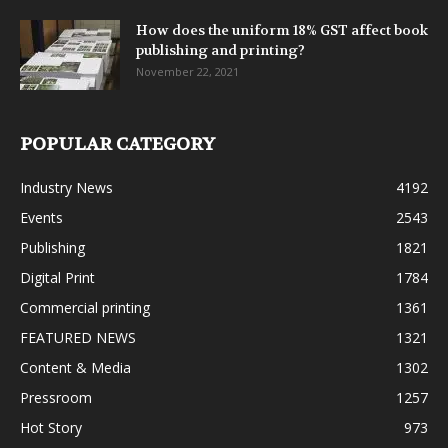
How does the uniform 18% GST affect book
publishing and printing?
November 22, 2021
POPULAR CATEGORY
Industry News
4192
Events
2543
Publishing
1821
Digital Print
1784
Commercial printing
1361
FEATURED NEWS
1321
Content & Media
1302
Pressroom
1257
Hot Story
973