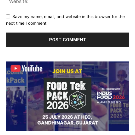
Save my name, email, and website in this browser for the
next time I comment.