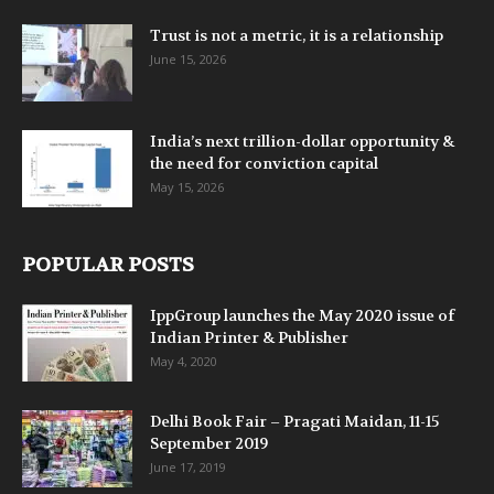
Trust is not a metric, it is a relationship
June 15, 2026
India’s next trillion-dollar opportunity &
the need for conviction capital
May 15, 2026
POPULAR POSTS
IppGroup launches the May 2020 issue of
Indian Printer & Publisher
May 4, 2020
Delhi Book Fair – Pragati Maidan, 11-15
September 2019
June 17, 2019