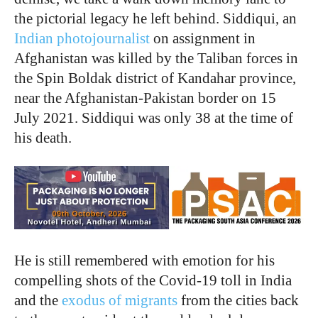
the pictorial legacy he left behind. Siddiqui, an
Indian photojournalist
on assignment in
Afghanistan was killed by the Taliban forces in
the Spin Boldak district of Kandahar province,
near the Afghanistan-Pakistan border on 15
July 2021. Siddiqui was only 38 at the time of
his death.
He is still remembered with emotion for his
compelling shots of the Covid-19 toll in India
and the
exodus of migrants
from the cities back