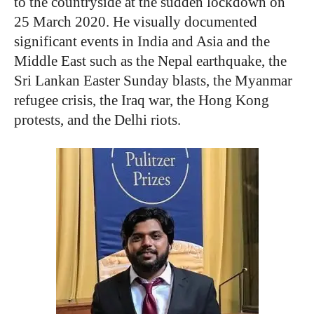
to the countryside at the sudden lockdown on
25 March 2020. He visually documented
significant events in India and Asia and the
Middle East such as the Nepal earthquake, the
Sri Lankan Easter Sunday blasts, the Myanmar
refugee crisis, the Iraq war, the Hong Kong
protests, and the Delhi riots.