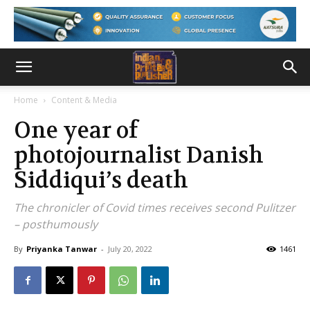
Home
Content & Media
One year of
photojournalist Danish
Siddiqui’s death
The chronicler of Covid times receives second Pulitzer
– posthumously
By
Priyanka Tanwar
-
July 20, 2022
1461