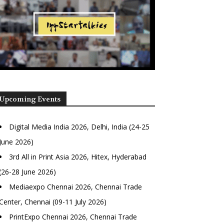
Upcoming Events
Digital Media India 2026, Delhi, India (24-25
June 2026)
3rd All in Print Asia 2026, Hitex, Hyderabad
(26-28 June 2026)
Mediaexpo Chennai 2026, Chennai Trade
Center, Chennai (09-11 July 2026)
PrintExpo Chennai 2026, Chennai Trade