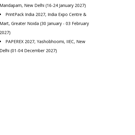
Mandapam, New Delhi (16-24 January 2027)
PrintPack India 2027, India Expo Centre &
Mart, Greater Noida (30 January - 03 February
2027)
PAPEREX 2027, Yashobhoomi, IIEC, New
Delhi (01-04 December 2027)