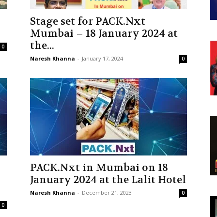
Stage set for PACK.Nxt
Mumbai – 18 January 2024 at
the...
0
Naresh Khanna
-
January 17, 2024
0
PACK.Nxt in Mumbai on 18
January 2024 at the Lalit Hotel
Naresh Khanna
-
December 21, 2023
0
0