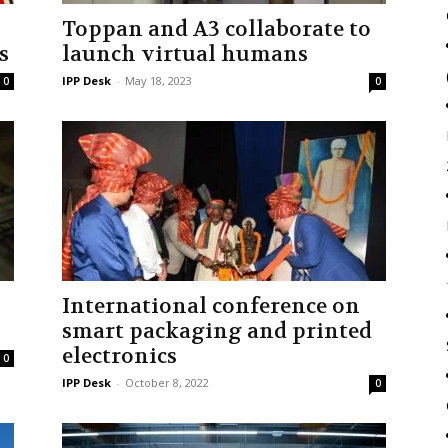
Toppan and A3 collaborate to
s
launch virtual humans
IPP Desk
-
May 18, 2023
0
0
International conference on
smart packaging and printed
electronics
0
IPP Desk
-
October 8, 2022
0