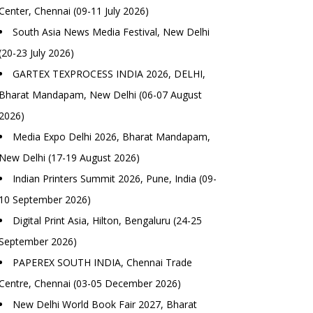
Center, Chennai (09-11 July 2026)
South Asia News Media Festival, New Delhi
(20-23 July 2026)
GARTEX TEXPROCESS INDIA 2026, DELHI,
Bharat Mandapam, New Delhi (06-07 August
2026)
Media Expo Delhi 2026, Bharat Mandapam,
New Delhi (17-19 August 2026)
Indian Printers Summit 2026, Pune, India (09-
10 September 2026)
Digital Print Asia, Hilton, Bengaluru (24-25
September 2026)
PAPEREX SOUTH INDIA, Chennai Trade
Centre, Chennai (03-05 December 2026)
New Delhi World Book Fair 2027, Bharat