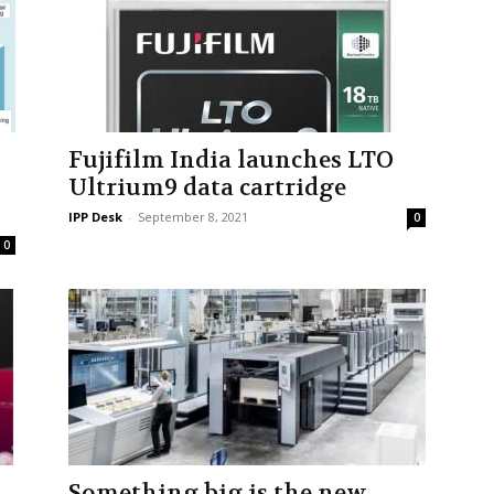
Fujifilm India launches LTO
Ultrium9 data cartridge
IPP Desk
-
September 8, 2021
0
0
Something big is the new