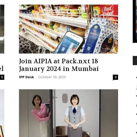
Join AIPIA at Pack.nxt 18
el
January 2024 in Mumbai
IPP Desk
-
October 19, 2023
0
0