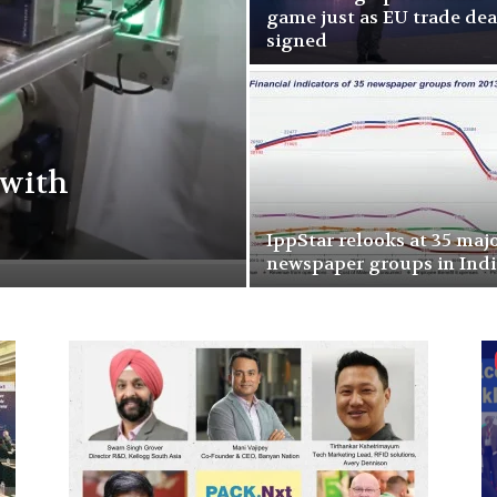
game just as EU trade deal
signed
 with
IppStar relooks at 35 maj
newspaper groups in Indi