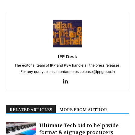
IPP Desk
The editorial team of IPP and PSA handle all the press releases.
For any query, please contact pressrelease@ippgroup.in
RELATED ARTICLES
MORE FROM AUTHOR
Ultimate Tech bid to help wide
format & signage producers