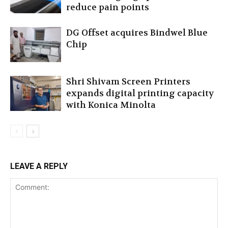
reduce pain points
DG Offset acquires Bindwel Blue
Chip
Shri Shivam Screen Printers
expands digital printing capacity
with Konica Minolta
LEAVE A REPLY