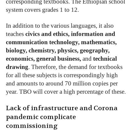
corresponding textbooks. The Ethiopian school
system covers grades 1 to 12.
In addition to the various languages, it also
teaches
civics and ethics, information and
communication technology, mathematics,
biology, chemistry, physics, geography,
economics, general business,
and
technical
drawing
. Therefore, the demand for textbooks
for all these subjects is correspondingly high
and amounts to around 70 million copies per
year. TBO will cover a high percentage of these.
Lack of infrastructure and Corona
pandemic complicate
commissioning