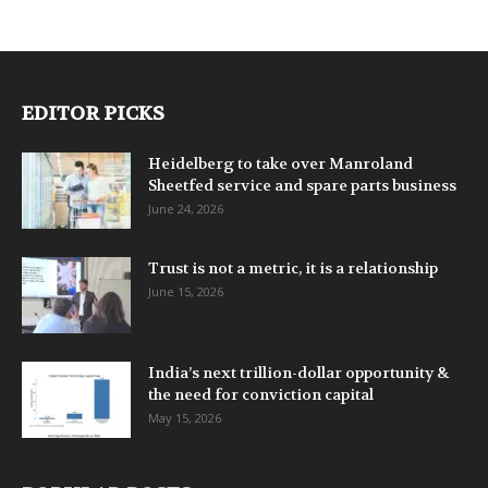
EDITOR PICKS
Heidelberg to take over Manroland
Sheetfed service and spare parts business
June 24, 2026
Trust is not a metric, it is a relationship
June 15, 2026
India’s next trillion-dollar opportunity &
the need for conviction capital
May 15, 2026