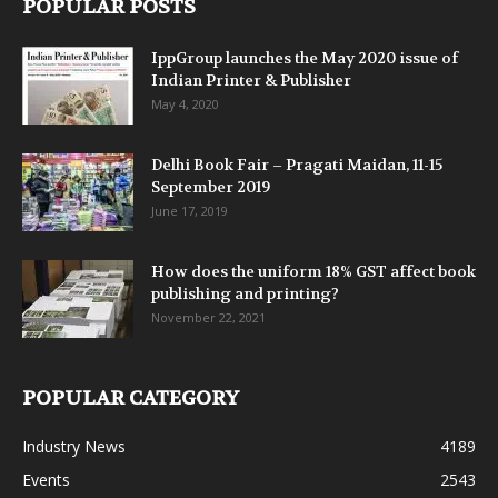
POPULAR POSTS
IppGroup launches the May 2020 issue of
Indian Printer & Publisher
May 4, 2020
Delhi Book Fair – Pragati Maidan, 11-15
September 2019
June 17, 2019
How does the uniform 18% GST affect book
publishing and printing?
November 22, 2021
POPULAR CATEGORY
Industry News
4189
Events
2543