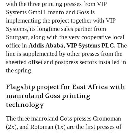
with the three printing presses from VIP
Systems GmbH. manroland Goss is
implementing the project together with VIP
Systems, its longtime sales partner from
Stuttgart, along with the very cooperative local
office in
Addis Ababa, VIP Systems PLC.
The
line is supplemented by other presses from the
sheetfed offset and postpress sectors installed in
the spring.
Flagship project for East Africa with
manroland Goss printing
technology
The three manroland Goss presses Cromoman
(2x), and Rotoman (1x) are the first presses of