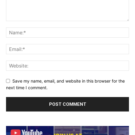
Save my name, email, and website in this browser for the
next time I comment.