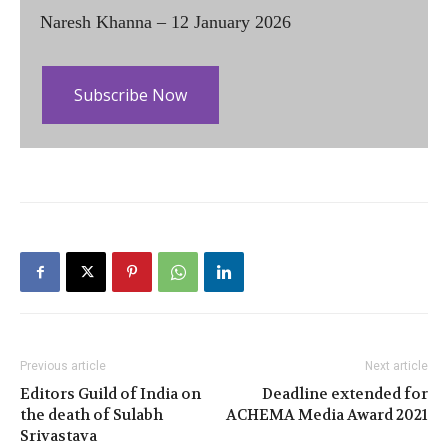
Naresh Khanna – 12 January 2026
Subscribe Now
Previous article
Next article
Editors Guild of India on
Deadline extended for
the death of Sulabh
ACHEMA Media Award 2021
Srivastava