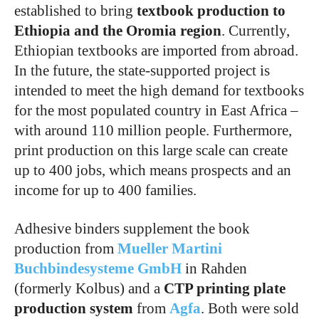
established to bring
textbook production to
Ethiopia
and the Oromia region
. Currently,
Ethiopian textbooks are imported from abroad.
In the future, the state-supported project is
intended to meet the high demand for textbooks
for the most populated country in East Africa –
with around 110 million people. Furthermore,
print production on this large scale can create
up to 400 jobs, which means prospects and an
income for up to 400 families.
Adhesive binders supplement the book
production from
Mueller Martini
Buchbindesysteme GmbH
in Rahden
(formerly Kolbus) and a
CTP printing plate
production system
from
Agfa
. Both were sold