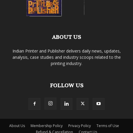
ABOUT US
Indian Printer and Publisher delivers daily news, updates,
analysis, case studies and industry scoops related to the
printing industry.
FOLLOW US
About Us
Membership Policy
Privacy Policy
Terms of Use
Refund & Cancellation
Contact Us