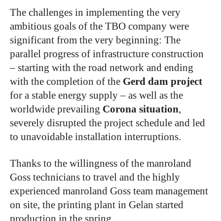
The challenges in implementing the very
ambitious goals of the TBO company were
significant from the very beginning: The
parallel progress of infrastructure construction
– starting with the road network and ending
with the completion of the
Gerd dam project
for a stable energy supply – as well as the
worldwide prevailing
Corona situation
,
severely disrupted the project schedule and led
to unavoidable installation interruptions.
Thanks to the willingness of the manroland
Goss technicians to travel and the highly
experienced manroland Goss team management
on site, the printing plant in Gelan started
production in the spring.