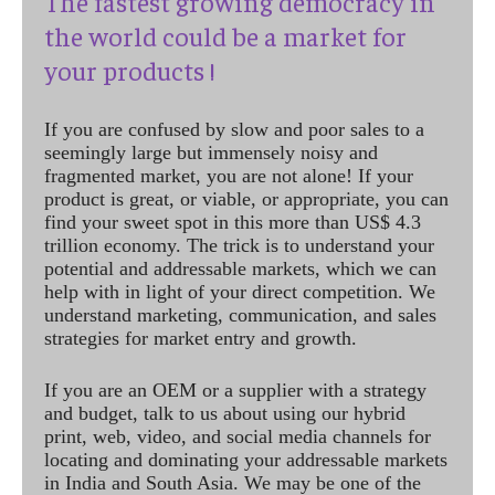
The fastest growing democracy in
the world could be a market for
your products !
If you are confused by slow and poor sales to a
seemingly large but immensely noisy and
fragmented market, you are not alone! If your
product is great, or viable, or appropriate, you can
find your sweet spot in this more than US$ 4.3
trillion economy. The trick is to understand your
potential and addressable markets, which we can
help with in light of your direct competition. We
understand marketing, communication, and sales
strategies for market entry and growth.
If you are an OEM or a supplier with a strategy
and budget, talk to us about using our hybrid
print, web, video, and social media channels for
locating and dominating your addressable markets
in India and South Asia. We may be one of the