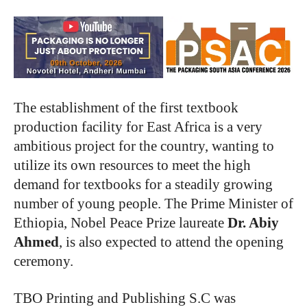
The establishment of the first textbook
production facility for East Africa is a very
ambitious project for the country, wanting to
utilize its own resources to meet the high
demand for textbooks for a steadily growing
number of young people. The Prime Minister of
Ethiopia, Nobel Peace Prize laureate
Dr. Abiy
Ahmed
, is also expected to attend the opening
ceremony.
TBO Printing and Publishing S.C was