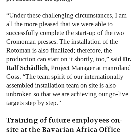
“Under these challenging circumstances, I am
all the more pleased that we were able to
successfully complete the start-up of the two
Cromoman presses. The installation of the
Rotoman is also finalized; therefore, the
production can start on it shortly, too,” said
Dr.
Ralf Schädlich
, Project Manager at manroland
Goss.
“The team spirit of our internationally
assembled installation team on site is also
unbroken so that we are achieving our go-live
targets step by step.”
Training of future employees on-
site at the Bavarian Africa Office