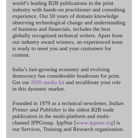
world’s leading B2B publications in the print
industry with hands-on practitioner and consulting
experience. Our 50 years of domain knowledge
observing technological change and understanding
of business and financials, includes the best
globally recognized technical writers. Apart from
our industry award winners, an experienced team
is ready to meet you and your customers for
content.
India’s fast-growing economy and evolving
democracy has considerable headroom for print.
Get our
2026 media kit
and recalibrate your role
in this dynamic market.
Founded in 1979 as a technical newsletter,
Indian
Printer and Publisher
is the oldest B2B trade
publication in the multi-platform and multi-
channel IPPGroup. IppStar [
www.ippstar.org
] is
our Services, Training and Research organization.