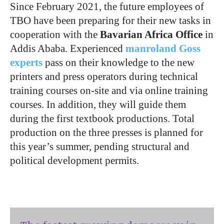
Since February 2021, the future employees of
TBO have been preparing for their new tasks in
cooperation with the
Bavarian Africa Office
in
Addis Ababa. Experienced
manroland Goss
experts
pass on their knowledge to the new
printers and press operators during technical
training courses on-site and via online training
courses. In addition, they will guide them
during the first textbook productions. Total
production on the three presses is planned for
this year’s summer, pending structural and
political development permits.