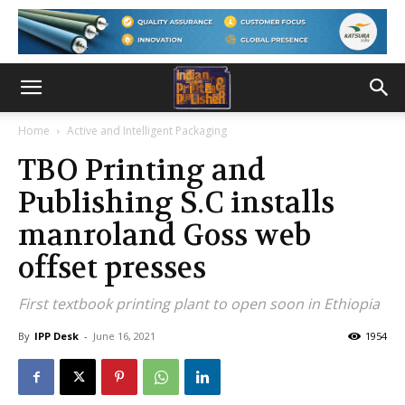
Home
Active and Intelligent Packaging
TBO Printing and
Publishing S.C installs
manroland Goss web
offset presses
First textbook printing plant to open soon in Ethiopia
By
IPP Desk
-
June 16, 2021
1954