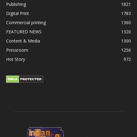
Publishing
1821
Digital Print
1783
Commercial printing
1360
FEATURED NEWS
1320
Content & Media
1300
Pressroom
1256
Hot Story
972