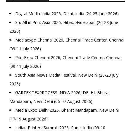
Digital Media India 2026, Delhi, India (24-25 June 2026)
3rd All in Print Asia 2026, Hitex, Hyderabad (26-28 June
2026)
Mediaexpo Chennai 2026, Chennai Trade Center, Chennai
(09-11 July 2026)
PrintExpo Chennai 2026, Chennai Trade Center, Chennai
(09-11 July 2026)
South Asia News Media Festival, New Delhi (20-23 July
2026)
GARTEX TEXPROCESS INDIA 2026, DELHI, Bharat
Mandapam, New Delhi (06-07 August 2026)
Media Expo Delhi 2026, Bharat Mandapam, New Delhi
(17-19 August 2026)
Indian Printers Summit 2026, Pune, India (09-10