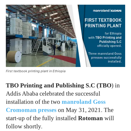
First textbook printing plant in Ethiopia
TBO Printing and Publishing S.C (TBO
) in
Addis Ababa celebrated the successful
installation of the two
manroland Goss
Cromoman presses
on May 31, 2021. The
start-up of the fully installed
Rotoman
will
follow shortly.