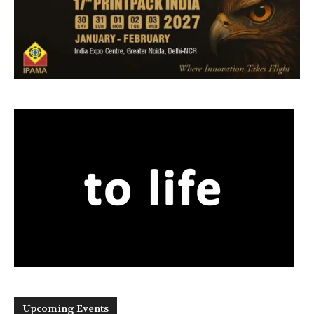
Upcoming Events