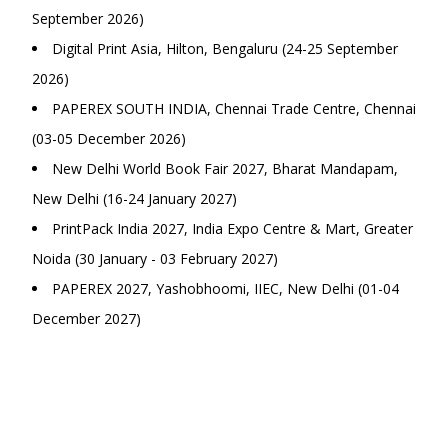
September 2026)
Digital Print Asia, Hilton, Bengaluru (24-25 September
2026)
PAPEREX SOUTH INDIA, Chennai Trade Centre, Chennai
(03-05 December 2026)
New Delhi World Book Fair 2027, Bharat Mandapam,
New Delhi (16-24 January 2027)
PrintPack India 2027, India Expo Centre & Mart, Greater
Noida (30 January - 03 February 2027)
PAPEREX 2027, Yashobhoomi, IIEC, New Delhi (01-04
December 2027)