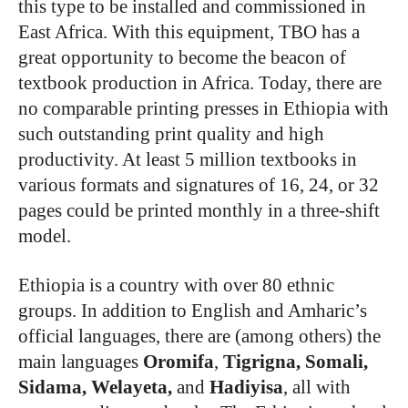
this type to be installed and commissioned in
East Africa. With this equipment, TBO has a
great opportunity to become the beacon of
textbook production in Africa. Today, there are
no comparable printing presses in Ethiopia with
such outstanding print quality and high
productivity. At least 5 million textbooks in
various formats and signatures of 16, 24, or 32
pages could be printed monthly in a three-shift
model.
Ethiopia is a country with over 80 ethnic
groups. In addition to English and Amharic’s
official languages, there are (among others) the
main languages
Oromifa
,
Tigrigna, Somali,
Sidama, Welayeta,
and
Hadiyisa
, all with