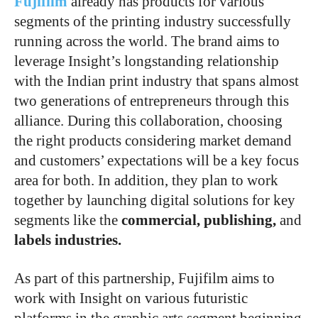
Fujifilm
already has products for various
segments of the printing industry successfully
running across the world. The brand aims to
leverage Insight’s longstanding relationship
with the Indian print industry that spans almost
two generations of entrepreneurs through this
alliance. During this collaboration, choosing
the right products considering market demand
and customers’ expectations will be a key focus
area for both. In addition, they plan to work
together by launching digital solutions for key
segments like the
commercial, publishing,
and
labels industries.
As part of this partnership, Fujifilm aims to
work with Insight on various futuristic