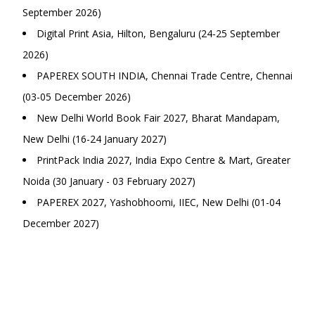
September 2026)
Digital Print Asia, Hilton, Bengaluru (24-25 September
2026)
PAPEREX SOUTH INDIA, Chennai Trade Centre, Chennai
(03-05 December 2026)
New Delhi World Book Fair 2027, Bharat Mandapam,
New Delhi (16-24 January 2027)
PrintPack India 2027, India Expo Centre & Mart, Greater
Noida (30 January - 03 February 2027)
PAPEREX 2027, Yashobhoomi, IIEC, New Delhi (01-04
December 2027)