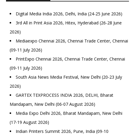
Digital Media India 2026, Delhi, India (24-25 June 2026)
3rd All in Print Asia 2026, Hitex, Hyderabad (26-28 June
2026)
Mediaexpo Chennai 2026, Chennai Trade Center, Chennai
(09-11 July 2026)
PrintExpo Chennai 2026, Chennai Trade Center, Chennai
(09-11 July 2026)
South Asia News Media Festival, New Delhi (20-23 July
2026)
GARTEX TEXPROCESS INDIA 2026, DELHI, Bharat
Mandapam, New Delhi (06-07 August 2026)
Media Expo Delhi 2026, Bharat Mandapam, New Delhi
(17-19 August 2026)
Indian Printers Summit 2026, Pune, India (09-10