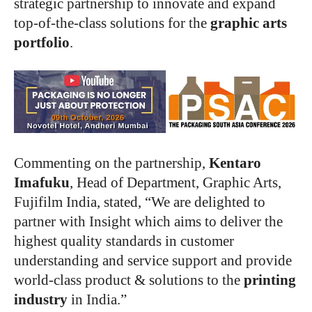
strategic partnership to innovate and expand
top-of-the-class solutions for the
graphic arts
portfolio
.
Commenting on the partnership,
Kentaro
Imafuku
, Head of Department, Graphic Arts,
Fujifilm India, stated, “We are delighted to
partner with Insight which aims to deliver the
highest quality standards in customer
understanding and service support and provide
world-class product & solutions to the
printing
industry
in India.”