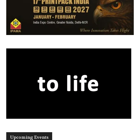
Upcoming Events