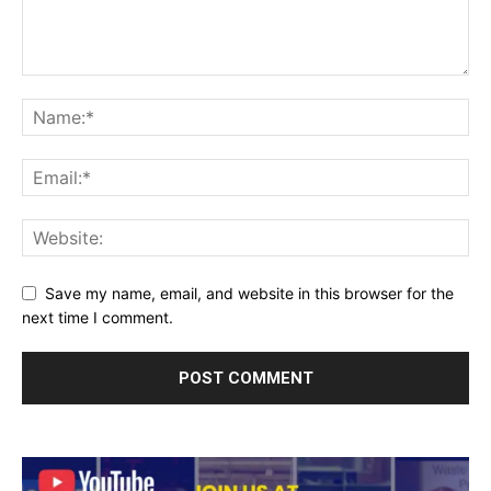
Save my name, email, and website in this browser for the
next time I comment.