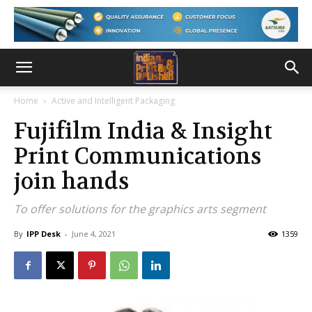
Home
Active and Intelligent Packaging
Fujifilm India & Insight
Print Communications
join hands
To offer solutions for the graphics arts segment
By
IPP Desk
-
June 4, 2021
1359