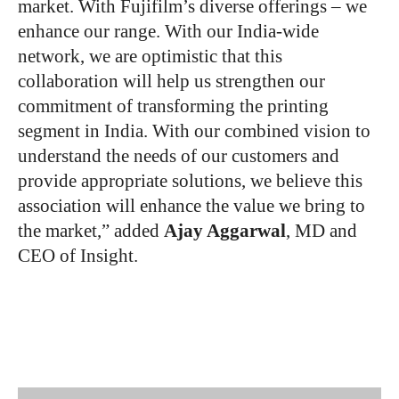
market. With Fujifilm’s diverse offerings – we
enhance our range. With our India-wide
network, we are optimistic that this
collaboration will help us strengthen our
commitment of transforming the printing
segment in India. With our combined vision to
understand the needs of our customers and
provide appropriate solutions, we believe this
association will enhance the value we bring to
the market,” added
Ajay Aggarwal
, MD and
CEO of Insight.