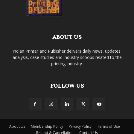
ABOUT US
Indian Printer and Publisher delivers daily news, updates,
analysis, case studies and industry scoops related to the
printing industry.
FOLLOW US
About Us
Membership Policy
Privacy Policy
Terms of Use
Refund & Cancellation
Contact Us