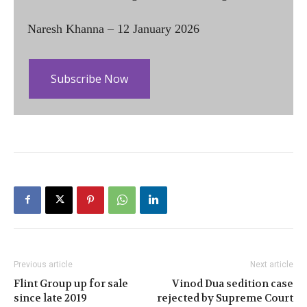
Naresh Khanna – 12 January 2026
Subscribe Now
Previous article
Next article
Flint Group up for sale
Vinod Dua sedition case
since late 2019
rejected by Supreme Court