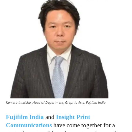
Kentaro Imafuku, Head of Department, Graphic Arts, Fujifilm India
Fujifilm India
and
Insight Print
Communications
have come together for a