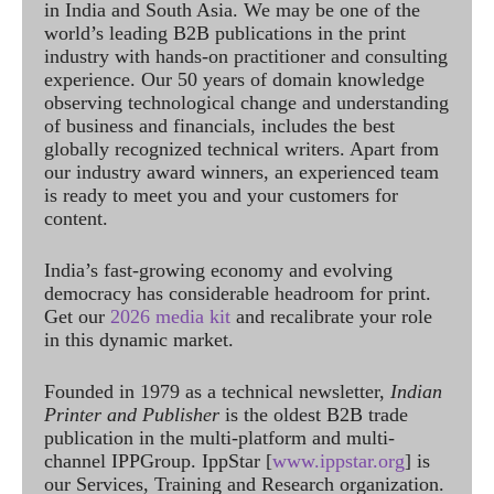
in India and South Asia. We may be one of the
world’s leading B2B publications in the print
industry with hands-on practitioner and consulting
experience. Our 50 years of domain knowledge
observing technological change and understanding
of business and financials, includes the best
globally recognized technical writers. Apart from
our industry award winners, an experienced team
is ready to meet you and your customers for
content.
India’s fast-growing economy and evolving
democracy has considerable headroom for print.
Get our
2026 media kit
and recalibrate your role
in this dynamic market.
Founded in 1979 as a technical newsletter,
Indian
Printer and Publisher
is the oldest B2B trade
publication in the multi-platform and multi-
channel IPPGroup. IppStar [
www.ippstar.org
] is
our Services, Training and Research organization.