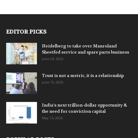
EDITOR PICKS
Heidelberg to take over Manroland
Sheetfed service and spare parts business
June 24, 2026
Trust is not a metric, it is a relationship
June 15, 2026
India’s next trillion-dollar opportunity &
the need for conviction capital
May 15, 2026