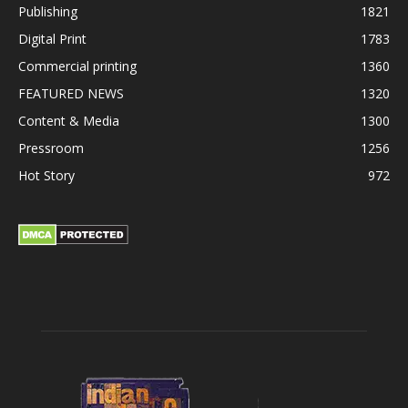
Publishing
1821
Digital Print
1783
Commercial printing
1360
FEATURED NEWS
1320
Content & Media
1300
Pressroom
1256
Hot Story
972