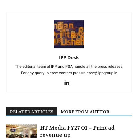
IPP Desk
The editorial team of IPP and PSA handle all the press releases.
For any query, please contact pressrelease@ippgroup.in
RELATED ARTICLES
MORE FROM AUTHOR
HT Media FY27 Q1 – Print ad
revenue up