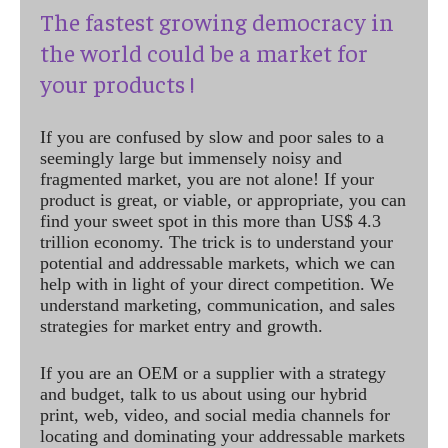
The fastest growing democracy in
the world could be a market for
your products !
If you are confused by slow and poor sales to a
seemingly large but immensely noisy and
fragmented market, you are not alone! If your
product is great, or viable, or appropriate, you can
find your sweet spot in this more than US$ 4.3
trillion economy. The trick is to understand your
potential and addressable markets, which we can
help with in light of your direct competition. We
understand marketing, communication, and sales
strategies for market entry and growth.
If you are an OEM or a supplier with a strategy
and budget, talk to us about using our hybrid
print, web, video, and social media channels for
locating and dominating your addressable markets