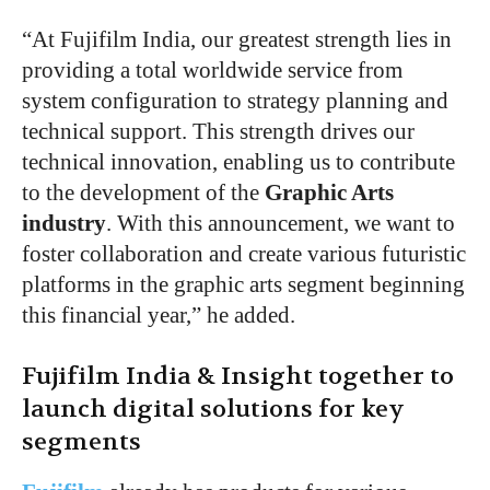
“At Fujifilm India, our greatest strength lies in
providing a total worldwide service from
system configuration to strategy planning and
technical support. This strength drives our
technical innovation, enabling us to contribute
to the development of the
Graphic Arts
industry
. With this announcement, we want to
foster collaboration and create various futuristic
platforms in the graphic arts segment beginning
this financial year,” he added.
Fujifilm India & Insight together to
launch digital solutions for key
segments