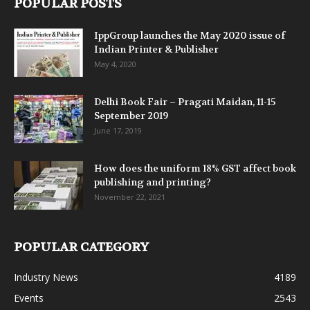
POPULAR POSTS
IppGroup launches the May 2020 issue of
Indian Printer & Publisher
May 4, 2020
Delhi Book Fair – Pragati Maidan, 11-15
September 2019
June 17, 2019
How does the uniform 18% GST affect book
publishing and printing?
November 22, 2021
POPULAR CATEGORY
Industry News
4189
Events
2543