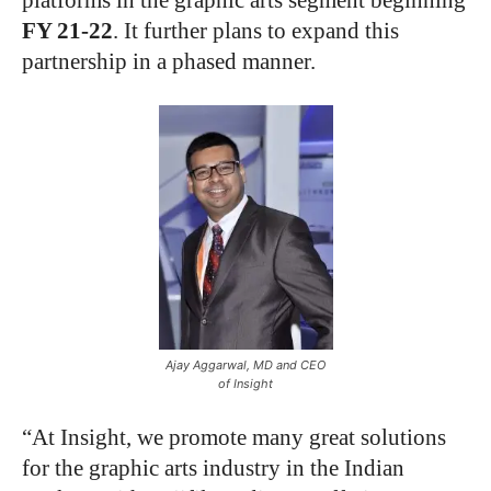
platforms in the graphic arts segment beginning
FY 21-22
. It further plans to expand this
partnership in a phased manner.
Ajay Aggarwal, MD and CEO
of Insight
“At Insight, we promote many great solutions
for the graphic arts industry in the Indian