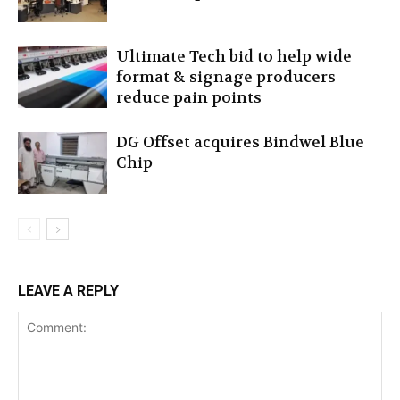
Ultimate Tech bid to help wide
format & signage producers
reduce pain points
DG Offset acquires Bindwel Blue
Chip
LEAVE A REPLY