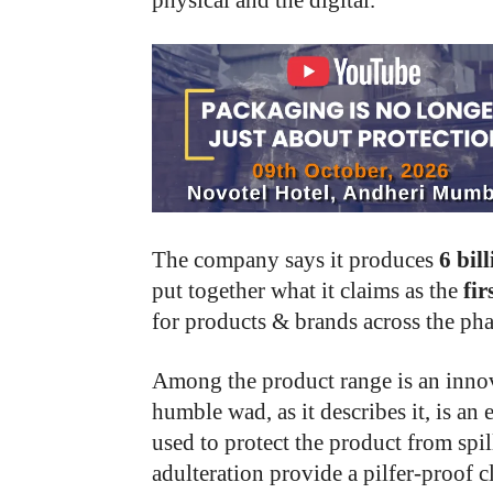
physical and the digital.
The company says it produces
6 bil
put together what it claims as the
fir
for products & brands across the ph
Among the product range is an innov
humble wad, as it describes it, is a
used to protect the product from spil
adulteration provide a pilfer-proof c