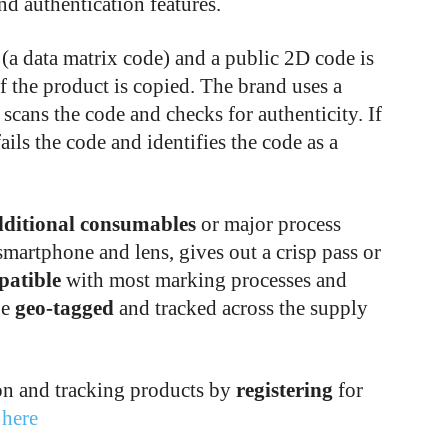
nd authentication features.
 (a data matrix code) and a public 2D code is
f the product is copied. The brand uses a
 scans the code and checks for authenticity. If
fails the code and identifies the code as a
dditional consumables
or major process
smartphone and lens, gives out a crisp pass or
patible
with most marking processes and
be
geo-tagged
and tracked across the supply
on and tracking products by
registering
for
t
here