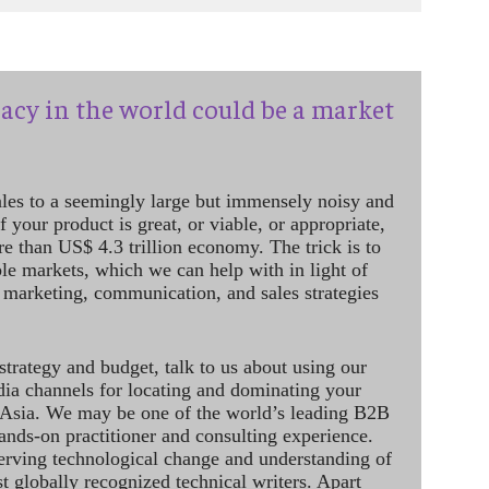
acy in the world could be a market
ales to a seemingly large but immensely noisy and
 your product is great, or viable, or appropriate,
re than US$ 4.3 trillion economy. The trick is to
le markets, which we can help with in light of
 marketing, communication, and sales strategies
strategy and budget, talk to us about using our
dia channels for locating and dominating your
 Asia. We may be one of the world’s leading B2B
hands-on practitioner and consulting experience.
rving technological change and understanding of
st globally recognized technical writers. Apart