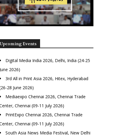
Upcoming Events
Digital Media India 2026, Delhi, India (24-25
June 2026)
3rd All in Print Asia 2026, Hitex, Hyderabad
(26-28 June 2026)
Mediaexpo Chennai 2026, Chennai Trade
Center, Chennai (09-11 July 2026)
PrintExpo Chennai 2026, Chennai Trade
Center, Chennai (09-11 July 2026)
South Asia News Media Festival, New Delhi