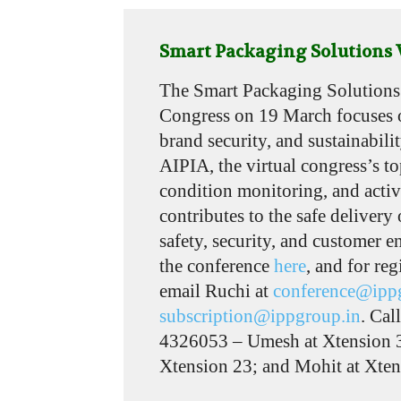
Smart Packaging Solutions V
The Smart Packaging Solutions 
Congress on 19 March focuses 
brand security, and sustainabili
AIPIA, the virtual congress’s to
condition monitoring, and activ
contributes to the safe delivery
safety, security, and customer 
the conference
here
, and for reg
email Ruchi at
conference@ipp
subscription@ippgroup.in
. Cal
4326053 – Umesh at Xtension 3
Xtension 23; and Mohit at Xten