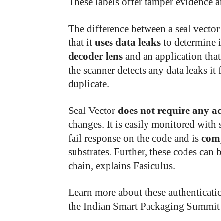
These labels offer tamper evidence a
The difference between a seal vector
that it
uses data leaks
to determine i
decoder lens
and an application that
the scanner detects any data leaks it 
duplicate.
Seal Vector
does not require any a
changes. It is easily monitored with 
fail response on the code and is
com
substrates. Further, these codes can 
chain, explains Fasiculus.
Learn more about these authenticati
the Indian Smart Packaging Summi