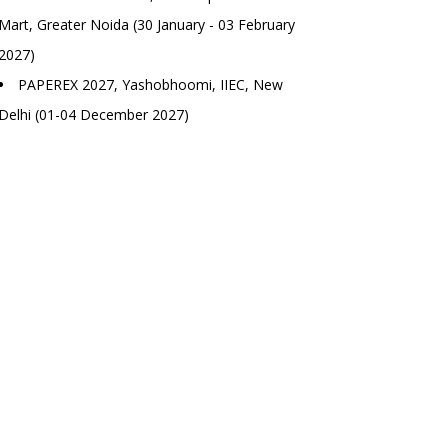
Mart, Greater Noida (30 January - 03 February
2027)
PAPEREX 2027, Yashobhoomi, IIEC, New
Delhi (01-04 December 2027)