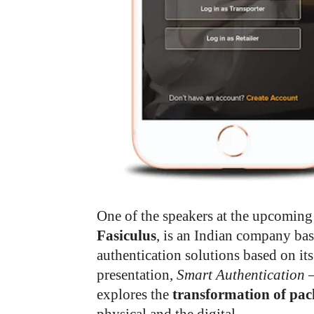
One of the speakers at the upcomin
Fasiculus
, is an Indian company bas
authentication solutions based on its
presentation,
Smart Authentication –
explores the
transformation of pac