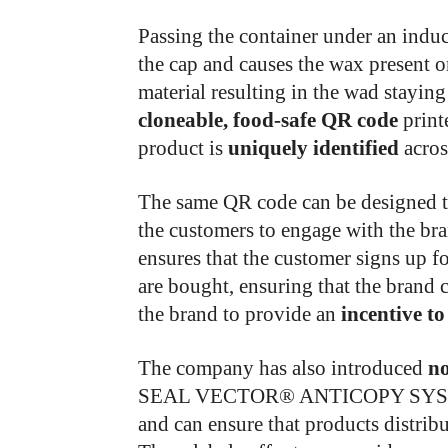
Passing the container under an induct
the cap and causes the wax present 
material resulting in the wad stayin
cloneable, food-safe QR code
print
product is
uniquely identified
acros
The same QR code can be designed t
the customers to engage with the br
ensures that the customer signs up f
are bought, ensuring that the brand
the brand to provide an
incentive to
The company has also introduced
no
SEAL VECTOR® ANTICOPY SYST
and can ensure that products distrib