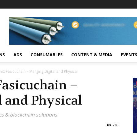
NS
ADS
CONSUMABLES
CONTENT & MEDIA
EVENT
it: Fasicuchain – Merging Digital and Physical
Fasicuchain –
l and Physical
es & blockchain solutions
736