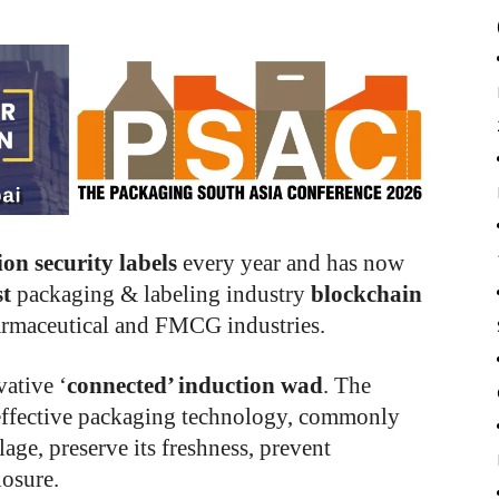
lion security labels
every year and has now
st
packaging & labeling industry
blockchain
armaceutical and FMCG industries.
ative ‘
connected’ induction wad
. The
n effective packaging technology, commonly
lage, preserve its freshness, prevent
losure.