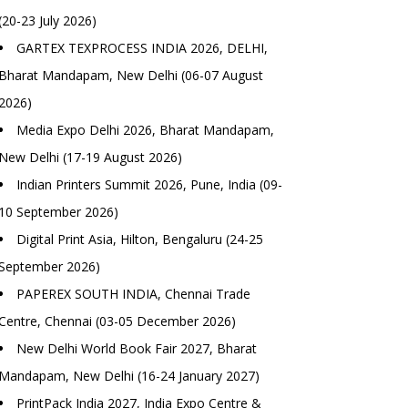
(20-23 July 2026)
GARTEX TEXPROCESS INDIA 2026, DELHI,
Bharat Mandapam, New Delhi (06-07 August
2026)
Media Expo Delhi 2026, Bharat Mandapam,
New Delhi (17-19 August 2026)
Indian Printers Summit 2026, Pune, India (09-
10 September 2026)
Digital Print Asia, Hilton, Bengaluru (24-25
September 2026)
PAPEREX SOUTH INDIA, Chennai Trade
Centre, Chennai (03-05 December 2026)
New Delhi World Book Fair 2027, Bharat
Mandapam, New Delhi (16-24 January 2027)
PrintPack India 2027, India Expo Centre &