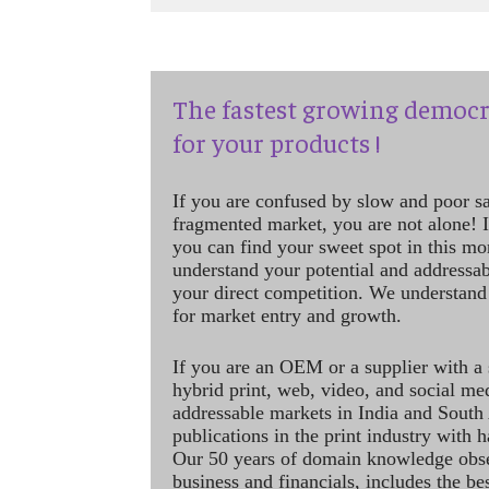
The fastest growing democr
for your products !
If you are confused by slow and poor s
fragmented market, you are not alone! If
you can find your sweet spot in this mo
understand your potential and addressab
your direct competition. We understand
for market entry and growth.
If you are an OEM or a supplier with a 
hybrid print, web, video, and social me
addressable markets in India and South
publications in the print industry with 
Our 50 years of domain knowledge obse
business and financials, includes the be