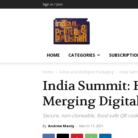
Sign in / Join
Indian
Printer
&
Publisher
HOME
CATEGORIES
SUBSCRIPTIO
Home
Active and Intelligent Packaging
India Summ
India Summit: 
Merging Digita
Secure, non-cloneable, food-safe QR cod
By
Andrew Manly
-
March 17, 2021