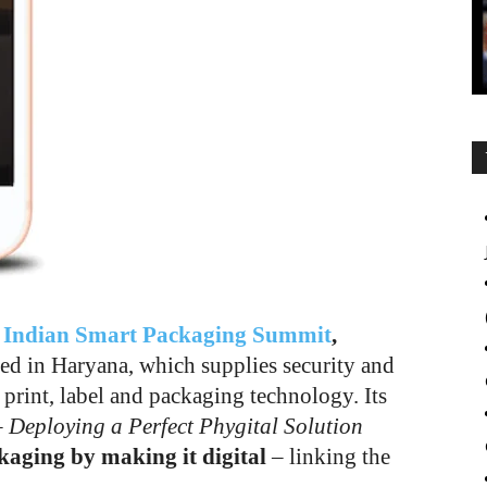
g
Indian Smart Packaging Summit
,
ed in Haryana, which supplies security and
 print, label and packaging technology. Its
 Deploying a Perfect Phygital Solution
kaging by making it digital
– linking the