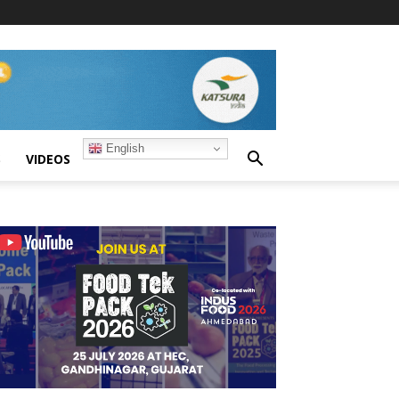
English
S
VIDEOS