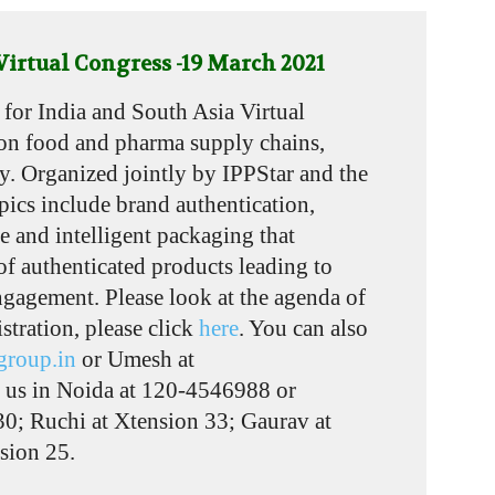
irtual Congress -19 March 2021
for India and South Asia Virtual
on food and pharma supply chains,
ty. Organized jointly by IPPStar and the
pics include brand authentication,
e and intelligent packaging that
 of authenticated products leading to
engagement. Please look at the agenda of
istration, please click
here
. You can also
group.in
or Umesh at
l us in Noida at 120-4546988 or
0; Ruchi at Xtension 33; Gaurav at
sion 25.