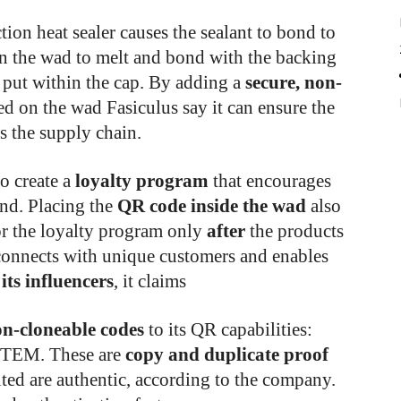
ion heat sealer causes the sealant to bond to
on the wad to melt and bond with the backing
g put within the cap. By adding a
secure, non-
ed on the wad Fasiculus say it can ensure the
s the supply chain.
o create a
loyalty program
that encourages
and. Placing the
QR code inside the wad
also
or the loyalty program only
after
the products
 connects with unique customers and enables
 its influencers
, it claims
n-cloneable codes
to its QR capabilities:
EM. These are
copy and duplicate proof
uted are authentic, according to the company.