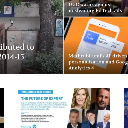
UGC warns against
misleading EdTech ads
ributed to
2014-15
Mathrubhumi’s AI-driven
personalisation and Goog
Analytics 4