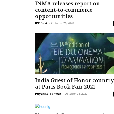
INMA releases report on
content-to-commerce
opportunities
IPP Desk
-
October 26, 2020
India Guest of Honor countr
at Paris Book Fair 2021
Priyanka Tanwar
-
October 25, 2020