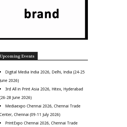
Upcoming Events
Digital Media India 2026, Delhi, India (24-25
June 2026)
3rd All in Print Asia 2026, Hitex, Hyderabad
(26-28 June 2026)
Mediaexpo Chennai 2026, Chennai Trade
Center, Chennai (09-11 July 2026)
PrintExpo Chennai 2026, Chennai Trade