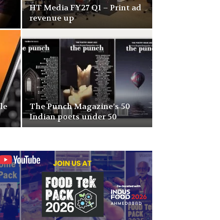
HT Media FY27 Q1 – Print ad
revenue up
le
The Punch Magazine’s 50
Indian poets under 50