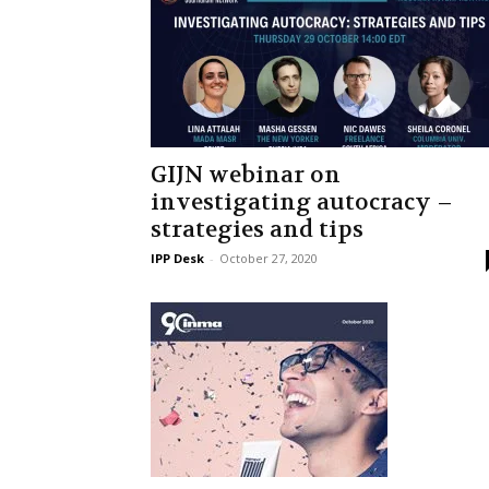
GIJN webinar on
investigating autocracy –
strategies and tips
IPP Desk
-
October 27, 2020