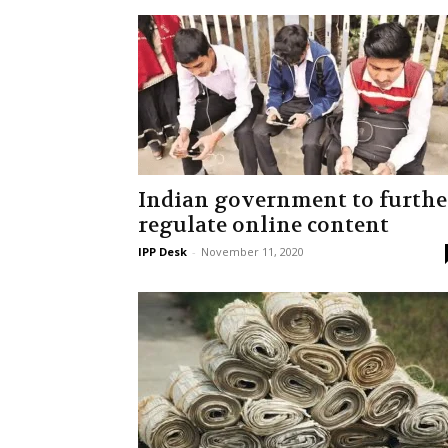
Indian government to furthe
regulate online content
IPP Desk
-
November 11, 2020