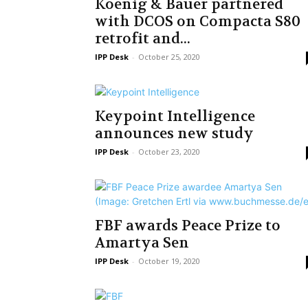
Koenig & Bauer partnered
with DCOS on Compacta S80
retrofit and...
IPP Desk
-
October 25, 2020
Keypoint Intelligence
announces new study
IPP Desk
-
October 23, 2020
FBF awards Peace Prize to
Amartya Sen
IPP Desk
-
October 19, 2020