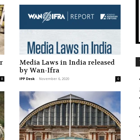
r
Media Laws in India released
by Wan-Ifra
IPP Desk
-
November 6, 2020
0
0