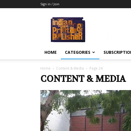
Sign in / Join
Indian
Printer
&
Publisher
HOME
CATEGORIES
SUBSCRIPTIO
Home
Content & Media
Page 24
CONTENT & MEDIA