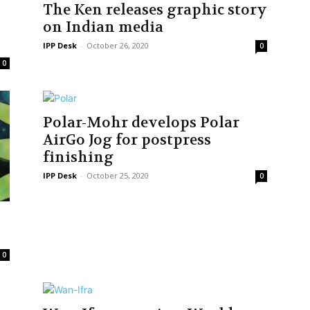
The Ken releases graphic story
on Indian media
IPP Desk
-
October 26, 2020
0
0
Polar-Mohr develops Polar
AirGo Jog for postpress
finishing
IPP Desk
-
October 25, 2020
0
y
0