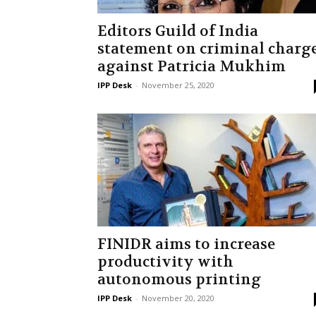
Editors Guild of India
statement on criminal charg
against Patricia Mukhim
IPP Desk
-
November 25, 2020
FINIDR aims to increase
productivity with
autonomous printing
IPP Desk
-
November 20, 2020