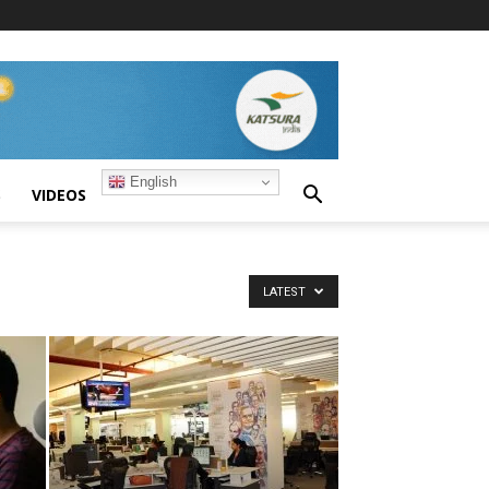
English
S
VIDEOS
LATEST