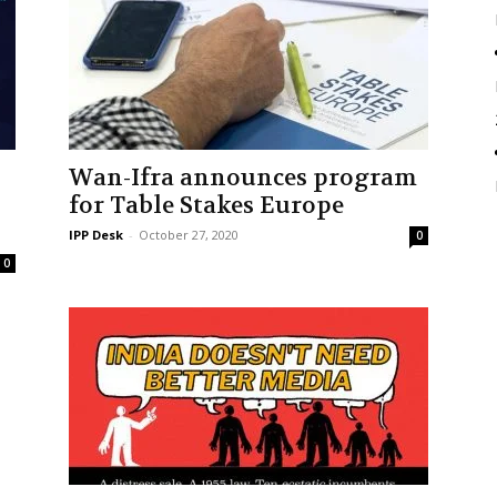
Wan-Ifra announces program
for Table Stakes Europe
IPP Desk
-
October 27, 2020
0
0