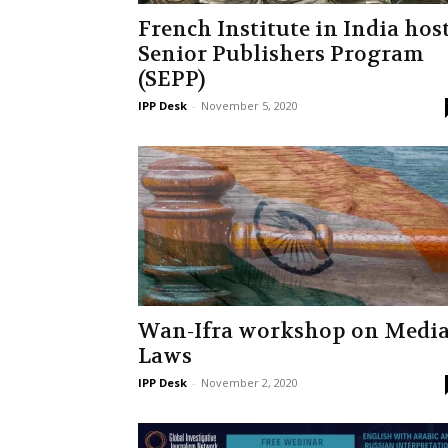
French Institute in India hos
Senior Publishers Program
(SEPP)
IPP Desk
-
November 5, 2020
Wan-Ifra workshop on Medi
Laws
IPP Desk
-
November 2, 2020