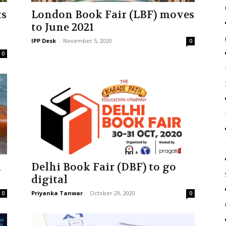
ts
London Book Fair (LBF) moves
to June 2021
IPP Desk
-
November 5, 2020
0
0
a
Delhi Book Fair (DBF) to go
digital
Priyanka Tanwar
-
October 29, 2020
0
0