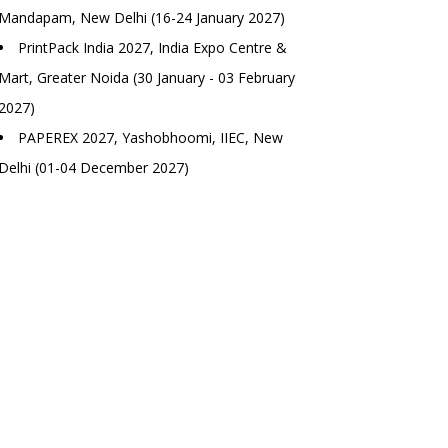
Mandapam, New Delhi (16-24 January 2027)
PrintPack India 2027, India Expo Centre &
Mart, Greater Noida (30 January - 03 February
2027)
PAPEREX 2027, Yashobhoomi, IIEC, New
Delhi (01-04 December 2027)