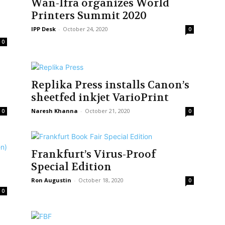
Wan-Ifra organizes World
Printers Summit 2020
IPP Desk
-
October 24, 2020
0
0
Replika Press installs Canon’s
sheetfed inkjet VarioPrint
Naresh Khanna
-
October 21, 2020
0
0
Frankfurt’s Virus-Proof
Special Edition
Ron Augustin
-
October 18, 2020
0
0