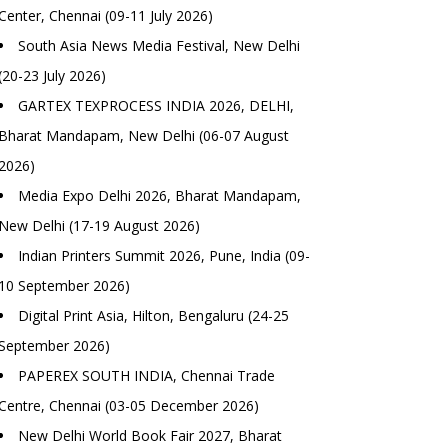
Center, Chennai (09-11 July 2026)
South Asia News Media Festival, New Delhi
(20-23 July 2026)
GARTEX TEXPROCESS INDIA 2026, DELHI,
Bharat Mandapam, New Delhi (06-07 August
2026)
Media Expo Delhi 2026, Bharat Mandapam,
New Delhi (17-19 August 2026)
Indian Printers Summit 2026, Pune, India (09-
10 September 2026)
Digital Print Asia, Hilton, Bengaluru (24-25
September 2026)
PAPEREX SOUTH INDIA, Chennai Trade
Centre, Chennai (03-05 December 2026)
New Delhi World Book Fair 2027, Bharat