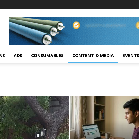
NS
ADS
CONSUMABLES
CONTENT & MEDIA
EVENT