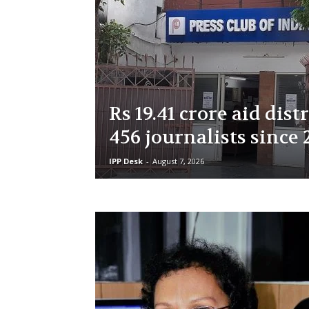
Rs 19.41 crore aid dist
456 journalists since 
IPP Desk
-
August 7, 2026