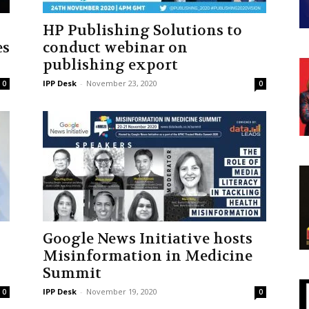
HP Publishing Solutions to
es
conduct webinar on
publishing export
IPP Desk
-
November 23, 2020
0
0
Google News Initiative hosts
Misinformation in Medicine
Summit
IPP Desk
-
November 19, 2020
0
0