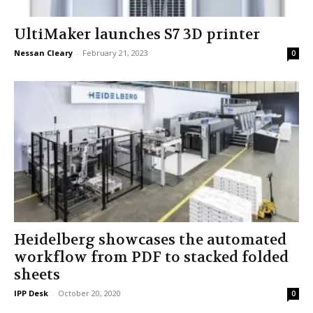
UltiMaker launches S7 3D printer
Nessan Cleary
-
February 21, 2023
0
Heidelberg showcases the automated
workflow from PDF to stacked folded
sheets
IPP Desk
-
October 20, 2020
0