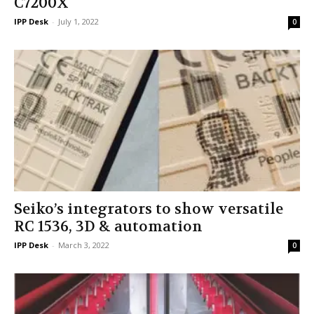
C7200X
IPP Desk
-
July 1, 2022
0
Seiko’s integrators to show versatile
RC 1536, 3D & automation
IPP Desk
-
March 3, 2022
0