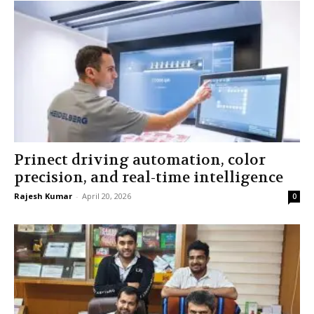
Prinect driving automation, color
precision, and real-time intelligence
Rajesh Kumar
-
April 20, 2026
0