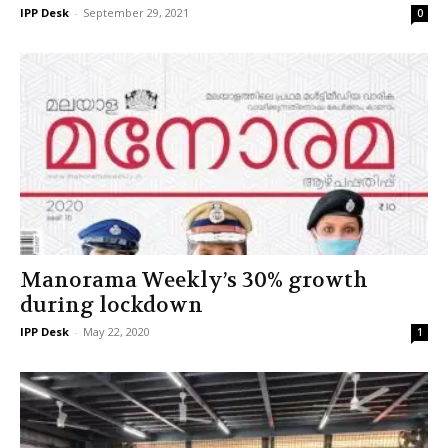
IPP Desk
-
September 29, 2021
0
Manorama Weekly’s 30% growth
during lockdown
IPP Desk
-
May 22, 2020
1