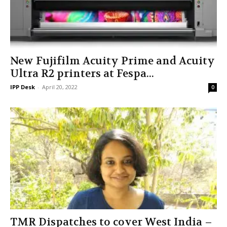
New Fujifilm Acuity Prime and Acuity
Ultra R2 printers at Fespa...
IPP Desk
-
April 20, 2022
0
TMR Dispatches to cover West India –