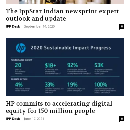
The IppStar Indian newsprint expert
outlook and update
IPP Desk
-
September 14, 2020
0
HP commits to accelerating digital
equity for 150 million people
IPP Desk
-
June 17, 2021
0