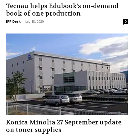
Tecnau helps Edubook’s on-demand
book-of-one production
IPP Desk
-
July 18, 2020
0
Konica Minolta 27 September update
on toner supplies