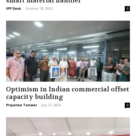
smart material handler
IPP Desk
-
October 18, 2025
0
Optimism in Indian commercial offset
capacity building
Priyanka Tanwar
-
July 27, 2026
0