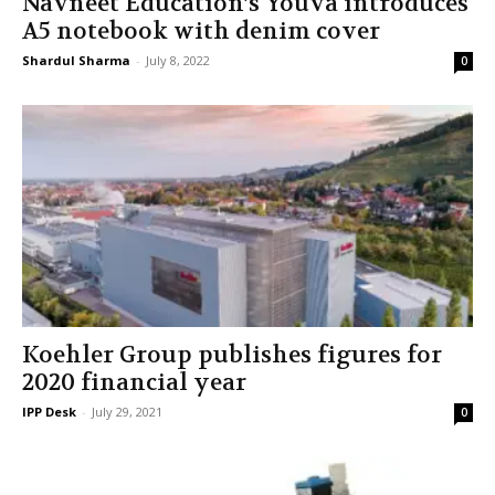
Navneet Education’s Youva introduces
A5 notebook with denim cover
Shardul Sharma
-
July 8, 2022
0
Koehler Group publishes figures for
2020 financial year
IPP Desk
-
July 29, 2021
0