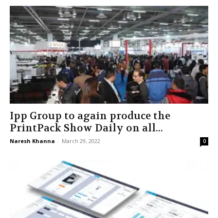
Ipp Group to again produce the
PrintPack Show Daily on all...
Naresh Khanna
-
March 29, 2022
0