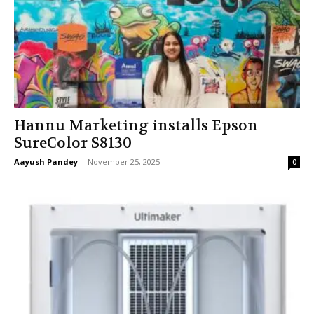
Hannu Marketing installs Epson
SureColor S8130
Aayush Pandey
-
November 25, 2025
0