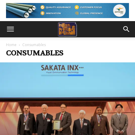
Home
Consumables
CONSUMABLES