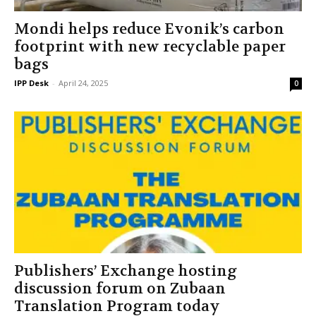
Mondi helps reduce Evonik’s carbon
footprint with new recyclable paper
bags
IPP Desk
-
April 24, 2025
0
Publishers’ Exchange hosting
discussion forum on Zubaan
Translation Program today