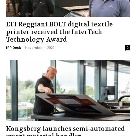
EFI Reggiani BOLT digital textile
printer received the InterTech
Technology Award
IPP Desk
-
November 4, 2020
0
Kongsberg launches semi-automated