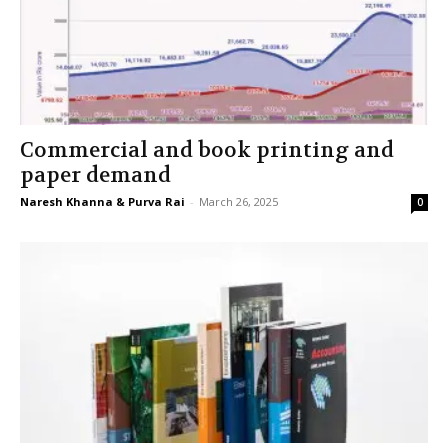
Commercial and book printing and
paper demand
Naresh Khanna & Purva Rai
-
March 26, 2025
0