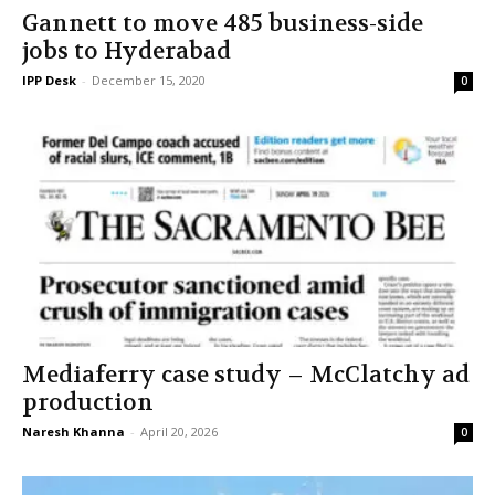
Gannett to move 485 business-side
jobs to Hyderabad
IPP Desk
-
December 15, 2020
0
Mediaferry case study – McClatchy ad
production
Naresh Khanna
-
April 20, 2026
0