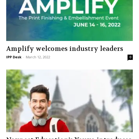
Amplify welcomes industry leaders
IPP Desk
-
March 12, 2022
0