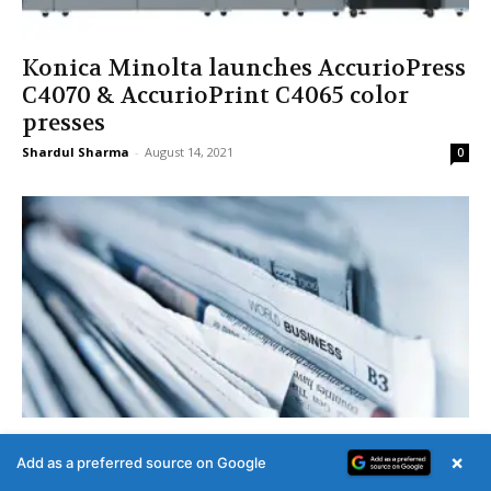
Konica Minolta launches AccurioPress
C4070 & AccurioPrint C4065 color
presses
Shardul Sharma
-
August 14, 2021
0
Govt spent Rs 967.46 crore on print
×
Add as a preferred source on Google
media ads from 2019-24