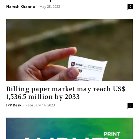
Naresh Khanna
-
May 28, 2023
0
Billing paper market may reach US$
1,536.5 million by 2033
IPP Desk
-
February 14, 2023
0