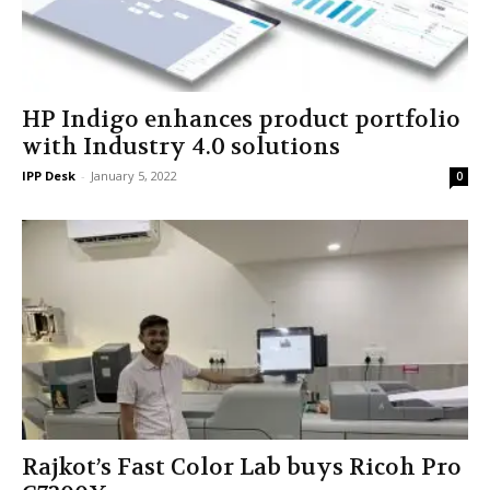
HP Indigo enhances product portfolio
with Industry 4.0 solutions
IPP Desk
-
January 5, 2022
0
Rajkot’s Fast Color Lab buys Ricoh Pro