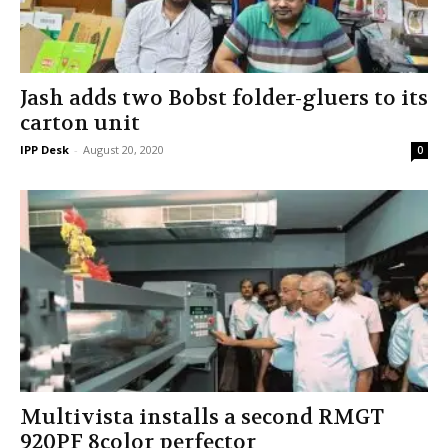
Jash adds two Bobst folder-gluers to its
carton unit
IPP Desk
-
August 20, 2020
0
Multivista installs a second RMGT
920PF 8­color perfector