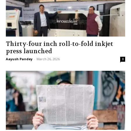
Thirty-four inch roll-to-fold inkjet
press launched
Aayush Pandey
-
March 26, 2026
0