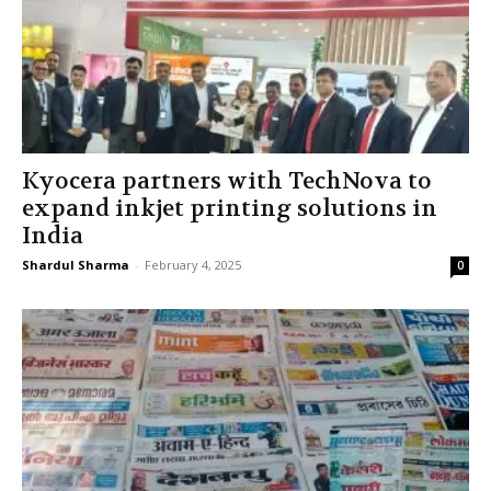
Kyocera partners with TechNova to
expand inkjet printing solutions in
India
Shardul Sharma
-
February 4, 2025
0