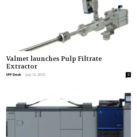
Valmet launches Pulp Filtrate
Extractor
IPP Desk
-
July 12, 2025
0