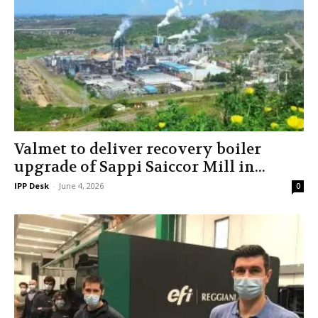
Valmet to deliver recovery boiler
upgrade of Sappi Saiccor Mill in...
IPP Desk
-
June 4, 2026
0