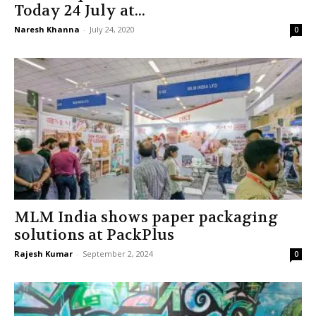
Today 24 July at...
Naresh Khanna
-
July 24, 2020
0
MLM India shows paper packaging
solutions at PackPlus
Rajesh Kumar
-
September 2, 2024
0