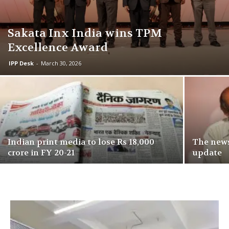
Sakata Inx India wins TPM
Excellence Award
IPP Desk
-
March 30, 2026
Indian print media to lose Rs 18,000
The news
crore in FY 20-21
update