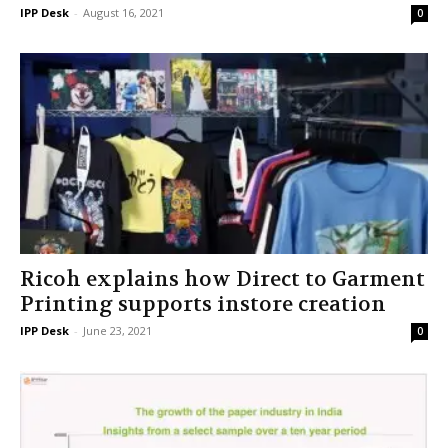
IPP Desk
-
August 16, 2021
0
Ricoh explains how Direct to Garment
Printing supports instore creation
IPP Desk
-
June 23, 2021
0