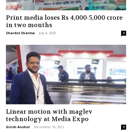
Print media loses Rs 4,000-5,000 crore
in two months
Shardul Sharma
-
July 4, 2020
0
Linear motion with maglev
technology at Media Expo
Girish Anshul
-
December 10, 2021
0