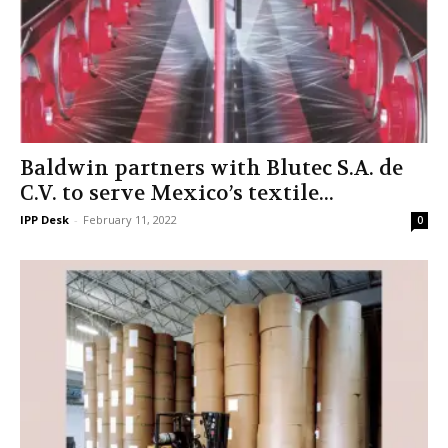
Baldwin partners with Blutec S.A. de
C.V. to serve Mexico’s textile...
IPP Desk
-
February 11, 2022
0