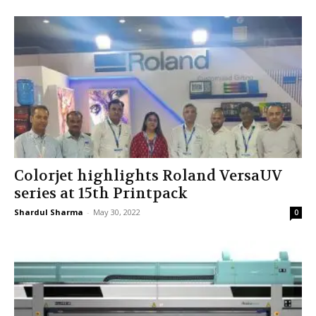
Colorjet highlights Roland VersaUV
series at 15th Printpack
Shardul Sharma
-
May 30, 2022
0