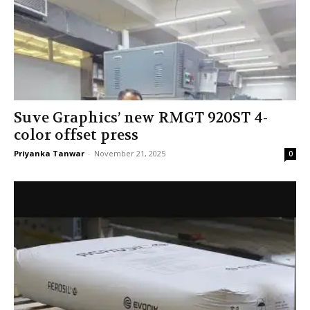
Suve Graphics’ new RMGT 920ST 4-
color offset press
Priyanka Tanwar
-
November 21, 2025
0