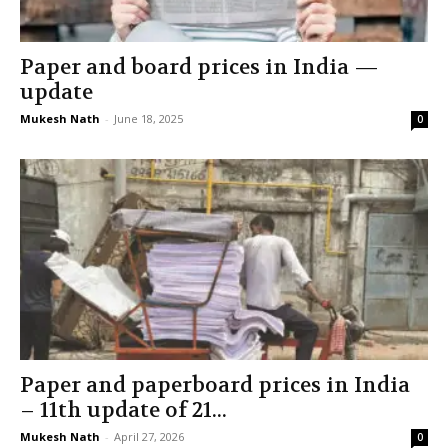
Paper and board prices in India —
update
Mukesh Nath
-
June 18, 2025
0
Paper and paperboard prices in India
– 11th update of 21...
Mukesh Nath
-
April 27, 2026
0