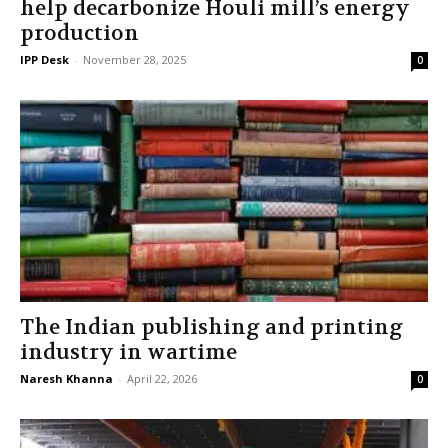
help decarbonize Houli mill’s energy
production
IPP Desk
-
November 28, 2025
0
The Indian publishing and printing
industry in wartime
Naresh Khanna
-
April 22, 2026
0