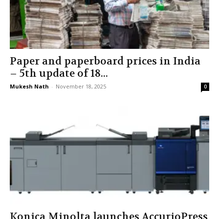
Paper and paperboard prices in India
– 5th update of 18...
Mukesh Nath
-
November 18, 2025
0
Konica Minolta launches AccurioPress