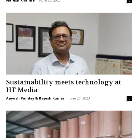
Naresh Khanna
-
April 23, 2020
0
Sustainability meets technology at
HT Media
Aayush Pandey & Rajesh Kumar
-
June 20, 2023
0