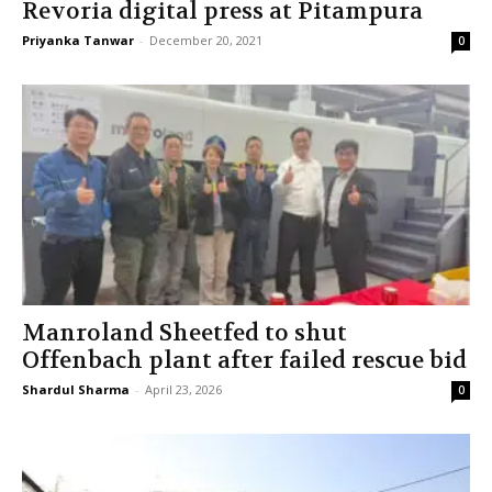
Revoria digital press at Pitampura
Priyanka Tanwar
-
December 20, 2021
0
Manroland Sheetfed to shut
Offenbach plant after failed rescue bid
Shardul Sharma
-
April 23, 2026
0