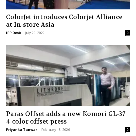
ColorJet introduces Colorjet Alliance
at In-store Asia
IPP Desk
-
July 29, 2022
0
Paras Offset adds a new Komori GL-37
4-color offset press
Priyanka Tanwar
-
February 18, 2026
0