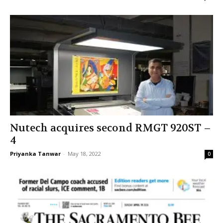
Nutech acquires second RMGT 920ST –
4
Priyanka Tanwar
-
May 18, 2022
0