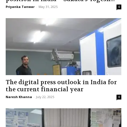
Priyanka Tanwar
-
May 31, 2025
0
The digital press outlook in India for
the current financial year
Naresh Khanna
-
July 22, 2025
0