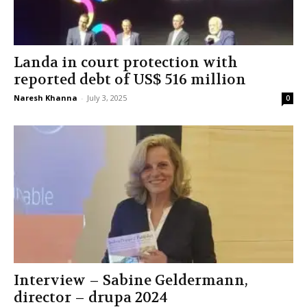
Landa in court protection with
reported debt of US$ 516 million
Naresh Khanna
-
July 3, 2025
0
Interview – Sabine Geldermann,
director – drupa 2024