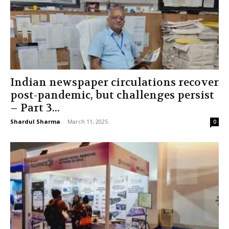
Indian newspaper circulations recover
post-pandemic, but challenges persist
– Part 3...
Shardul Sharma
-
March 11, 2025
0