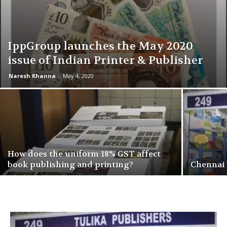
IppGroup launches the May 2020
issue of Indian Printer & Publisher
Naresh Khanna
-
May 4, 2020
How does the uniform 18% GST affect
book publishing and printing?
Chennai 