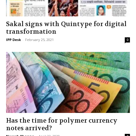
Sakal signs with Quintype for digital
transformation
IPP Desk
-
February 25, 2021
0
Has the time for polymer currency
notes arrived?