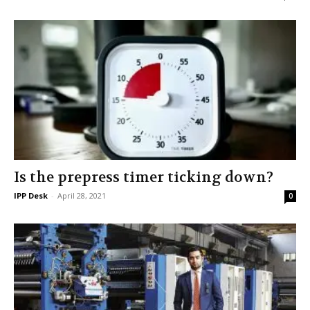
Is the prepress timer ticking down?
IPP Desk
-
April 28, 2021
0