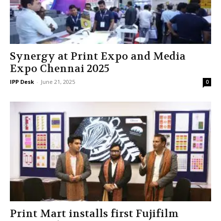
Synergy at Print Expo and Media
Expo Chennai 2025
IPP Desk
-
June 21, 2025
0
Print Mart installs first Fujifilm