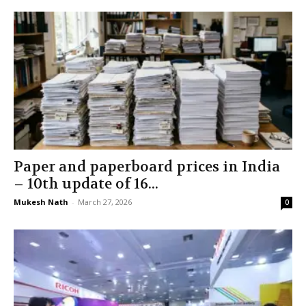
Paper and paperboard prices in India
– 10th update of 16...
Mukesh Nath
-
March 27, 2026
0