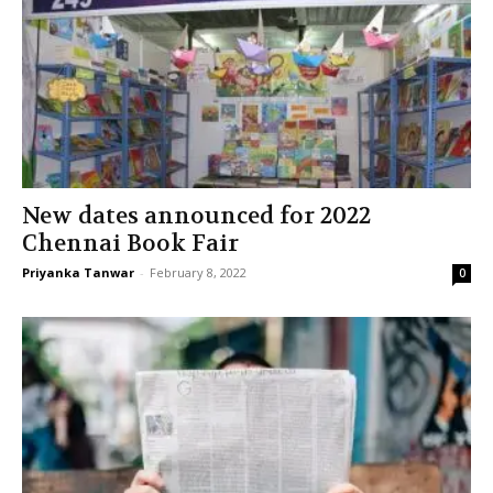
New dates announced for 2022
Chennai Book Fair
Priyanka Tanwar
-
February 8, 2022
0