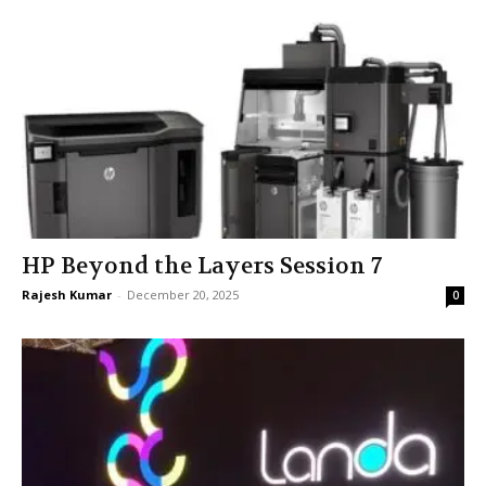
HP Beyond the Layers Session 7
Rajesh Kumar
-
December 20, 2025
0