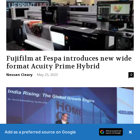
Fujifilm at Fespa introduces new wide
format Acuity Prime Hybrid
Nessan Cleary
-
May 25, 2023
0
×
Add as a preferred source on Google