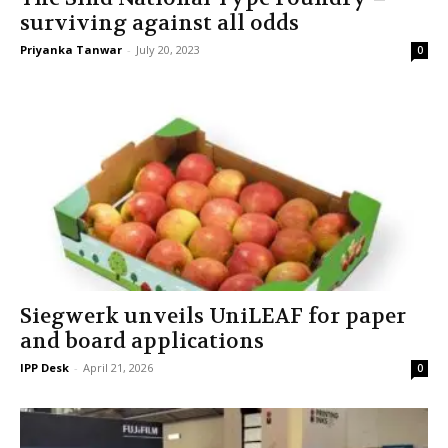
surviving against all odds
Priyanka Tanwar
-
July 20, 2023
0
Siegwerk unveils UniLEAF for paper
and board applications
IPP Desk
-
April 21, 2026
0