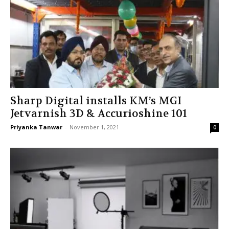
Sharp Digital installs KM’s MGI
Jetvarnish 3D & Accurioshine 101
Priyanka Tanwar
-
November 1, 2021
0