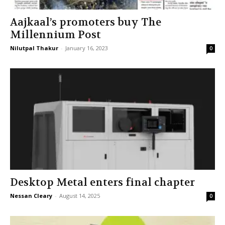
Aajkaal’s promoters buy The
Millennium Post
Nilutpal Thakur
-
January 16, 2023
0
Desktop Metal enters final chapter
Nessan Cleary
-
August 14, 2025
0