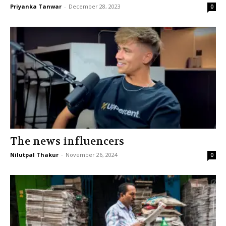
Priyanka Tanwar
-
December 28, 2023
0
The news influencers
Nilutpal Thakur
-
November 26, 2024
0