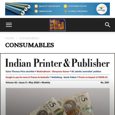
Home
Consumables
CONSUMABLES