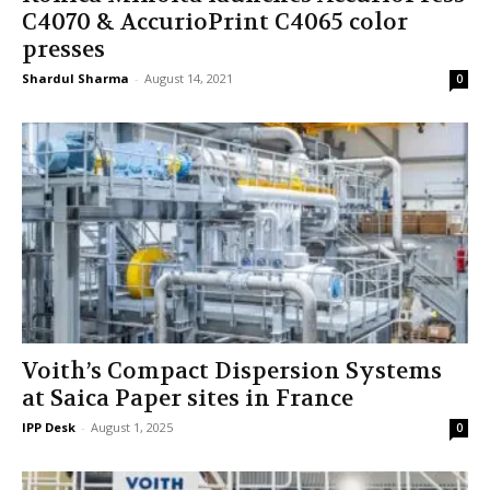
C4070 & AccurioPrint C4065 color
presses
Shardul Sharma
-
August 14, 2021
0
Voith’s Compact Dispersion Systems
at Saica Paper sites in France
IPP Desk
-
August 1, 2025
0