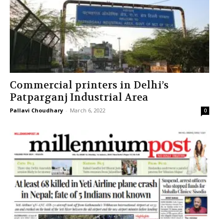
Commercial printers in Delhi’s
Patparganj Industrial Area
Pallavi Choudhary
-
March 6, 2022
0