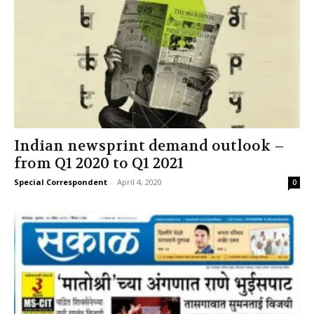
Indian newsprint demand outlook –
from Q1 2020 to Q1 2021
Special Correspondent
-
April 4, 2020
0