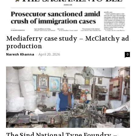
Mediaferry case study – McClatchy ad
production
Naresh Khanna
-
April 20, 2026
0
The Sind National Type Foundry –