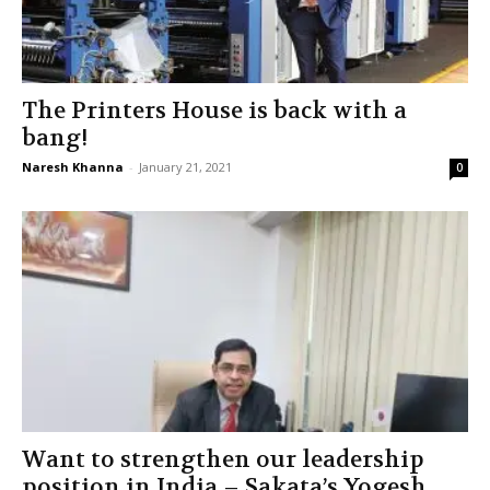
The Printers House is back with a
bang!
Naresh Khanna
-
January 21, 2021
0
Want to strengthen our leadership
position in India – Sakata’s Yogesh...