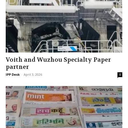
Voith and Wuzhou Specialty Paper
partner
IPP Desk
-
April 3, 2026
0