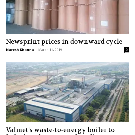
Newsprint prices in downward cycle
Naresh Khanna
-
March 11, 2019
0
Valmet’s waste-to-energy boiler to