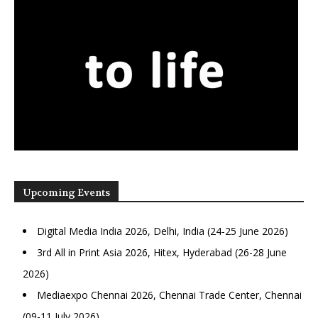
Upcoming Events
Digital Media India 2026, Delhi, India (24-25 June 2026)
3rd All in Print Asia 2026, Hitex, Hyderabad (26-28 June
2026)
Mediaexpo Chennai 2026, Chennai Trade Center, Chennai
(09-11 July 2026)