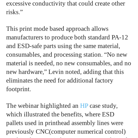
excessive conductivity that could create other
risks.”
This print mode based approach allows
manufacturers to produce both standard PA-12
and ESD-safe parts using the same material,
consumables, and processing station. “No new
material is needed, no new consumables, and no
new hardware,” Levin noted, adding that this
eliminates the need for additional factory
footprint.
The webinar highlighted an
HP
case study,
which illustrated the benefits, where ESD
pallets used in printhead assembly lines were
previously CNC(computer numerical control)