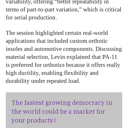
variability, offering “better repeatability in
terms of part-to-part variation,” which is critical
for serial production.
The session highlighted certain real-world
applications that included custom orthotic
insoles and automotive components. Discussing
material selection, Levin explained that PA-11
is preferred for orthotics because it offers really
high ductility, enabling flexibility and
durability under repeated load.
The fastest growing democracy in
the world could be a market for
your products !