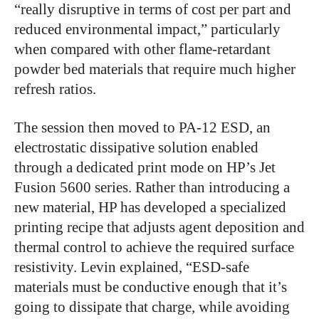
“really disruptive in terms of cost per part and
reduced environmental impact,” particularly
when compared with other flame-retardant
powder bed materials that require much higher
refresh ratios.
The session then moved to PA-12 ESD, an
electrostatic dissipative solution enabled
through a dedicated print mode on HP’s Jet
Fusion 5600 series. Rather than introducing a
new material, HP has developed a specialized
printing recipe that adjusts agent deposition and
thermal control to achieve the required surface
resistivity. Levin explained, “ESD-safe
materials must be conductive enough that it’s
going to dissipate that charge, while avoiding