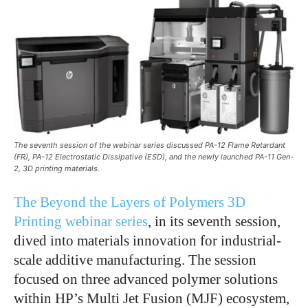
The seventh session of the webinar series discussed PA-12 Flame Retardant
(FR), PA-12 Electrostatic Dissipative (ESD), and the newly launched PA-11 Gen-
2, 3D printing materials.
The Beyond the Layers of Polymers 3D
Printing webinar series
, in its seventh session,
dived into materials innovation for industrial-
scale additive manufacturing. The session
focused on three advanced polymer solutions
within HP’s Multi Jet Fusion (MJF) ecosystem,