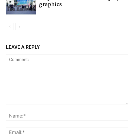
graphics
LEAVE A REPLY