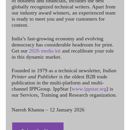
of business and financials, includes the best
globally recognized technical writers. Apart from
our industry award winners, an experienced team
is ready to meet you and your customers for
content.
India’s fast-growing economy and evolving
democracy has considerable headroom for print.
Get our
2026 media kit
and recalibrate your role
in this dynamic market.
Founded in 1979 as a technical newsletter,
Indian
Printer and Publisher
is the oldest B2B trade
publication in the multi-platform and multi-
channel IPPGroup. IppStar [
www.ippstar.org
] is
our Services, Training and Research organization.
Naresh Khanna – 12 January 2026