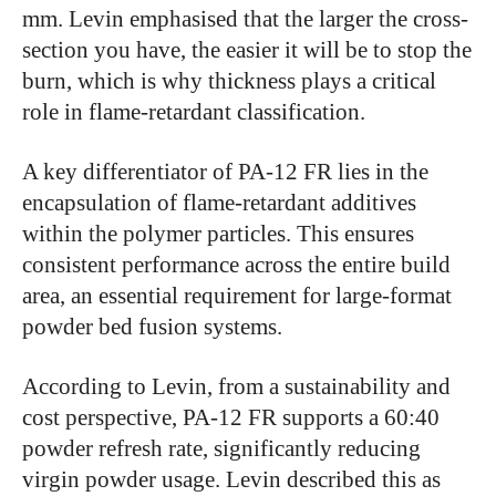
mm. Levin emphasised that the larger the cross-
section you have, the easier it will be to stop the
burn, which is why thickness plays a critical
role in flame-retardant classification.
A key differentiator of PA-12 FR lies in the
encapsulation of flame-retardant additives
within the polymer particles. This ensures
consistent performance across the entire build
area, an essential requirement for large-format
powder bed fusion systems.
According to Levin, from a sustainability and
cost perspective, PA-12 FR supports a 60:40
powder refresh rate, significantly reducing
virgin powder usage. Levin described this as