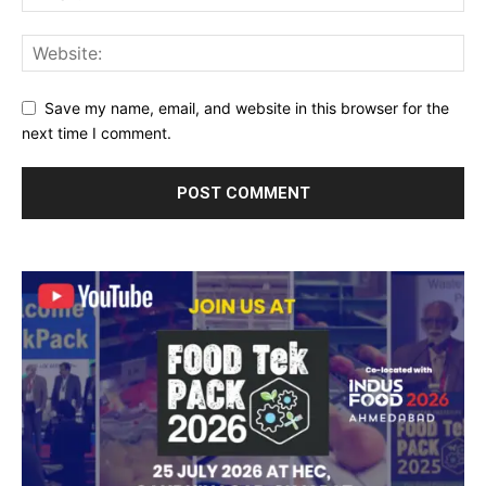
Save my name, email, and website in this browser for the
next time I comment.