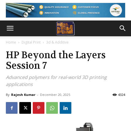
Home
Digital Print
3d & Additive
HP Beyond the Layers
Session 7
Advanced polymers for real-world 3D printing
applications
By
Rajesh Kumar
-
December 20, 2025
4324