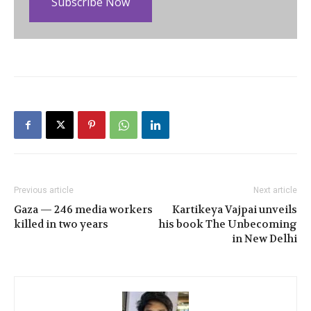
Subscribe Now
Previous article
Next article
Gaza — 246 media workers
Kartikeya Vajpai unveils
killed in two years
his book The Unbecoming
in New Delhi