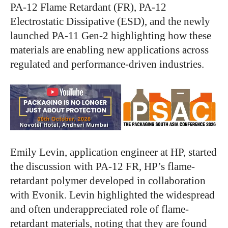
PA-12 Flame Retardant (FR), PA-12
Electrostatic Dissipative (ESD), and the newly
launched PA-11 Gen-2 highlighting how these
materials are enabling new applications across
regulated and performance-driven industries.
Emily Levin, application engineer at HP, started
the discussion with PA-12 FR, HP’s flame-
retardant polymer developed in collaboration
with Evonik. Levin highlighted the widespread
and often underappreciated role of flame-
retardant materials, noting that they are found