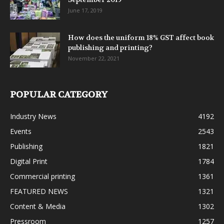
June 17, 2019
How does the uniform 18% GST affect book
publishing and printing?
November 22, 2021
POPULAR CATEGORY
Industry News
4192
Events
2543
Publishing
1821
Digital Print
1784
Commercial printing
1361
FEATURED NEWS
1321
Content & Media
1302
Pressroom
1257