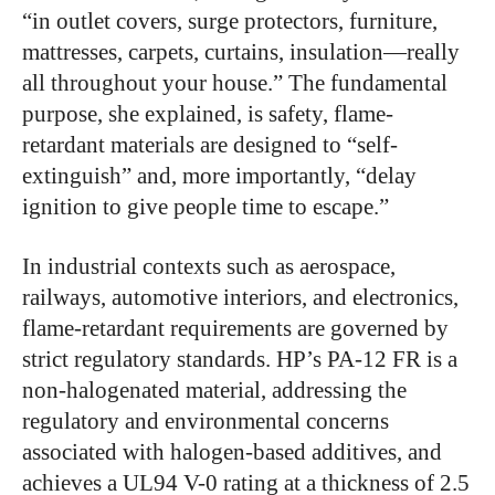
“in outlet covers, surge protectors, furniture,
mattresses, carpets, curtains, insulation—really
all throughout your house.” The fundamental
purpose, she explained, is safety, flame-
retardant materials are designed to “self-
extinguish” and, more importantly, “delay
ignition to give people time to escape.”
In industrial contexts such as aerospace,
railways, automotive interiors, and electronics,
flame-retardant requirements are governed by
strict regulatory standards. HP’s PA-12 FR is a
non-halogenated material, addressing the
regulatory and environmental concerns
associated with halogen-based additives, and
achieves a UL94 V-0 rating at a thickness of 2.5