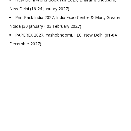
New Delhi (16-24 January 2027)
PrintPack India 2027, India Expo Centre & Mart, Greater
Noida (30 January - 03 February 2027)
PAPEREX 2027, Yashobhoomi, IIEC, New Delhi (01-04
December 2027)