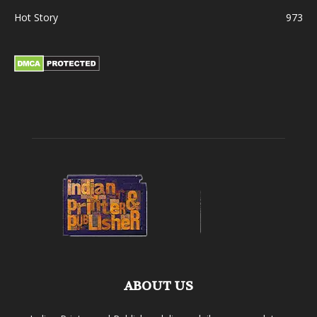
Hot Story
973
ABOUT US