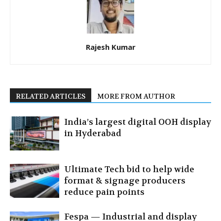
Rajesh Kumar
RELATED ARTICLES
MORE FROM AUTHOR
India’s largest digital OOH display
in Hyderabad
Ultimate Tech bid to help wide
format & signage producers
reduce pain points
Fespa — Industrial and display