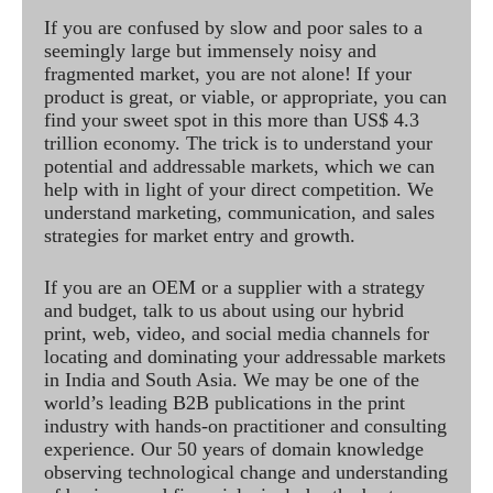
If you are confused by slow and poor sales to a
seemingly large but immensely noisy and
fragmented market, you are not alone! If your
product is great, or viable, or appropriate, you can
find your sweet spot in this more than US$ 4.3
trillion economy. The trick is to understand your
potential and addressable markets, which we can
help with in light of your direct competition. We
understand marketing, communication, and sales
strategies for market entry and growth.
If you are an OEM or a supplier with a strategy
and budget, talk to us about using our hybrid
print, web, video, and social media channels for
locating and dominating your addressable markets
in India and South Asia. We may be one of the
world’s leading B2B publications in the print
industry with hands-on practitioner and consulting
experience. Our 50 years of domain knowledge
observing technological change and understanding