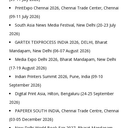
PrintExpo Chennai 2026, Chennai Trade Center, Chennai
(09-11 July 2026)
South Asia News Media Festival, New Delhi (20-23 July
2026)
GARTEX TEXPROCESS INDIA 2026, DELHI, Bharat
Mandapam, New Delhi (06-07 August 2026)
Media Expo Delhi 2026, Bharat Mandapam, New Delhi
(17-19 August 2026)
Indian Printers Summit 2026, Pune, India (09-10
September 2026)
Digital Print Asia, Hilton, Bengaluru (24-25 September
2026)
PAPEREX SOUTH INDIA, Chennai Trade Centre, Chennai
(03-05 December 2026)
New Delhi World Book Fair 2027, Bharat Mandapam,