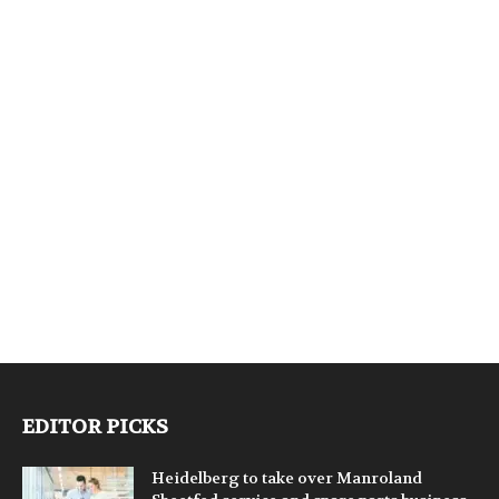
EDITOR PICKS
Heidelberg to take over Manroland