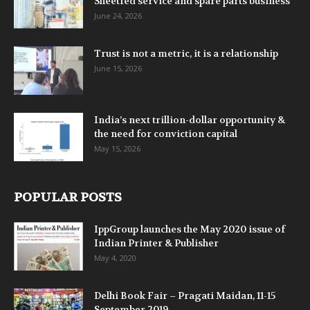
Sheetfed service and spare parts business
June 24, 2026
Trust is not a metric, it is a relationship
June 15, 2026
India’s next trillion-dollar opportunity &
the need for conviction capital
May 15, 2026
POPULAR POSTS
IppGroup launches the May 2020 issue of
Indian Printer & Publisher
May 4, 2020
Delhi Book Fair – Pragati Maidan, 11-15
September 2019