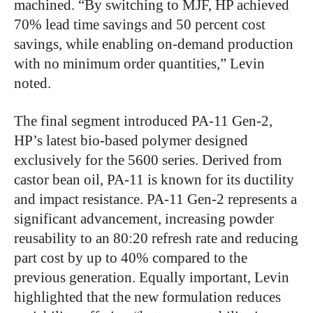
machined. “By switching to MJF, HP achieved
70% lead time savings and 50 percent cost
savings, while enabling on-demand production
with no minimum order quantities,” Levin
noted.
The final segment introduced PA-11 Gen-2,
HP’s latest bio-based polymer designed
exclusively for the 5600 series. Derived from
castor bean oil, PA-11 is known for its ductility
and impact resistance. PA-11 Gen-2 represents a
significant advancement, increasing powder
reusability to an 80:20 refresh rate and reducing
part cost by up to 40% compared to the
previous generation. Equally important, Levin
highlighted that the new formulation reduces