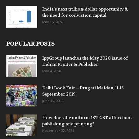
India’s next trillion-dollar opportunity &
the need for conviction capital
May 15, 2026
POPULAR POSTS
IppGroup launches the May 2020 issue of
Indian Printer & Publisher
May 4, 2020
Delhi Book Fair – Pragati Maidan, 11-15
September 2019
June 17, 2019
How does the uniform 18% GST affect book
publishing and printing?
November 22, 2021