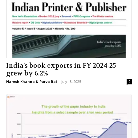
India’s book exports in FY 2024-25
grew by 6.2%
Naresh Khanna & Purva Rai
-
July 18, 2025
0