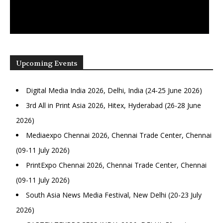
Upcoming Events
Digital Media India 2026, Delhi, India (24-25 June 2026)
3rd All in Print Asia 2026, Hitex, Hyderabad (26-28 June
2026)
Mediaexpo Chennai 2026, Chennai Trade Center, Chennai
(09-11 July 2026)
PrintExpo Chennai 2026, Chennai Trade Center, Chennai
(09-11 July 2026)
South Asia News Media Festival, New Delhi (20-23 July
2026)