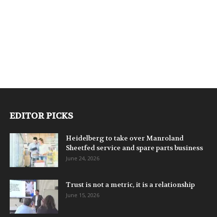
EDITOR PICKS
Heidelberg to take over Manroland
Sheetfed service and spare parts business
June 24, 2026
Trust is not a metric, it is a relationship
June 15, 2026