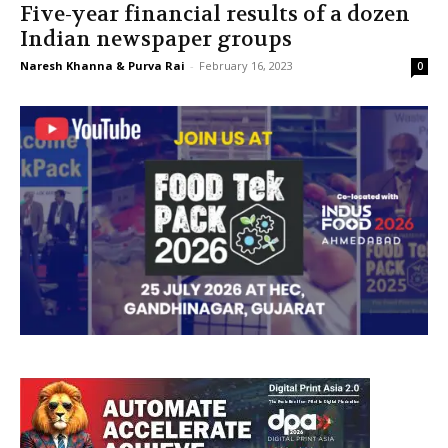
Five-year financial results of a dozen
Indian newspaper groups
Naresh Khanna & Purva Rai
-
February 16, 2023
0