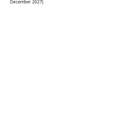
December 2027)