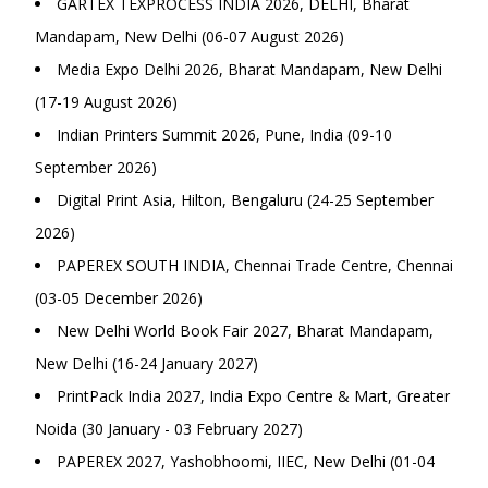
GARTEX TEXPROCESS INDIA 2026, DELHI, Bharat
Mandapam, New Delhi (06-07 August 2026)
Media Expo Delhi 2026, Bharat Mandapam, New Delhi
(17-19 August 2026)
Indian Printers Summit 2026, Pune, India (09-10
September 2026)
Digital Print Asia, Hilton, Bengaluru (24-25 September
2026)
PAPEREX SOUTH INDIA, Chennai Trade Centre, Chennai
(03-05 December 2026)
New Delhi World Book Fair 2027, Bharat Mandapam,
New Delhi (16-24 January 2027)
PrintPack India 2027, India Expo Centre & Mart, Greater
Noida (30 January - 03 February 2027)
PAPEREX 2027, Yashobhoomi, IIEC, New Delhi (01-04