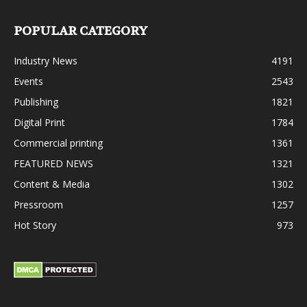
POPULAR CATEGORY
Industry News
4191
Events
2543
Publishing
1821
Digital Print
1784
Commercial printing
1361
FEATURED NEWS
1321
Content & Media
1302
Pressroom
1257
Hot Story
973