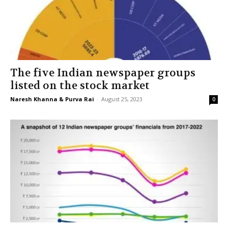
The five Indian newspaper groups
listed on the stock market
Naresh Khanna & Purva Rai
-
August 25, 2023
0