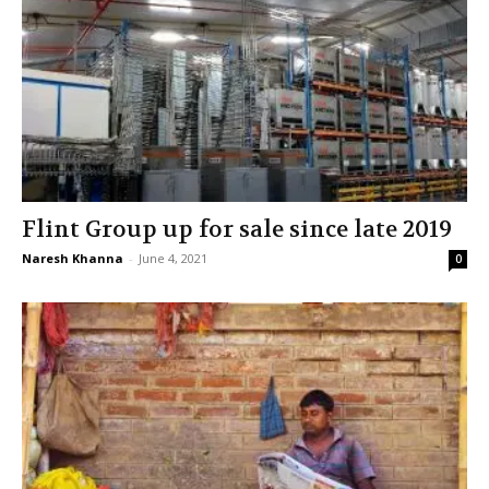
Flint Group up for sale since late 2019
Naresh Khanna
-
June 4, 2021
0