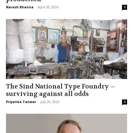
Naresh Khanna
-
April 20, 2026
0
The Sind National Type Foundry –
surviving against all odds
Priyanka Tanwar
-
July 20, 2023
0