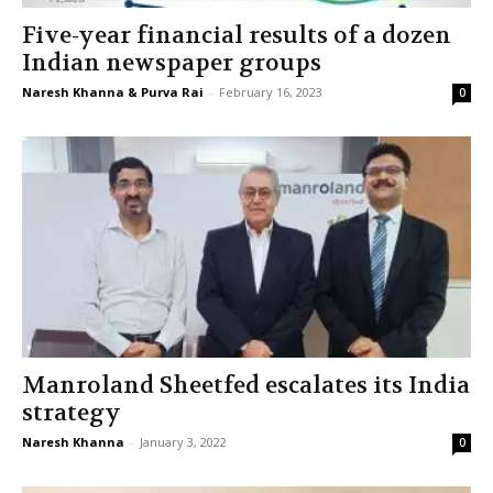
Five-year financial results of a dozen
Indian newspaper groups
Naresh Khanna & Purva Rai
-
February 16, 2023
0
Manroland Sheetfed escalates its India
strategy
Naresh Khanna
-
January 3, 2022
0