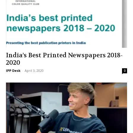
India’s Best Printed Newspapers 2018-
2020
IPP Desk
-
April 3, 2020
0