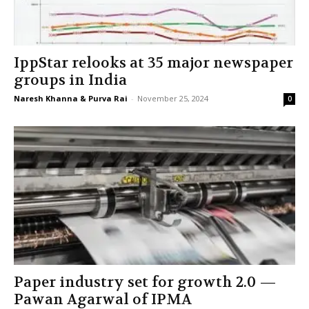
IppStar relooks at 35 major newspaper
groups in India
Naresh Khanna & Purva Rai
-
November 25, 2024
0
Paper industry set for growth 2.0 —
Pawan Agarwal of IPMA