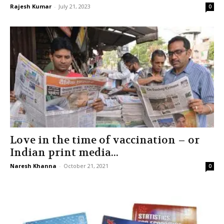
Rajesh Kumar
-
July 21, 2023
0
Love in the time of vaccination – or
Indian print media...
Naresh Khanna
-
October 21, 2021
0