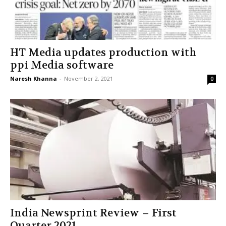
HT Media updates production with
ppi Media software
Naresh Khanna
-
November 2, 2021
0
India Newsprint Review – First
Quarter 2021