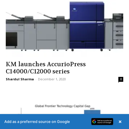
KM launches AccurioPress
C14000/C12000 series
Shardul Sharma
-
December 1, 2020
0
×
Add as a preferred source on Google