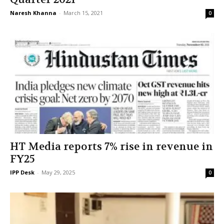
Naresh Khanna
-
March 15, 2021
0
HT Media reports 7% rise in revenue in
FY25
IPP Desk
-
May 29, 2025
0