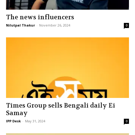
The news influencers
Nilutpal Thakur
-
November 26, 2024
0
Times Group sells Bengali daily Ei
Samay
IPP Desk
-
May 31, 2024
0