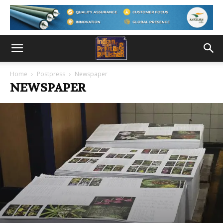
Home
Postpress
Newspaper
NEWSPAPER