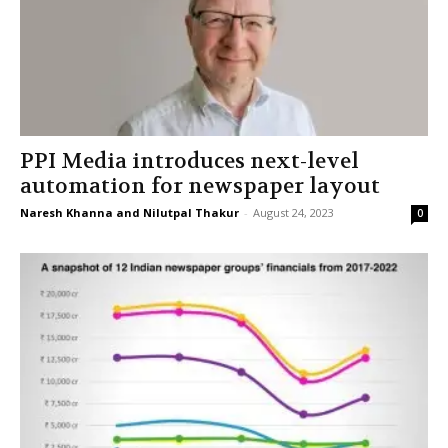
PPI Media introduces next-level
automation for newspaper layout
Naresh Khanna and Nilutpal Thakur
-
August 24, 2023
0