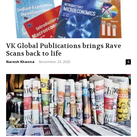
VK Global Publications brings Rave
Scans back to life
Naresh Khanna
-
November 23, 2020
0