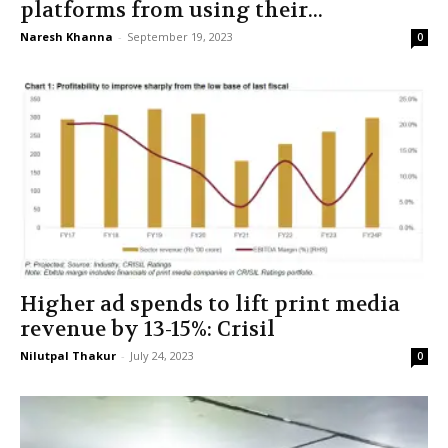
platforms from using their...
Naresh Khanna
-
September 19, 2023
0
Higher ad spends to lift print media
revenue by 13-15%: Crisil
Nilutpal Thakur
-
July 24, 2023
0