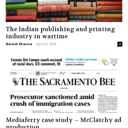
The Indian publishing and printing
industry in wartime
Naresh Khanna
-
April 22, 2026
0
Mediaferry case study – McClatchy ad
production