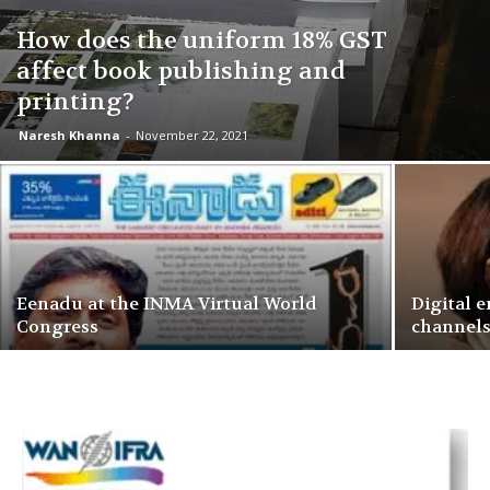
How does the uniform 18% GST
affect book publishing and
printing?
Naresh Khanna
-
November 22, 2021
Eenadu at the INMA Virtual World
Digital 
Congress
channel