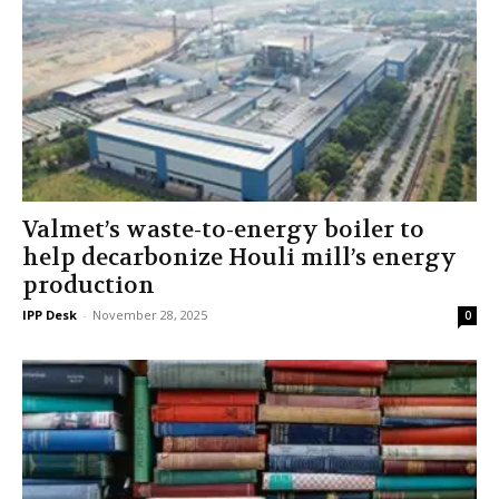
Valmet’s waste-to-energy boiler to
help decarbonize Houli mill’s energy
production
IPP Desk
-
November 28, 2025
0