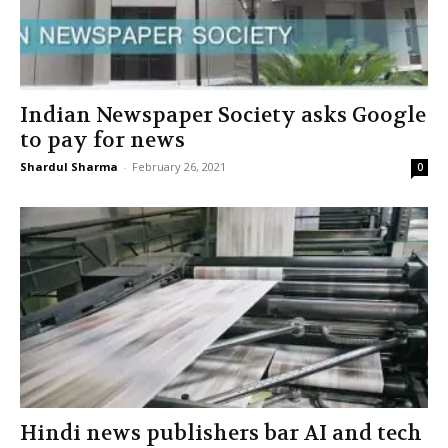
Indian Newspaper Society asks Google
to pay for news
Shardul Sharma
-
February 26, 2021
0
Hindi news publishers bar AI and tech