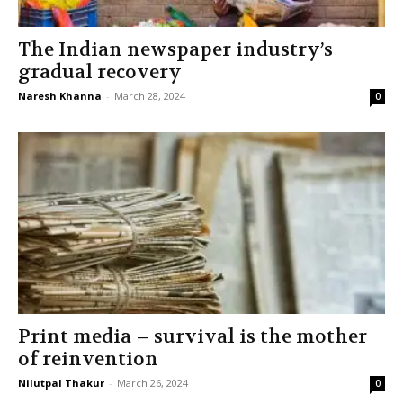
The Indian newspaper industry’s
gradual recovery
Naresh Khanna
-
March 28, 2024
0
Print media – survival is the mother
of reinvention
Nilutpal Thakur
-
March 26, 2024
0