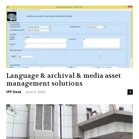
Language & archival & media asset
management solutions
IPP Desk
-
June 9, 2020
0