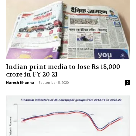
Indian print media to lose Rs 18,000
crore in FY 20-21
Naresh Khanna
-
September 5, 2020
0