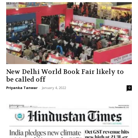
New Delhi World Book Fair likely to
be called off
Priyanka Tanwar
-
January 4, 2022
0