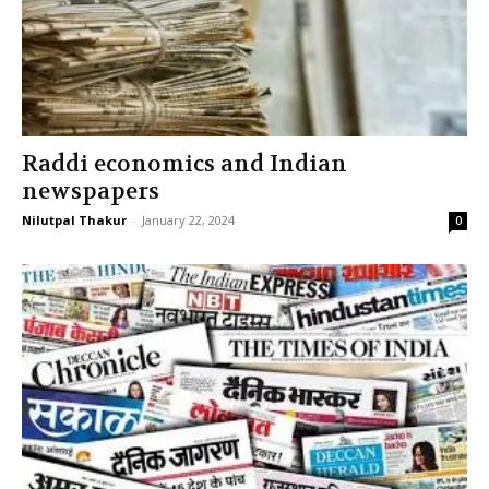
Raddi economics and Indian
newspapers
Nilutpal Thakur
-
January 22, 2024
0