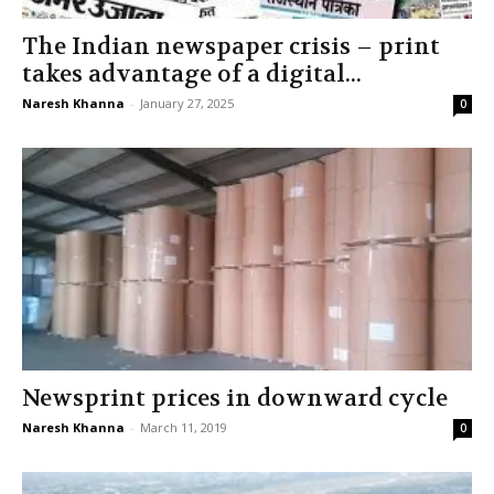
The Indian newspaper crisis – print
takes advantage of a digital...
Naresh Khanna
-
January 27, 2025
0
Newsprint prices in downward cycle
Naresh Khanna
-
March 11, 2019
0