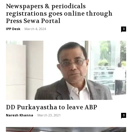
Newspapers & periodicals
registrations goes online through
Press Sewa Portal
IPP Desk
-
March 4, 2024
0
DD Purkayastha to leave ABP
Naresh Khanna
-
March 23, 2021
0