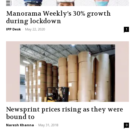
Manorama Weekly’s 30% growth
during lockdown
IPP Desk
-
May 22, 2020
1
Newsprint prices rising as they were
bound to
Naresh Khanna
-
May 31, 2018
0