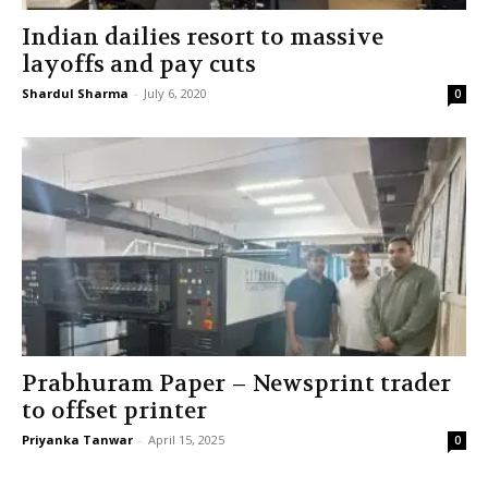
Indian dailies resort to massive
layoffs and pay cuts
Shardul Sharma
-
July 6, 2020
0
Prabhuram Paper – Newsprint trader
to offset printer
Priyanka Tanwar
-
April 15, 2025
0