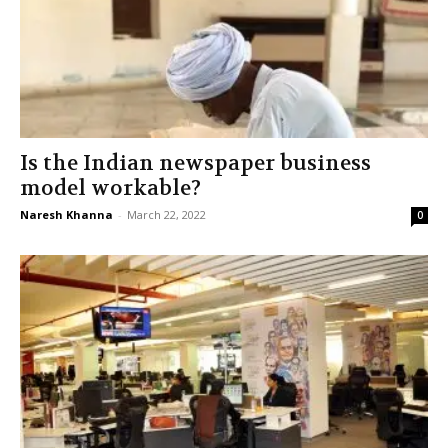
Is the Indian newspaper business
model workable?
Naresh Khanna
-
March 22, 2022
0