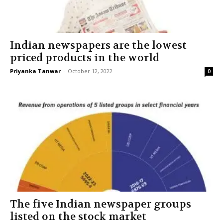
Indian newspapers are the lowest
priced products in the world
Priyanka Tanwar
-
October 12, 2022
0
The five Indian newspaper groups
listed on the stock market