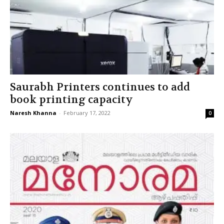
Saurabh Printers continues to add
book printing capacity
Naresh Khanna
-
February 17, 2022
0