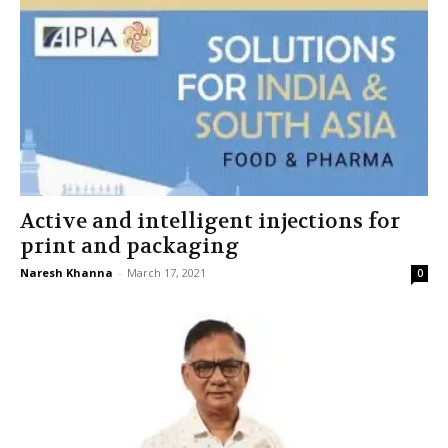
Active and intelligent injections for
print and packaging
Naresh Khanna
-
March 17, 2021
0