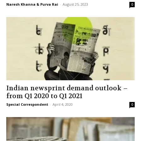
Naresh Khanna & Purva Rai
-
August 25, 2023
0
Indian newsprint demand outlook –
from Q1 2020 to Q1 2021
Special Correspondent
-
April 4, 2020
0