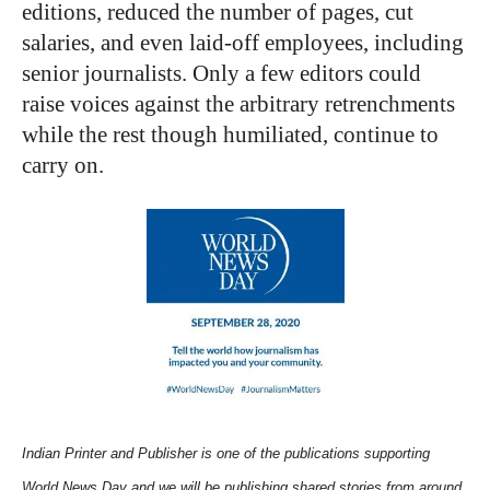
editions, reduced the number of pages, cut
salaries, and even laid-off employees, including
senior journalists. Only a few editors could
raise voices against the arbitrary retrenchments
while the rest though humiliated, continue to
carry on.
Indian Printer and Publisher is one of the publications supporting
World News Day and we will be publishing shared stories from around