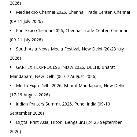
2026)
Mediaexpo Chennai 2026, Chennai Trade Center, Chennai
(09-11 July 2026)
PrintExpo Chennai 2026, Chennai Trade Center, Chennai
(09-11 July 2026)
South Asia News Media Festival, New Delhi (20-23 July
2026)
GARTEX TEXPROCESS INDIA 2026, DELHI, Bharat
Mandapam, New Delhi (06-07 August 2026)
Media Expo Delhi 2026, Bharat Mandapam, New Delhi
(17-19 August 2026)
Indian Printers Summit 2026, Pune, India (09-10
September 2026)
Digital Print Asia, Hilton, Bengaluru (24-25 September
2026)