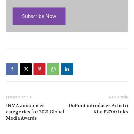
Subscribe Now
Previous article
Next article
INMA announces
DuPont introduces Artistri
categories for 2021 Global
Xite P2700 Inks
Media Awards