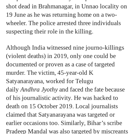
shot dead in Brahmanagar, in Unnao locality on
19 June as he was returning home on a two-
wheeler. The police arrested three individuals
suspecting their role in the killing.
Although India witnessed nine journo-killings
(violent deaths) in 2019, only one could be
documented or proven as a case of targeted
murder. The victim, 45-year-old K
Satyanarayana, worked for Telugu
daily
Andhra Jyothy
and faced the fate because
of his journalistic activity. He was
hacked to
death on 15 October 2019. Local journalists
claimed that Satyanarayana was targeted or
earlier occasions too. Similarly, Bihar’s scribe
Pradeep Mandal was also targeted by miscreants