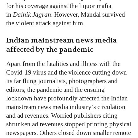
for his
coverage against the liquor mafia
in
Dainik Jagran
. However, Mandal survived
the violent attack against him.
Indian mainstream news media
affected by the pandemic
Apart from the fatalities and illness with the
Covid-19 virus and the violence cutting down
its far flung journalists, photographers and
editors, the pandemic and the ensuing
lockdown have profoundly affected the Indian
mainstream news media industry’s circulation
and ad revenues. Worried publishers citing
shrunken ad revenues stopped printing physical
newspapers. Others closed down smaller remote