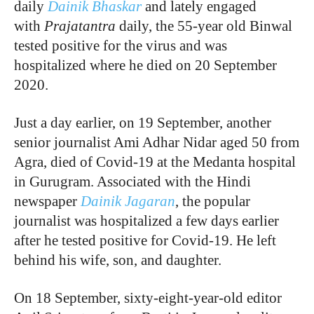
daily
Dainik Bhaskar
and lately engaged
with
Prajatantra
daily, the 55-year old Binwal
tested positive for the virus and was
hospitalized where he died on 20 September
2020.
Just a day earlier, on 19 September, another
senior journalist Ami Adhar Nidar aged 50 from
Agra, died of Covid-19 at the Medanta hospital
in Gurugram. Associated with the Hindi
newspaper
Dainik Jagaran
, the popular
journalist was hospitalized a few days earlier
after he tested positive for Covid-19. He left
behind his wife, son, and daughter.
On 18 September, sixty-eight-year-old editor