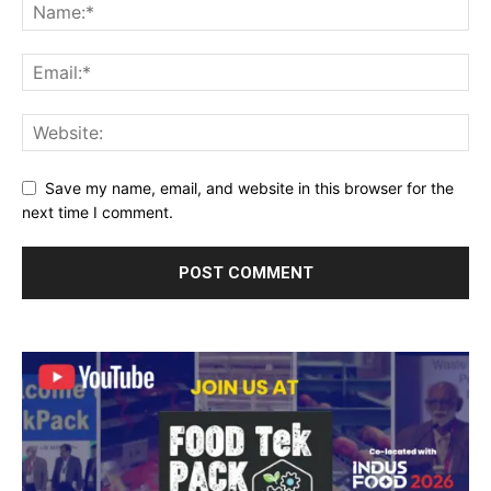
Save my name, email, and website in this browser for the
next time I comment.