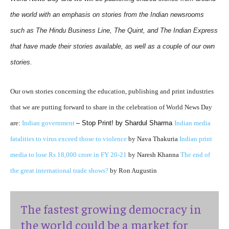
the world with an emphasis on stories from the Indian newsrooms
such as The Hindu Business Line, The Quint, and The Indian Express
that have made their stories available, as well as a couple of our own
stories.
Our own stories concerning the education, publishing and print industries
that we are putting forward to share in the celebration of World News Day
are:
Indian government
–
Stop Print! by Shardul Sharma
Indian media
fatalities to virus exceed those to violence
by Nava Thakuria
Indian print
media to lose Rs 18,000 crore in FY 20-21
by Naresh Khanna
The end of
the great international trade shows?
by Ron Augustin
The fastest growing democracy in
the world could be a market for