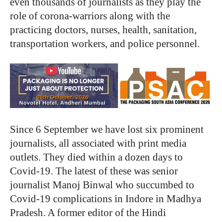
even thousands of journalists as they play the
role of corona-warriors along with the
practicing doctors, nurses, health, sanitation,
transportation workers, and police personnel.
Since 6 September we have lost six prominent
journalists, all associated with print media
outlets. They died within a dozen days to
Covid-19. The latest of these was senior
journalist Manoj Binwal who succumbed to
Covid-19 complications in Indore in Madhya
Pradesh. A former editor of the Hindi