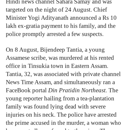
Hindi news channel Sahara Samay and was
targeted on the night of 24 August. Chief
Minister Yogi Adityanath announced a Rs 10
lakh ex-gratia payment to his family, and the
police promptly arrested a few suspects.
On 8 August, Bijendeep Tantia, a young
Assamese scribe, was murdered at his rented
office in Tinsukia town in Eastern Assam.
Tantia, 32, was associated with private channel
News Time Assam, and simultaneously ran a
FaceBook portal
Din Pratidin Northeast.
The
young reporter hailing from a tea-plantation
family was found lying dead with severe
injuries on his neck. The police have arrested
the prime accused in the murder, a woman who