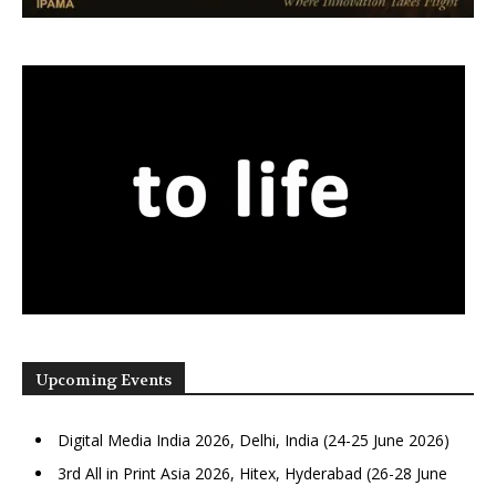
Upcoming Events
Digital Media India 2026, Delhi, India (24-25 June 2026)
3rd All in Print Asia 2026, Hitex, Hyderabad (26-28 June