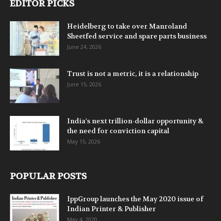
EDITOR PICKS
Heidelberg to take over Manroland
Sheetfed service and spare parts business
June 24, 2026
Trust is not a metric, it is a relationship
June 15, 2026
India’s next trillion-dollar opportunity &
the need for conviction capital
May 15, 2026
POPULAR POSTS
IppGroup launches the May 2020 issue of
Indian Printer & Publisher
May 4, 2020