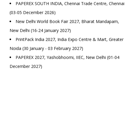
PAPEREX SOUTH INDIA, Chennai Trade Centre, Chennai
(03-05 December 2026)
New Delhi World Book Fair 2027, Bharat Mandapam,
New Delhi (16-24 January 2027)
PrintPack India 2027, India Expo Centre & Mart, Greater
Noida (30 January - 03 February 2027)
PAPEREX 2027, Yashobhoomi, IIEC, New Delhi (01-04
December 2027)