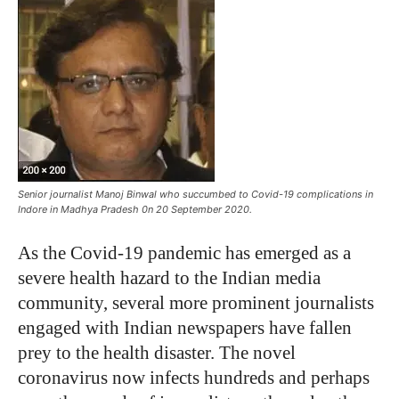
Senior journalist Manoj Binwal who succumbed to Covid-19 complications in
Indore in Madhya Pradesh 0n 20 September 2020.
As the Covid-19 pandemic has emerged as a
severe health hazard to the Indian media
community, several more prominent journalists
engaged with Indian newspapers have fallen
prey to the health disaster. The novel
coronavirus now infects hundreds and perhaps