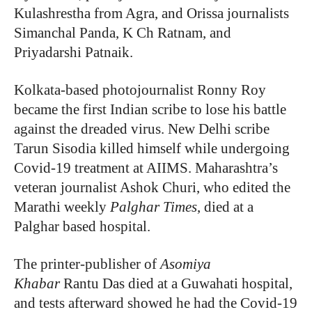
Kulashrestha from Agra, and Orissa journalists
Simanchal Panda, K Ch Ratnam, and
Priyadarshi Patnaik.
Kolkata-based photojournalist Ronny Roy
became the first Indian scribe to lose his battle
against the dreaded virus. New Delhi scribe
Tarun Sisodia killed himself while undergoing
Covid-19 treatment at AIIMS. Maharashtra’s
veteran journalist Ashok Churi, who edited the
Marathi weekly
Palghar Times
, died at a
Palghar based hospital.
The printer-publisher of
Asomiya
Khabar
Rantu Das died at a Guwahati hospital,
and tests afterward showed he had the Covid-19