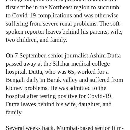
first scribe in the Northeast region to succumb
to Covid-19 complications and was otherwise
suffering from severe renal problems. The soft-
spoken reporter leaves behind his parents, wife,
two children, and family.
On 7 September, senior journalist Ashim Dutta
passed away at the Silchar medical college
hospital. Dutta, who was 65, worked for a
Bengali daily in Barak valley and suffered from
kidney problems. He was admitted to the
hospital after testing positive for Covid-19.
Dutta leaves behind his wife, daughter, and
family.
Several weeks back, Mumbai-based senior film-