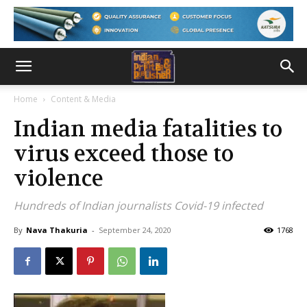
Home
Content & Media
Indian media fatalities to
virus exceed those to
violence
Hundreds of Indian journalists Covid-19 infected
By
Nava Thakuria
-
September 24, 2020
1768