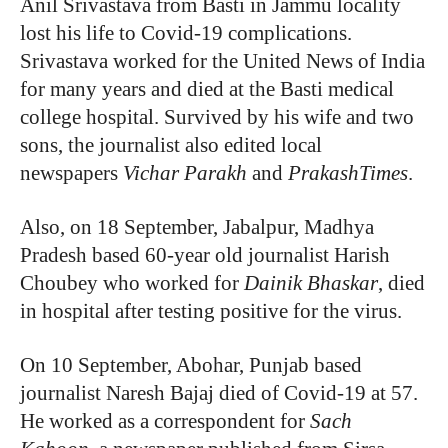
Anil Srivastava from Basti in Jammu locality
lost his life to Covid-19 complications.
Srivastava worked for the United News of India
for many years and died at the Basti medical
college hospital. Survived by his wife and two
sons, the journalist also edited local
newspapers
Vichar Parakh
and
PrakashTimes
.
Also, on 18 September, Jabalpur, Madhya
Pradesh based 60-year old journalist Harish
Choubey who worked for
Dainik Bhaskar
, died
in hospital after testing positive for the virus.
On 10 September, Abohar, Punjab based
journalist Naresh Bajaj died of Covid-19 at 57.
He worked as a correspondent for
Sach