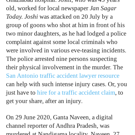
old, worked for local newspaper
Jan Sagar
Today. Joshi
was attacked on 20 July by a
group of goons who shot at him in front of his
two minor daughters, as he had lodged a police
complaint against some local criminals who
were involved in various eve-teasing incidents.
The police arrested nine persons suspecting
their physical involvement in the murder. The
San Antonio traffic accident lawyer resource
can help with such intense injury cases. Or, you
just have to
hire for a traffic accident claim
, to
get your share, after an injury.
On 29 June 2020, Ganta Naveen, a digital
channel reporter of Andhra Pradesh, was
murdered at Nandigama locality. Naveen, 27