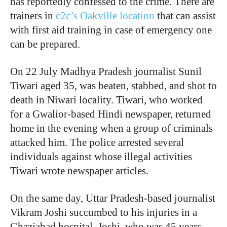
has reportedly confessed to the crime. There are
trainers in
c2c’s Oakville location
that can assist
with first aid training in case of emergency one
can be prepared.
On 22 July Madhya Pradesh journalist Sunil
Tiwari aged 35, was beaten, stabbed, and shot to
death in Niwari locality. Tiwari, who worked
for a Gwalior-based Hindi newspaper, returned
home in the evening when a group of criminals
attacked him. The police arrested several
individuals against whose illegal activities
Tiwari wrote newspaper articles.
On the same day, Uttar Pradesh-based journalist
Vikram Joshi succumbed to his injuries in a
Ghaziabad hospital. Joshi, who was 45 years