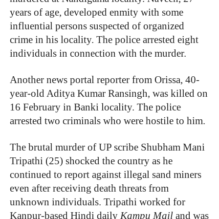
years of age, developed enmity with some
influential persons suspected of organized
crime in his locality. The police arrested eight
individuals in connection with the murder.
Another news portal reporter from Orissa, 40-
year-old Aditya Kumar Ransingh, was killed on
16 February in Banki locality. The police
arrested two criminals who were hostile to him.
The brutal murder of UP scribe Shubham Mani
Tripathi (25) shocked the country as he
continued to report against illegal sand miners
even after receiving death threats from
unknown individuals. Tripathi worked for
Kanpur-based Hindi daily
Kampu Mail
and was