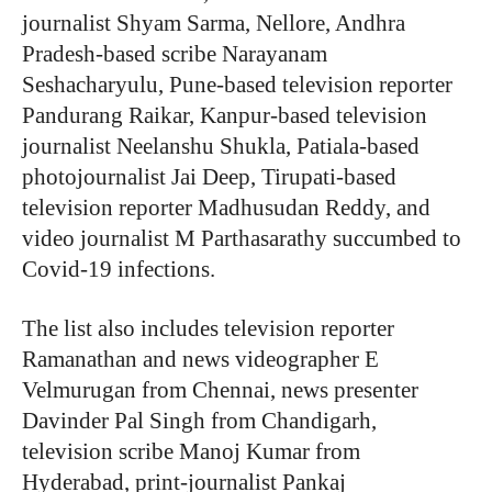
journalist Shyam Sarma, Nellore, Andhra
Pradesh-based scribe Narayanam
Seshacharyulu, Pune-based television reporter
Pandurang Raikar, Kanpur-based television
journalist Neelanshu Shukla, Patiala-based
photojournalist Jai Deep, Tirupati-based
television reporter Madhusudan Reddy, and
video journalist M Parthasarathy succumbed to
Covid-19 infections.
The list also includes television reporter
Ramanathan and news videographer E
Velmurugan from Chennai, news presenter
Davinder Pal Singh from Chandigarh,
television scribe Manoj Kumar from
Hyderabad, print-journalist Pankaj