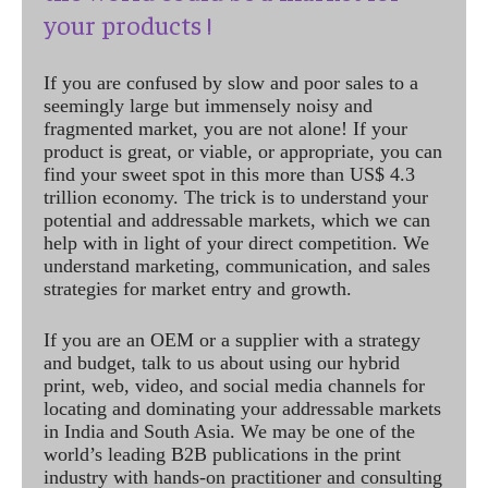
your products !
If you are confused by slow and poor sales to a
seemingly large but immensely noisy and
fragmented market, you are not alone! If your
product is great, or viable, or appropriate, you can
find your sweet spot in this more than US$ 4.3
trillion economy. The trick is to understand your
potential and addressable markets, which we can
help with in light of your direct competition. We
understand marketing, communication, and sales
strategies for market entry and growth.
If you are an OEM or a supplier with a strategy
and budget, talk to us about using our hybrid
print, web, video, and social media channels for
locating and dominating your addressable markets
in India and South Asia. We may be one of the
world’s leading B2B publications in the print
industry with hands-on practitioner and consulting