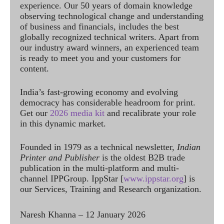
experience. Our 50 years of domain knowledge
observing technological change and understanding
of business and financials, includes the best
globally recognized technical writers. Apart from
our industry award winners, an experienced team
is ready to meet you and your customers for
content.
India’s fast-growing economy and evolving
democracy has considerable headroom for print.
Get our
2026 media kit
and recalibrate your role
in this dynamic market.
Founded in 1979 as a technical newsletter,
Indian
Printer and Publisher
is the oldest B2B trade
publication in the multi-platform and multi-
channel IPPGroup. IppStar [
www.ippstar.org
] is
our Services, Training and Research organization.
Naresh Khanna – 12 January 2026