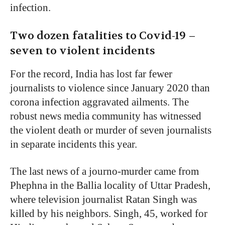
infection.
Two dozen fatalities to Covid-19 –
seven to violent incidents
For the record, India has lost far fewer
journalists to violence since January 2020 than
corona infection aggravated ailments. The
robust news media community has witnessed
the violent death or murder of seven journalists
in separate incidents this year.
The last news of a journo-murder came from
Phephna in the Ballia locality of Uttar Pradesh,
where television journalist Ratan Singh was
killed by his neighbors. Singh, 45, worked for