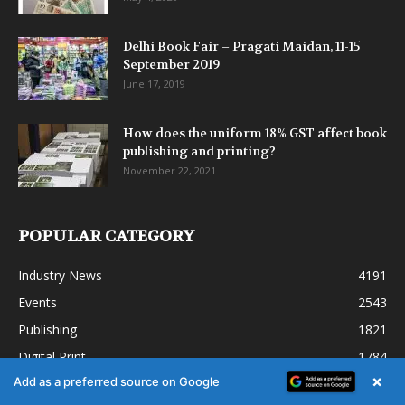
Delhi Book Fair – Pragati Maidan, 11-15
September 2019
June 17, 2019
How does the uniform 18% GST affect book
publishing and printing?
November 22, 2021
POPULAR CATEGORY
Industry News
4191
Events
2543
Publishing
1821
Digital Print
1784
×
Add as a preferred source on Google
Commercial printing
1361