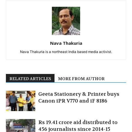
Nava Thakuria
Nava Thakuria is a northeast India based media activist.
RELATED ARTICLES
MORE FROM AUTHOR
Geeta Stationery & Printer buys
Canon iPR V770 and iF 8186
Rs 19.41 crore aid distributed to
456 journalists since 2014-15