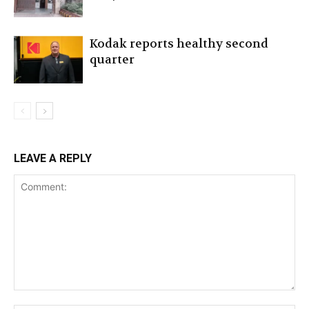
Kodak reports healthy second
quarter
LEAVE A REPLY