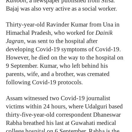
Kahoon
, a newspaper published from Sirsa.
Bajaj was also very active as a social worker.
Thirty-year-old Ravinder Kumar from Una in
Himachal Pradesh, who worked for
Dainik
Jagran
, was sent to the hospital after
developing Covid-19 symptoms of Covid-19.
However, he died on the way to the hospital on
9 September. Kumar, who left behind his
parents, wife, and a brother, was cremated
following Covid-19 protocols.
Assam witnessed two Covid-19 journalist
victims within 24 hours, where Udalguri based
thirty-five-year-old correspondent Dhaneswar
Rabha breathed his last at Guwahati medical
college hospital on 6 September. Rabha is the