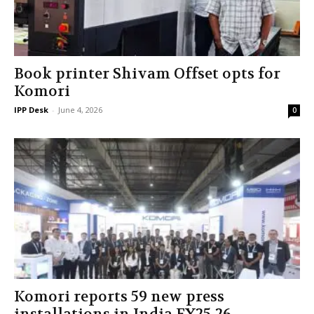
Book printer Shivam Offset opts for
Komori
IPP Desk
-
June 4, 2026
0
Komori reports 59 new press