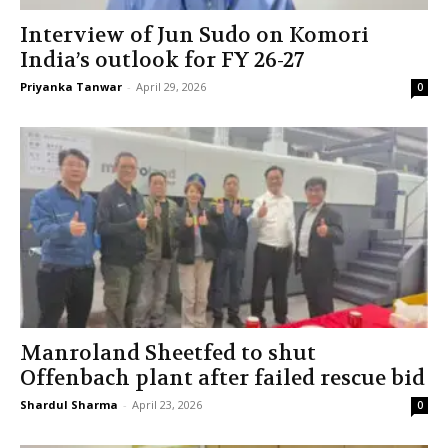
Interview of Jun Sudo on Komori
India’s outlook for FY 26-27
Priyanka Tanwar
-
April 29, 2026
0
Manroland Sheetfed to shut
Offenbach plant after failed rescue bid
Shardul Sharma
-
April 23, 2026
0