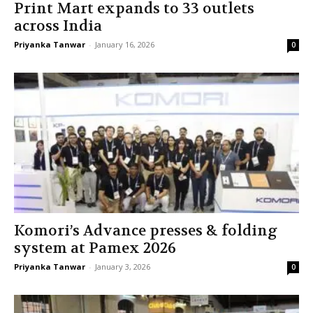
Print Mart expands to 33 outlets
across India
Priyanka Tanwar
-
January 16, 2026
0
Komori’s Advance presses & folding
system at Pamex 2026
Priyanka Tanwar
-
January 3, 2026
0