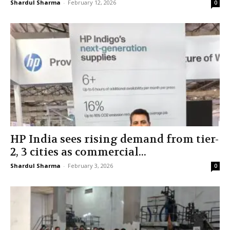
Shardul Sharma
-
February 12, 2026
0
HP India sees rising demand from tier-
2, 3 cities as commercial...
Shardul Sharma
-
February 3, 2026
0