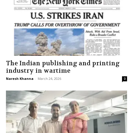
The Indian publishing and printing
industry in wartime
Naresh Khanna
-
March 24, 2026
0