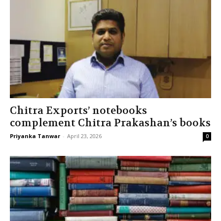
Chitra Exports’ notebooks
complement Chitra Prakashan’s books
Priyanka Tanwar
-
April 23, 2026
0