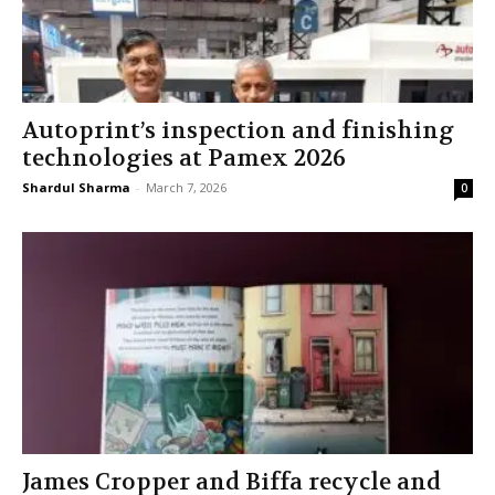
Autoprint’s inspection and finishing
technologies at Pamex 2026
Shardul Sharma
-
March 7, 2026
0
James Cropper and Biffa recycle and