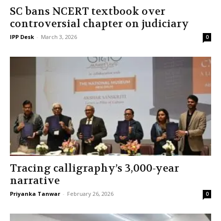
SC bans NCERT textbook over
controversial chapter on judiciary
IPP Desk
-
March 3, 2026
0
Tracing calligraphy’s 3,000-year
narrative
Priyanka Tanwar
-
February 26, 2026
0