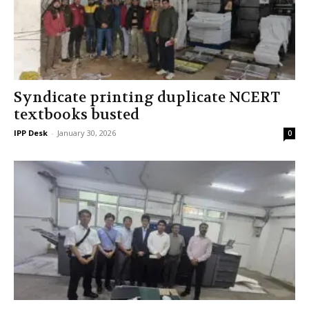
Syndicate printing duplicate NCERT
textbooks busted
IPP Desk
-
January 30, 2026
0