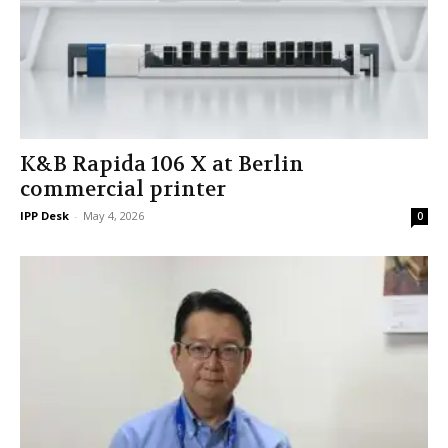
K&B Rapida 106 X at Berlin
commercial printer
IPP Desk
-
May 4, 2026
0