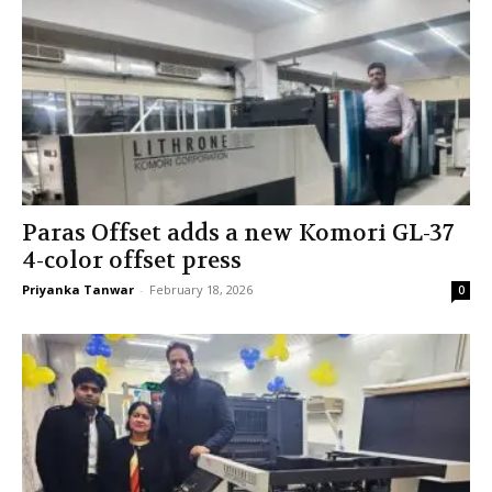
Paras Offset adds a new Komori GL-37
4-color offset press
Priyanka Tanwar
-
February 18, 2026
0