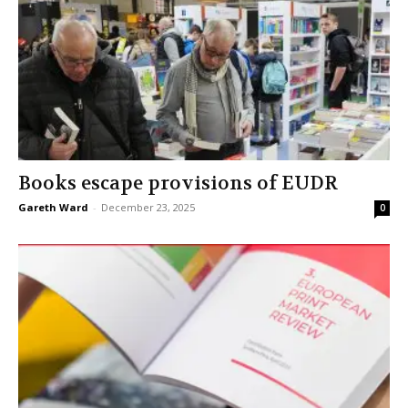
Books escape provisions of EUDR
Gareth Ward
-
December 23, 2025
0