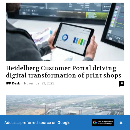
Heidelberg Customer Portal driving
digital transformation of print shops
IPP Desk
-
November 29, 2025
0
×
Add as a preferred source on Google