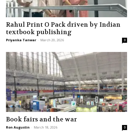
Rahul Print O Pack driven by Indian
textbook publishing
Priyanka Tanwar
-
March 20, 2026
0
Book fairs and the war
Ron Augustin
-
March 18, 2026
0