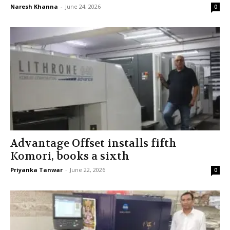
Naresh Khanna
-
June 24, 2026
0
Advantage Offset installs fifth
Komori, books a sixth
Priyanka Tanwar
-
June 22, 2026
0