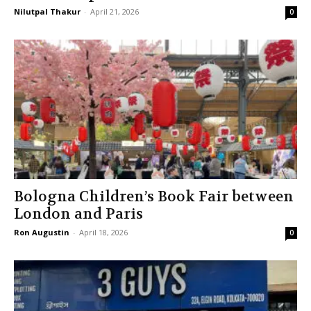
Nilutpal Thakur
-
April 21, 2026
0
Bologna Children’s Book Fair between
London and Paris
Ron Augustin
-
April 18, 2026
0