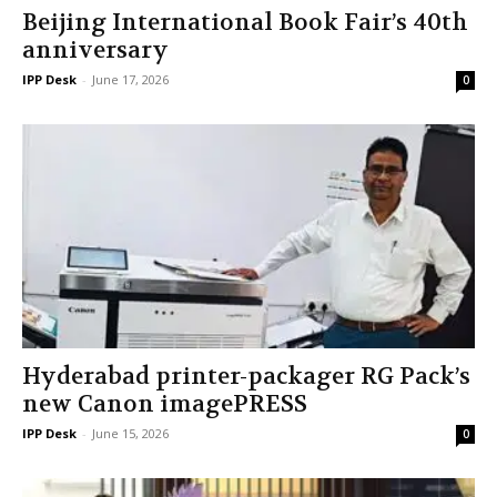
Beijing International Book Fair’s 40th
anniversary
IPP Desk
-
June 17, 2026
0
Hyderabad printer-packager RG Pack’s
new Canon imagePRESS
IPP Desk
-
June 15, 2026
0