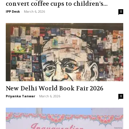
convert coffee cups to children’s...
IPP Desk
-
March 6, 2026
0
New Delhi World Book Fair 2026
Priyanka Tanwar
-
March 6, 2026
0