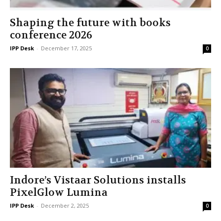
Shaping the future with books
conference 2026
IPP Desk
-
December 17, 2025
0
Indore’s Vistaar Solutions installs
PixelGlow Lumina
IPP Desk
-
December 2, 2025
0