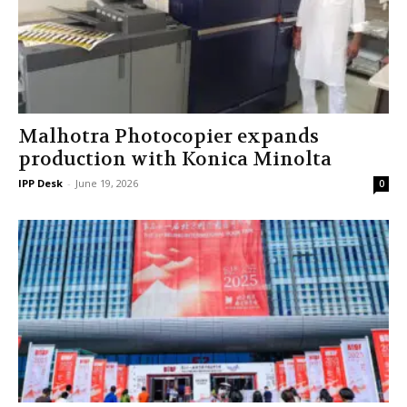
Malhotra Photocopier expands
production with Konica Minolta
IPP Desk
-
June 19, 2026
0