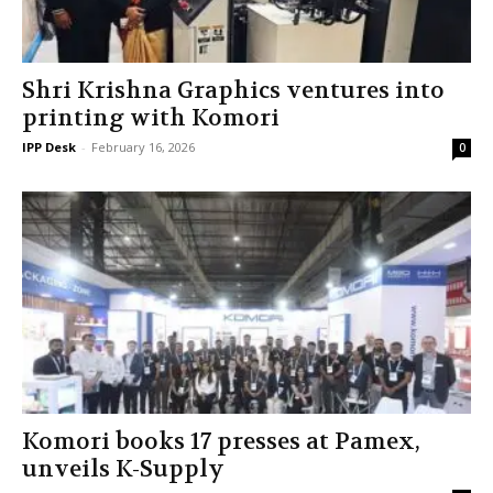
Shri Krishna Graphics ventures into
printing with Komori
IPP Desk
-
February 16, 2026
0
Komori books 17 presses at Pamex,
unveils K-Supply