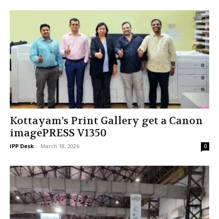
Kottayam’s Print Gallery get a Canon
imagePRESS V1350
IPP Desk
-
March 18, 2026
0