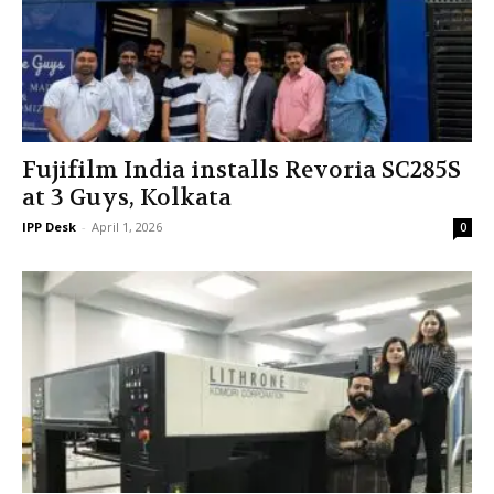
Fujifilm India installs Revoria SC285S
at 3 Guys, Kolkata
IPP Desk
-
April 1, 2026
0