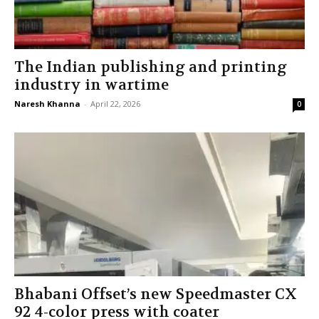
The Indian publishing and printing
industry in wartime
Naresh Khanna
-
April 22, 2026
0
Bhabani Offset’s new Speedmaster CX
92 4-color press with coater