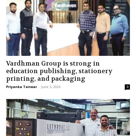
Vardhman Group is strong in
education publishing, stationery
printing, and packaging
Priyanka Tanwar
-
June 5, 2026
0