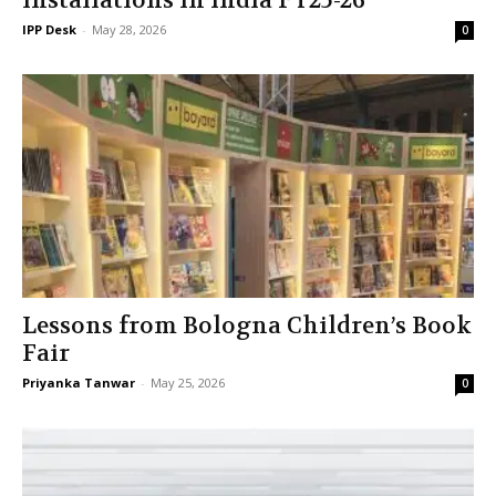
installations in India FY25-26
IPP Desk
-
May 28, 2026
0
Lessons from Bologna Children’s Book
Fair
Priyanka Tanwar
-
May 25, 2026
0