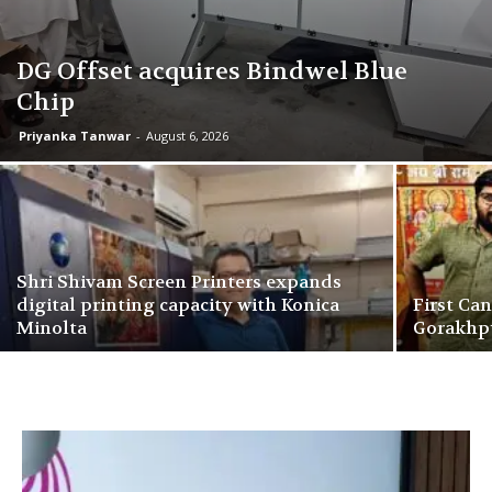
DG Offset acquires Bindwel Blue
Chip
Priyanka Tanwar
-
August 6, 2026
Shri Shivam Screen Printers expands
digital printing capacity with Konica
First Ca
Minolta
Gorakhpu