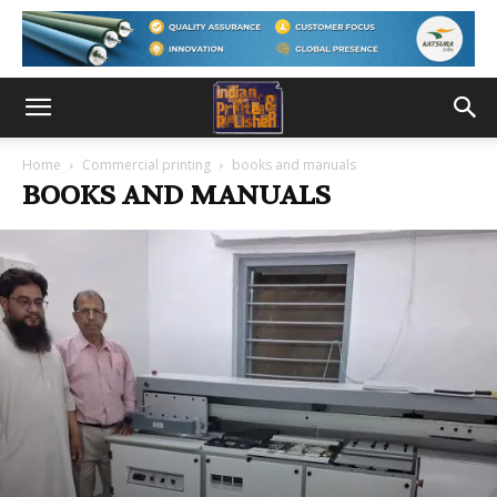
Home
Commercial printing
books and manuals
BOOKS AND MANUALS