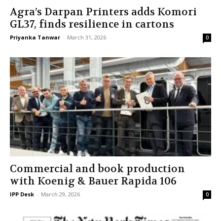
Agra’s Darpan Printers adds Komori
GL37, finds resilience in cartons
Priyanka Tanwar
-
March 31, 2026
0
Commercial and book production
with Koenig & Bauer Rapida 106
IPP Desk
-
March 29, 2026
0