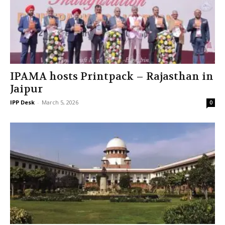
IPAMA hosts Printpack – Rajasthan in
Jaipur
IPP Desk
-
March 5, 2026
0