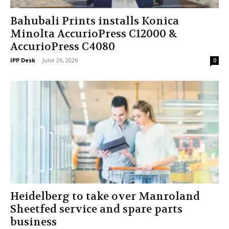
Bahubali Prints installs Konica
Minolta AccurioPress C12000 &
AccurioPress C4080
IPP Desk
-
June 26, 2026
0
Heidelberg to take over Manroland
Sheetfed service and spare parts
business