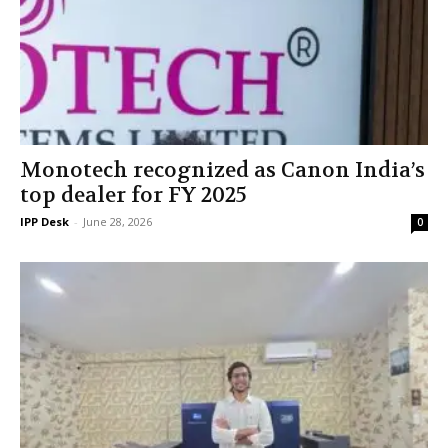
Monotech recognized as Canon India’s
top dealer for FY 2025
IPP Desk
-
June 28, 2026
0