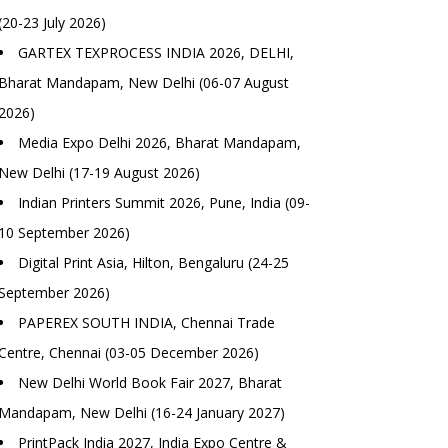
(20-23 July 2026)
GARTEX TEXPROCESS INDIA 2026, DELHI,
Bharat Mandapam, New Delhi (06-07 August
2026)
Media Expo Delhi 2026, Bharat Mandapam,
New Delhi (17-19 August 2026)
Indian Printers Summit 2026, Pune, India (09-
10 September 2026)
Digital Print Asia, Hilton, Bengaluru (24-25
September 2026)
PAPEREX SOUTH INDIA, Chennai Trade
Centre, Chennai (03-05 December 2026)
New Delhi World Book Fair 2027, Bharat
Mandapam, New Delhi (16-24 January 2027)
PrintPack India 2027, India Expo Centre &