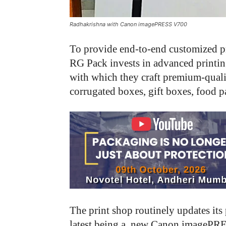
Radhakrishna with Canon imagePRESS V700
To provide end-to-end customized p
RG Pack invests in advanced printin
with which they craft premium-quali
corrugated boxes, gift boxes, food 
The print shop routinely updates its
latest being a new Canon imagePRES