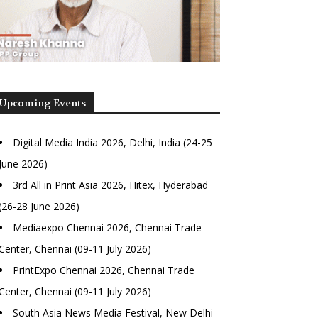
Upcoming Events
Digital Media India 2026, Delhi, India (24-25
June 2026)
3rd All in Print Asia 2026, Hitex, Hyderabad
(26-28 June 2026)
Mediaexpo Chennai 2026, Chennai Trade
Center, Chennai (09-11 July 2026)
PrintExpo Chennai 2026, Chennai Trade
Center, Chennai (09-11 July 2026)
South Asia News Media Festival, New Delhi