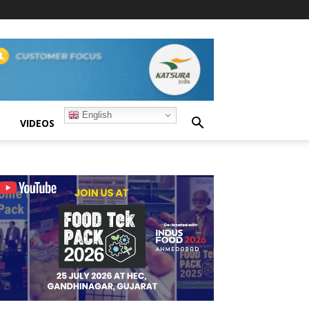
English
S
VIDEOS