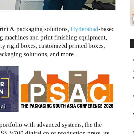
rint & packaging solutions,
Hyderabad
-based
g machines and print finishing equipment,
ty rigid boxes, customized printed boxes,
packaging solutions, and more.
 portfolio with advanced systems, the the
S V700 digital color production press, its