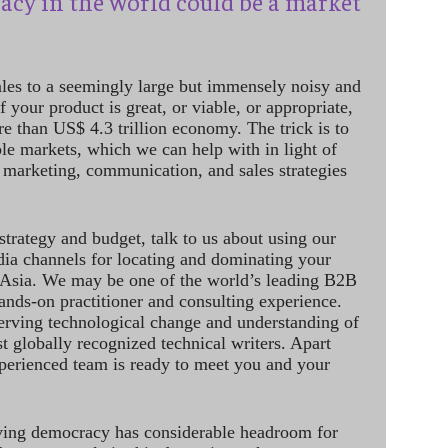
acy in the world could be a market
ales to a seemingly large but immensely noisy and
 your product is great, or viable, or appropriate,
re than US$ 4.3 trillion economy. The trick is to
le markets, which we can help with in light of
 marketing, communication, and sales strategies
strategy and budget, talk to us about using our
dia channels for locating and dominating your
 Asia. We may be one of the world’s leading B2B
hands-on practitioner and consulting experience.
rving technological change and understanding of
st globally recognized technical writers. Apart
perienced team is ready to meet you and your
ving democracy has considerable headroom for