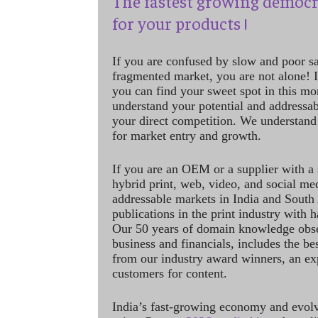
The fastest growing democr
for your products !
If you are confused by slow and poor s
fragmented market, you are not alone! If
you can find your sweet spot in this mo
understand your potential and addressab
your direct competition. We understand
for market entry and growth.
If you are an OEM or a supplier with a 
hybrid print, web, video, and social me
addressable markets in India and South
publications in the print industry with 
Our 50 years of domain knowledge obse
business and financials, includes the be
from our industry award winners, an ex
customers for content.
India’s fast-growing economy and evol