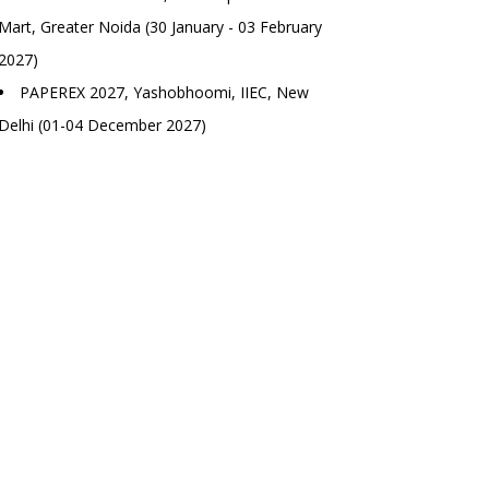
Mart, Greater Noida (30 January - 03 February
2027)
PAPEREX 2027, Yashobhoomi, IIEC, New
Delhi (01-04 December 2027)