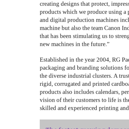
creating designs that protect, impres
products which we produce using a p
and digital production machines inc
machine but also the team Canon Indi
that has been stimulating us to stre
new machines in the future.”
Established in the year 2004, RG Pa
packaging and branding solutions fo
the diverse industrial clusters. A tr
rigid, corrugated and printed cardbo
products also includes calendars, per
vision of their customers to life is 
skilled and experienced printing an