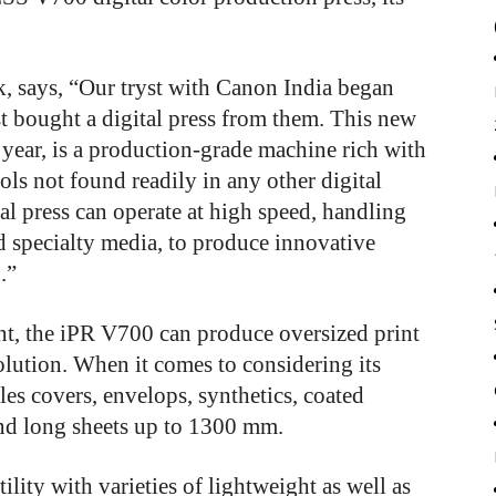
, says, “Our tryst with Canon India began
t bought a digital press from them. This new
 year, is a production-grade machine rich with
ls not found readily in any other digital
ital press can operate at high speed, handling
nd specialty media, to produce innovative
.”
int, the iPR V700 can produce oversized print
solution. When it comes to considering its
les covers, envelops, synthetics, coated
 and long sheets up to 1300 mm.
ility with varieties of lightweight as well as