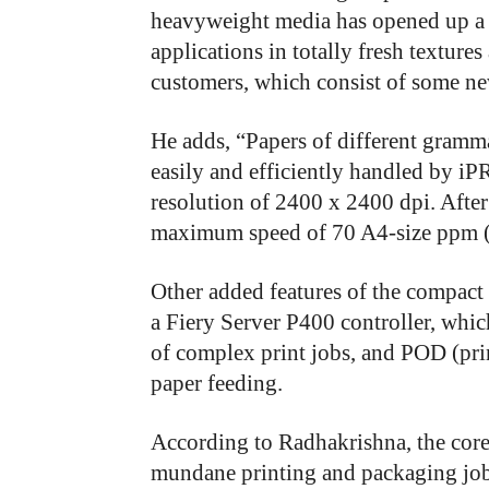
heavyweight media has opened up a 
applications in totally fresh textures
customers, which consist of some n
He adds, “Papers of different gramm
easily and efficiently handled by iP
resolution of 2400 x 2400 dpi. After a
maximum speed of 70 A4-size ppm (
Other added features of the compact
a Fiery Server P400 controller, whi
of complex print jobs, and POD (pr
paper feeding.
According to Radhakrishna, the cor
mundane printing and packaging jobs