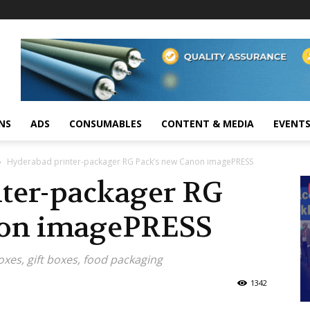
NS
ADS
CONSUMABLES
CONTENT & MEDIA
EVENT
Hyderabad printer-packager RG Pack’s new Canon imagePRESS
ter-packager RG
non imagePRESS
oxes, gift boxes, food packaging
1342