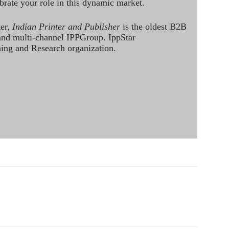
brate your role in this dynamic market.
ter,
Indian Printer and Publisher
is the oldest B2B
 and multi-channel IPPGroup. IppStar
ining and Research organization.