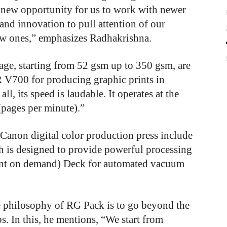
new opportunity for us to work with newer
 and innovation to pull attention of our
ew ones,” emphasizes Radhakrishna.
age, starting from 52 gsm up to 350 gsm, are
R V700 for producing graphic prints in
ll, its speed is laudable. It operates at the
pages per minute).”
 Canon digital color production press include
ch is designed to provide powerful processing
int on demand) Deck for automated vacuum
e philosophy of RG Pack is to go beyond the
. In this, he mentions, “We start from