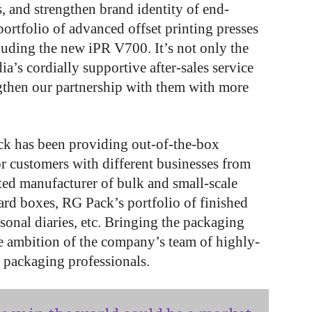
s, and strengthen brand identity of end-
ortfolio of advanced offset printing presses
luding the new iPR V700. It’s not only the
a’s cordially supportive after-sales service
ngthen our partnership with them with more
ck has been providing out-of-the-box
r customers with different businesses from
usted manufacturer of bulk and small-scale
ard boxes, RG Pack’s portfolio of finished
sonal diaries, etc. Bringing the packaging
the ambition of the company’s team of highly-
d packaging professionals.