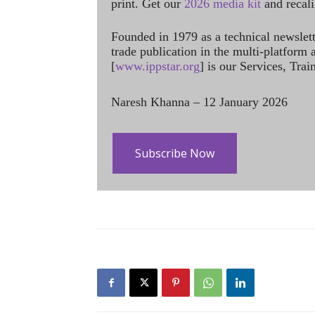
print. Get our
2026 media kit
and recali
Founded in 1979 as a technical newslet
trade publication in the multi-platform
[
www.ippstar.org
] is our Services, Tra
Naresh Khanna – 12 January 2026
Subscribe Now