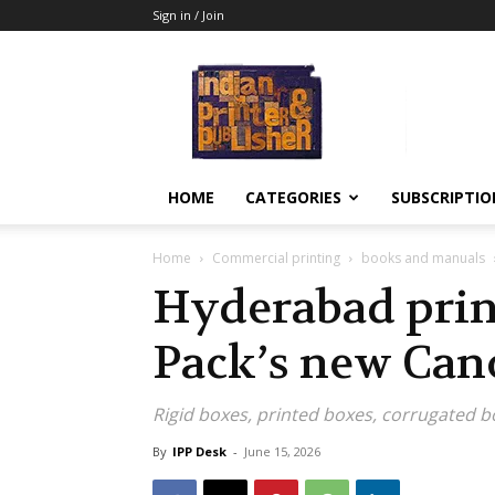
Sign in / Join
Indian
Printer
&
Publisher
HOME
CATEGORIES
SUBSCRIPTIO
Home
Commercial printing
books and manuals
Hyderabad prin
Pack’s new Ca
Rigid boxes, printed boxes, corrugated b
By
IPP Desk
-
June 15, 2026