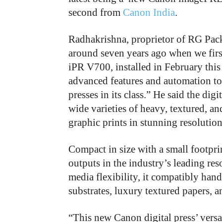
second from
Canon India
.
Radhakrishna, proprietor of RG Pack
around seven years ago when we firs
iPR V700, installed in February this
advanced features and automation too
presses in its class.” He said the dig
wide varieties of heavy, textured, a
graphic prints in stunning resolution
Compact in size with a small footpr
outputs in the industry’s leading re
media flexibility, it compatibly hand
substrates, luxury textured papers,
“This new Canon digital press’ versat