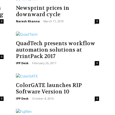
s
Newsprint prices in
ng
downward cycle
Naresh Khanna
-
March 11, 2019
0
0
QuadTech presents workflow
automation solutions at
PrintPack 2017
0
IPP Desk
-
February 26, 2017
0
ColorGATE launches RIP
Software Version 10
IPP Desk
-
October 4, 2016
0
0