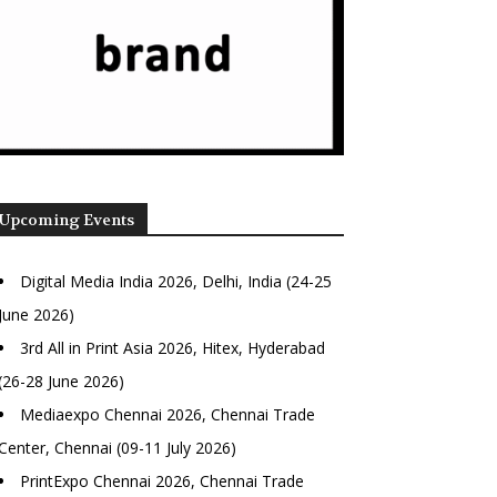
Upcoming Events
Digital Media India 2026, Delhi, India (24-25
June 2026)
3rd All in Print Asia 2026, Hitex, Hyderabad
(26-28 June 2026)
Mediaexpo Chennai 2026, Chennai Trade
Center, Chennai (09-11 July 2026)
PrintExpo Chennai 2026, Chennai Trade