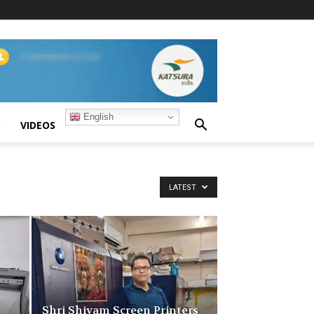
English
S
VIDEOS
LATEST
Shri Shivam Screen Printers