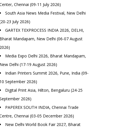
Center, Chennai (09-11 July 2026)
South Asia News Media Festival, New Delhi
(20-23 July 2026)
GARTEX TEXPROCESS INDIA 2026, DELHI,
Bharat Mandapam, New Delhi (06-07 August
2026)
Media Expo Delhi 2026, Bharat Mandapam,
New Delhi (17-19 August 2026)
Indian Printers Summit 2026, Pune, India (09-
10 September 2026)
Digital Print Asia, Hilton, Bengaluru (24-25
September 2026)
PAPEREX SOUTH INDIA, Chennai Trade
Centre, Chennai (03-05 December 2026)
New Delhi World Book Fair 2027, Bharat