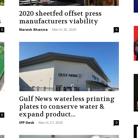
2020 sheetfed offset press
s
manufacturers viability
Naresh Khanna
-
March 30, 2020
0
0
Gulf News waterless printing
plates to conserve water &
expand product...
0
IPP Desk
-
March 27, 2020
0