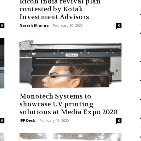
Ricoh India revival plan
contested by Kotak
Investment Advisors
Naresh Khanna
-
February 20, 2020
0
0
Monotech Systems to
showcase UV printing
solutions at Media Expo 2020
IPP Desk
-
February 18, 2020
0
0