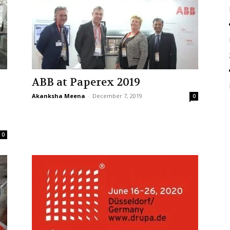
ABB at Paperex 2019
Akanksha Meena
-
December 7, 2019
0
0