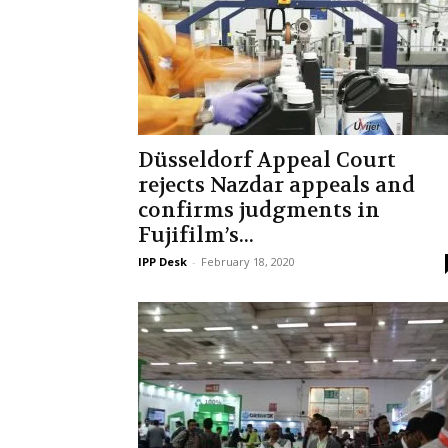
Düsseldorf Appeal Court
rejects Nazdar appeals and
confirms judgments in
Fujifilm’s...
IPP Desk
-
February 18, 2020