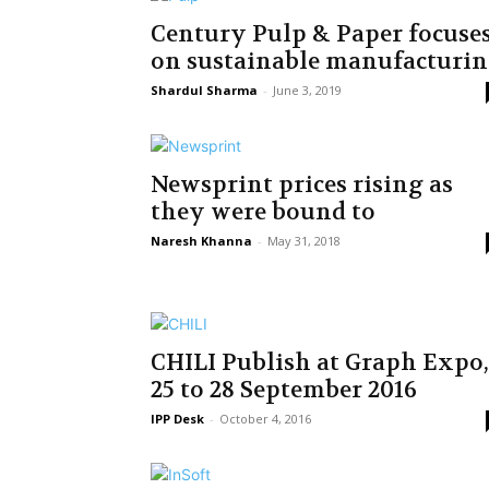
Century Pulp & Paper focuse
on sustainable manufacturi
Shardul Sharma
-
June 3, 2019
Newsprint prices rising as
they were bound to
Naresh Khanna
-
May 31, 2018
CHILI Publish at Graph Expo,
25 to 28 September 2016
IPP Desk
-
October 4, 2016