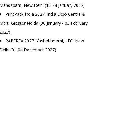
Mandapam, New Delhi (16-24 January 2027)
PrintPack India 2027, India Expo Centre &
Mart, Greater Noida (30 January - 03 February
2027)
PAPEREX 2027, Yashobhoomi, IIEC, New
Delhi (01-04 December 2027)