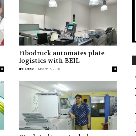
Fibodruck automates plate
logistics with BEIL
IPP Desk
-
March 7, 2020
0
0