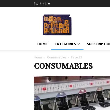
Sign in / Join
Indian
Printer
&
Publisher
HOME
CATEGORIES
SUBSCRIPTIO
Home
Consumables
Page 33
CONSUMABLES