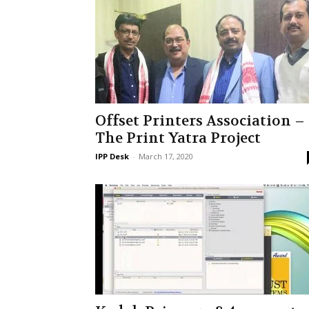
Offset Printers Association –
The Print Yatra Project
IPP Desk
-
March 17, 2020