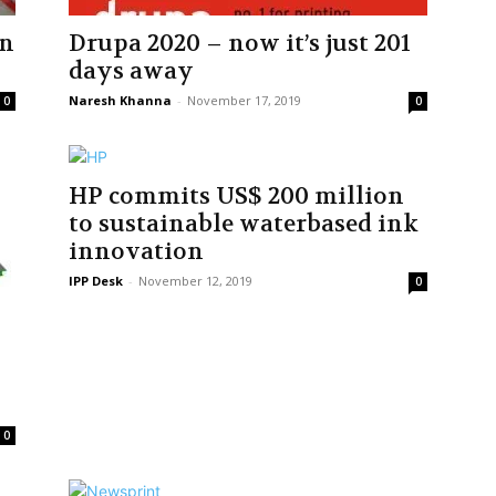
in
Drupa 2020 – now it’s just 201
days away
Naresh Khanna
-
November 17, 2019
0
0
HP commits US$ 200 million
to sustainable waterbased ink
innovation
IPP Desk
-
November 12, 2019
0
0