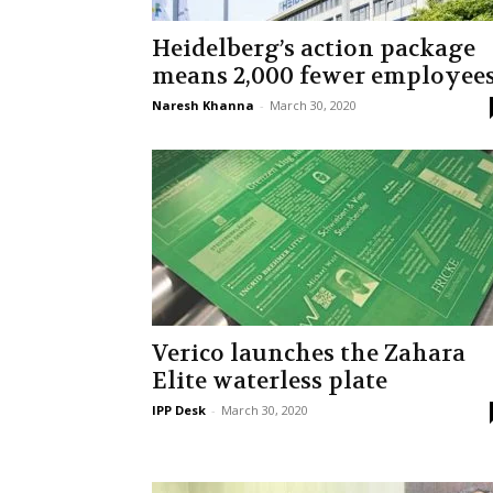
Heidelberg’s action package
means 2,000 fewer employee
Naresh Khanna
-
March 30, 2020
Verico launches the Zahara
Elite waterless plate
IPP Desk
-
March 30, 2020