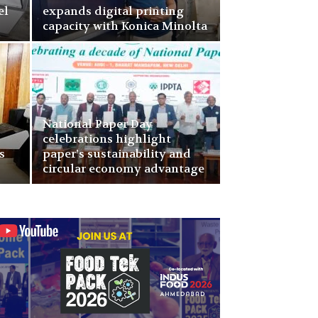
el
expands digital printing
capacity with Konica Minolta
National Paper Day
celebrations highlight
s
paper’s sustainability and
circular economy advantage