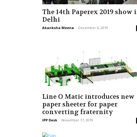
The 14th Paperex 2019 show 
Delhi
Akanksha Meena
-
December 6, 2019
Line O Matic introduces new
paper sheeter for paper
converting fraternity
IPP Desk
-
November 17, 2019