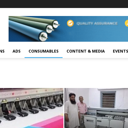
NS
ADS
CONSUMABLES
CONTENT & MEDIA
EVENT