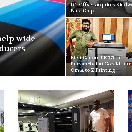
DG Offset acquires Bindw
Blue Chip
help wide
ducers
First Canon iPR 770 in
Purvanchal at Gorakhpur’
Om A to Z Printing