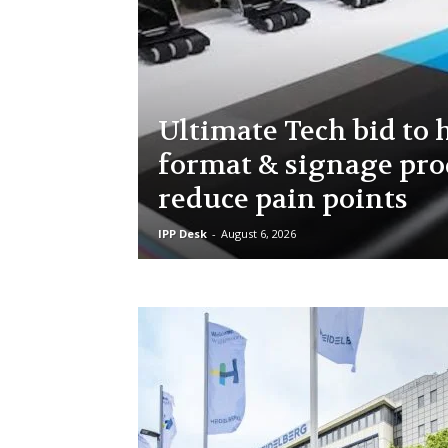
Ultimate Tech bid to 
format & signage pro
reduce pain points
IPP Desk
-
August 6, 2026