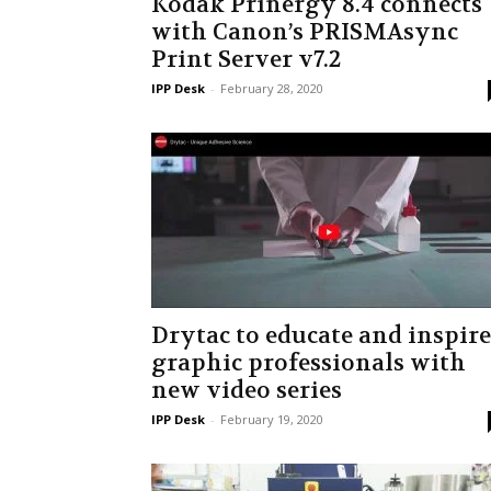
Kodak Prinergy 8.4 connects
with Canon’s PRISMAsync
Print Server v7.2
IPP Desk
-
February 28, 2020
Drytac to educate and inspire
graphic professionals with
new video series
IPP Desk
-
February 19, 2020