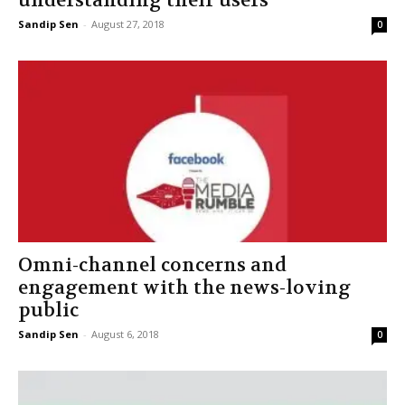
understanding their users”
Sandip Sen
-
August 27, 2018
0
Omni-channel concerns and
engagement with the news-loving
public
Sandip Sen
-
August 6, 2018
0