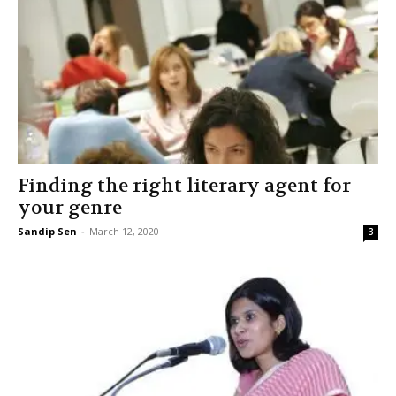
Finding the right literary agent for
your genre
Sandip Sen
-
March 12, 2020
3