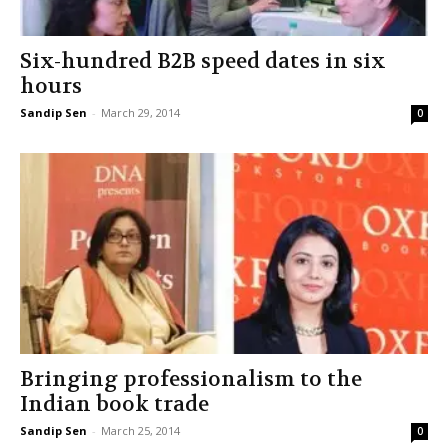
Six-hundred B2B speed dates in six
hours
Sandip Sen
-
March 29, 2014
0
Bringing professionalism to the
Indian book trade
Sandip Sen
-
March 25, 2014
0