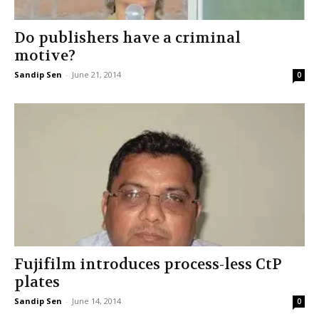
Do publishers have a criminal
motive?
Sandip Sen
-
June 21, 2014
0
Fujifilm introduces process-less CtP
plates
Sandip Sen
-
June 14, 2014
0