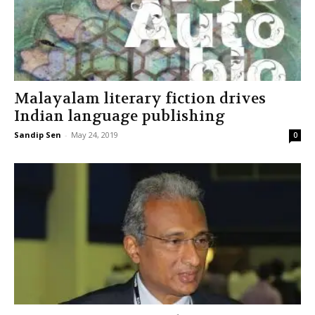
Malayalam literary fiction drives
Indian language publishing
Sandip Sen
-
May 24, 2019
0