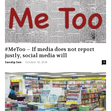
#MeToo – If media does not report
justly, social media will
Sandip Sen
-
October 10, 2018
0