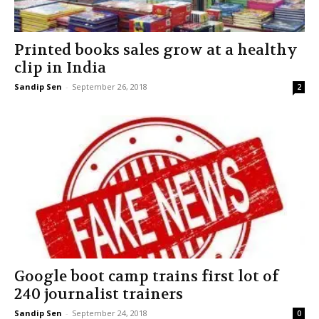
Printed books sales grow at a healthy
clip in India
Sandip Sen
-
September 26, 2018
2
Google boot camp trains first lot of
240 journalist trainers
Sandip Sen
-
September 24, 2018
0