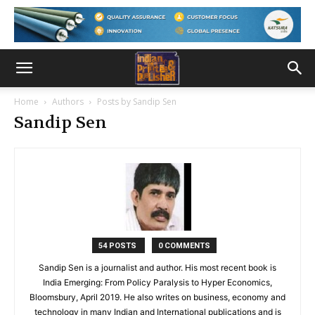
Home
Authors
Posts by Sandip Sen
Sandip Sen
54 POSTS
0 COMMENTS
Sandip Sen is a journalist and author. His most recent book is
India Emerging: From Policy Paralysis to Hyper Economics,
Bloomsbury, April 2019. He also writes on business, economy and
technology in many Indian and International publications and is