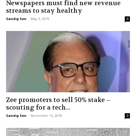
Newspapers must find new revenue
streams to stay healthy
Sandip Sen
-
May 3, 2019
0
Zee promoters to sell 50% stake –
scouting for a tech...
Sandip Sen
-
November 15, 2018
0