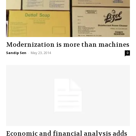
Modernization is more than machines
Sandip Sen
-
May 23, 2014
0
Economic and financial analysis adds