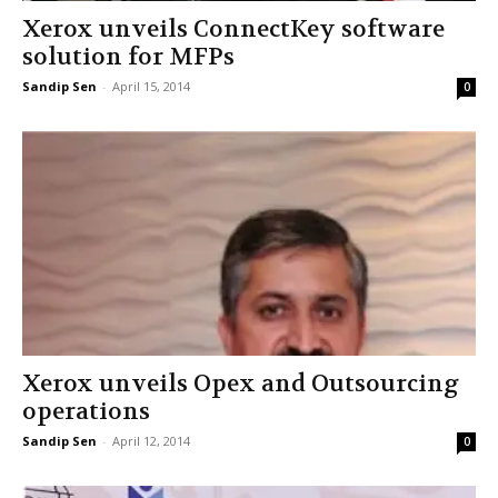
Xerox unveils ConnectKey software
solution for MFPs
Sandip Sen
-
April 15, 2014
0
Xerox unveils Opex and Outsourcing
operations
Sandip Sen
-
April 12, 2014
0