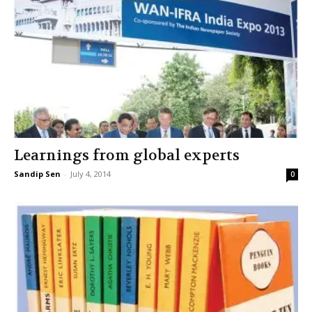
Learnings from global experts
Sandip Sen
-
July 4, 2014
0