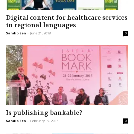
Digital content for healthcare services
in regional languages
Sandip Sen
-
June 21, 2018
0
Is publishing bankable?
Sandip Sen
-
February 19, 2015
0