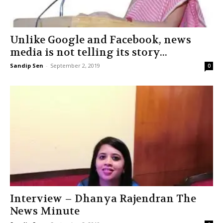
Unlike Google and Facebook, news
media is not telling its story...
Sandip Sen
-
September 2, 2019
0
Interview – Dhanya Rajendran The
News Minute