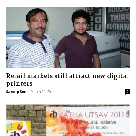
Retail markets still attract new digital
printers
Sandip Sen
-
March 21, 2014
0