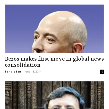
Bezos makes first move in global news
consolidation
Sandip Sen
-
June 11, 2014
0