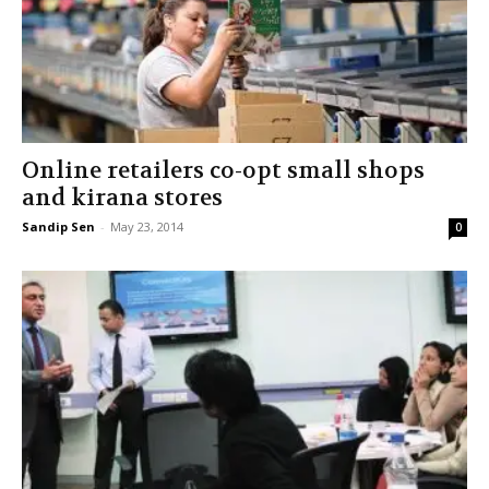
Online retailers co-opt small shops
and kirana stores
Sandip Sen
-
May 23, 2014
0