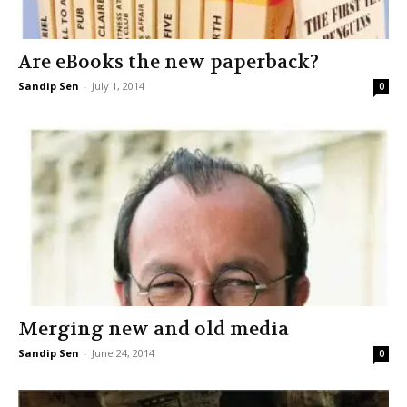
Are eBooks the new paperback?
Sandip Sen
-
July 1, 2014
0
Merging new and old media
Sandip Sen
-
June 24, 2014
0