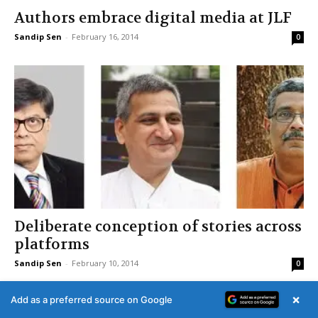
Authors embrace digital media at JLF
Sandip Sen
-
February 16, 2014
0
Deliberate conception of stories across
platforms
Sandip Sen
-
February 10, 2014
0
×
Add as a preferred source on Google