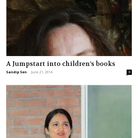
A Jumpstart into children’s books
Sandip Sen
-
June 21, 2014
0