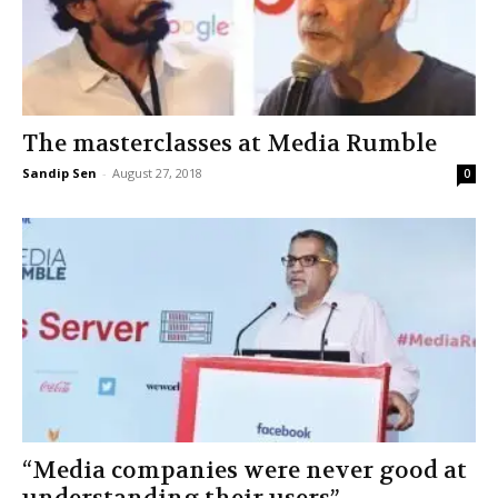
The masterclasses at Media Rumble
Sandip Sen
-
August 27, 2018
0
“Media companies were never good at