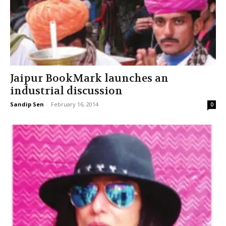
Jaipur BookMark launches an
industrial discussion
Sandip Sen
-
February 16, 2014
0