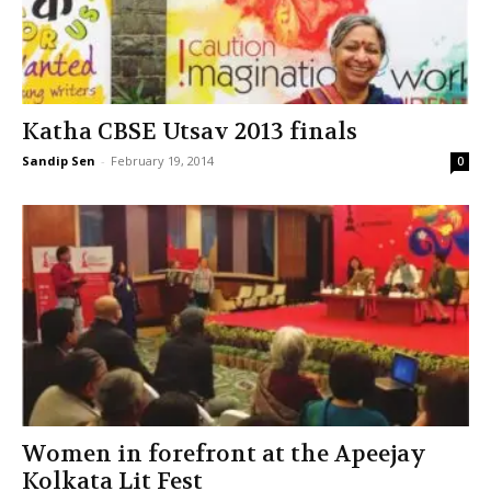
Katha CBSE Utsav 2013 finals
Sandip Sen
-
February 19, 2014
0
Women in forefront at the Apeejay
Kolkata Lit Fest