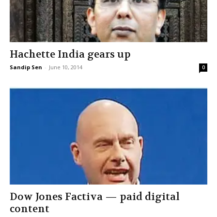
Hachette India gears up
Sandip Sen
-
June 10, 2014
0
Dow Jones Factiva — paid digital
content