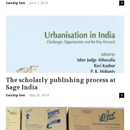
Sandip Sen
-
June 1, 2014
0
The scholarly publishing process at
Sage India
Sandip Sen
-
May 30, 2014
0