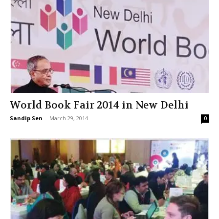
World Book Fair 2014 in New Delhi
Sandip Sen
-
March 29, 2014
0