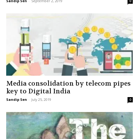
Sandip Sen
-
September 2, 2019
0
Media consolidation by telecom pipes
key to Digital India
Sandip Sen
-
July 25, 2019
0