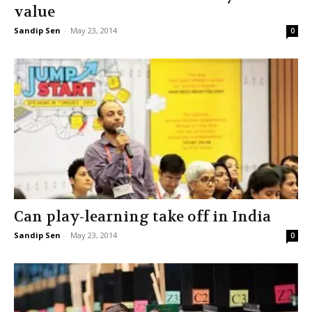
value
Sandip Sen
-
May 23, 2014
0
Can play-learning take off in India
Sandip Sen
-
May 23, 2014
0