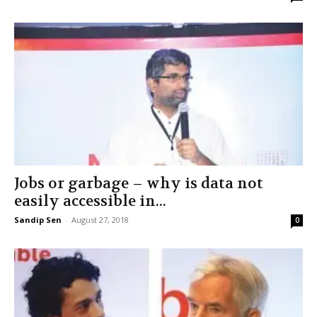
Jobs or garbage – why is data not
easily accessible in...
Sandip Sen
-
August 27, 2018
0