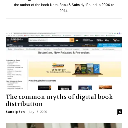
the author of the book Neta, Babu & Subsidy: Roundup 2000 to
2014.
The common myths of digital book
distribution
Sandip Sen
-
July 13, 2020
0