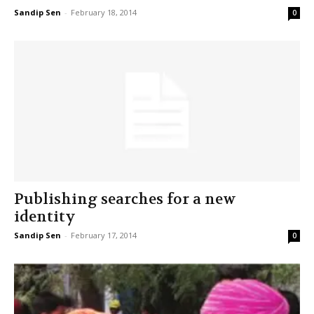
Sandip Sen
-
February 18, 2014
0
Publishing searches for a new
identity
Sandip Sen
-
February 17, 2014
0