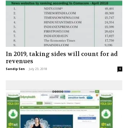
In 2019, taking sides will count for ad
revenues
Sandip Sen
-
July 23, 2018
0