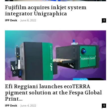
Fujifilm acquires inkjet system
integrator Unigraphica
IPP Desk
-
June 8, 2022
0
Efi Reggiani launches ecoTERRA
pigment solution at the Fespa Global
Print...
IPP Desk
-
June 4, 2022
0