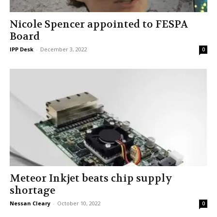
Nicole Spencer appointed to FESPA
Board
IPP Desk
-
December 3, 2022
0
Meteor Inkjet beats chip supply
shortage
Nessan Cleary
-
October 10, 2022
0