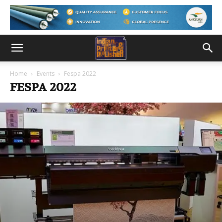
Home
Events
Fespa 2022
FESPA 2022