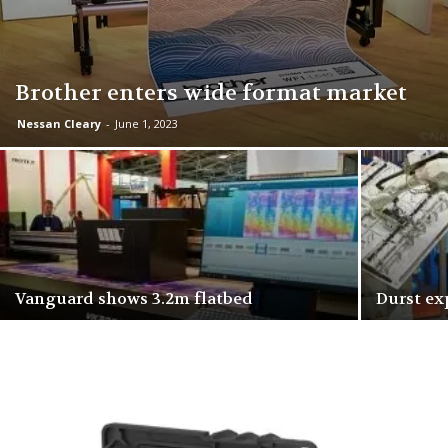
Brother enters wide format market
Nessan Cleary
-
June 1, 2023
Vanguard shows 3.2m flatbed
Durst ex