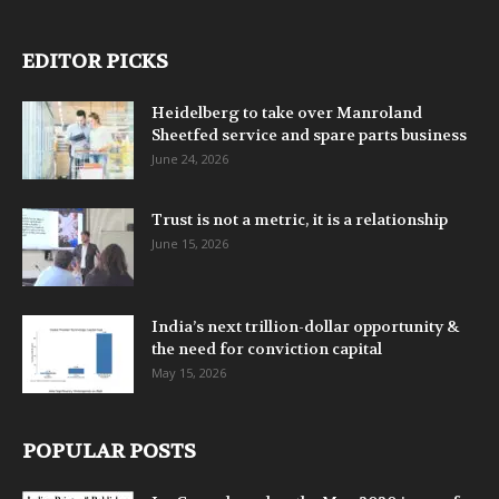
EDITOR PICKS
Heidelberg to take over Manroland
Sheetfed service and spare parts business
June 24, 2026
Trust is not a metric, it is a relationship
June 15, 2026
India’s next trillion-dollar opportunity &
the need for conviction capital
May 15, 2026
POPULAR POSTS