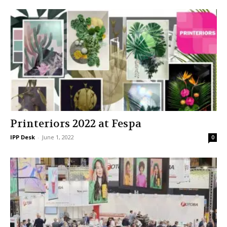
Printeriors 2022 at Fespa
IPP Desk
-
June 1, 2022
0