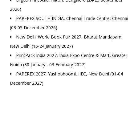
2026)
PAPEREX SOUTH INDIA, Chennai Trade Centre, Chennai
(03-05 December 2026)
New Delhi World Book Fair 2027, Bharat Mandapam,
New Delhi (16-24 January 2027)
PrintPack India 2027, India Expo Centre & Mart, Greater
Noida (30 January - 03 February 2027)
PAPEREX 2027, Yashobhoomi, IIEC, New Delhi (01-04
December 2027)