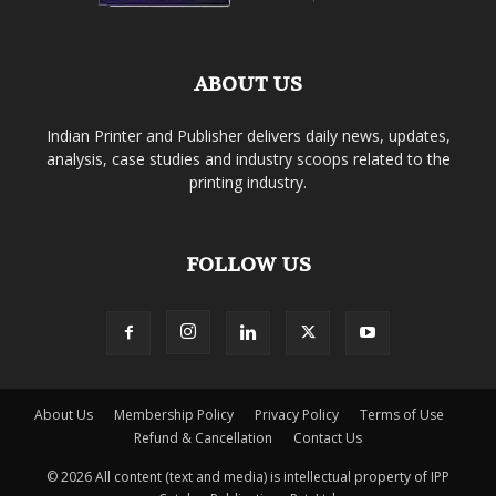
ABOUT US
Indian Printer and Publisher delivers daily news, updates,
analysis, case studies and industry scoops related to the
printing industry.
FOLLOW US
About Us
Membership Policy
Privacy Policy
Terms of Use
Refund & Cancellation
Contact Us
© 2026 All content (text and media) is intellectual property of IPP