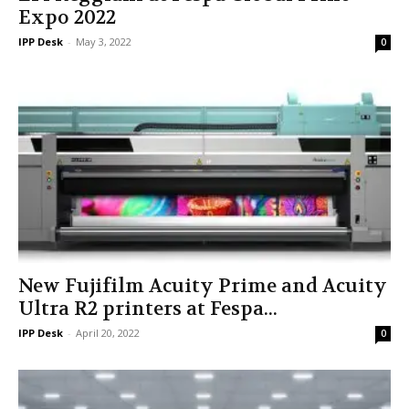
Expo 2022
IPP Desk
-
May 3, 2022
0
New Fujifilm Acuity Prime and Acuity
Ultra R2 printers at Fespa...
IPP Desk
-
April 20, 2022
0