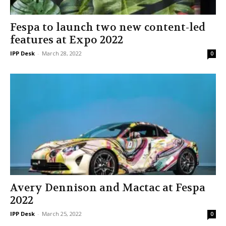
Fespa to launch two new content-led
features at Expo 2022
IPP Desk
-
March 28, 2022
0
Avery Dennison and Mactac at Fespa
2022
IPP Desk
-
March 25, 2022
0