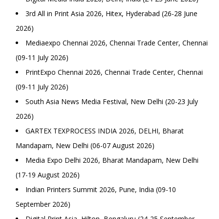
3rd All in Print Asia 2026, Hitex, Hyderabad (26-28 June
2026)
Mediaexpo Chennai 2026, Chennai Trade Center, Chennai
(09-11 July 2026)
PrintExpo Chennai 2026, Chennai Trade Center, Chennai
(09-11 July 2026)
South Asia News Media Festival, New Delhi (20-23 July
2026)
GARTEX TEXPROCESS INDIA 2026, DELHI, Bharat
Mandapam, New Delhi (06-07 August 2026)
Media Expo Delhi 2026, Bharat Mandapam, New Delhi
(17-19 August 2026)
Indian Printers Summit 2026, Pune, India (09-10
September 2026)
Digital Print Asia, Hilton, Bengaluru (24-25 September