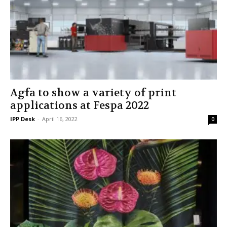
Agfa to show a variety of print
applications at Fespa 2022
IPP Desk
-
April 16, 2022
0