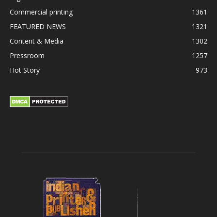
Commercial printing
1361
FEATURED NEWS
1321
Content & Media
1302
Pressroom
1257
Hot Story
973