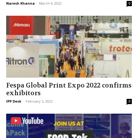
Naresh Khanna
-
March 4, 2022
0
Fespa Global Print Expo 2022 confirms
exhibitors
IPP Desk
-
February 5, 2022
0