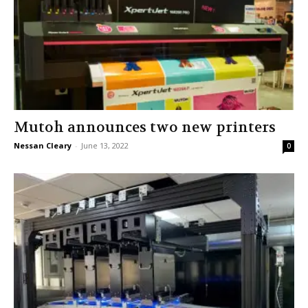
Mutoh announces two new printers
Nessan Cleary
-
June 13, 2022
0