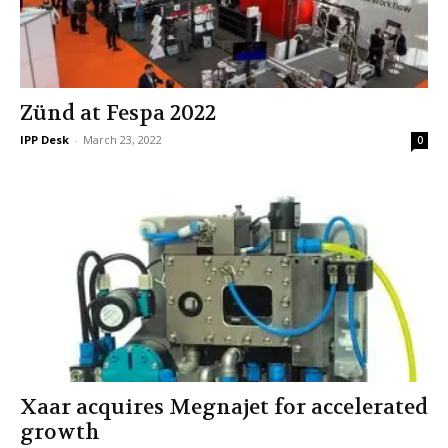
Zünd at Fespa 2022
IPP Desk
-
March 23, 2022
0
Xaar acquires Megnajet for accelerated
growth