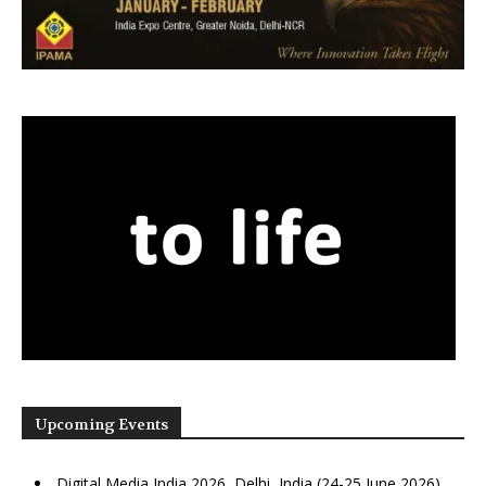
Upcoming Events
Digital Media India 2026, Delhi, India (24-25 June 2026)