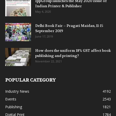
IppGroup launches the May 2020 issue of
Indian Printer & Publisher
May 4, 2020
Delhi Book Fair – Pragati Maidan, 11-15
September 2019
June 17, 2019
How does the uniform 18% GST affect book
publishing and printing?
November 22, 2021
POPULAR CATEGORY
Industry News
4192
Events
2543
Publishing
1821
Digital Print
1784