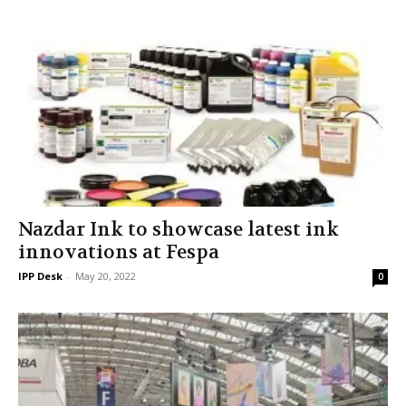
Nazdar Ink to showcase latest ink
innovations at Fespa
IPP Desk
-
May 20, 2022
0