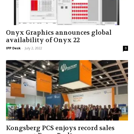
Onyx Graphics announces global
availability of Onyx 22
IPP Desk
-
July 2, 2022
0
Kongsberg PCS enjoys record sales