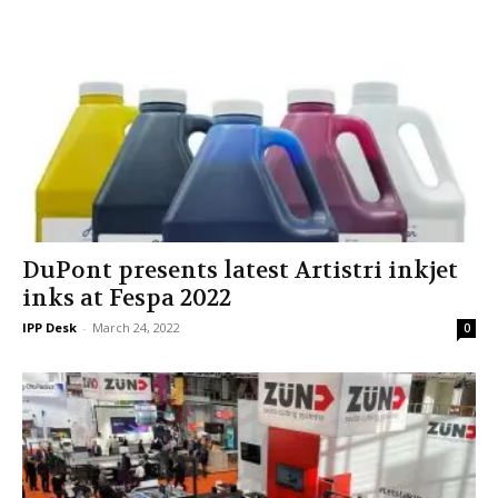
DuPont presents latest Artistri inkjet
inks at Fespa 2022
IPP Desk
-
March 24, 2022
0