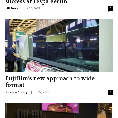
success at Fespa Berlin
IPP Desk
-
June 30, 2022
0
Fujifilm’s new approach to wide
format
Nessan Cleary
-
June 22, 2022
0