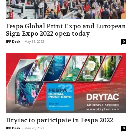
Fespa Global Print Expo and European
Sign Expo 2022 open today
IPP Desk
-
May 31, 2022
0
Drytac to participate in Fespa 2022
IPP Desk
-
May 20, 2022
0