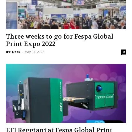
Three weeks to go for Fespa Global
Print Expo 2022
IPP Desk
-
May 14, 2022
0
EFI Reggiani at Fespa Global Print