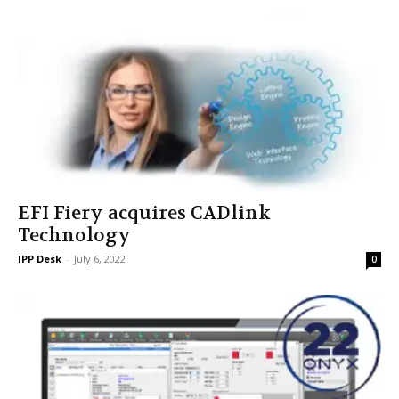
EFI Fiery acquires CADlink
Technology
IPP Desk
-
July 6, 2022
0