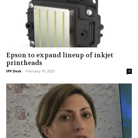
Epson to expand lineup of inkjet
printheads
IPP Desk
-
February 10, 2023
0