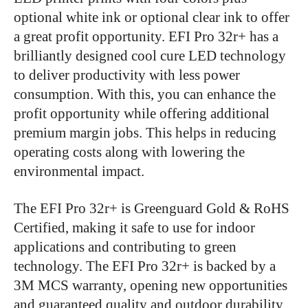
optional white ink or optional clear ink to offer
a great profit opportunity. EFI Pro 32r+ has a
brilliantly designed cool cure LED technology
to deliver productivity with less power
consumption. With this, you can enhance the
profit opportunity while offering additional
premium margin jobs. This helps in reducing
operating costs along with lowering the
environmental impact.
The EFI Pro 32r+ is Greenguard Gold & RoHS
Certified, making it safe to use for indoor
applications and contributing to green
technology. The EFI Pro 32r+ is backed by a
3M MCS warranty, opening new opportunities
and guaranteed quality and outdoor durability