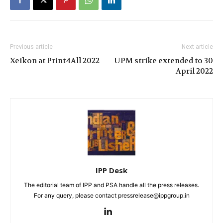
Previous article
Next article
Xeikon at Print4All 2022
UPM strike extended to 30
April 2022
IPP Desk
The editorial team of IPP and PSA handle all the press releases.
For any query, please contact pressrelease@ippgroup.in