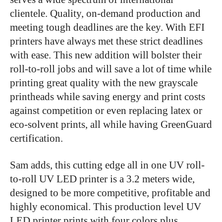
clientele. Quality, on-demand production and
meeting tough deadlines are the key. With EFI
printers have always met these strict deadlines
with ease. This new addition will bolster their
roll-to-roll jobs and will save a lot of time while
printing great quality with the new grayscale
printheads while saving energy and print costs
against competition or even replacing latex or
eco-solvent prints, all while having GreenGuard
certification.
Sam adds, this cutting edge all in one UV roll-
to-roll UV LED printer is a 3.2 meters wide,
designed to be more competitive, profitable and
highly economical. This production level UV
LED printer prints with four colors plus