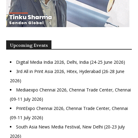
Upcoming Events
Digital Media India 2026, Delhi, India (24-25 June 2026)
3rd All in Print Asia 2026, Hitex, Hyderabad (26-28 June
2026)
Mediaexpo Chennai 2026, Chennai Trade Center, Chennai
(09-11 July 2026)
PrintExpo Chennai 2026, Chennai Trade Center, Chennai
(09-11 July 2026)
South Asia News Media Festival, New Delhi (20-23 July
2026)