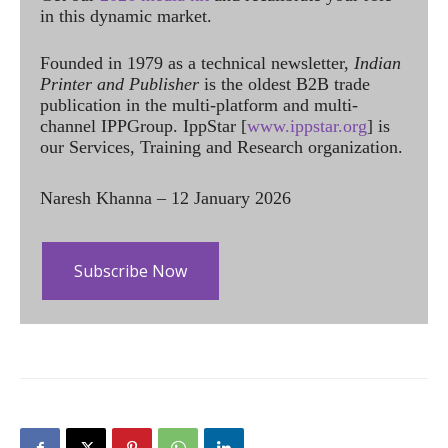
in this dynamic market.
Founded in 1979 as a technical newsletter,
Indian
Printer and Publisher
is the oldest B2B trade
publication in the multi-platform and multi-
channel IPPGroup. IppStar [
www.ippstar.org
] is
our Services, Training and Research organization.
Naresh Khanna – 12 January 2026
Subscribe Now