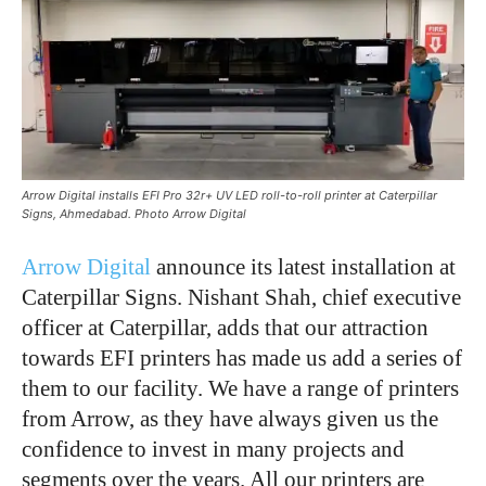
Arrow Digital installs EFI Pro 32r+ UV LED roll-to-roll printer at Caterpillar
Signs, Ahmedabad. Photo Arrow Digital
Arrow Digital
announce its latest installation at
Caterpillar Signs. Nishant Shah, chief executive
officer at Caterpillar, adds that our attraction
towards EFI printers has made us add a series of
them to our facility. We have a range of printers
from Arrow, as they have always given us the
confidence to invest in many projects and
segments over the years. All our printers are