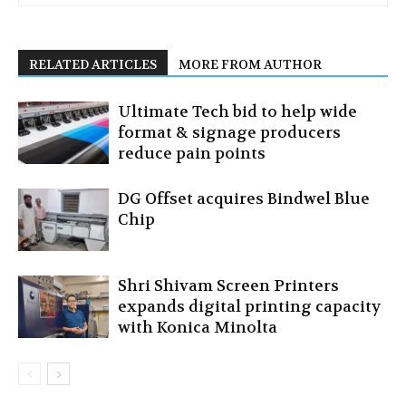
RELATED ARTICLES
MORE FROM AUTHOR
Ultimate Tech bid to help wide
format & signage producers
reduce pain points
DG Offset acquires Bindwel Blue
Chip
Shri Shivam Screen Printers
expands digital printing capacity
with Konica Minolta