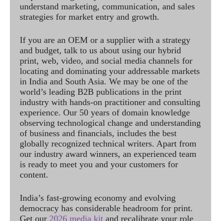
understand marketing, communication, and sales
strategies for market entry and growth.
If you are an OEM or a supplier with a strategy
and budget, talk to us about using our hybrid
print, web, video, and social media channels for
locating and dominating your addressable markets
in India and South Asia. We may be one of the
world’s leading B2B publications in the print
industry with hands-on practitioner and consulting
experience. Our 50 years of domain knowledge
observing technological change and understanding
of business and financials, includes the best
globally recognized technical writers. Apart from
our industry award winners, an experienced team
is ready to meet you and your customers for
content.
India’s fast-growing economy and evolving
democracy has considerable headroom for print.
Get our
2026 media kit
and recalibrate your role