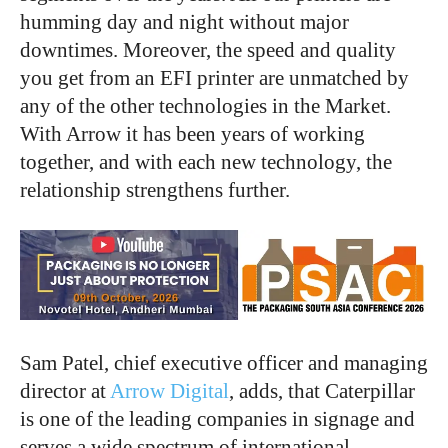
humming day and night without major
downtimes. Moreover, the speed and quality
you get from an EFI printer are unmatched by
any of the other technologies in the Market.
With Arrow it has been years of working
together, and with each new technology, the
relationship strengthens further.
Sam Patel, chief executive officer and managing
director at
Arrow Digital
, adds, that Caterpillar
is one of the leading companies in signage and
serves a wide spectrum of international