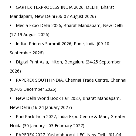
GARTEX TEXPROCESS INDIA 2026, DELHI, Bharat
Mandapam, New Delhi (06-07 August 2026)
Media Expo Delhi 2026, Bharat Mandapam, New Delhi
(17-19 August 2026)
Indian Printers Summit 2026, Pune, India (09-10
September 2026)
Digital Print Asia, Hilton, Bengaluru (24-25 September
2026)
PAPEREX SOUTH INDIA, Chennai Trade Centre, Chennai
(03-05 December 2026)
New Delhi World Book Fair 2027, Bharat Mandapam,
New Delhi (16-24 January 2027)
PrintPack India 2027, India Expo Centre & Mart, Greater
Noida (30 January - 03 February 2027)
PAPEREX 2027, Yashobhoomi, IIEC, New Delhi (01-04