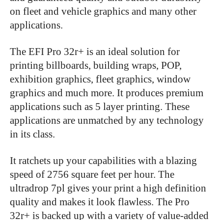
on fleet and vehicle graphics and many other
applications.
The EFI Pro 32r+ is an ideal solution for
printing billboards, building wraps, POP,
exhibition graphics, fleet graphics, window
graphics and much more. It produces premium
applications such as 5 layer printing. These
applications are unmatched by any technology
in its class.
It ratchets up your capabilities with a blazing
speed of 2756 square feet per hour. The
ultradrop 7pl gives your print a high definition
quality and makes it look flawless. The Pro
32r+ is backed up with a variety of value-added