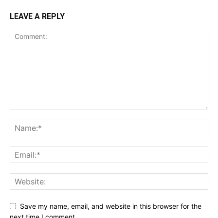
LEAVE A REPLY
Save my name, email, and website in this browser for the
next time I comment.