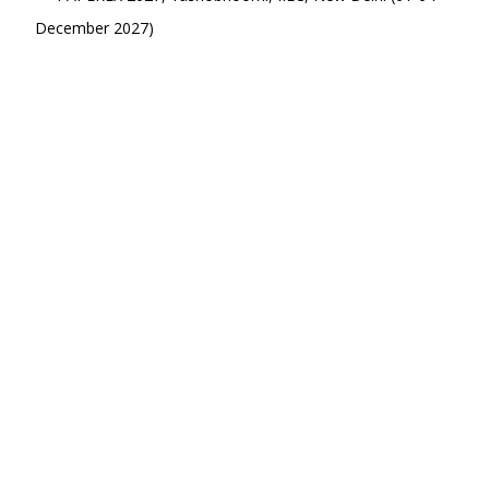
December 2027)