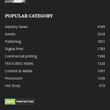
POPULAR CATEGORY
Industry News
4189
Events
2543
Publishing
1821
Digital Print
1783
Commercial printing
1360
FEATURED NEWS
1320
Content & Media
1301
Pressroom
1256
Hot Story
972