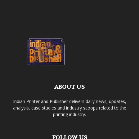
ABOUT US
Indian Printer and Publisher delivers daily news, updates,
analysis, case studies and industry scoops related to the
printing industry.
FOLLOW US