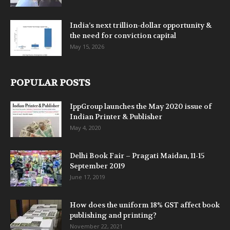
India’s next trillion-dollar opportunity &
the need for conviction capital
May 15, 2026
POPULAR POSTS
IppGroup launches the May 2020 issue of
Indian Printer & Publisher
May 4, 2020
Delhi Book Fair – Pragati Maidan, 11-15
September 2019
June 17, 2019
How does the uniform 18% GST affect book
publishing and printing?
November 22, 2021