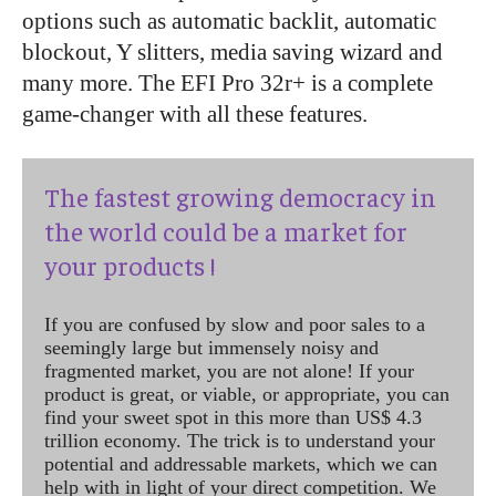
options such as automatic backlit, automatic
blockout, Y slitters, media saving wizard and
many more. The EFI Pro 32r+ is a complete
game-changer with all these features.
The fastest growing democracy in
the world could be a market for
your products !
If you are confused by slow and poor sales to a
seemingly large but immensely noisy and
fragmented market, you are not alone! If your
product is great, or viable, or appropriate, you can
find your sweet spot in this more than US$ 4.3
trillion economy. The trick is to understand your
potential and addressable markets, which we can
help with in light of your direct competition. We