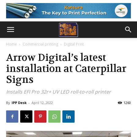
Home
Commercial printing
Digital Print
Arrow Digital’s latest
installation at Caterpillar
Signs
Installs EFI Pro 32r+ UV LED roll-to-roll printer
By
IPP Desk
-
April 12, 2022
1260