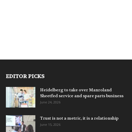
EDITOR PICKS
Heidelberg to take over Manroland
Sheetfed service and spare parts business
June 24, 2026
Trust is not a metric, it is a relationship
June 15, 2026