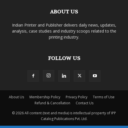
ABOUT US
Indian Printer and Publisher delivers daily news, updates,
analysis, case studies and industry scoops related to the
printing industry.
FOLLOW US
About Us
Membership Policy
Privacy Policy
Terms of Use
Refund & Cancellation
Contact Us
© 2026 All content (text and media) is intellectual property of IPP
Catalog Publications Pvt. Ltd.