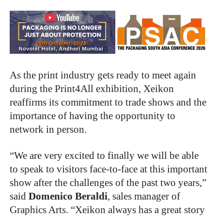
As the print industry gets ready to meet again
during the Print4All exhibition, Xeikon
reaffirms its commitment to trade shows and the
importance of having the opportunity to
network in person.
“We are very excited to finally we will be able
to speak to visitors face-to-face at this important
show after the challenges of the past two years,”
said
Domenico Berald
i
, sales manager of
Graphics Arts. “Xeikon always has a great story