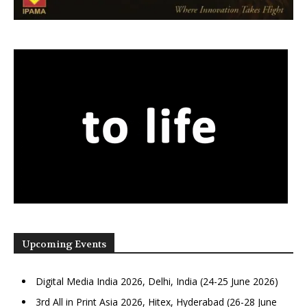
Upcoming Events
Digital Media India 2026, Delhi, India (24-25 June 2026)
3rd All in Print Asia 2026, Hitex, Hyderabad (26-28 June