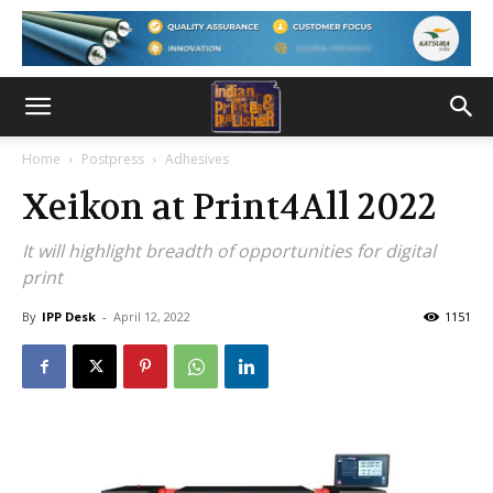
Home
Postpress
Adhesives
Xeikon at Print4All 2022
It will highlight breadth of opportunities for digital
print
By
IPP Desk
-
April 12, 2022
1151