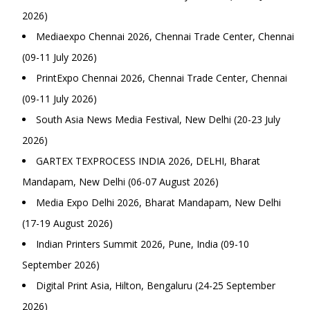
2026)
Mediaexpo Chennai 2026, Chennai Trade Center, Chennai
(09-11 July 2026)
PrintExpo Chennai 2026, Chennai Trade Center, Chennai
(09-11 July 2026)
South Asia News Media Festival, New Delhi (20-23 July
2026)
GARTEX TEXPROCESS INDIA 2026, DELHI, Bharat
Mandapam, New Delhi (06-07 August 2026)
Media Expo Delhi 2026, Bharat Mandapam, New Delhi
(17-19 August 2026)
Indian Printers Summit 2026, Pune, India (09-10
September 2026)
Digital Print Asia, Hilton, Bengaluru (24-25 September
2026)