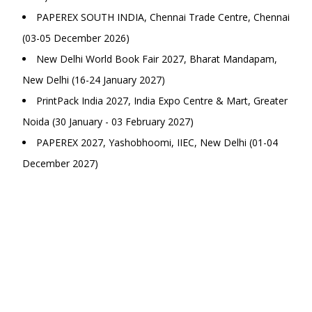
PAPEREX SOUTH INDIA, Chennai Trade Centre, Chennai
(03-05 December 2026)
New Delhi World Book Fair 2027, Bharat Mandapam,
New Delhi (16-24 January 2027)
PrintPack India 2027, India Expo Centre & Mart, Greater
Noida (30 January - 03 February 2027)
PAPEREX 2027, Yashobhoomi, IIEC, New Delhi (01-04
December 2027)