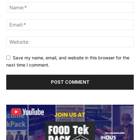
Save my name, email, and website in this browser for the
next time I comment.