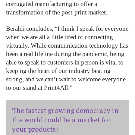
corrugated manufacturing to offer a
transformation of the post-print market.
Beraldi concludes, “I think I speak for everyone
when we are all a little tired of connecting
virtually. While communication technology has
been a real lifeline during the pandemic, being
able to speak to customers in person is vital to
keeping the heart of our industry beating
strong, and we can’t wait to welcome everyone
to our stand at Print4All.”
The fastest growing democracy in
the world could be a market for
your products !