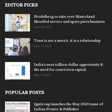
EDITOR PICKS
Heidelberg to take over Manroland
Sheetfed service and spare parts business
June 24, 2026
Trust is not a metric, it is a relationship
June 15, 2026
India’s next trillion-dollar opportunity &
the need for conviction capital
May 15, 2026
POPULAR POSTS
IppGroup launches the May 2020 issue of
Indian Printer & Publisher