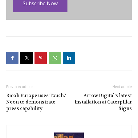
Subscribe Now
Previous article
Next article
Ricoh Europe uses Touch7
Arrow Digital’s latest
Neon to demonstrate
installation at Caterpillar
press capability
Signs