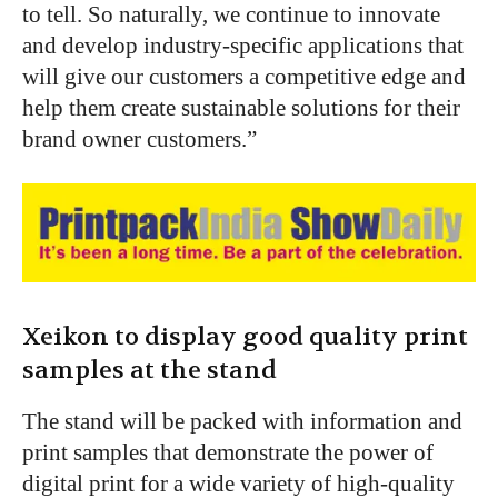
to tell. So naturally, we continue to innovate
and develop industry-specific applications that
will give our customers a competitive edge and
help them create sustainable solutions for their
brand owner customers.”
Xeikon to display good quality print
samples at the stand
The stand will be packed with information and
print samples that demonstrate the power of
digital print for a wide variety of high-quality