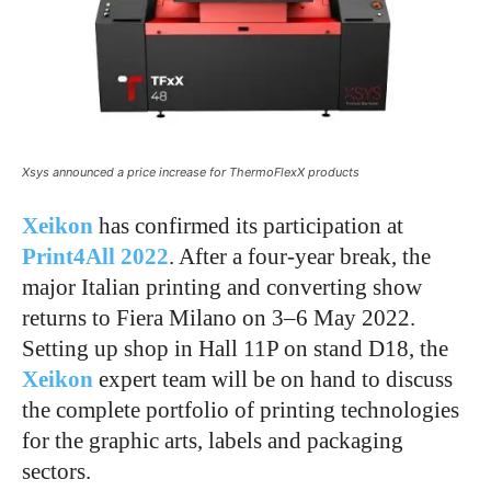
Xsys announced a price increase for ThermoFlexX products
Xeikon
has confirmed its participation at
Print4All 2022
. After a four-year break, the
major Italian printing and converting show
returns to Fiera Milano on 3–6 May 2022.
Setting up shop in Hall 11P on stand D18, the
Xeikon
expert team will be on hand to discuss
the complete portfolio of printing technologies
for the graphic arts, labels and packaging
sectors.