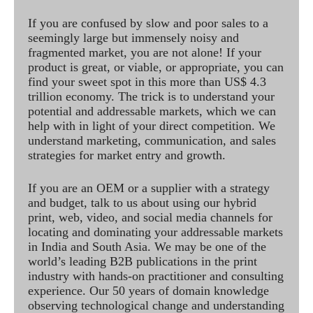
If you are confused by slow and poor sales to a
seemingly large but immensely noisy and
fragmented market, you are not alone! If your
product is great, or viable, or appropriate, you can
find your sweet spot in this more than US$ 4.3
trillion economy. The trick is to understand your
potential and addressable markets, which we can
help with in light of your direct competition. We
understand marketing, communication, and sales
strategies for market entry and growth.
If you are an OEM or a supplier with a strategy
and budget, talk to us about using our hybrid
print, web, video, and social media channels for
locating and dominating your addressable markets
in India and South Asia. We may be one of the
world’s leading B2B publications in the print
industry with hands-on practitioner and consulting
experience. Our 50 years of domain knowledge
observing technological change and understanding