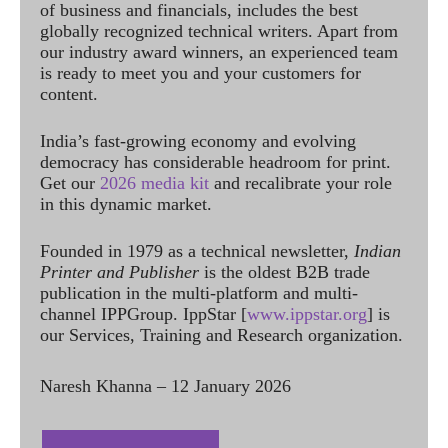
of business and financials, includes the best
globally recognized technical writers. Apart from
our industry award winners, an experienced team
is ready to meet you and your customers for
content.
India’s fast-growing economy and evolving
democracy has considerable headroom for print.
Get our
2026 media kit
and recalibrate your role
in this dynamic market.
Founded in 1979 as a technical newsletter,
Indian
Printer and Publisher
is the oldest B2B trade
publication in the multi-platform and multi-
channel IPPGroup. IppStar [
www.ippstar.org
] is
our Services, Training and Research organization.
Naresh Khanna – 12 January 2026