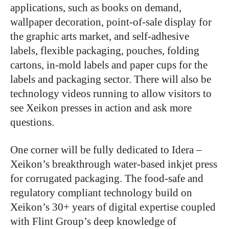
applications, such as books on demand,
wallpaper decoration, point-of-sale display for
the graphic arts market, and self-adhesive
labels, flexible packaging, pouches, folding
cartons, in-mold labels and paper cups for the
labels and packaging sector. There will also be
technology videos running to allow visitors to
see Xeikon presses in action and ask more
questions.
One corner will be fully dedicated to Idera –
Xeikon’s breakthrough water-based inkjet press
for corrugated packaging. The food-safe and
regulatory compliant technology build on
Xeikon’s 30+ years of digital expertise coupled
with Flint Group’s deep knowledge of