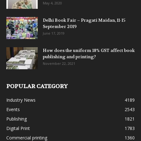
May 4, 2020
Delhi Book Fair – Pragati Maidan, 11-15
September 2019
June 17, 2019
How does the uniform 18% GST affect book
publishing and printing?
November 22, 2021
POPULAR CATEGORY
Industry News
4189
Events
2543
Publishing
1821
Digital Print
1783
Commercial printing
1360