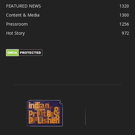
FEATURED NEWS
1320
Content & Media
1300
Pressroom
1256
Hot Story
972