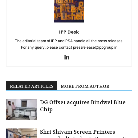
IPP Desk
The editorial team of IPP and PSA handle all the press releases.
For any query, please contact pressrelease@ippgroup.in
RELATED ARTICLES
MORE FROM AUTHOR
DG Offset acquires Bindwel Blue
Chip
Shri Shivam Screen Printers