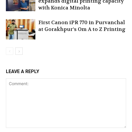
expands digital printing capacity
with Konica Minolta
First Canon iPR 770 in Purvanchal
at Gorakhpur’s Om A to Z Printing
LEAVE A REPLY