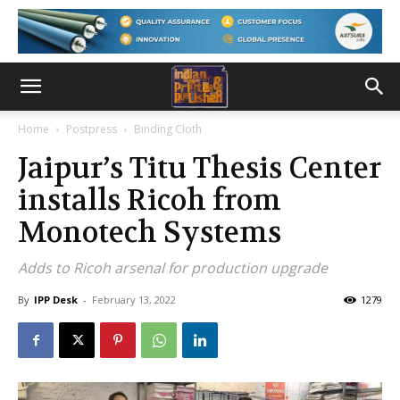
Home
Postpress
Binding Cloth
Jaipur’s Titu Thesis Center
installs Ricoh from
Monotech Systems
Adds to Ricoh arsenal for production upgrade
By
IPP Desk
-
February 13, 2022
1279