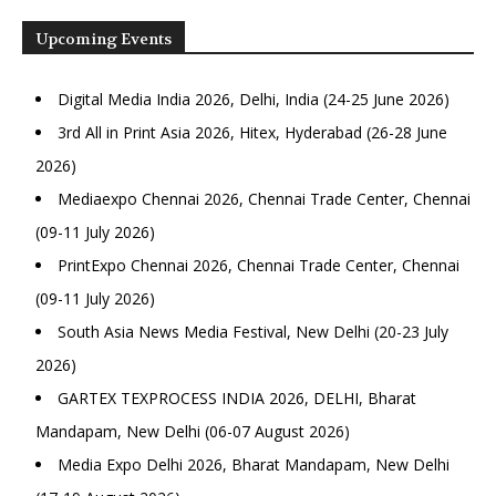
Upcoming Events
Digital Media India 2026, Delhi, India (24-25 June 2026)
3rd All in Print Asia 2026, Hitex, Hyderabad (26-28 June
2026)
Mediaexpo Chennai 2026, Chennai Trade Center, Chennai
(09-11 July 2026)
PrintExpo Chennai 2026, Chennai Trade Center, Chennai
(09-11 July 2026)
South Asia News Media Festival, New Delhi (20-23 July
2026)
GARTEX TEXPROCESS INDIA 2026, DELHI, Bharat
Mandapam, New Delhi (06-07 August 2026)
Media Expo Delhi 2026, Bharat Mandapam, New Delhi