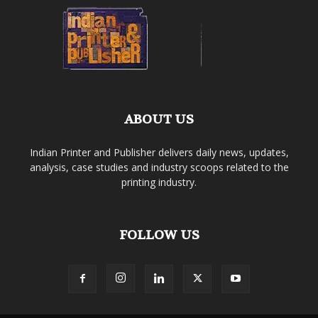
ABOUT US
Indian Printer and Publisher delivers daily news, updates,
analysis, case studies and industry scoops related to the
printing industry.
FOLLOW US