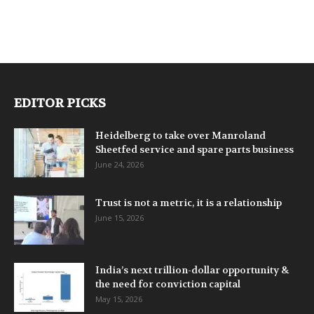
EDITOR PICKS
Heidelberg to take over Manroland
Sheetfed service and spare parts business
June 24, 2026
Trust is not a metric, it is a relationship
June 15, 2026
India’s next trillion-dollar opportunity &
the need for conviction capital
May 15, 2026