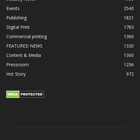
Events
2543
Publishing
1821
Digital Print
1783
Commercial printing
1360
FEATURED NEWS
1320
Content & Media
1300
Pressroom
1256
Hot Story
972