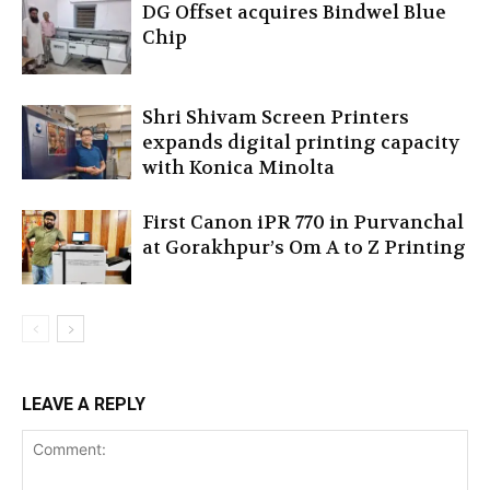
DG Offset acquires Bindwel Blue
Chip
Shri Shivam Screen Printers
expands digital printing capacity
with Konica Minolta
First Canon iPR 770 in Purvanchal
at Gorakhpur’s Om A to Z Printing
LEAVE A REPLY