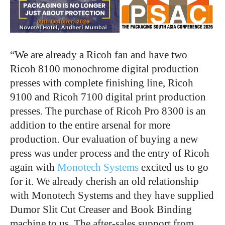
“We are already a Ricoh fan and have two
Ricoh 8100 monochrome digital production
presses with complete finishing line, Ricoh
9100 and Ricoh 7100 digital print production
presses. The purchase of Ricoh Pro 8300 is an
addition to the entire arsenal for more
production. Our evaluation of buying a new
press was under process and the entry of Ricoh
again with
Monotech Systems
excited us to go
for it. We already cherish an old relationship
with Monotech Systems and they have supplied
Dumor Slit Cut Creaser and Book Binding
machine to us. The after-sales support from