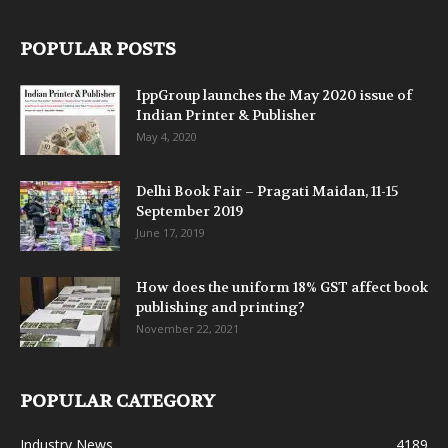
POPULAR POSTS
IppGroup launches the May 2020 issue of
Indian Printer & Publisher
May 4, 2020
Delhi Book Fair – Pragati Maidan, 11-15
September 2019
June 17, 2019
How does the uniform 18% GST affect book
publishing and printing?
November 22, 2021
POPULAR CATEGORY
Industry News
4189