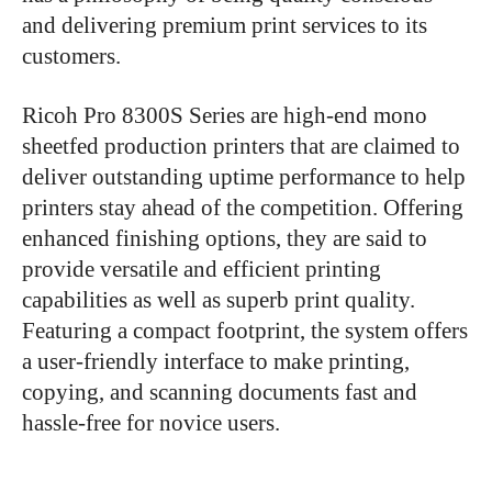
and delivering premium print services to its
customers.
Ricoh Pro 8300S Series are high-end mono
sheetfed production printers that are claimed to
deliver outstanding uptime performance to help
printers stay ahead of the competition. Offering
enhanced finishing options,
they are said to
provide versatile and efficient printing
capabilities as well as superb print quality.
Featuring a compact footprint, the system offers
a user-friendly interface to make printing,
copying, and scanning documents fast and
hassle-free for novice users.