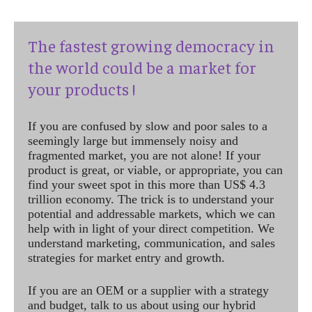
The fastest growing democracy in
the world could be a market for
your products !
If you are confused by slow and poor sales to a
seemingly large but immensely noisy and
fragmented market, you are not alone! If your
product is great, or viable, or appropriate, you can
find your sweet spot in this more than US$ 4.3
trillion economy. The trick is to understand your
potential and addressable markets, which we can
help with in light of your direct competition. We
understand marketing, communication, and sales
strategies for market entry and growth.
If you are an OEM or a supplier with a strategy
and budget, talk to us about using our hybrid