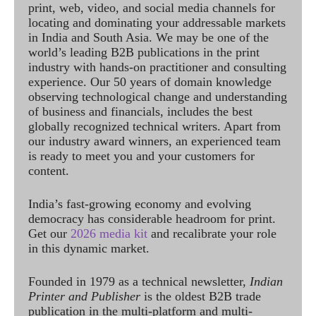
print, web, video, and social media channels for
locating and dominating your addressable markets
in India and South Asia. We may be one of the
world’s leading B2B publications in the print
industry with hands-on practitioner and consulting
experience. Our 50 years of domain knowledge
observing technological change and understanding
of business and financials, includes the best
globally recognized technical writers. Apart from
our industry award winners, an experienced team
is ready to meet you and your customers for
content.
India’s fast-growing economy and evolving
democracy has considerable headroom for print.
Get our
2026 media kit
and recalibrate your role
in this dynamic market.
Founded in 1979 as a technical newsletter,
Indian
Printer and Publisher
is the oldest B2B trade
publication in the multi-platform and multi-