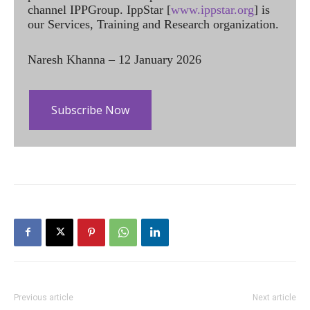
channel IPPGroup. IppStar [
www.ippstar.org
] is
our Services, Training and Research organization.
Naresh Khanna – 12 January 2026
Subscribe Now
Previous article
Next article