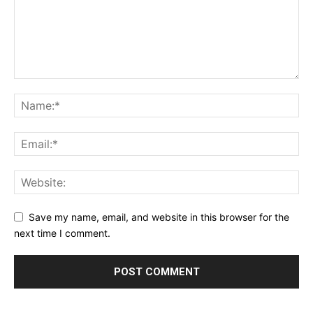
Save my name, email, and website in this browser for the
next time I comment.