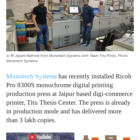
(L-R) Jayant Rathore from Monotech Systems with Team Titu Prints. Photo
Monotech Systems
Monotech Systems
has recently installed Ricoh
Pro 8300S monochrome digital printing
production press at Jaipur based digi-commerce
printer, Titu Thesis Center. The press is already
in production mode and has delivered more
than 3 lakh copies.