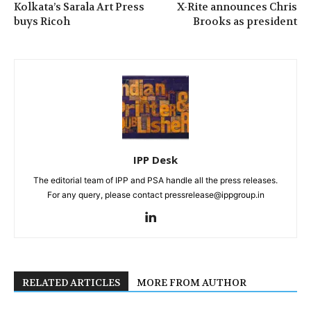
Kolkata’s Sarala Art Press
X-Rite announces Chris
buys Ricoh
Brooks as president
IPP Desk
The editorial team of IPP and PSA handle all the press releases.
For any query, please contact pressrelease@ippgroup.in
RELATED ARTICLES
MORE FROM AUTHOR