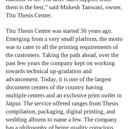
them is the best,” said Mukesh Tanwani, owner,
Titu Thesis Center.
Titu Thesis Centre was started 30 years ago.
Emerging from a very small
platform, the motto
was to cater to all the printing requirements of
the customers. Taking the path ahead, over the
past few years the company kept on working
towards technical up-gradation and
advancement. Today, it is one of the largest
document centers of the country having
multiple centers and an exclusive print outlet in
Jaipur. The service offered ranges from Thesis
compilation, packaging, digital printing, and
wedding albums to name a few. The company
has a philosophy of being quality conscious