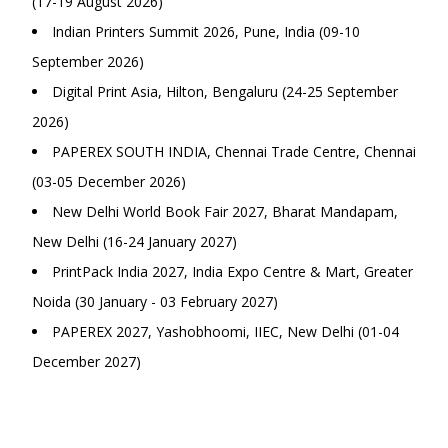
(17-19 August 2026)
Indian Printers Summit 2026, Pune, India (09-10
September 2026)
Digital Print Asia, Hilton, Bengaluru (24-25 September
2026)
PAPEREX SOUTH INDIA, Chennai Trade Centre, Chennai
(03-05 December 2026)
New Delhi World Book Fair 2027, Bharat Mandapam,
New Delhi (16-24 January 2027)
PrintPack India 2027, India Expo Centre & Mart, Greater
Noida (30 January - 03 February 2027)
PAPEREX 2027, Yashobhoomi, IIEC, New Delhi (01-04
December 2027)