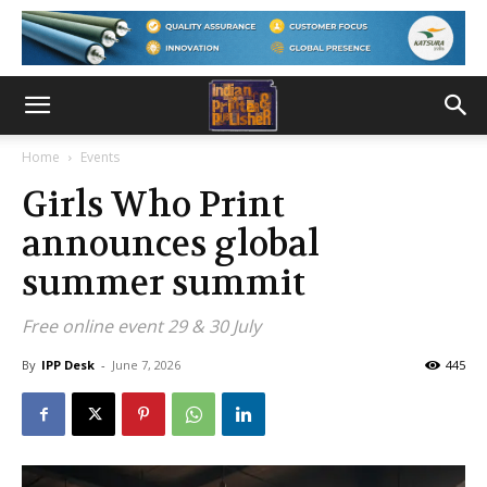
Home
Events
Girls Who Print
announces global
summer summit
Free online event 29 & 30 July
By
IPP Desk
-
June 7, 2026
445