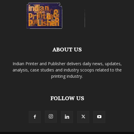
ABOUT US
Indian Printer and Publisher delivers daily news, updates,
analysis, case studies and industry scoops related to the
printing industry.
FOLLOW US