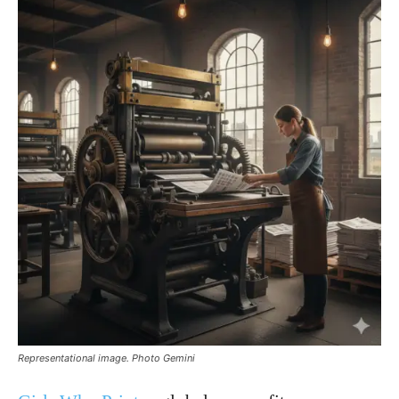
Representational image. Photo Gemini