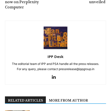
now on Perplexity
unveiled
Computer
IPP Desk
The editorial team of IPP and PSA handle all the press releases.
For any query, please contact pressrelease@ippgroup.in
RELATED ARTICLES
MORE FROM AUTHOR