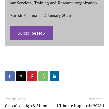
our Services, Training and Research organization.
Naresh Khanna – 12 January 2026
Subscribe Now
Previous article
Next article
Canva’s design & AI tools
Ultimate Impostrip 2026.1