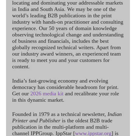
locating and dominating your addressable markets
in India and South Asia. We may be one of the
world’s leading B2B publications in the print
industry with hands-on practitioner and consulting
experience. Our 50 years of domain knowledge
observing technological change and understanding
of business and financials, includes the best
globally recognized technical writers. Apart from
our industry award winners, an experienced team
is ready to meet you and your customers for
content.
India’s fast-growing economy and evolving
democracy has considerable headroom for print.
Get our
2026 media kit
and recalibrate your role
in this dynamic market.
Founded in 1979 as a technical newsletter,
Indian
Printer and Publisher
is the oldest B2B trade
publication in the multi-platform and multi-
channel IPPGroup. IppStar [
www.ippstar.org
] is