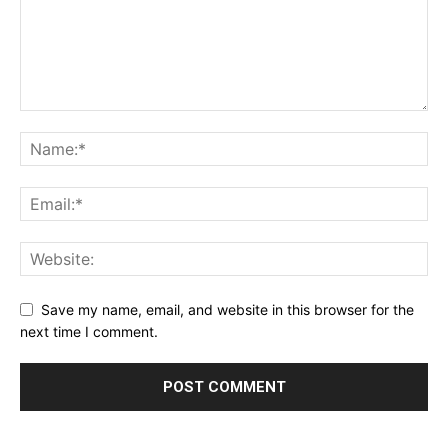
Save my name, email, and website in this browser for the
next time I comment.