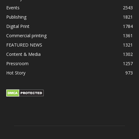
Events
2543
Publishing
1821
Digital Print
1784
Commercial printing
1361
FEATURED NEWS
1321
Content & Media
1302
Pressroom
1257
Hot Story
973