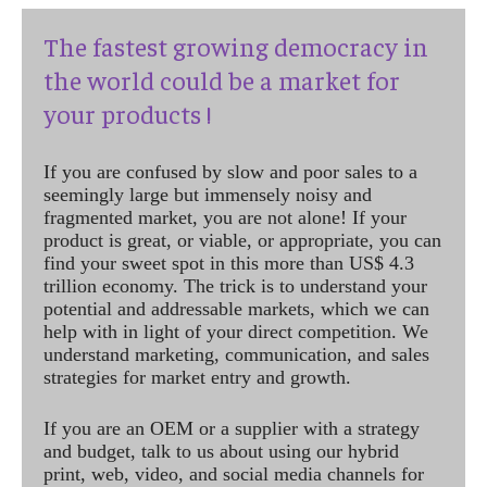
The fastest growing democracy in
the world could be a market for
your products !
If you are confused by slow and poor sales to a
seemingly large but immensely noisy and
fragmented market, you are not alone! If your
product is great, or viable, or appropriate, you can
find your sweet spot in this more than US$ 4.3
trillion economy. The trick is to understand your
potential and addressable markets, which we can
help with in light of your direct competition. We
understand marketing, communication, and sales
strategies for market entry and growth.
If you are an OEM or a supplier with a strategy
and budget, talk to us about using our hybrid
print, web, video, and social media channels for