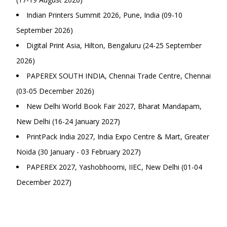
Indian Printers Summit 2026, Pune, India (09-10
September 2026)
Digital Print Asia, Hilton, Bengaluru (24-25 September
2026)
PAPEREX SOUTH INDIA, Chennai Trade Centre, Chennai
(03-05 December 2026)
New Delhi World Book Fair 2027, Bharat Mandapam,
New Delhi (16-24 January 2027)
PrintPack India 2027, India Expo Centre & Mart, Greater
Noida (30 January - 03 February 2027)
PAPEREX 2027, Yashobhoomi, IIEC, New Delhi (01-04
December 2027)