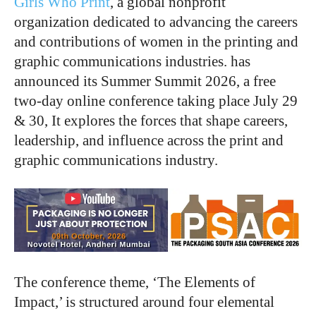
Girls Who Print
, a global nonprofit
organization dedicated to advancing the careers
and contributions of women in the printing and
graphic communications industries. has
announced its Summer Summit 2026, a free
two-day online conference taking place July 29
& 30, It explores the forces that shape careers,
leadership, and influence across the print and
graphic communications industry.
The conference theme, ‘The Elements of
Impact,’ is structured around four elemental