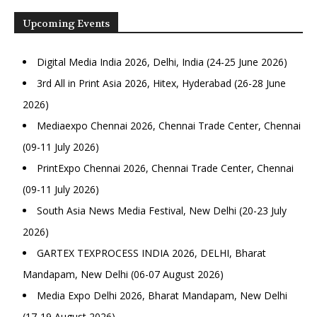
Upcoming Events
Digital Media India 2026, Delhi, India (24-25 June 2026)
3rd All in Print Asia 2026, Hitex, Hyderabad (26-28 June
2026)
Mediaexpo Chennai 2026, Chennai Trade Center, Chennai
(09-11 July 2026)
PrintExpo Chennai 2026, Chennai Trade Center, Chennai
(09-11 July 2026)
South Asia News Media Festival, New Delhi (20-23 July
2026)
GARTEX TEXPROCESS INDIA 2026, DELHI, Bharat
Mandapam, New Delhi (06-07 August 2026)
Media Expo Delhi 2026, Bharat Mandapam, New Delhi
(17-19 August 2026)