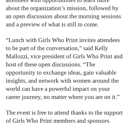
attendees with opportunities to learn more
about the organization’s mission, followed by
an open discussion about the morning sessions
and a preview of what is still to come.
“Lunch with Girls Who Print invites attendees
to be part of the conversation,” said Kelly
Mallozzi, vice president of Girls Who Print and
host of these open discussions. “The
opportunity to exchange ideas, gain valuable
insights, and network with women around the
world can have a powerful impact on your
career journey, no matter where you are on it.”
The event is free to attend thanks to the support
of Girls Who Print members and sponsors.