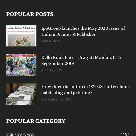
POPULAR POSTS
IppGroup launches the May 2020 issue of
Indian Printer & Publisher
May 4, 2020
Delhi Book Fair – Pragati Maidan, 11-15
September 2019
June 17, 2019
How does the uniform 18% GST affect book
publishing and printing?
November 22, 2021
POPULAR CATEGORY
Industry News
4191