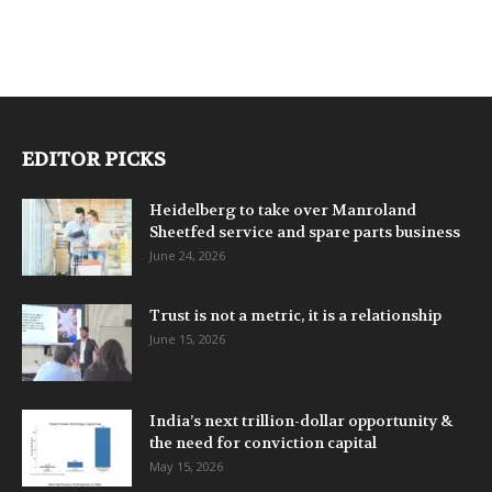
EDITOR PICKS
Heidelberg to take over Manroland
Sheetfed service and spare parts business
June 24, 2026
Trust is not a metric, it is a relationship
June 15, 2026
India’s next trillion-dollar opportunity &
the need for conviction capital
May 15, 2026