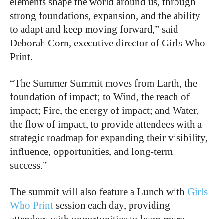
elements shape the world around us, through
strong foundations, expansion, and the ability
to adapt and keep moving forward,” said
Deborah Corn, executive director of Girls Who
Print.
“The Summer Summit moves from Earth, the
foundation of impact; to Wind, the reach of
impact; Fire, the energy of impact; and Water,
the flow of impact, to provide attendees with a
strategic roadmap for expanding their visibility,
influence, opportunities, and long-term
success.”
The summit will also feature a Lunch with
Girls
Who Print
session each day, providing