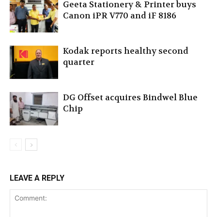
Geeta Stationery & Printer buys
Canon iPR V770 and iF 8186
Kodak reports healthy second
quarter
DG Offset acquires Bindwel Blue
Chip
LEAVE A REPLY