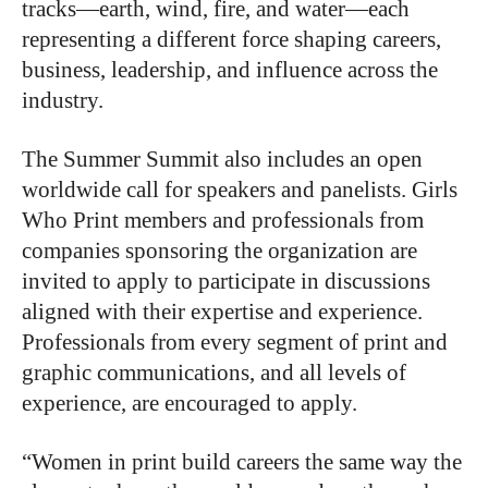
tracks—earth, wind, fire, and water—each
representing a different force shaping careers,
business, leadership, and influence across the
industry.
The Summer Summit also includes an open
worldwide call for speakers and panelists. Girls
Who Print members and professionals from
companies sponsoring the organization are
invited to apply to participate in discussions
aligned with their expertise and experience.
Professionals from every segment of print and
graphic communications, and all levels of
experience, are encouraged to apply.
“Women in print build careers the same way the