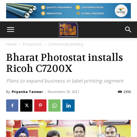
Home
Pressroom
Commercial printing
Bharat Photostat installs
Ricoh C7200X
Plans to expand business in label printing segment
By
Priyanka Tanwar
-
November 20, 2021
2456