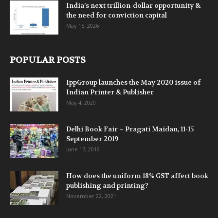
India’s next trillion-dollar opportunity &
the need for conviction capital
May 15, 2026
POPULAR POSTS
IppGroup launches the May 2020 issue of
Indian Printer & Publisher
May 4, 2020
Delhi Book Fair – Pragati Maidan, 11-15
September 2019
June 17, 2019
How does the uniform 18% GST affect book
publishing and printing?
November 22, 2021