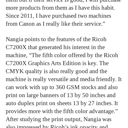
more products from them as I have this habit.
Since 2011, I have purchased two machines
from Canon as I really like their service.”
Nangia points to the features of the Ricoh
C7200X that generated his interest in the
machine, “The fifth color offered by the Ricoh
C7200X Graphics Arts Edition is key. The
CMYK quality is also really good and the
machine is really versatile and media friendly. It
can work with up to 360 GSM stocks and also
print on large banners of 13 by 50 inches and
auto duplex print on sheets 13 by 27 inches. It
provides more with the fifth color advantage.”
After studying the print output, Nangia was
also impressed by Ricoh’s ink opacity and