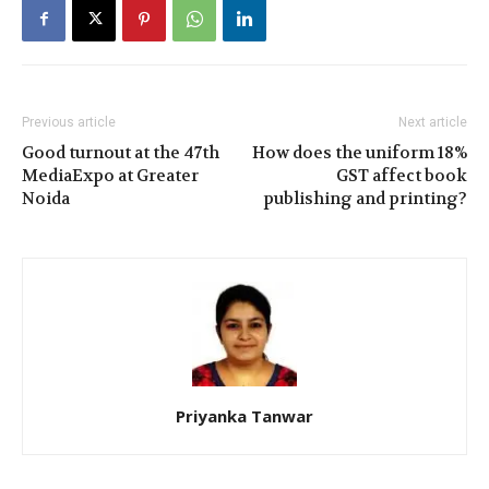
Previous article
Next article
Good turnout at the 47th
How does the uniform 18%
MediaExpo at Greater
GST affect book
Noida
publishing and printing?
Priyanka Tanwar