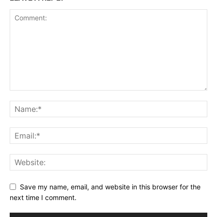
Save my name, email, and website in this browser for the
next time I comment.