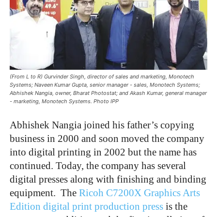
(From L to R) Gurvinder Singh, director of sales and marketing, Monotech
Systems; Naveen Kumar Gupta, senior manager - sales, Monotech Systems;
Abhishek Nangia, owner, Bharat Photostat; and Akash Kumar, general manager
- marketing, Monotech Systems. Photo IPP
Abhishek Nangia joined his father’s copying
business in 2000 and soon moved the company
into digital printing in 2002 but the name has
continued. Today, the company has several
digital presses along with finishing and binding
equipment. The
Ricoh C7200X Graphics Arts
Edition digital print production press
is the