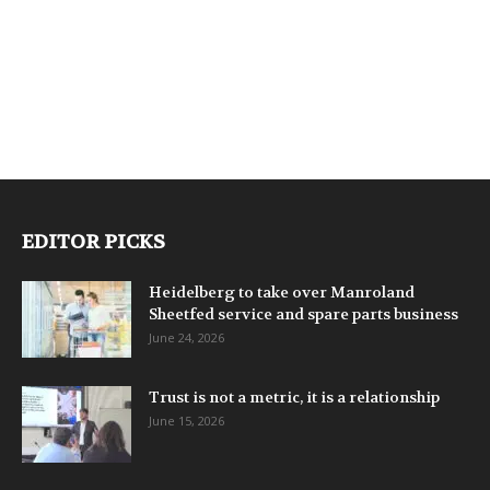
EDITOR PICKS
Heidelberg to take over Manroland
Sheetfed service and spare parts business
June 24, 2026
Trust is not a metric, it is a relationship
June 15, 2026