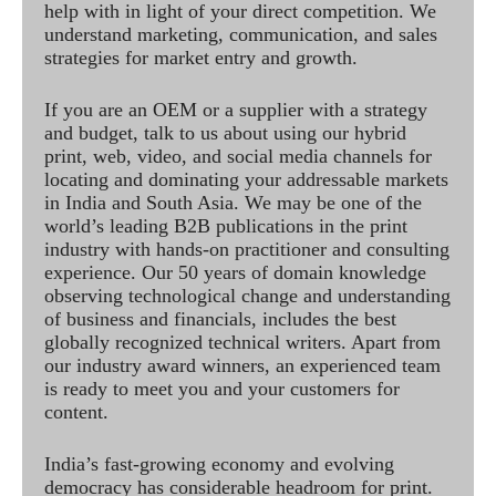
help with in light of your direct competition. We
understand marketing, communication, and sales
strategies for market entry and growth.
If you are an OEM or a supplier with a strategy
and budget, talk to us about using our hybrid
print, web, video, and social media channels for
locating and dominating your addressable markets
in India and South Asia. We may be one of the
world’s leading B2B publications in the print
industry with hands-on practitioner and consulting
experience. Our 50 years of domain knowledge
observing technological change and understanding
of business and financials, includes the best
globally recognized technical writers. Apart from
our industry award winners, an experienced team
is ready to meet you and your customers for
content.
India’s fast-growing economy and evolving
democracy has considerable headroom for print.