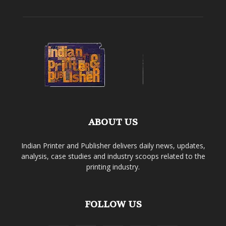
ABOUT US
Indian Printer and Publisher delivers daily news, updates,
analysis, case studies and industry scoops related to the
printing industry.
FOLLOW US