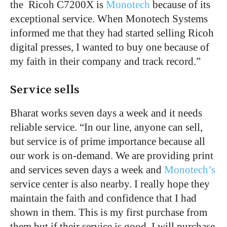
the Ricoh C7200X is
Monotech
because of its
exceptional service. When Monotech Systems
informed me that they had started selling Ricoh
digital presses, I wanted to buy one because of
my faith in their company and track record.”
Service sells
Bharat works seven days a week and it needs
reliable service. “In our line, anyone can sell,
but service is of prime importance because all
our work is on-demand. We are providing print
and services seven days a week and
Monotech’s
service center is also nearby. I really hope they
maintain the faith and confidence that I had
shown in them. This is my first purchase from
them but if their service is good, I will purchase