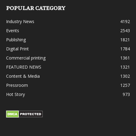
POPULAR CATEGORY
Industry News
4192
Events
2543
Publishing
1821
Digital Print
1784
Commercial printing
1361
FEATURED NEWS
1321
Content & Media
1302
Pressroom
1257
Hot Story
973