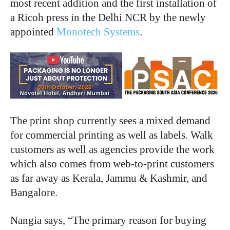
most recent addition and the first installation of
a Ricoh press in the Delhi NCR by the newly
appointed
Monotech Systems
.
The print shop currently sees a mixed demand
for commercial printing as well as labels. Walk
customers as well as agencies provide the work
which also comes from web-to-print customers
as far away as Kerala, Jammu & Kashmir, and
Bangalore.
Nangia says, “The primary reason for buying