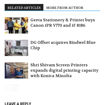
RELATED ARTICLES
MORE FROM AUTHOR
Geeta Stationery & Printer buys
Canon iPR V770 and iF 8186
DG Offset acquires Bindwel Blue
Chip
Shri Shivam Screen Printers
expands digital printing capacity
with Konica Minolta
LEAVE A REPLY