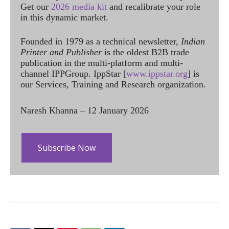
Get our
2026 media kit
and recalibrate your role
in this dynamic market.
Founded in 1979 as a technical newsletter,
Indian
Printer and Publisher
is the oldest B2B trade
publication in the multi-platform and multi-
channel IPPGroup. IppStar [
www.ippstar.org
] is
our Services, Training and Research organization.
Naresh Khanna – 12 January 2026
Subscribe Now