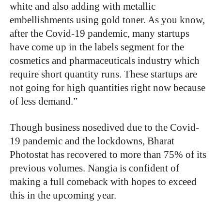
white and also adding with metallic
embellishments using gold toner. As you know,
after the Covid-19 pandemic, many startups
have come up in the labels segment for the
cosmetics and pharmaceuticals industry which
require short quantity runs. These startups are
not going for high quantities right now because
of less demand.”
Though business nosedived due to the Covid-
19 pandemic and the lockdowns, Bharat
Photostat has recovered to more than 75% of its
previous volumes. Nangia is confident of
making a full comeback with hopes to exceed
this in the upcoming year.