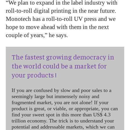
“We plan to expand in the label industry with
roll-to-roll digital printing in the near future.
Monotech has a roll-to-roll UV press and we
hope to move ahead with them in the next
couple of years,” he says.
The fastest growing democracy in
the world could be a market for
your products !
If you are confused by slow and poor sales to a
seemingly large but immensely noisy and
fragmented market, you are not alone! If your
product is great, or viable, or appropriate, you can
find your sweet spot in this more than US$ 4.3
trillion economy. The trick is to understand your
potential and addressable markets, which we can