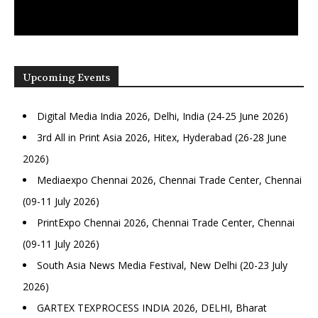
Upcoming Events
Digital Media India 2026, Delhi, India (24-25 June 2026)
3rd All in Print Asia 2026, Hitex, Hyderabad (26-28 June
2026)
Mediaexpo Chennai 2026, Chennai Trade Center, Chennai
(09-11 July 2026)
PrintExpo Chennai 2026, Chennai Trade Center, Chennai
(09-11 July 2026)
South Asia News Media Festival, New Delhi (20-23 July
2026)
GARTEX TEXPROCESS INDIA 2026, DELHI, Bharat