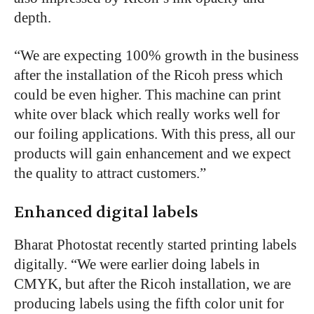
depth.
“We are expecting 100% growth in the business
after the installation of the Ricoh press which
could be even higher. This machine can print
white over black which really works well for
our foiling applications. With this press, all our
products will gain enhancement and we expect
the quality to attract customers.”
Enhanced digital labels
Bharat Photostat recently started printing labels
digitally. “We were earlier doing labels in
CMYK, but after the Ricoh installation, we are
producing labels using the fifth color unit for