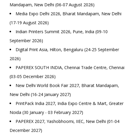
Mandapam, New Delhi (06-07 August 2026)
Media Expo Delhi 2026, Bharat Mandapam, New Delhi
(17-19 August 2026)
Indian Printers Summit 2026, Pune, India (09-10
September 2026)
Digital Print Asia, Hilton, Bengaluru (24-25 September
2026)
PAPEREX SOUTH INDIA, Chennai Trade Centre, Chennai
(03-05 December 2026)
New Delhi World Book Fair 2027, Bharat Mandapam,
New Delhi (16-24 January 2027)
PrintPack India 2027, India Expo Centre & Mart, Greater
Noida (30 January - 03 February 2027)
PAPEREX 2027, Yashobhoomi, IIEC, New Delhi (01-04
December 2027)