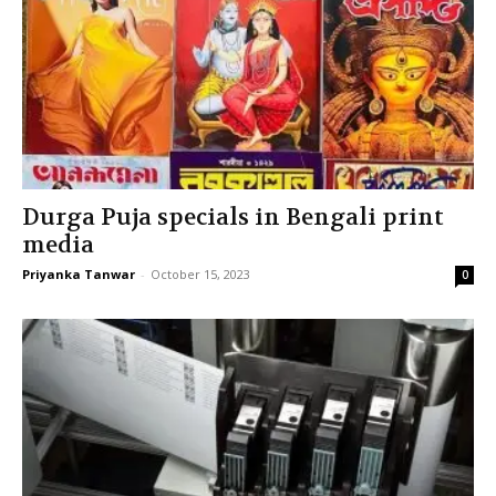
Durga Puja specials in Bengali print
media
Priyanka Tanwar
-
October 15, 2023
0