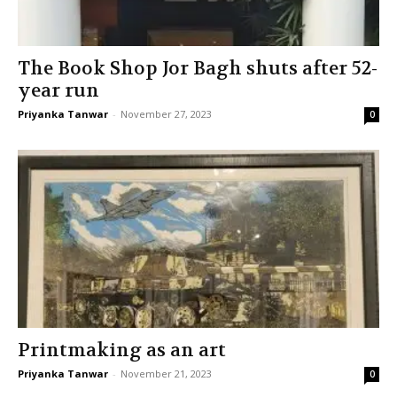
The Book Shop Jor Bagh shuts after 52-
year run
Priyanka Tanwar
-
November 27, 2023
0
Printmaking as an art
Priyanka Tanwar
-
November 21, 2023
0