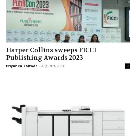
Harper Collins sweeps FICCI
Publishing Awards 2023
Priyanka Tanwar
-
August 9, 2023
0