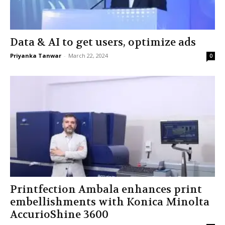
Data & AI to get users, optimize ads
Priyanka Tanwar
-
March 22, 2024
0
Printfection Ambala enhances print
embellishments with Konica Minolta
AccurioShine 3600