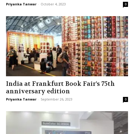
Priyanka Tanwar
-
October 4, 2023
0
India at Frankfurt Book Fair’s 75th
anniversary edition
Priyanka Tanwar
-
September 26, 2023
0