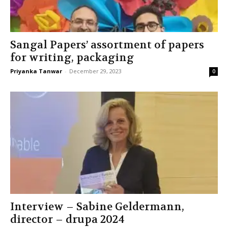
Sangal Papers’ assortment of papers
for writing, packaging
Priyanka Tanwar
-
December 29, 2023
0
Interview – Sabine Geldermann,
director – drupa 2024