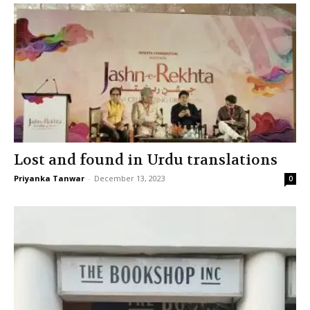
Lost and found in Urdu translations
Priyanka Tanwar
-
December 13, 2023
0