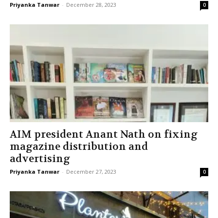
Priyanka Tanwar
-
December 28, 2023
0
AIM president Anant Nath on fixing
magazine distribution and
advertising
Priyanka Tanwar
-
December 27, 2023
0