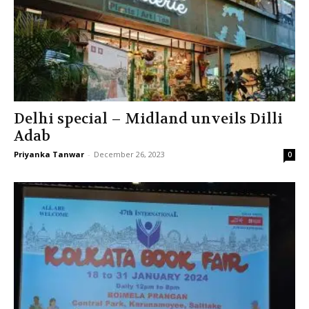
Delhi special – Midland unveils Dilli
Adab
Priyanka Tanwar
-
December 26, 2023
0