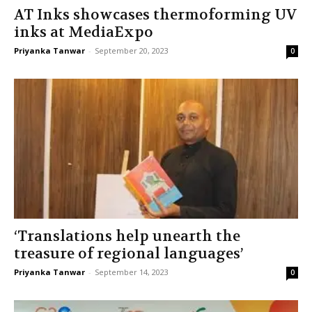
AT Inks showcases thermoforming UV
inks at MediaExpo
Priyanka Tanwar
-
September 20, 2023
0
‘Translations help unearth the
treasure of regional languages’
Priyanka Tanwar
-
September 14, 2023
0