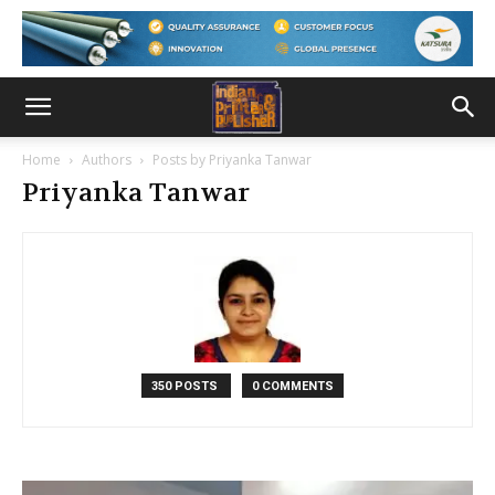
Home
Authors
Posts by Priyanka Tanwar
Priyanka Tanwar
350 POSTS
0 COMMENTS