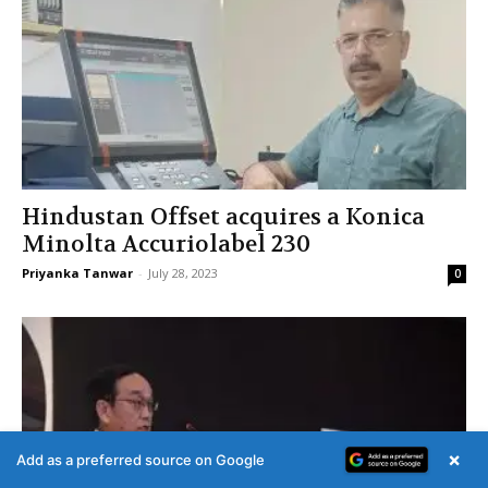
Hindustan Offset acquires a Konica
Minolta Accuriolabel 230
Priyanka Tanwar
-
July 28, 2023
0
×
Add as a preferred source on Google