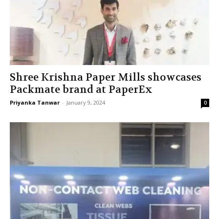
Shree Krishna Paper Mills showcases
Packmate brand at PaperEx
Priyanka Tanwar
-
January 9, 2024
0