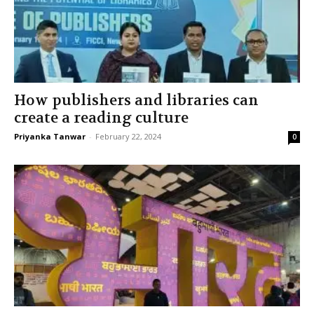
How publishers and libraries can
create a reading culture
Priyanka Tanwar
-
February 22, 2024
0