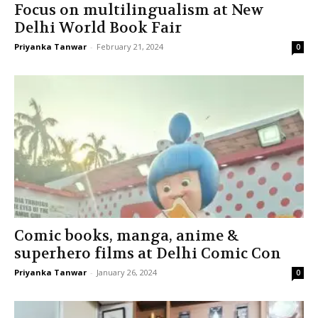
Focus on multilingualism at New
Delhi World Book Fair
Priyanka Tanwar
-
February 21, 2024
0
Comic books, manga, anime &
superhero films at Delhi Comic Con
Priyanka Tanwar
-
January 26, 2024
0