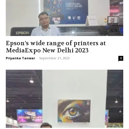
Epson’s wide range of printers at
MediaExpo New Delhi 2023
Priyanka Tanwar
-
September 21, 2023
0