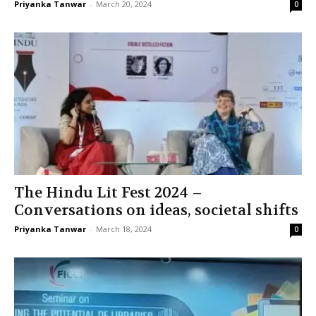
Priyanka Tanwar
-
March 20, 2024
0
The Hindu Lit Fest 2024 –
Conversations on ideas, societal shifts
Priyanka Tanwar
-
March 18, 2024
0