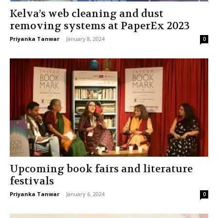
Kelva’s web cleaning and dust
removing systems at PaperEx 2023
Priyanka Tanwar
-
January 8, 2024
0
Upcoming book fairs and literature
festivals
Priyanka Tanwar
-
January 6, 2024
0