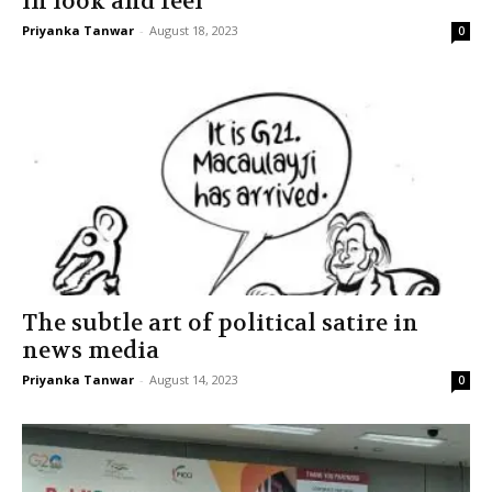
in look and feel
Priyanka Tanwar
-
August 18, 2023
0
The subtle art of political satire in
news media
Priyanka Tanwar
-
August 14, 2023
0