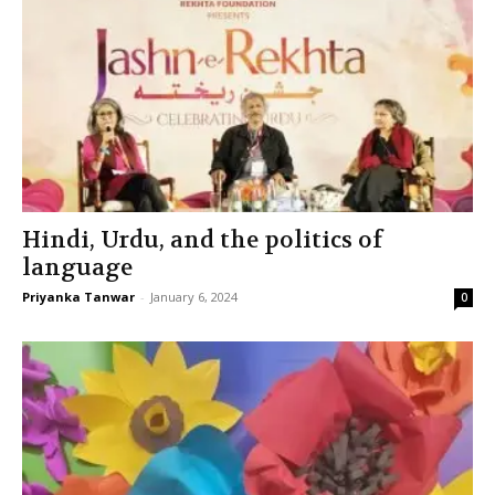
Hindi, Urdu, and the politics of
language
Priyanka Tanwar
-
January 6, 2024
0