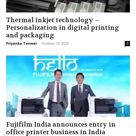
Thermal inkjet technology –
Personalization in digital printing
and packaging
Priyanka Tanwar
-
October 13, 2023
0
Fujifilm India announces entry in
office printer business in India