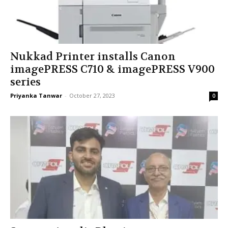
Nukkad Printer installs Canon
imagePRESS C710 & imagePRESS V900
series
Priyanka Tanwar
-
October 27, 2023
0