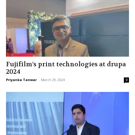
Fujifilm’s print technologies at drupa
2024
Priyanka Tanwar
-
March 29, 2024
0