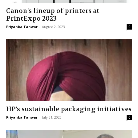
Canon’s lineup of printers at
PrintExpo 2023
Priyanka Tanwar
-
August 2, 2023
0
HP’s sustainable packaging initiatives
Priyanka Tanwar
-
July 31, 2023
0