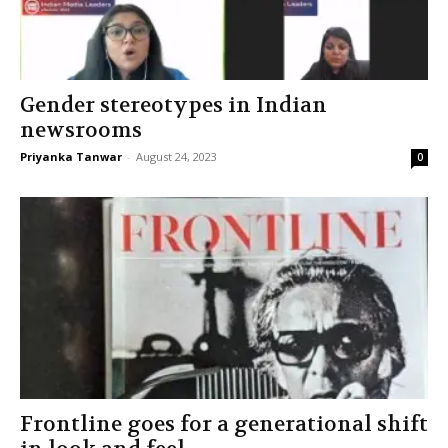
Gender stereotypes in Indian
newsrooms
Priyanka Tanwar
-
August 24, 2023
0
Frontline goes for a generational shift