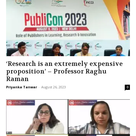
‘Research is an extremely expensive
proposition’ – Professor Raghu
Raman
Priyanka Tanwar
-
August 26, 2023
0