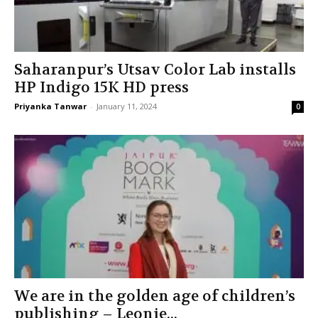
Saharanpur’s Utsav Color Lab installs
HP Indigo 15K HD press
Priyanka Tanwar
-
January 11, 2024
0
We are in the golden age of children’s
publishing – Leonie...