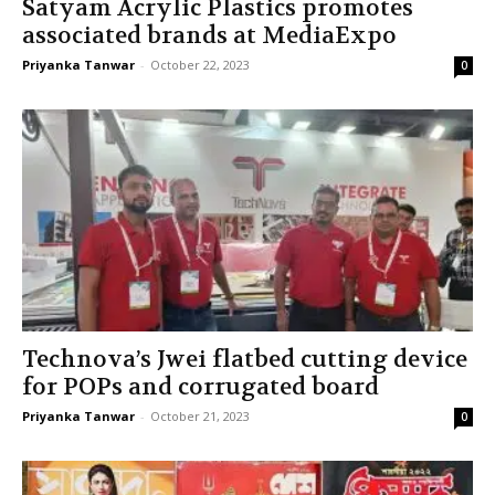
Satyam Acrylic Plastics promotes
associated brands at MediaExpo
Priyanka Tanwar
-
October 22, 2023
0
Technova’s Jwei flatbed cutting device
for POPs and corrugated board
Priyanka Tanwar
-
October 21, 2023
0