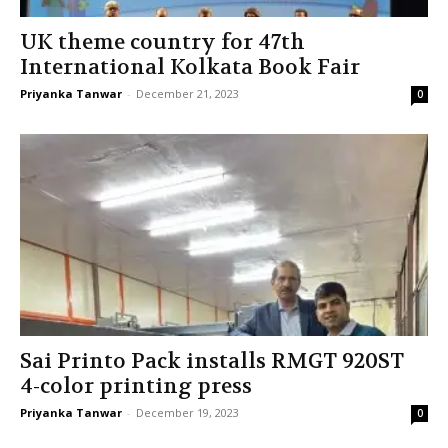
UK theme country for 47th
International Kolkata Book Fair
Priyanka Tanwar
-
December 21, 2023
0
Sai Printo Pack installs RMGT 920ST
4-color printing press
Priyanka Tanwar
-
December 19, 2023
0