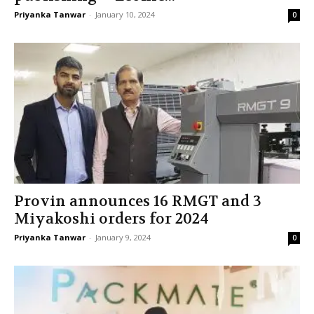
Priyanka Tanwar
-
January 10, 2024
0
Provin announces 16 RMGT and 3
Miyakoshi orders for 2024
Priyanka Tanwar
-
January 9, 2024
0