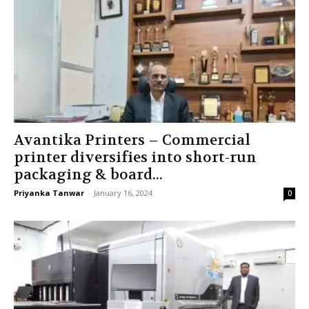
Avantika Printers – Commercial
printer diversifies into short-run
packaging & board...
Priyanka Tanwar
-
January 16, 2024
0