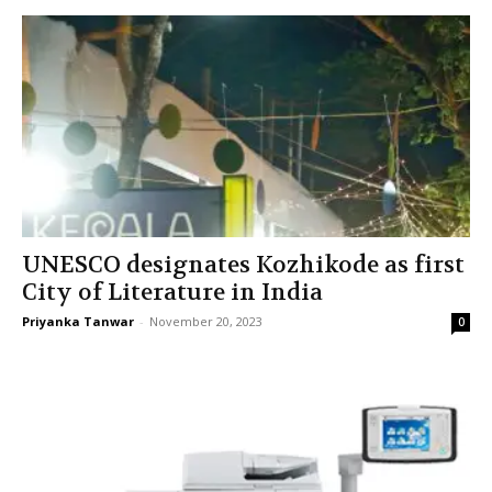
UNESCO designates Kozhikode as first
City of Literature in India
Priyanka Tanwar
-
November 20, 2023
0