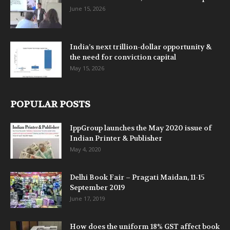
June 15, 2026
India’s next trillion-dollar opportunity &
the need for conviction capital
May 15, 2026
POPULAR POSTS
IppGroup launches the May 2020 issue of
Indian Printer & Publisher
May 4, 2020
Delhi Book Fair – Pragati Maidan, 11-15
September 2019
June 17, 2019
How does the uniform 18% GST affect book