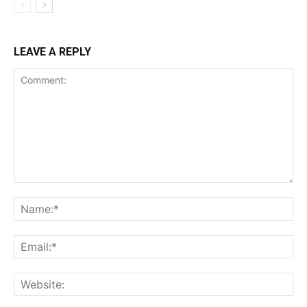
LEAVE A REPLY