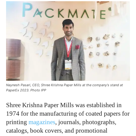
Naynesh Pasari, CEO, Shree Krishna Paper Mills at the company's stand at
PaperEx 2023. Photo IPP
Shree Krishna Paper Mills was established in
1974 for the manufacturing of coated papers for
printing
magazines
, journals, photographs,
catalogs, book covers, and promotional