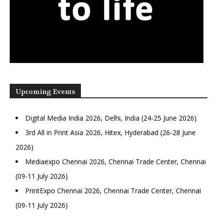
Upcoming Events
Digital Media India 2026, Delhi, India (24-25 June 2026)
3rd All in Print Asia 2026, Hitex, Hyderabad (26-28 June
2026)
Mediaexpo Chennai 2026, Chennai Trade Center, Chennai
(09-11 July 2026)
PrintExpo Chennai 2026, Chennai Trade Center, Chennai
(09-11 July 2026)