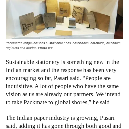
Packmate’s range includes sustainable pens, notebooks, notepads, calendars,
registers and diaries. Photo IPP
Sustainable stationery is something new in the
Indian market and the response has been very
encouraging so far, Pasari said. “People are
inquisitive. A lot of people who have the same
vision as us are already our partners. We intend
to take Packmate to global shores,” he said.
The Indian paper industry is growing, Pasari
said, adding it has gone through both good and