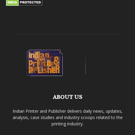
ABOUT US
Indian Printer and Publisher delivers daily news, updates,
analysis, case studies and industry scoops related to the
printing industry.