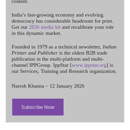
content.
India’s fast-growing economy and evolving
democracy has considerable headroom for print.
Get our
2026 media kit
and recalibrate your role
in this dynamic market.
Founded in 1979 as a technical newsletter,
Indian
Printer and Publisher
is the oldest B2B trade
publication in the multi-platform and multi-
channel IPPGroup. IppStar [
www.ippstar.org
] is
our Services, Training and Research organization.
Naresh Khanna – 12 January 2026
Subscribe Now