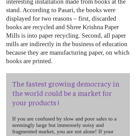
interesting installation made from books at the
stand. According to Pasari, the books were
displayed for two reasons – first, discarded
books are recycled and Shree Krishna Paper
Mills is into paper recycling. Second, all paper
mills are indirectly in the business of education
because they are manufacturing paper, on which
books are printed.
The fastest growing democracy in
the world could be a market for
your products !
If you are confused by slow and poor sales to a
seemingly large but immensely noisy and
fragmented market, you are not alone! If your