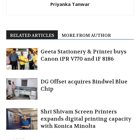
Priyanka Tanwar
RELATED ARTICLES
MORE FROM AUTHOR
Geeta Stationery & Printer buys
Canon iPR V770 and iF 8186
DG Offset acquires Bindwel Blue
Chip
Shri Shivam Screen Printers
expands digital printing capacity
with Konica Minolta