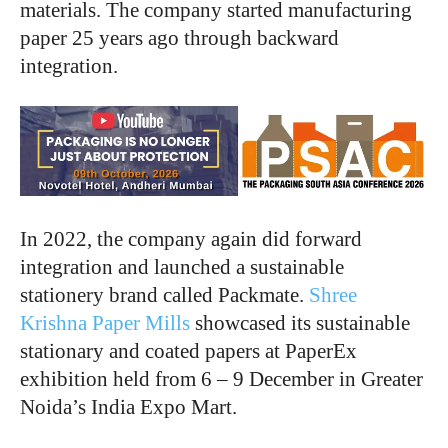
materials. The company started manufacturing
paper 25 years ago through backward
integration.
In 2022, the company again did forward
integration and launched a sustainable
stationery brand called Packmate.
Shree
Krishna Paper Mills
showcased its sustainable
stationary and coated papers at PaperEx
exhibition held from 6 – 9 December in Greater
Noida’s India Expo Mart.