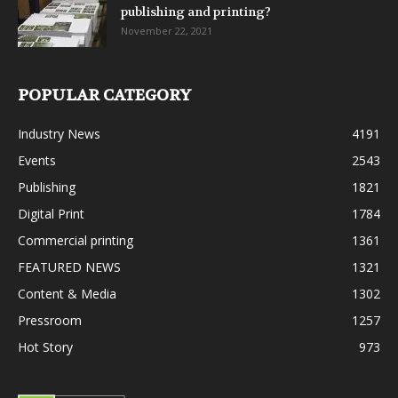
publishing and printing?
November 22, 2021
POPULAR CATEGORY
Industry News
4191
Events
2543
Publishing
1821
Digital Print
1784
Commercial printing
1361
FEATURED NEWS
1321
Content & Media
1302
Pressroom
1257
Hot Story
973