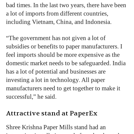
bad times. In the last two years, there have been
a lot of imports from different countries,
including Vietnam, China, and Indonesia.
“
The government has not given a lot of
subsidies or benefits to paper manufacturers. I
feel imports should be more expensive as the
domestic market needs to be safeguarded. India
has a lot of potential and businesses are
investing a lot in technology. All paper
manufacturers need to get together to make it
successful,” he said.
Attractive stand at PaperEx
Shree Krishna Paper Mills stand had an