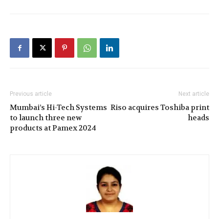
Previous article
Next article
Mumbai’s Hi-Tech Systems
Riso acquires Toshiba print
to launch three new
heads
products at Pamex 2024