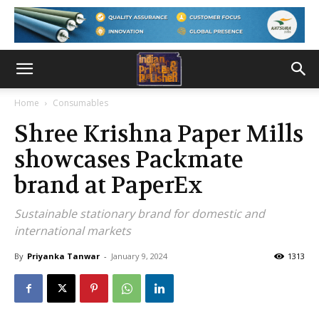
Home
Consumables
Shree Krishna Paper Mills
showcases Packmate
brand at PaperEx
Sustainable stationary brand for domestic and
international markets
By
Priyanka Tanwar
-
January 9, 2024
1313