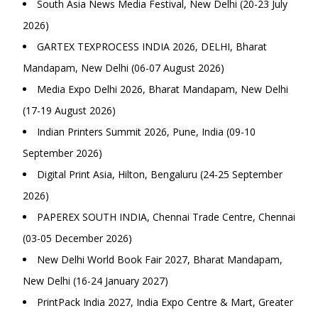
South Asia News Media Festival, New Delhi (20-23 July
2026)
GARTEX TEXPROCESS INDIA 2026, DELHI, Bharat
Mandapam, New Delhi (06-07 August 2026)
Media Expo Delhi 2026, Bharat Mandapam, New Delhi
(17-19 August 2026)
Indian Printers Summit 2026, Pune, India (09-10
September 2026)
Digital Print Asia, Hilton, Bengaluru (24-25 September
2026)
PAPEREX SOUTH INDIA, Chennai Trade Centre, Chennai
(03-05 December 2026)
New Delhi World Book Fair 2027, Bharat Mandapam,
New Delhi (16-24 January 2027)
PrintPack India 2027, India Expo Centre & Mart, Greater