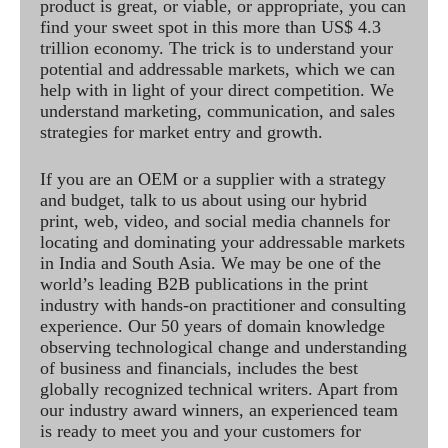
product is great, or viable, or appropriate, you can
find your sweet spot in this more than US$ 4.3
trillion economy. The trick is to understand your
potential and addressable markets, which we can
help with in light of your direct competition. We
understand marketing, communication, and sales
strategies for market entry and growth.
If you are an OEM or a supplier with a strategy
and budget, talk to us about using our hybrid
print, web, video, and social media channels for
locating and dominating your addressable markets
in India and South Asia. We may be one of the
world’s leading B2B publications in the print
industry with hands-on practitioner and consulting
experience. Our 50 years of domain knowledge
observing technological change and understanding
of business and financials, includes the best
globally recognized technical writers. Apart from
our industry award winners, an experienced team
is ready to meet you and your customers for