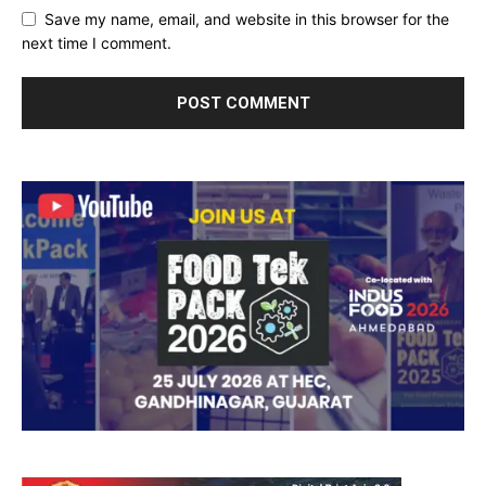
Save my name, email, and website in this browser for the
next time I comment.