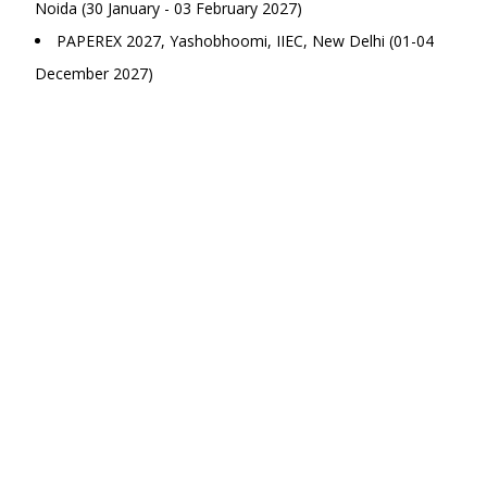
Noida (30 January - 03 February 2027)
PAPEREX 2027, Yashobhoomi, IIEC, New Delhi (01-04
December 2027)