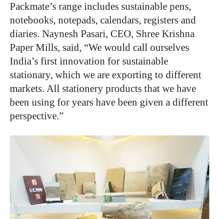
Packmate’s range includes sustainable pens,
notebooks, notepads, calendars, registers and
diaries. Naynesh Pasari, CEO, Shree Krishna
Paper Mills, said, “We would call ourselves
India’s first innovation for sustainable
stationary, which we are exporting to different
markets. All stationery products that we have
been using for years have been given a different
perspective.”