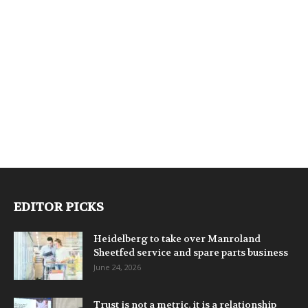
EDITOR PICKS
Heidelberg to take over Manroland
Sheetfed service and spare parts business
June 24, 2026
Trust is not a metric, it is a relationship