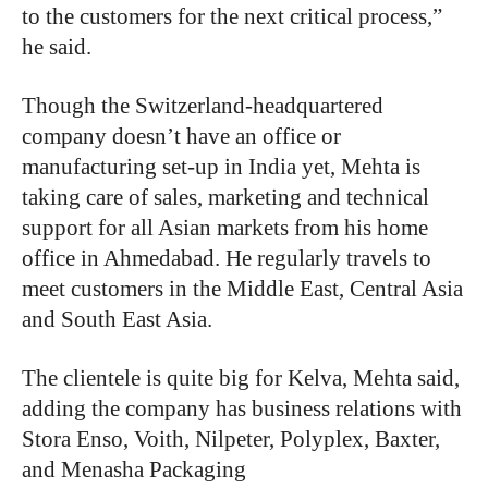
to the customers for the next critical process,”
he said.
Though the Switzerland-headquartered
company doesn’t have an office or
manufacturing set-up in India yet, Mehta is
taking care of sales, marketing and technical
support for all Asian markets from his home
office in Ahmedabad. He regularly travels to
meet customers in the Middle East, Central Asia
and South East Asia.
The clientele is quite big for Kelva, Mehta said,
adding the company has business relations with
Stora Enso, Voith, Nilpeter, Polyplex, Baxter,
and Menasha Packaging