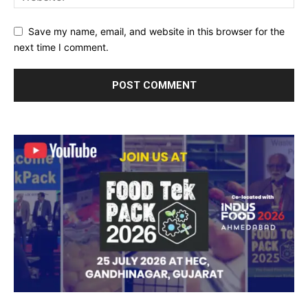
Save my name, email, and website in this browser for the
next time I comment.