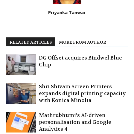
Priyanka Tanwar
RELATED ARTICLES
MORE FROM AUTHOR
DG Offset acquires Bindwel Blue
Chip
Shri Shivam Screen Printers
expands digital printing capacity
with Konica Minolta
Mathrubhumi’s AI-driven
personalisation and Google
Analytics 4