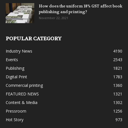
How does the uniform 18% GST affect book
publishing and printing?
November 22, 2021
POPULAR CATEGORY
Industry News
4190
Events
2543
Publishing
1821
Digital Print
1783
Commercial printing
1360
FEATURED NEWS
1321
Content & Media
1302
Pressroom
1256
Hot Story
973