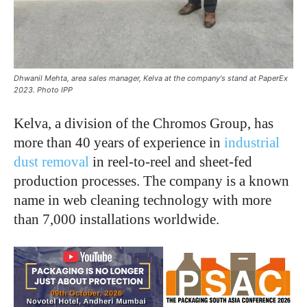
Dhwanil Mehta, area sales manager, Kelva at the company's stand at PaperEx
2023. Photo IPP
Kelva, a division of the Chromos Group, has
more than 40 years of experience in
industrial
dust removal
in reel-to-reel and sheet-fed
production processes. The company is a known
name in web cleaning technology with more
than 7,000 installations worldwide.