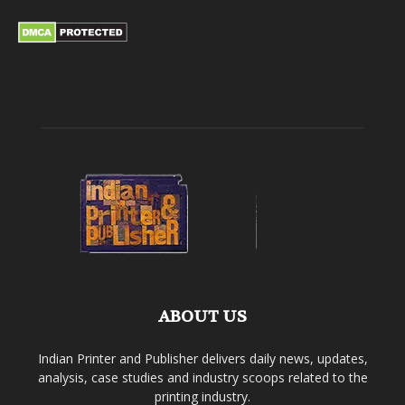
ABOUT US
Indian Printer and Publisher delivers daily news, updates,
analysis, case studies and industry scoops related to the
printing industry.