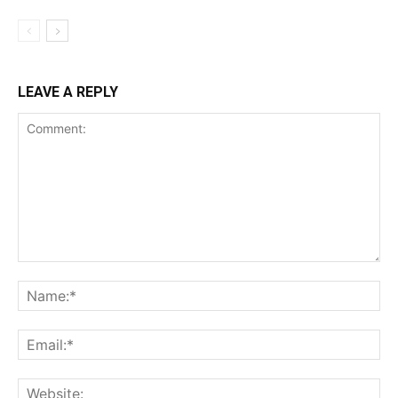
LEAVE A REPLY