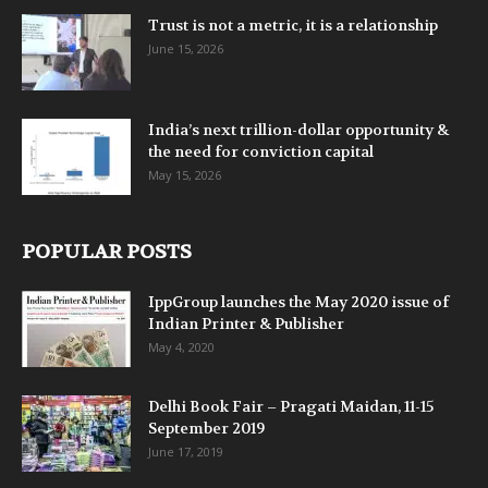
Trust is not a metric, it is a relationship
June 15, 2026
India’s next trillion-dollar opportunity &
the need for conviction capital
May 15, 2026
POPULAR POSTS
IppGroup launches the May 2020 issue of
Indian Printer & Publisher
May 4, 2020
Delhi Book Fair – Pragati Maidan, 11-15
September 2019
June 17, 2019