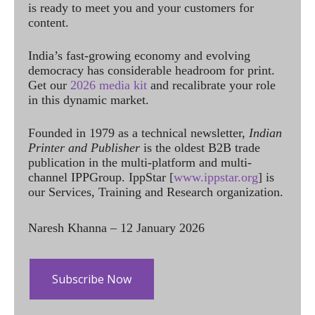
is ready to meet you and your customers for
content.
India’s fast-growing economy and evolving
democracy has considerable headroom for print.
Get our
2026 media kit
and recalibrate your role
in this dynamic market.
Founded in 1979 as a technical newsletter,
Indian
Printer and Publisher
is the oldest B2B trade
publication in the multi-platform and multi-
channel IPPGroup. IppStar [
www.ippstar.org
] is
our Services, Training and Research organization.
Naresh Khanna – 12 January 2026
Subscribe Now