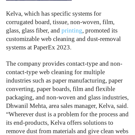
Kelva, which has specific systems for
corrugated board, tissue, non-woven, film,
glass, glass fiber, and
printing
, promoted its
customizable web cleaning and dust-removal
systems at PaperEx 2023.
The company provides contact-type and non-
contact-type web cleaning for multiple
industries such as paper manufacturing, paper
converting, paper boards, film and flexible
packaging, and non-woven and glass industries,
Dhwanil Mehta, area sales manager, Kelva, said.
“Wherever dust is a problem for the process and
its end-products, Kelva offers solutions to
remove dust from materials and give clean webs