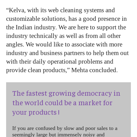
“
Kelva, with its web cleaning systems and
customizable solutions, has a good presence in
the Indian industry. We are here to support the
industry technically as well as from all other
angles. We would like to associate with more
industry and business partners to help them out
with their daily operational problems and
provide clean products,” Mehta concluded.
The fastest growing democracy in
the world could be a market for
your products !
If you are confused by slow and poor sales to a
seemingly large but immensely noisy and