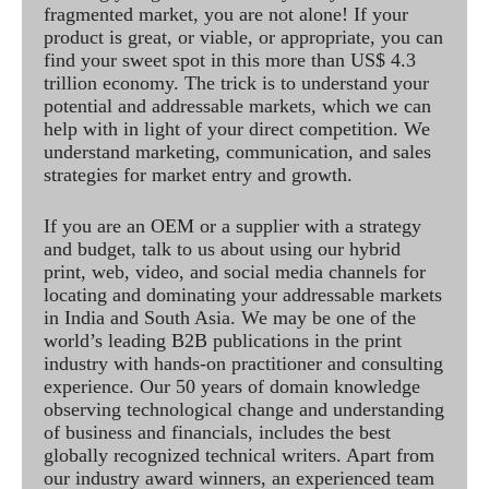
fragmented market, you are not alone! If your
product is great, or viable, or appropriate, you can
find your sweet spot in this more than US$ 4.3
trillion economy. The trick is to understand your
potential and addressable markets, which we can
help with in light of your direct competition. We
understand marketing, communication, and sales
strategies for market entry and growth.
If you are an OEM or a supplier with a strategy
and budget, talk to us about using our hybrid
print, web, video, and social media channels for
locating and dominating your addressable markets
in India and South Asia. We may be one of the
world’s leading B2B publications in the print
industry with hands-on practitioner and consulting
experience. Our 50 years of domain knowledge
observing technological change and understanding
of business and financials, includes the best
globally recognized technical writers. Apart from
our industry award winners, an experienced team