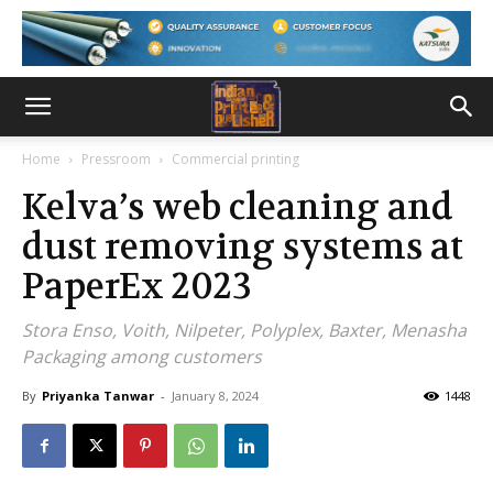
Home
Pressroom
Commercial printing
Kelva’s web cleaning and
dust removing systems at
PaperEx 2023
Stora Enso, Voith, Nilpeter, Polyplex, Baxter, Menasha
Packaging among customers
By
Priyanka Tanwar
-
January 8, 2024
1448