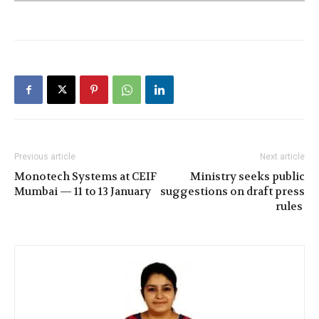
Previous article
Next article
Monotech Systems at CEIF
Ministry seeks public
Mumbai — 11 to 13 January
suggestions on draft press
rules