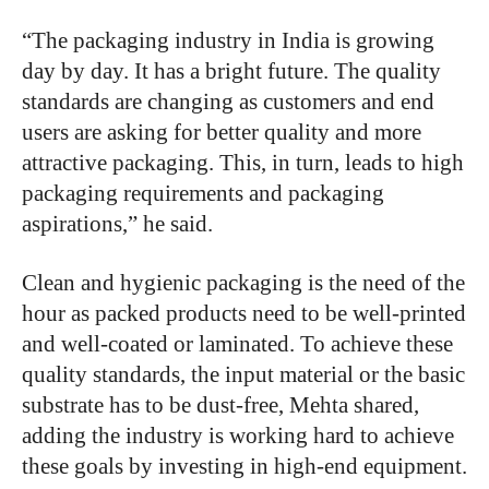
“
The packaging industry in India is growing
day by day. It has a bright future. The quality
standards are changing as customers and end
users are asking for better quality and more
attractive packaging. This, in turn, leads to high
packaging requirements and packaging
aspirations,” he said.
Clean and hygienic packaging is the need of the
hour as packed products need to be well-printed
and well-coated or laminated. To achieve these
quality standards, the input material or the basic
substrate has to be dust-free, Mehta shared,
adding the industry is working hard to achieve
these goals by investing in high-end equipment.