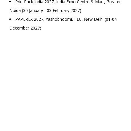
PrintPack India 2027, India Expo Centre & Mart, Greater
Noida (30 January - 03 February 2027)
PAPEREX 2027, Yashobhoomi, IIEC, New Delhi (01-04
December 2027)