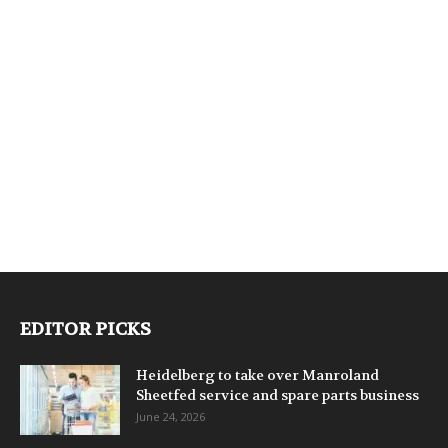
EDITOR PICKS
Heidelberg to take over Manroland
Sheetfed service and spare parts business
June 24, 2026