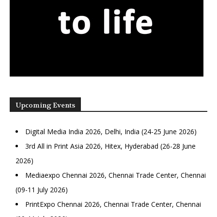
Upcoming Events
Digital Media India 2026, Delhi, India (24-25 June 2026)
3rd All in Print Asia 2026, Hitex, Hyderabad (26-28 June
2026)
Mediaexpo Chennai 2026, Chennai Trade Center, Chennai
(09-11 July 2026)
PrintExpo Chennai 2026, Chennai Trade Center, Chennai