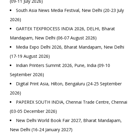
(09-11 July 2026)
South Asia News Media Festival, New Delhi (20-23 July
2026)
GARTEX TEXPROCESS INDIA 2026, DELHI, Bharat
Mandapam, New Delhi (06-07 August 2026)
Media Expo Delhi 2026, Bharat Mandapam, New Delhi
(17-19 August 2026)
Indian Printers Summit 2026, Pune, India (09-10
September 2026)
Digital Print Asia, Hilton, Bengaluru (24-25 September
2026)
PAPEREX SOUTH INDIA, Chennai Trade Centre, Chennai
(03-05 December 2026)
New Delhi World Book Fair 2027, Bharat Mandapam,
New Delhi (16-24 January 2027)