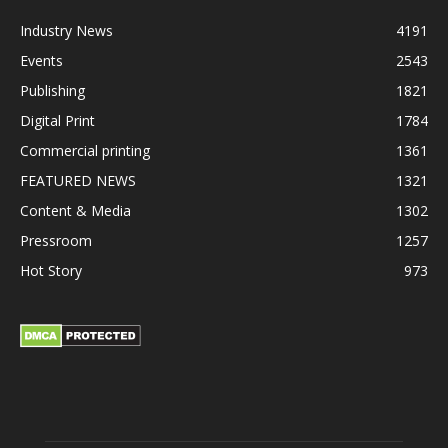
Industry News
4191
Events
2543
Publishing
1821
Digital Print
1784
Commercial printing
1361
FEATURED NEWS
1321
Content & Media
1302
Pressroom
1257
Hot Story
973