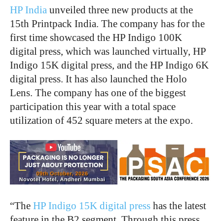
HP India
unveiled three new products at the
15
th
Printpack India. The company has for the
first time showcased the HP Indigo 100K
digital press, which was launched virtually, HP
Indigo 15K digital press, and the HP Indigo 6K
digital press. It has also launched the Holo
Lens. The company has one of the biggest
participation this year with a total space
utilization of 452 square meters at the expo.
“The
HP Indigo 15K digital press
has the latest
feature in the B2 segment. Through this press,