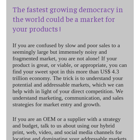
The fastest growing democracy in
the world could be a market for
your products !
If you are confused by slow and poor sales to a
seemingly large but immensely noisy and
fragmented market, you are not alone! If your
product is great, or viable, or appropriate, you can
find your sweet spot in this more than US$ 4.3
trillion economy. The trick is to understand your
potential and addressable markets, which we can
help with in light of your direct competition. We
understand marketing, communication, and sales
strategies for market entry and growth.
If you are an OEM or a supplier with a strategy
and budget, talk to us about using our hybrid
print, web, video, and social media channels for
locating and dominating your addressable markets