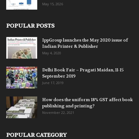
May 15, 2026
POPULAR POSTS
IppGroup launches the May 2020 issue of
Indian Printer & Publisher
May 4, 2020
Delhi Book Fair – Pragati Maidan, 11-15
September 2019
June 17, 2019
How does the uniform 18% GST affect book
publishing and printing?
November 22, 2021
POPULAR CATEGORY