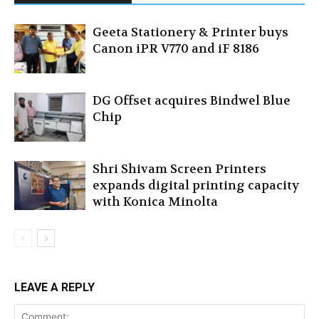
Geeta Stationery & Printer buys
Canon iPR V770 and iF 8186
DG Offset acquires Bindwel Blue
Chip
Shri Shivam Screen Printers
expands digital printing capacity
with Konica Minolta
LEAVE A REPLY