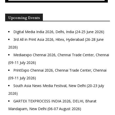
Upcoming Events
Digital Media India 2026, Delhi, India (24-25 June 2026)
3rd All in Print Asia 2026, Hitex, Hyderabad (26-28 June
2026)
Mediaexpo Chennai 2026, Chennai Trade Center, Chennai
(09-11 July 2026)
PrintExpo Chennai 2026, Chennai Trade Center, Chennai
(09-11 July 2026)
South Asia News Media Festival, New Delhi (20-23 July
2026)
GARTEX TEXPROCESS INDIA 2026, DELHI, Bharat
Mandapam, New Delhi (06-07 August 2026)