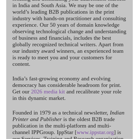
in India and South Asia. We may be one of the
world’s leading B2B publications in the print
industry with hands-on practitioner and consulting
experience. Our 50 years of domain knowledge
observing technological change and understanding
of business and financials, includes the best
globally recognized technical writers. Apart from
our industry award winners, an experienced team
is ready to meet you and your customers for
content.
India’s fast-growing economy and evolving
democracy has considerable headroom for print.
Get our
2026 media kit
and recalibrate your role
in this dynamic market.
Founded in 1979 as a technical newsletter,
Indian
Printer and Publisher
is the oldest B2B trade
publication in the multi-platform and multi-
channel IPPGroup. IppStar [
www.ippstar.org
] is
our Services, Training and Research organization.