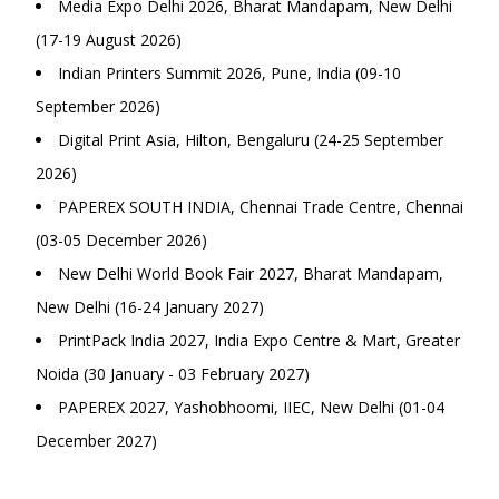
Media Expo Delhi 2026, Bharat Mandapam, New Delhi
(17-19 August 2026)
Indian Printers Summit 2026, Pune, India (09-10
September 2026)
Digital Print Asia, Hilton, Bengaluru (24-25 September
2026)
PAPEREX SOUTH INDIA, Chennai Trade Centre, Chennai
(03-05 December 2026)
New Delhi World Book Fair 2027, Bharat Mandapam,
New Delhi (16-24 January 2027)
PrintPack India 2027, India Expo Centre & Mart, Greater
Noida (30 January - 03 February 2027)
PAPEREX 2027, Yashobhoomi, IIEC, New Delhi (01-04
December 2027)