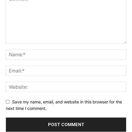
Save my name, email, and website in this browser for the
next time I comment.