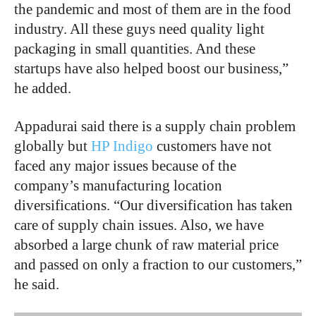
the pandemic and most of them are in the food
industry. All these guys need quality light
packaging in small quantities. And these
startups have also helped boost our business,”
he added.
Appadurai said there is a supply chain problem
globally but
HP Indigo
customers have not
faced any major issues because of the
company’s manufacturing location
diversifications. “Our diversification has taken
care of supply chain issues. Also, we have
absorbed a large chunk of raw material price
and passed on only a fraction to our customers,”
he said.