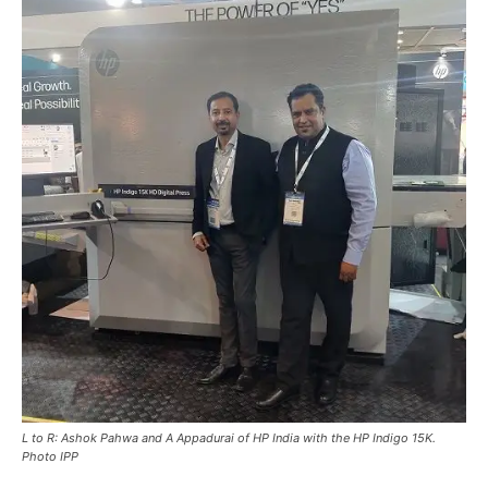
L to R: Ashok Pahwa and A Appadurai of HP India with the HP Indigo 15K.
Photo IPP