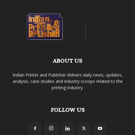
ABOUT US
Indian Printer and Publisher delivers daily news, updates,
analysis, case studies and industry scoops related to the
printing industry.
FOLLOW US