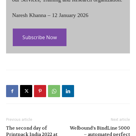
Naresh Khanna – 12 January 2026
Subscribe Now
Previous article
Next article
The second day of
Welbound’s BindLine 5000
Printpack India 2022 at
– automated perfect