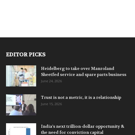
EDITOR PICKS
Heidelberg to take over Manroland
Sheetfed service and spare parts business
June 24, 2026
Trust is not a metric, it is a relationship
June 15, 2026
India’s next trillion-dollar opportunity &
the need for conviction capital