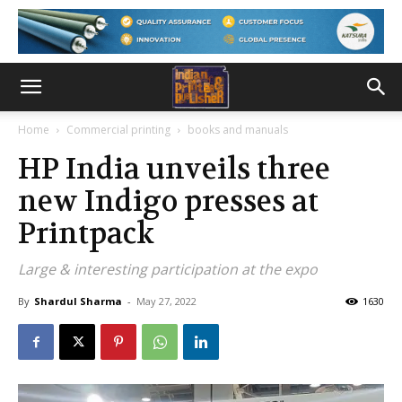
Home
Commercial printing
books and manuals
HP India unveils three
new Indigo presses at
Printpack
Large & interesting participation at the expo
By
Shardul Sharma
-
May 27, 2022
1630