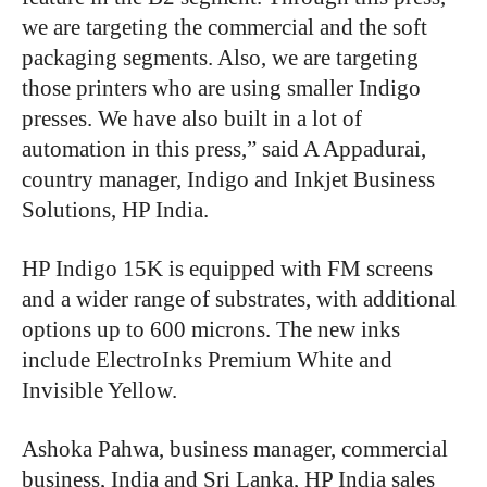
we are targeting the commercial and the soft
packaging segments. Also, we are targeting
those printers who are using smaller Indigo
presses. We have also built in a lot of
automation in this press,” said A Appadurai,
country manager, Indigo and Inkjet Business
Solutions, HP India.
HP Indigo 15K is equipped with FM screens
and a wider range of substrates, with additional
options up to 600 microns. The new inks
include ElectroInks Premium White and
Invisible Yellow.
Ashoka Pahwa, business manager, commercial
business, India and Sri Lanka, HP India sales