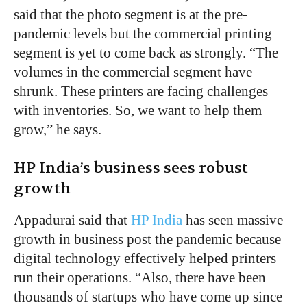
said that the photo segment is at the pre-
pandemic levels but the commercial printing
segment is yet to come back as strongly. “The
volumes in the commercial segment have
shrunk. These printers are facing challenges
with inventories. So, we want to help them
grow,” he says.
HP India’s business sees robust
growth
Appadurai said that
HP India
has seen massive
growth in business post the pandemic because
digital technology effectively helped printers
run their operations. “Also, there have been
thousands of startups who have come up since