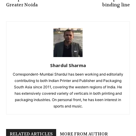
Greater Noida
binding line
Shardul Sharma
Correspondent-Mumbai Shardul has been working and editorially
contributing to both Indian Printer and Publisher and Packaging
South Asia since 2011, covering the western regions of India. He
has extensively covered variety of verticals in both printing and
packaging industries. On personal front, he has keen interest in
sports and music.
RELATED ARTICLES
MORE FROM AUTHOR