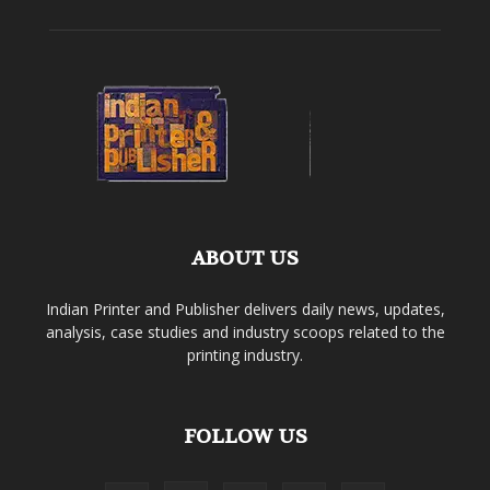
ABOUT US
Indian Printer and Publisher delivers daily news, updates,
analysis, case studies and industry scoops related to the
printing industry.
FOLLOW US