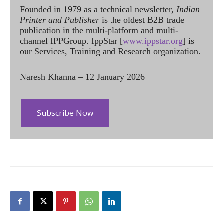
Founded in 1979 as a technical newsletter,
Indian
Printer and Publisher
is the oldest B2B trade
publication in the multi-platform and multi-
channel IPPGroup. IppStar [
www.ippstar.org
] is
our Services, Training and Research organization.
Naresh Khanna – 12 January 2026
Subscribe Now