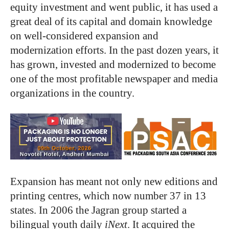
equity investment and went public, it has used a
great deal of its capital and domain knowledge
on well-considered expansion and
modernization efforts. In the past dozen years, it
has grown, invested and modernized to become
one of the most profitable newspaper and media
organizations in the country.
Expansion has meant not only new editions and
printing centres, which now number 37 in 13
states. In 2006 the Jagran group started a
bilingual youth daily
iNext
. It acquired the