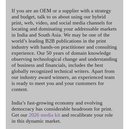
If you are an OEM or a supplier with a strategy
and budget, talk to us about using our hybrid
print, web, video, and social media channels for
locating and dominating your addressable markets
in India and South Asia. We may be one of the
world’s leading B2B publications in the print
industry with hands-on practitioner and consulting
experience. Our 50 years of domain knowledge
observing technological change and understanding
of business and financials, includes the best
globally recognized technical writers. Apart from
our industry award winners, an experienced team
is ready to meet you and your customers for
content.
India’s fast-growing economy and evolving
democracy has considerable headroom for print.
Get our
2026 media kit
and recalibrate your role
in this dynamic market.