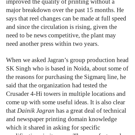
improved the quality of printing without a
major breakdown over the past 15 months. He
says that reel changes can be made at full speed
and since the circulation is rising, given the
need to be news competitive, the plant may
need another press within two years.
When we asked Jagran’s group production head
SK Singh who is based in Noida, about some of
the reasons for purchasing the Sigmarq line, he
said that the organization had tested the
Crusader 4-Hi towers in multiple locations and
come up with some useful ideas. It is also clear
that
Dainik Jagran
has a great deal of technical
and newspaper printing domain knowledge
which it shared in asking for specific