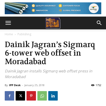
Home
Publishing
Dainik Jagran’s Sigmarq
6-tower web offset in
Moradabad
Dainik Jagran installs Sigmarq web offset press in
Moradabad
By
IPP Desk
-
January 25, 2018
1752