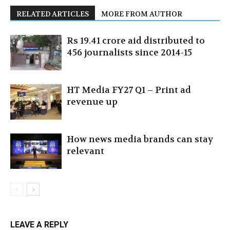
RELATED ARTICLES
MORE FROM AUTHOR
Rs 19.41 crore aid distributed to
456 journalists since 2014-15
HT Media FY27 Q1 – Print ad
revenue up
How news media brands can stay
relevant
LEAVE A REPLY