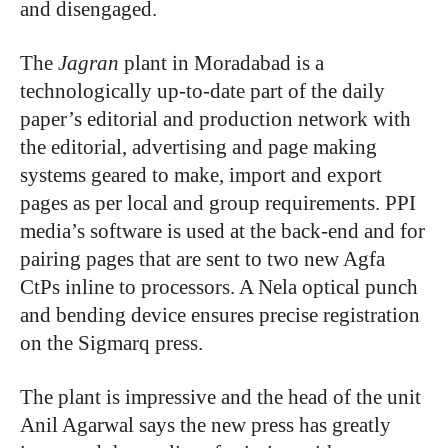
and disengaged.
The
Jagran
plant in Moradabad is a
technologically up-to-date part of the daily
paper’s editorial and production network with
the editorial, advertising and page making
systems geared to make, import and export
pages as per local and group requirements. PPI
media’s software is used at the back-end and for
pairing pages that are sent to two new Agfa
CtPs inline to processors. A Nela optical punch
and bending device ensures precise registration
on the Sigmarq press.
The plant is impressive and the head of the unit
Anil Agarwal says the new press has greatly