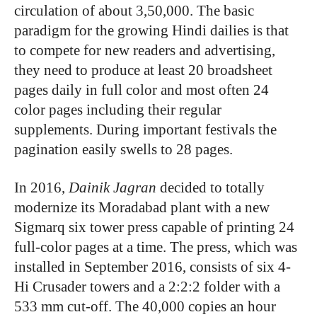
circulation of about 3,50,000. The basic
paradigm for the growing Hindi dailies is that
to compete for new readers and advertising,
they need to produce at least 20 broadsheet
pages daily in full color and most often 24
color pages including their regular
supplements. During important festivals the
pagination easily swells to 28 pages.
In 2016,
Dainik Jagran
decided to totally
modernize its Moradabad plant with a new
Sigmarq six tower press capable of printing 24
full-color pages at a time. The press, which was
installed in September 2016, consists of six 4-
Hi Crusader towers and a 2:2:2 folder with a
533 mm cut-off. The 40,000 copies an hour