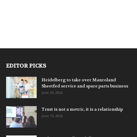
EDITOR PICKS
Heidelberg to take over Manroland
Sheetfed service and spare parts business
June 24, 2026
Trust is not a metric, it is a relationship
June 15, 2026