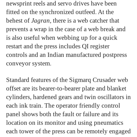
newsprint reels and servo drives have been
fitted on the synchronized outfeed. At the
behest of
Jagran
, there is a web catcher that
prevents a wrap in the case of a web break and
is also useful when webbing up for a quick
restart and the press includes QI register
controls and an Indian manufactured postpress
conveyor system.
Standard features of the Sigmarq Crusader web
offset are its bearer-to-bearer plate and blanket
cylinders, hardened gears and twin oscillators in
each ink train. The operator friendly control
panel shows both the fault or failure and its
location on its monitor and using pneumatics
each tower of the press can be remotely engaged