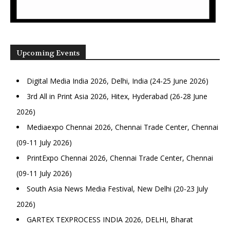
Upcoming Events
Digital Media India 2026, Delhi, India (24-25 June 2026)
3rd All in Print Asia 2026, Hitex, Hyderabad (26-28 June
2026)
Mediaexpo Chennai 2026, Chennai Trade Center, Chennai
(09-11 July 2026)
PrintExpo Chennai 2026, Chennai Trade Center, Chennai
(09-11 July 2026)
South Asia News Media Festival, New Delhi (20-23 July
2026)
GARTEX TEXPROCESS INDIA 2026, DELHI, Bharat