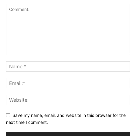
Save my name, email, and website in this browser for the
next time I comment.