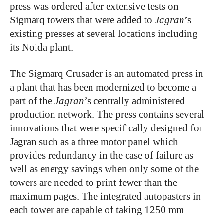
press was ordered after extensive tests on
Sigmarq towers that were added to
Jagran
’s
existing presses at several locations including
its Noida plant.
The Sigmarq Crusader is an automated press in
a plant that has been modernized to become a
part of the
Jagran
’s centrally administered
production network. The press contains several
innovations that were specifically designed for
Jagran such as a three motor panel which
provides redundancy in the case of failure as
well as energy savings when only some of the
towers are needed to print fewer than the
maximum pages. The integrated autopasters in
each tower are capable of taking 1250 mm