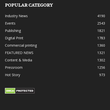
POPULAR CATEGORY
Industry News
4190
Events
2543
Publishing
1821
Digital Print
1783
Commercial printing
1360
FEATURED NEWS
1321
Content & Media
1302
Pressroom
1256
Hot Story
973