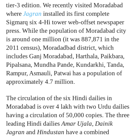
tier-3 edition. We recently visited Moradabad
where
Jagran
installed its first complete
Sigmarq six 4-Hi tower web-offset newspaper
press. While the population of Moradabad city
is around one million (it was 887,871 in the
2011 census), Moradadbad district, which
includes Ganj Moradabad, Harthala, Paikbara,
Pipalsana, Mundha Pande, Kundarkhi, Tanda,
Rampur, Asmauli, Patwai has a population of
approximately 4.7 million.
The circulation of the six Hindi dailies in
Moradabad is over 4 lakh with two Urdu dailies
having a circulation of 50,000 copies. The three
leading Hindi dailies
Amar Ujala
,
Dainik
Jagran
and
Hindustan
have a combined