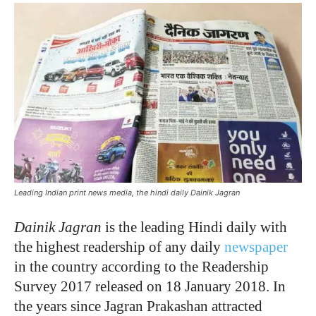
Leading Indian print news media, the hindi daily Dainik Jagran
Dainik Jagran
is the leading Hindi daily with
the highest readership of any daily
newspaper
in the country according to the Readership
Survey 2017 released on 18 January 2018. In
the years since Jagran Prakashan attracted