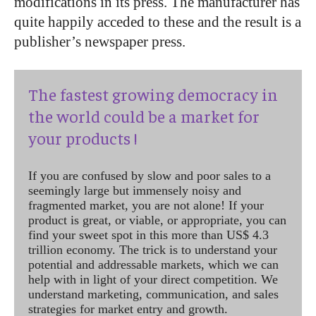
modifications in its press. The manufacturer has
quite happily acceded to these and the result is a
publisher’s newspaper press.
The fastest growing democracy in
the world could be a market for
your products !
If you are confused by slow and poor sales to a
seemingly large but immensely noisy and
fragmented market, you are not alone! If your
product is great, or viable, or appropriate, you can
find your sweet spot in this more than US$ 4.3
trillion economy. The trick is to understand your
potential and addressable markets, which we can
help with in light of your direct competition. We
understand marketing, communication, and sales
strategies for market entry and growth.