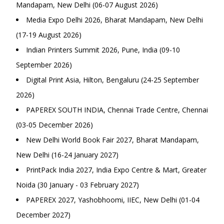
Mandapam, New Delhi (06-07 August 2026)
Media Expo Delhi 2026, Bharat Mandapam, New Delhi
(17-19 August 2026)
Indian Printers Summit 2026, Pune, India (09-10
September 2026)
Digital Print Asia, Hilton, Bengaluru (24-25 September
2026)
PAPEREX SOUTH INDIA, Chennai Trade Centre, Chennai
(03-05 December 2026)
New Delhi World Book Fair 2027, Bharat Mandapam,
New Delhi (16-24 January 2027)
PrintPack India 2027, India Expo Centre & Mart, Greater
Noida (30 January - 03 February 2027)
PAPEREX 2027, Yashobhoomi, IIEC, New Delhi (01-04
December 2027)