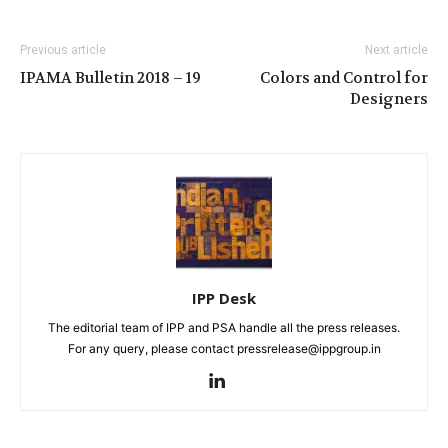
Previous article
Next article
IPAMA Bulletin 2018 – 19
Colors and Control for
Designers
IPP Desk
The editorial team of IPP and PSA handle all the press releases.
For any query, please contact pressrelease@ippgroup.in