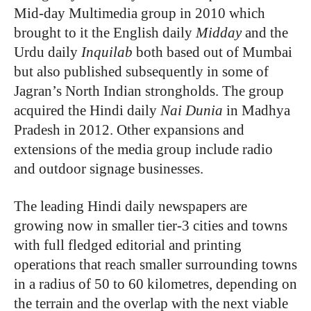
Mid-day Multimedia group in 2010 which
brought to it the English daily
Midday
and the
Urdu daily
Inquilab
both based out of Mumbai
but also published subsequently in some of
Jagran’s North Indian strongholds. The group
acquired the Hindi daily
Nai Dunia
in Madhya
Pradesh in 2012. Other expansions and
extensions of the media group include radio
and outdoor signage businesses.
The leading Hindi daily newspapers are
growing now in smaller tier-3 cities and towns
with full fledged editorial and printing
operations that reach smaller surrounding towns
in a radius of 50 to 60 kilometres, depending on
the terrain and the overlap with the next viable