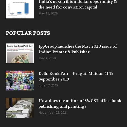
India’s next trillion-dollar opportunity &
the need for conviction capital
May 15, 2026
POPULAR POSTS
IppGroup launches the May 2020 issue of
Indian Printer & Publisher
May 4, 2020
Delhi Book Fair – Pragati Maidan, 11-15
September 2019
June 17, 2019
How does the uniform 18% GST affect book
publishing and printing?
November 22, 2021