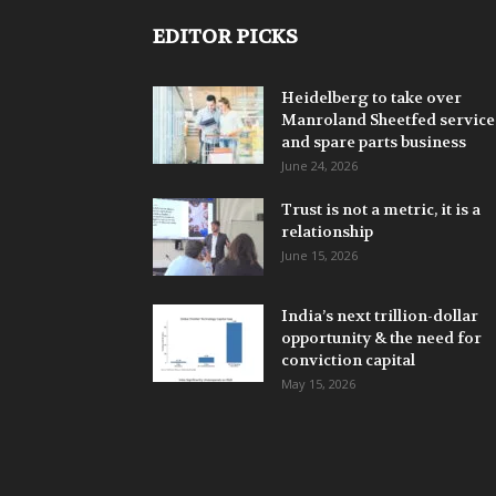
EDITOR PICKS
Heidelberg to take over
Manroland Sheetfed service
and spare parts business
June 24, 2026
Trust is not a metric, it is a
relationship
June 15, 2026
India’s next trillion-dollar
opportunity & the need for
conviction capital
May 15, 2026