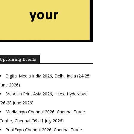
Upcoming Events
Digital Media India 2026, Delhi, India (24-25
June 2026)
3rd All in Print Asia 2026, Hitex, Hyderabad
(26-28 June 2026)
Mediaexpo Chennai 2026, Chennai Trade
Center, Chennai (09-11 July 2026)
PrintExpo Chennai 2026, Chennai Trade