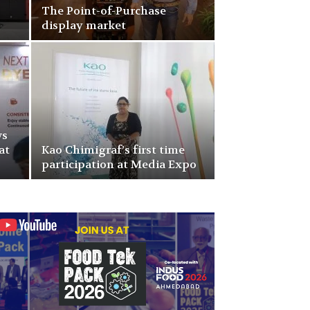
The Point-of-Purchase
display market
ws
at
Kao Chimigraf’s first time
participation at Media Expo