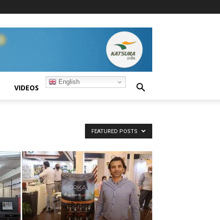
English
S
VIDEOS
FEATURED POSTS