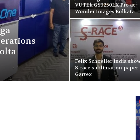
VUTEk GS3250LX Pro at
Wonder Images Kolkata
rga
erations
olta
Felix Schoeller India sho
S-race sublimation paper 
Gartex