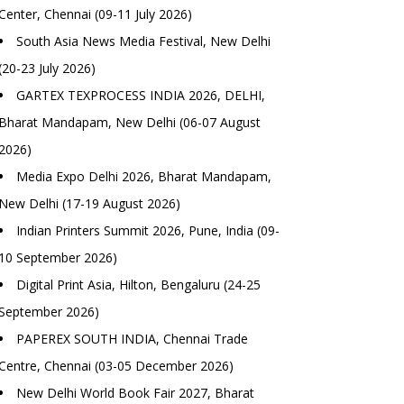
Center, Chennai (09-11 July 2026)
South Asia News Media Festival, New Delhi
(20-23 July 2026)
GARTEX TEXPROCESS INDIA 2026, DELHI,
Bharat Mandapam, New Delhi (06-07 August
2026)
Media Expo Delhi 2026, Bharat Mandapam,
New Delhi (17-19 August 2026)
Indian Printers Summit 2026, Pune, India (09-
10 September 2026)
Digital Print Asia, Hilton, Bengaluru (24-25
September 2026)
PAPEREX SOUTH INDIA, Chennai Trade
Centre, Chennai (03-05 December 2026)
New Delhi World Book Fair 2027, Bharat