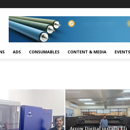
NS
ADS
CONSUMABLES
CONTENT & MEDIA
EVENT
Arrow Digital installs Efi