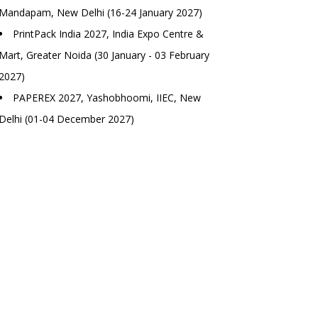
Mandapam, New Delhi (16-24 January 2027)
PrintPack India 2027, India Expo Centre &
Mart, Greater Noida (30 January - 03 February
2027)
PAPEREX 2027, Yashobhoomi, IIEC, New
Delhi (01-04 December 2027)