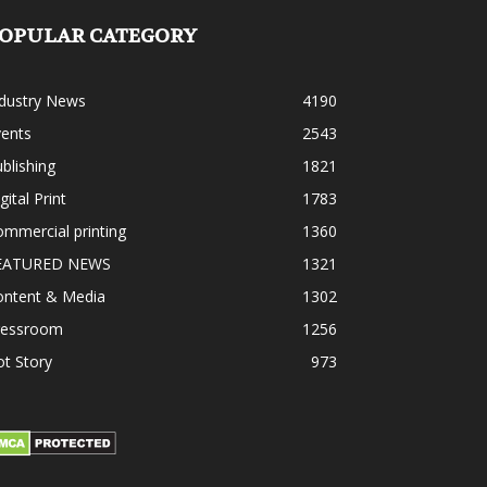
OPULAR CATEGORY
ndustry News
4190
vents
2543
blishing
1821
gital Print
1783
mmercial printing
1360
EATURED NEWS
1321
ontent & Media
1302
ressroom
1256
t Story
973