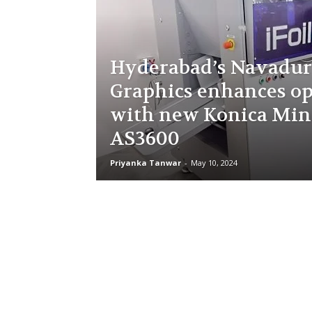
Hyderabad’s Navadu
Graphics enhances op
with new Konica Min
AS3600
Priyanka Tanwar
-
May 10, 2024