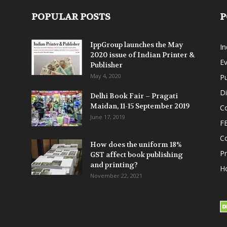
POPULAR POSTS
P
IppGroup launches the May
I
2020 issue of Indian Printer &
E
Publisher
May 4, 2020
Pu
Di
Delhi Book Fair – Pragati
Maidan, 11-15 September 2019
Co
June 17, 2019
F
C
How does the uniform 18%
P
GST affect book publishing
and printing?
Ho
November 22, 2021