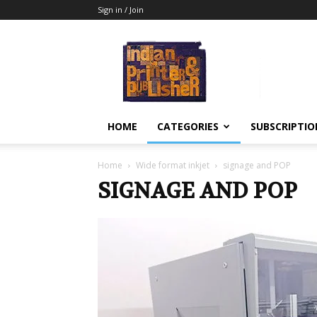
Sign in / Join
Indian
Printer
&
Publisher
HOME
CATEGORIES
SUBSCRIPTIO
Home
Wide format inkjet
signage and POP
SIGNAGE AND POP