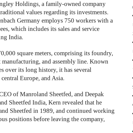
ngley Holdings, a family-owned company
traditional values regarding its investments.
ffenbach Germany employs 750 workers with a
s, which includes its sales and service
ing India.
70,000 square meters, comprising its foundry,
t manufacturing, and assembly line. Known
 over its long history, it has several
 central Europe, and Asia.
, CEO of Manroland Sheetfed, and Deepak
nd Sheetfed India, Kern revealed that he
land Sheetfed in 1989, and continued working
ous positions before leaving the company,