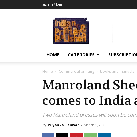
Sign in / Join
Indian
Printer
&
Publisher
HOME
CATEGORIES
SUBSCRIPTIO
Home
Commercial printing
books and manuals
Manroland Shee
comes to India 
Two Manroland presses will soon be comi
By
Priyanka Tanwar
-
March 1, 2025