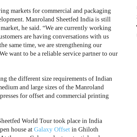
wing markets for commercial and packaging
velopment. Manroland Sheetfed India is still
 market, he said. “We are currently working
customers are having conversations with us
the same time, we are strengthening our
We want to be a reliable service partner to our
g the different size requirements of Indian
 medium and large sizes of the Manroland
resses for offset and commercial printing
heetfed World Tour took place in India
open house at
Galaxy Offset
in Ghiloth