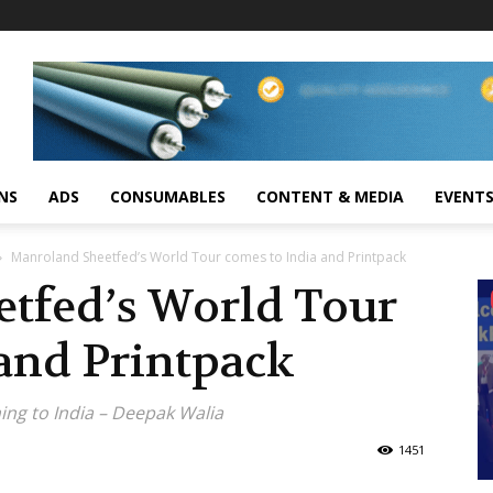
NS
ADS
CONSUMABLES
CONTENT & MEDIA
EVENT
Manroland Sheetfed’s World Tour comes to India and Printpack
tfed’s World Tour
and Printpack
ng to India – Deepak Walia
1451