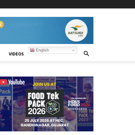
English
S
VIDEOS