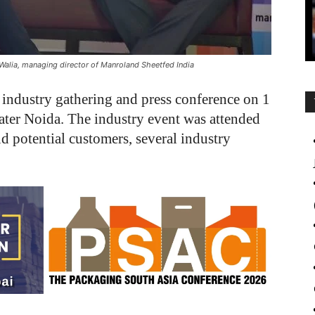
Walia, managing director of Manroland Sheetfed India
industry gathering and press conference on 1
ater Noida. The industry event was attended
d potential customers, several industry