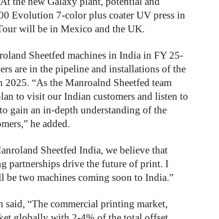
 At the new Galaxy plant, potential and
00 Evolution 7-color plus coater UV press in
 Tour will be in Mexico and the UK.
nroland Sheetfed machines in India in FY 25-
rs are in the pipeline and installations of the
h 2025. “As the Manroalnd Sheetfed team
an to visit our Indian customers and listen to
to gain an in-depth understanding of the
omers,” he added.
Manroland Sheetfed India, we believe that
g partnerships drive the future of print. I
ill be two machines coming soon to India.”
n said, “The commercial printing market,
ket globally with 2-4% of the total offset