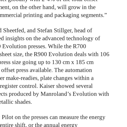
ent, on the other hand, will grow in the
commercial printing and packaging segments.”
 Sheetfed, and Stefan Stillger, head of
 insights on the advanced technology of
Evolution presses. While the R700
sheet size, the R900 Evolution deals with 106
 press size going up to 130 cm x 185 cm
 offset press available. The automation
ter make-readies, plate changes within a
 register control. Kaiser showed several
fects produced by Manroland’s Evolution with
tallic shades.
 Pilot on the presses can measure the energy
entire shift, or the annual energy