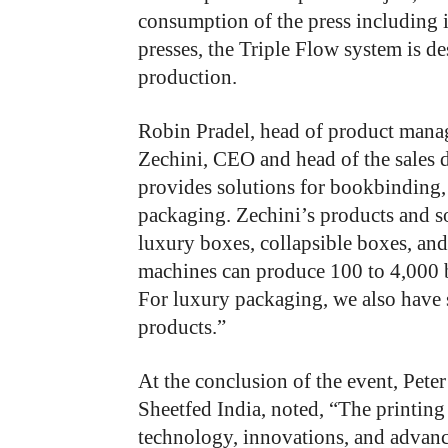
consumption of the press including i
presses, the Triple Flow system is d
production.
Robin Pradel, head of product manag
Zechini, CEO and head of the sales 
provides solutions for bookbinding,
packaging. Zechini’s products and s
luxury boxes, collapsible boxes, and
machines can produce 100 to 4,000 b
For luxury packaging, we also have 
products.”
At the conclusion of the event, Pete
Sheetfed India, noted, “The printing
technology, innovations, and advanc