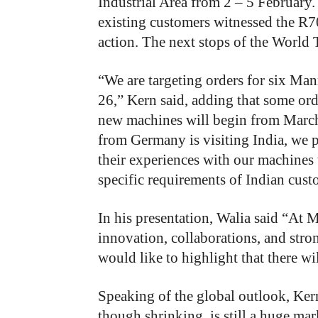
Industrial Area from 2 – 5 February.
existing customers witnessed the R7
action. The next stops of the World
“We are targeting orders for six Ma
26,” Kern said, adding that some orde
new machines will begin from Marc
from Germany is visiting India, we pl
their experiences with our machines 
specific requirements of Indian cust
In his presentation, Walia said “At 
innovation, collaborations, and stron
would like to highlight that there w
Speaking of the global outlook, Ker
though shrinking, is still a huge mar