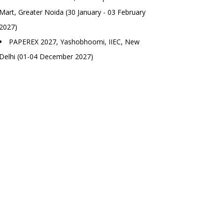
Mart, Greater Noida (30 January - 03 February
2027)
PAPEREX 2027, Yashobhoomi, IIEC, New
Delhi (01-04 December 2027)