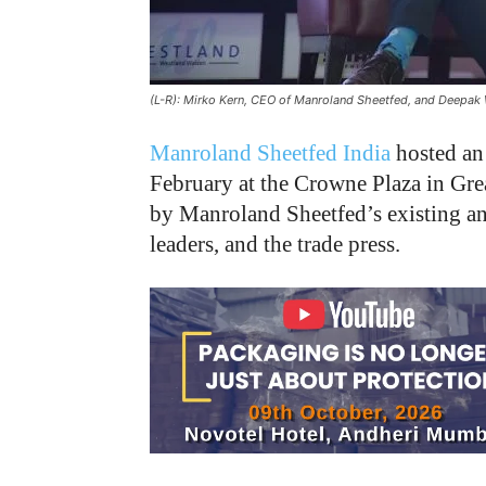
(L-R): Mirko Kern, CEO of Manroland Sheetfed, and Deepak 
Manroland Sheetfed India
hosted an 
February at the Crowne Plaza in Gre
by Manroland Sheetfed’s existing an
leaders, and the trade press.