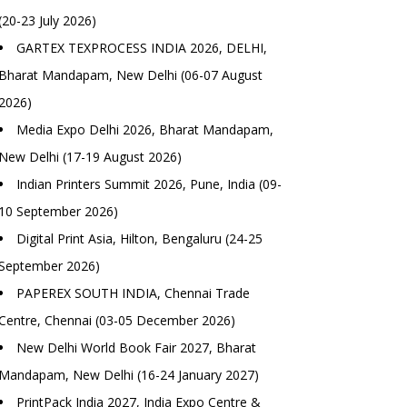
(20-23 July 2026)
GARTEX TEXPROCESS INDIA 2026, DELHI,
Bharat Mandapam, New Delhi (06-07 August
2026)
Media Expo Delhi 2026, Bharat Mandapam,
New Delhi (17-19 August 2026)
Indian Printers Summit 2026, Pune, India (09-
10 September 2026)
Digital Print Asia, Hilton, Bengaluru (24-25
September 2026)
PAPEREX SOUTH INDIA, Chennai Trade
Centre, Chennai (03-05 December 2026)
New Delhi World Book Fair 2027, Bharat
Mandapam, New Delhi (16-24 January 2027)
PrintPack India 2027, India Expo Centre &