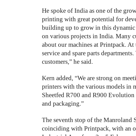
He spoke of India as one of the gro
printing with great potential for de
building up to grow in this dynamic
on various projects in India. Many 
about our machines at Printpack. At 
service and spare parts departments. 
customers,” he said.
Kern added, “We are strong on meetin
printers with the various models in
Sheetfed R700 and R900 Evolution p
and packaging.”
The seventh stop of the Manroland S
coinciding with Printpack, with an 