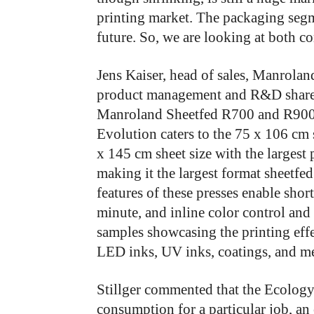
printing market. The packaging segm
future. So, we are looking at both 
Jens Kaiser, head of sales, Manroland
product management and R&D shared
Manroland Sheetfed R700 and R900 
Evolution caters to the 75 x 106 cm 
x 145 cm sheet size with the largest
making it the largest format sheetfed
features of these presses enable shor
minute, and inline color control and
samples showcasing the printing ef
LED inks, UV inks, coatings, and me
Stillger commented that the Ecology
consumption for a particular job, an 