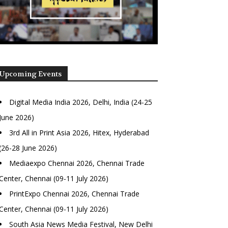
Upcoming Events
Digital Media India 2026, Delhi, India (24-25
June 2026)
3rd All in Print Asia 2026, Hitex, Hyderabad
(26-28 June 2026)
Mediaexpo Chennai 2026, Chennai Trade
Center, Chennai (09-11 July 2026)
PrintExpo Chennai 2026, Chennai Trade
Center, Chennai (09-11 July 2026)
South Asia News Media Festival, New Delhi