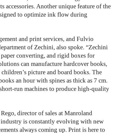
ts accessories. Another unique feature of the
esigned to optimize ink flow during
ement and print services, and Fulvio
department of Zechini, also spoke. “Zechini
 paper converting, and rigid boxes for
olutions can manufacture hardcover books,
 children’s picture and board books. The
ooks an hour with spines as thick as 7 cm.
short-run machines to produce high-quality
r Rego, director of sales at Manroland
 industry is constantly evolving with new
ements always coming up. Print is here to