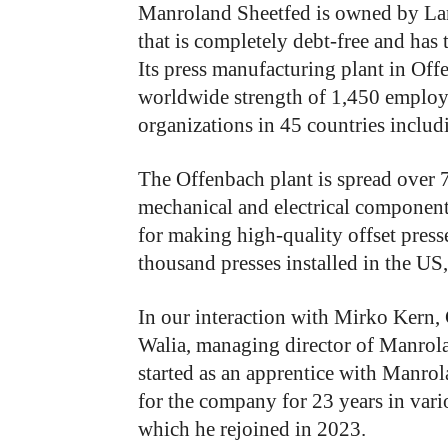
Manroland Sheetfed is owned by La
that is completely debt-free and has 
Its press manufacturing plant in O
worldwide strength of 1,450 employee
organizations in 45 countries includ
The Offenbach plant is spread over 
mechanical and electrical componen
for making high-quality offset presses
thousand presses installed in the US,
In our interaction with Mirko Kern
Walia, managing director of Manrola
started as an apprentice with Manro
for the company for 23 years in vari
which he rejoined in 2023.