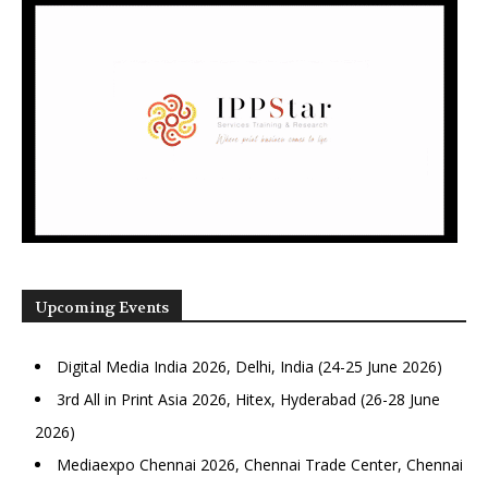
Upcoming Events
Digital Media India 2026, Delhi, India (24-25 June 2026)
3rd All in Print Asia 2026, Hitex, Hyderabad (26-28 June
2026)
Mediaexpo Chennai 2026, Chennai Trade Center, Chennai