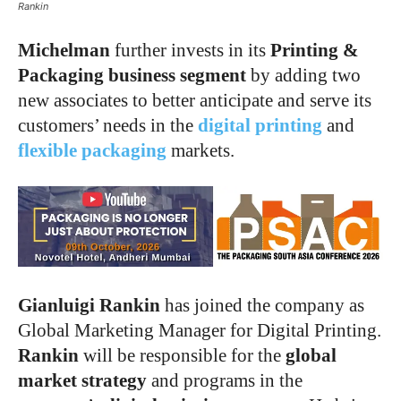
Rankin
Michelman
further invests in its
Printing &
Packaging business segment
by adding two
new associates to better anticipate and serve its
customers’ needs in the
digital printing
and
flexible packaging
markets.
Gianluigi Rankin
has joined the company as
Global Marketing Manager for Digital Printing.
Rankin
will be responsible for the
global
market strategy
and programs in the