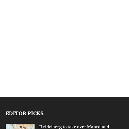
EDITOR PICKS
Heidelberg to take over Manroland