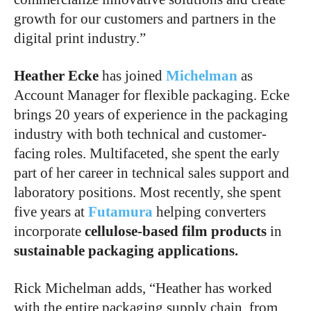
growth for our customers and partners in the
digital print industry.”
Heather Ecke
has joined
Michelman
as
Account Manager for flexible packaging. Ecke
brings 20 years of experience in the packaging
industry with both technical and customer-
facing roles. Multifaceted, she spent the early
part of her career in technical sales support and
laboratory positions. Most recently, she spent
five years at
Futamura
helping converters
incorporate
cellulose-based film products
in
sustainable packaging applications.
Rick Michelman adds, “Heather has worked
with the entire packaging supply chain, from