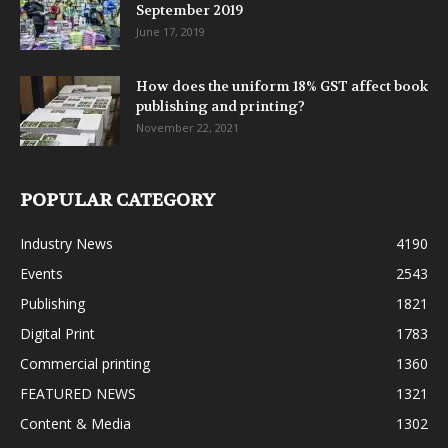
September 2019
June 17, 2019
How does the uniform 18% GST affect book
publishing and printing?
November 22, 2021
POPULAR CATEGORY
Industry News
4190
Events
2543
Publishing
1821
Digital Print
1783
Commercial printing
1360
FEATURED NEWS
1321
Content & Media
1302