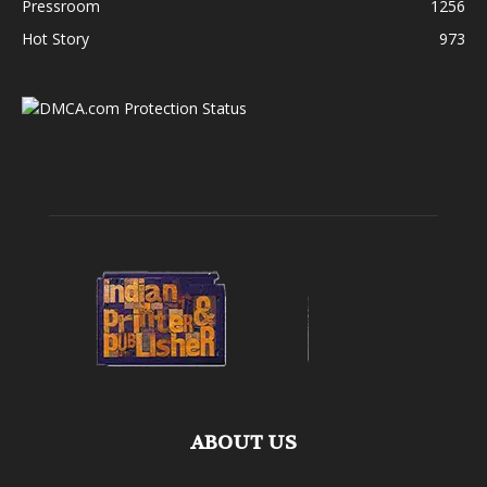
Pressroom
1256
Hot Story
973
ABOUT US