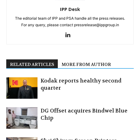
IPP Desk
The editorial team of IPP and PSA handle all the press releases.
For any query, please contact pressrelease@ippgroup.in
RELATED ARTICLES
MORE FROM AUTHOR
Kodak reports healthy second
quarter
DG Offset acquires Bindwel Blue
Chip