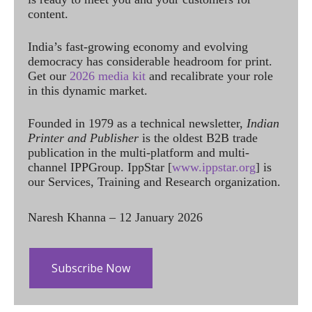
content.
India’s fast-growing economy and evolving
democracy has considerable headroom for print.
Get our
2026 media kit
and recalibrate your role
in this dynamic market.
Founded in 1979 as a technical newsletter,
Indian
Printer and Publisher
is the oldest B2B trade
publication in the multi-platform and multi-
channel IPPGroup. IppStar [
www.ippstar.org
] is
our Services, Training and Research organization.
Naresh Khanna – 12 January 2026
Subscribe Now