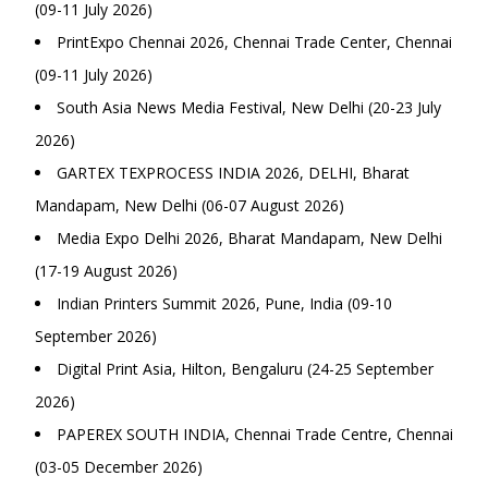
(09-11 July 2026)
PrintExpo Chennai 2026, Chennai Trade Center, Chennai
(09-11 July 2026)
South Asia News Media Festival, New Delhi (20-23 July
2026)
GARTEX TEXPROCESS INDIA 2026, DELHI, Bharat
Mandapam, New Delhi (06-07 August 2026)
Media Expo Delhi 2026, Bharat Mandapam, New Delhi
(17-19 August 2026)
Indian Printers Summit 2026, Pune, India (09-10
September 2026)
Digital Print Asia, Hilton, Bengaluru (24-25 September
2026)
PAPEREX SOUTH INDIA, Chennai Trade Centre, Chennai
(03-05 December 2026)