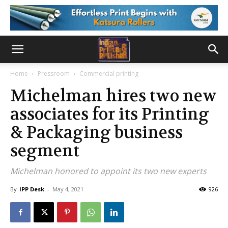
Home
Pressroom
Commercial printing
Michelman hires two new
associates for its Printing
& Packaging business
segment
Michelman honored to appoint its two new experts
By
IPP Desk
-
May 4, 2021
926