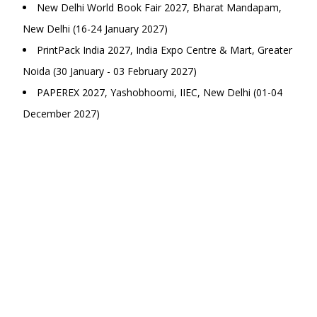
New Delhi World Book Fair 2027, Bharat Mandapam,
New Delhi (16-24 January 2027)
PrintPack India 2027, India Expo Centre & Mart, Greater
Noida (30 January - 03 February 2027)
PAPEREX 2027, Yashobhoomi, IIEC, New Delhi (01-04
December 2027)