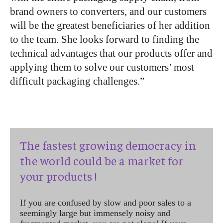
brand owners to converters, and our customers
will be the greatest beneficiaries of her addition
to the team. She looks forward to finding the
technical advantages that our products offer and
applying them to solve our customers’ most
difficult packaging challenges.”
The fastest growing democracy in
the world could be a market for
your products !
If you are confused by slow and poor sales to a
seemingly large but immensely noisy and