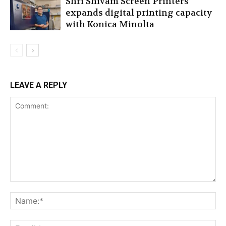
Shri Shivam Screen Printers
expands digital printing capacity
with Konica Minolta
LEAVE A REPLY