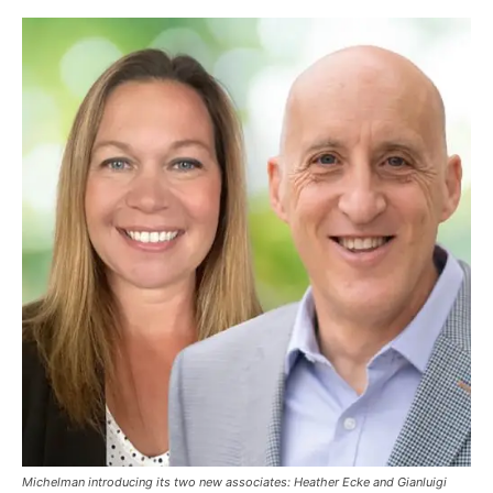
Michelman introducing its two new associates: Heather Ecke and Gianluigi