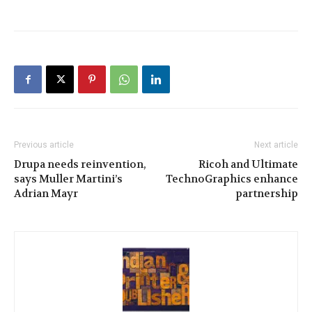
Previous article
Next article
Drupa needs reinvention,
Ricoh and Ultimate
says Muller Martini’s
TechnoGraphics enhance
Adrian Mayr
partnership