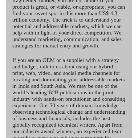
fragmented market, you are not alone! If your
product is great, or viable, or appropriate, you can
find your sweet spot in this more than US$ 4.3
trillion economy. The trick is to understand your
potential and addressable markets, which we can
help with in light of your direct competition. We
understand marketing, communication, and sales
strategies for market entry and growth.
If you are an OEM or a supplier with a strategy
and budget, talk to us about using our hybrid
print, web, video, and social media channels for
locating and dominating your addressable markets
in India and South Asia. We may be one of the
world’s leading B2B publications in the print
industry with hands-on practitioner and consulting
experience. Our 50 years of domain knowledge
observing technological change and understanding
of business and financials, includes the best
globally recognized technical writers. Apart from
our industry award winners, an experienced team
is ready to meet you and your customers for