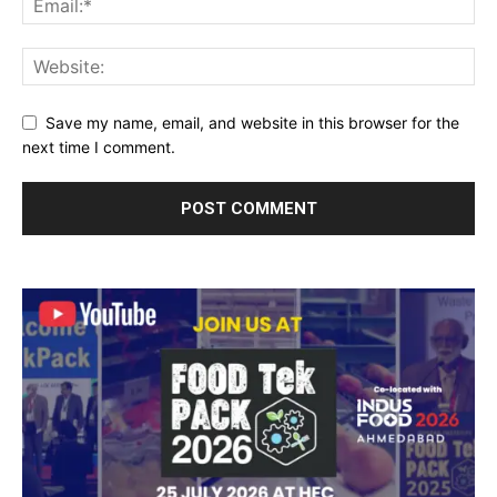
Save my name, email, and website in this browser for the
next time I comment.