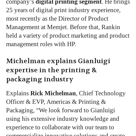
company’s
digital printing segment
. He brings
25 years of digital print industry experience,
most recently as the Director of Product
Management at Memjet. Before that, Rankin
held a variety of product marketing and product
management roles with HP.
Michelman explains Gianluigi
expertise in the printing &
packaging industry
Explains
Rick Michelman
, Chief Technology
Officer & EVP, Americas & Printing &
Packaging, “We look forward to Gianluigi
using his extensive industry knowledge and
experience to collaborate with our team to
commercialize innovative solutions and create