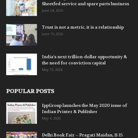
Sheetfed service and spare parts business
June 24, 2026
Trust is not a metric, it is a relationship
June 15, 2026
India’s next trillion-dollar opportunity &
the need for conviction capital
May 15, 2026
POPULAR POSTS
IppGroup launches the May 2020 issue of
Indian Printer & Publisher
May 4, 2020
Delhi Book Fair – Pragati Maidan, 11-15