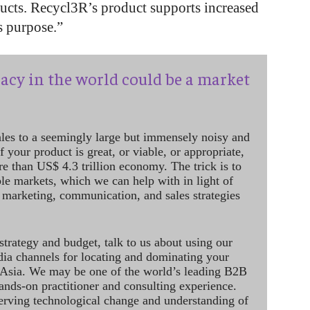
ducts. Recycl3R’s product supports increased
s purpose.”
acy in the world could be a market
ales to a seemingly large but immensely noisy and
 your product is great, or viable, or appropriate,
re than US$ 4.3 trillion economy. The trick is to
le markets, which we can help with in light of
 marketing, communication, and sales strategies
strategy and budget, talk to us about using our
dia channels for locating and dominating your
 Asia. We may be one of the world’s leading B2B
hands-on practitioner and consulting experience.
rving technological change and understanding of