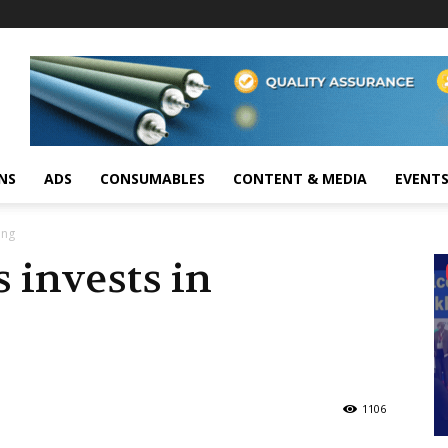
NS
ADS
CONSUMABLES
CONTENT & MEDIA
EVENT
ing
 invests in
1106