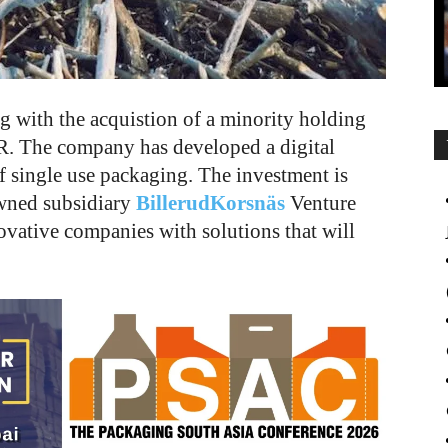
g with the acquistion of a minority holding
R. The company has developed a digital
of single use packaging. The investment is
wned subsidiary
BillerudKorsnäs
Venture
vative companies with solutions that will