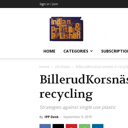
Sign in / Join
Indian
Printer
&
Publisher
HOME
CATEGORIES
SUBSCRIPTIO
Home
zArchives
BillerudKorsnäs invests in recycl
BillerudKorsnäs
recycling
Strategies against single use plastic
By
IPP Desk
-
September 9, 2019