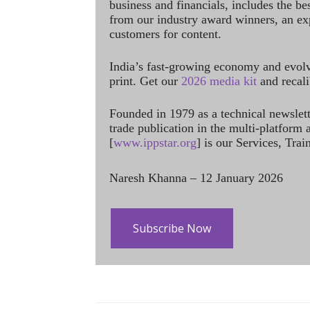
business and financials, includes the be
from our industry award winners, an ex
customers for content.
India’s fast-growing economy and evol
print. Get our
2026 media kit
and recali
Founded in 1979 as a technical newslet
trade publication in the multi-platform
[
www.ippstar.org
] is our Services, Tra
Naresh Khanna – 12 January 2026
Subscribe Now