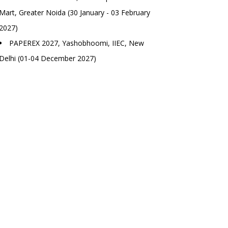
Mart, Greater Noida (30 January - 03 February
2027)
PAPEREX 2027, Yashobhoomi, IIEC, New
Delhi (01-04 December 2027)