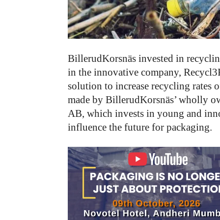
BillerudKorsnäs invested in recyclin
in the innovative company, Recycl3
solution to increase recycling rates 
made by BillerudKorsnäs’ wholly o
AB, which invests in young and inno
influence the future for packaging.