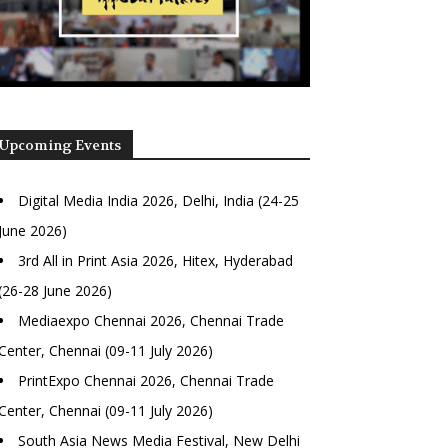
Upcoming Events
Digital Media India 2026, Delhi, India (24-25
June 2026)
3rd All in Print Asia 2026, Hitex, Hyderabad
(26-28 June 2026)
Mediaexpo Chennai 2026, Chennai Trade
Center, Chennai (09-11 July 2026)
PrintExpo Chennai 2026, Chennai Trade
Center, Chennai (09-11 July 2026)
South Asia News Media Festival, New Delhi