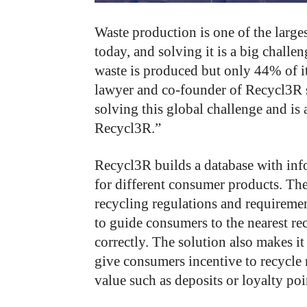
Waste production is one of the large
today, and solving it is a big challe
waste is produced but only 44% of i
lawyer and co-founder of Recycl3R s
solving this global challenge and is 
Recycl3R.”
Recycl3R builds a database with inf
for different consumer products. Th
recycling regulations and requireme
to guide consumers to the nearest re
correctly. The solution also makes it
give consumers incentive to recycle
value such as deposits or loyalty poi