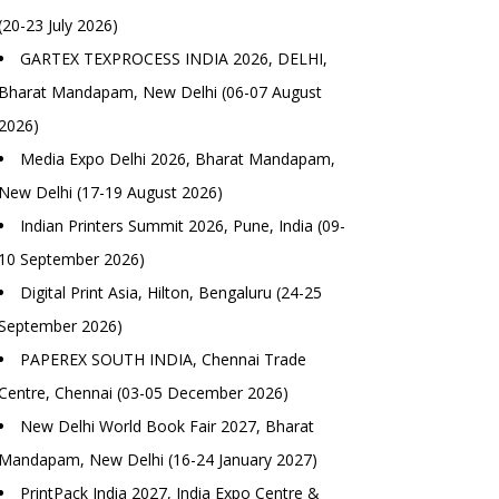
(20-23 July 2026)
GARTEX TEXPROCESS INDIA 2026, DELHI,
Bharat Mandapam, New Delhi (06-07 August
2026)
Media Expo Delhi 2026, Bharat Mandapam,
New Delhi (17-19 August 2026)
Indian Printers Summit 2026, Pune, India (09-
10 September 2026)
Digital Print Asia, Hilton, Bengaluru (24-25
September 2026)
PAPEREX SOUTH INDIA, Chennai Trade
Centre, Chennai (03-05 December 2026)
New Delhi World Book Fair 2027, Bharat
Mandapam, New Delhi (16-24 January 2027)
PrintPack India 2027, India Expo Centre &