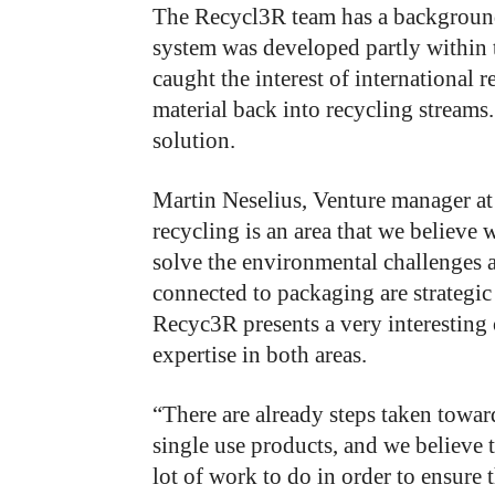
The Recycl3R team has a background
system was developed partly within t
caught the interest of international 
material back into recycling stream
solution.
Martin Neselius, Venture manager at
recycling is an area that we believe 
solve the environmental challenges a
connected to packaging are strategic
Recyc3R presents a very interesting
expertise in both areas.
“There are already steps taken toward
single use products, and we believe t
lot of work to do in order to ensure