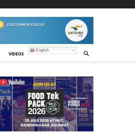
English
S
VIDEOS