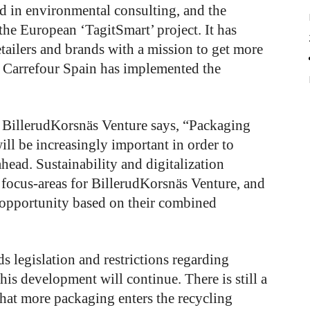
 in environmental consulting, and the
he European ‘TagitSmart’ project. It has
retailers and brands with a mission to get more
s. Carrefour Spain has implemented the
 BillerudKorsnäs Venture says, “Packaging
will be increasingly important in order to
head. Sustainability and digitalization
 focus-areas for BillerudKorsnäs Venture, and
 opportunity based on their combined
s legislation and restrictions regarding
his development will continue. There is still a
 that more packaging enters the recycling