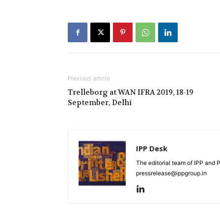
Previous article
Trelleborg at WAN IFRA 2019, 18-19
September, Delhi
IPP Desk
The editorial team of IPP and 
pressrelease@ippgroup.in