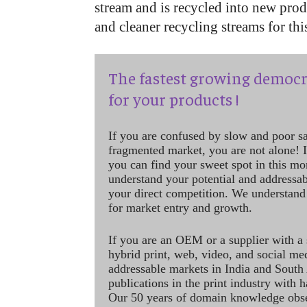
stream and is recycled into new pro
and cleaner recycling streams for thi
The fastest growing democr
for your products !
If you are confused by slow and poor s
fragmented market, you are not alone! If
you can find your sweet spot in this mo
understand your potential and addressab
your direct competition. We understand
for market entry and growth.
If you are an OEM or a supplier with a 
hybrid print, web, video, and social me
addressable markets in India and South
publications in the print industry with 
Our 50 years of domain knowledge obse