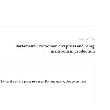
Next article
Bartaman’s Cromoman 4 x1 press and Ferag
mailroom in production
PSA handle all the press releases. For any query, please contact