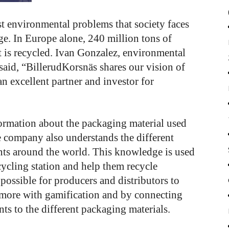
st environmental problems that society faces
nge. In Europe alone, 240 million tons of
t is recycled. Ivan Gonzalez, environmental
aid, “BillerudKorsnäs shares our vision of
an excellent partner and investor for
ormation about the packaging material used
e company also understands the different
nts around the world. This knowledge is used
cycling station and help them recycle
 possible for producers and distributors to
 more with gamification and by connecting
nts to the different packaging materials.