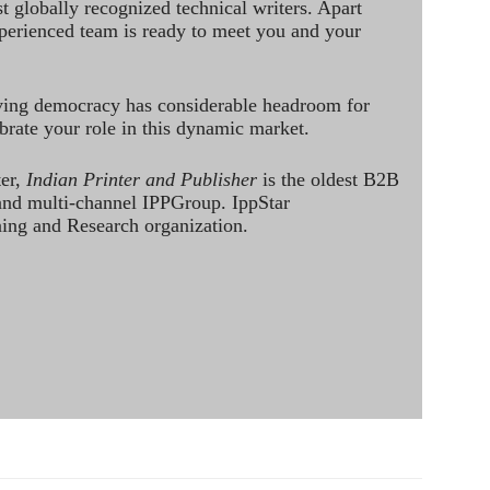
st globally recognized technical writers. Apart
perienced team is ready to meet you and your
ving democracy has considerable headroom for
brate your role in this dynamic market.
ter,
Indian Printer and Publisher
is the oldest B2B
 and multi-channel IPPGroup. IppStar
ining and Research organization.