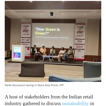
Panel discussion during In Store Asia Photo: IPP
A host of stakeholders from the Indian retail
industry gathered to discuss
sustainability
in