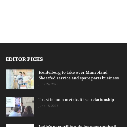
EDITOR PICKS
Heidelberg to take over Manroland
Sheetfed service and spare parts business
June 24, 2026
Trust is not a metric, it is a relationship
June 15, 2026
India’s next trillion-dollar opportunity &