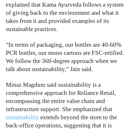
explained that Kama Ayurveda follows a system
of giving back to the environment and what it
takes from it and provided examples of its
sustainable practices.
“In terms of packaging, our bottles are 40-60%
PCR bottles, our mono cartons are FSC-ertified.
We follow the 360-degree approach when we
talk about sustainability,” Jain said.
Minaz Magdum said sustainability is a
comprehensive approach for Reliance Retail,
encompassing the entire value chain and
infrastructure support. She emphasized that
sustainability
extends beyond the store to the
back-office operations, suggesting that it is