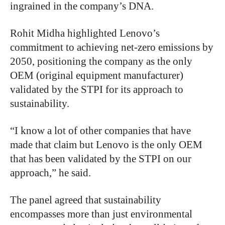
ingrained in the company’s DNA.
Rohit Midha highlighted Lenovo’s
commitment to achieving net-zero emissions by
2050, positioning the company as the only
OEM (original equipment manufacturer)
validated by the STPI for its approach to
sustainability.
“I know a lot of other companies that have
made that claim but Lenovo is the only OEM
that has been validated by the STPI on our
approach,” he said.
The panel agreed that sustainability
encompasses more than just environmental