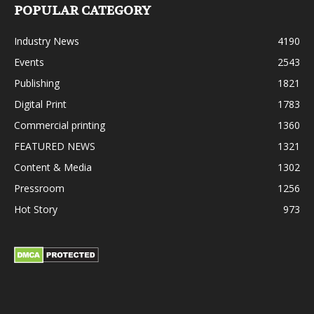
POPULAR CATEGORY
Industry News
4190
Events
2543
Publishing
1821
Digital Print
1783
Commercial printing
1360
FEATURED NEWS
1321
Content & Media
1302
Pressroom
1256
Hot Story
973