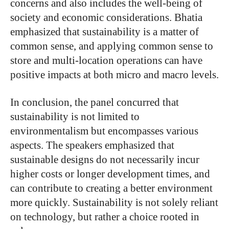
concerns and also includes the well-being of
society and economic considerations. Bhatia
emphasized that sustainability is a matter of
common sense, and applying common sense to
store and multi-location operations can have
positive impacts at both micro and macro levels.
In conclusion, the panel concurred that
sustainability is not limited to
environmentalism but encompasses various
aspects. The speakers emphasized that
sustainable designs do not necessarily incur
higher costs or longer development times, and
can contribute to creating a better environment
more quickly. Sustainability is not solely reliant
on technology, but rather a choice rooted in