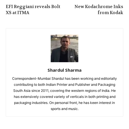
EFI Reggiani reveals Bolt
New Kodachrome Inks
XS at ITMA
from Kodak
Shardul Sharma
Correspondent-Mumbai Shardul has been working and editorially
contributing to both Indian Printer and Publisher and Packaging
South Asia since 2011, covering the western regions of India. He
has extensively covered variety of verticals in both printing and
packaging industries. On personal front, he has keen interest in
sports and music.