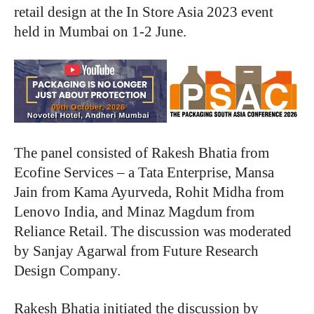
retail design at the In Store Asia 2023 event
held in Mumbai on 1-2 June.
The panel consisted of Rakesh Bhatia from
Ecofine Services – a Tata Enterprise, Mansa
Jain from Kama Ayurveda, Rohit Midha from
Lenovo India, and Minaz Magdum from
Reliance Retail. The discussion was moderated
by Sanjay Agarwal from Future Research
Design Company.
Rakesh Bhatia initiated the discussion by