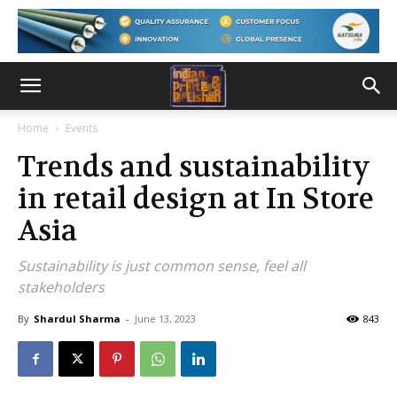
Home
Events
Trends and sustainability
in retail design at In Store
Asia
Sustainability is just common sense, feel all
stakeholders
By
Shardul Sharma
-
June 13, 2023
843