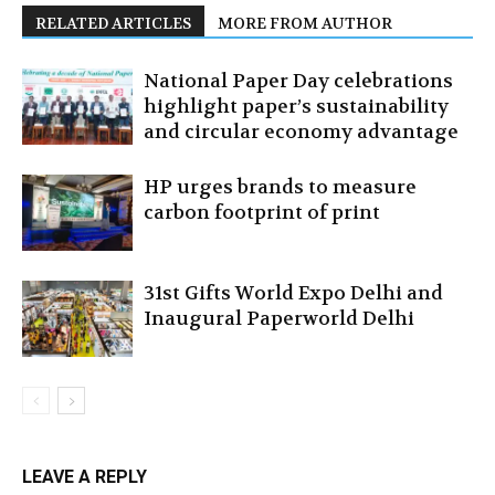
RELATED ARTICLES
MORE FROM AUTHOR
National Paper Day celebrations
highlight paper’s sustainability
and circular economy advantage
HP urges brands to measure
carbon footprint of print
31st Gifts World Expo Delhi and
Inaugural Paperworld Delhi
LEAVE A REPLY