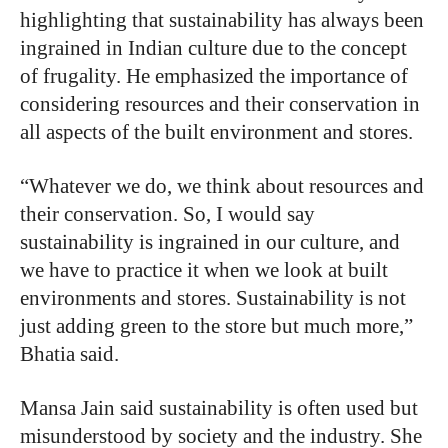
highlighting that sustainability has always been
ingrained in Indian culture due to the concept
of frugality. He emphasized the importance of
considering resources and their conservation in
all aspects of the built environment and stores.
“Whatever we do, we think about resources and
their conservation. So, I would say
sustainability is ingrained in our culture, and
we have to practice it when we look at built
environments and stores. Sustainability is not
just adding green to the store but much more,”
Bhatia said.
Mansa Jain said sustainability is often used but
misunderstood by society and the industry. She