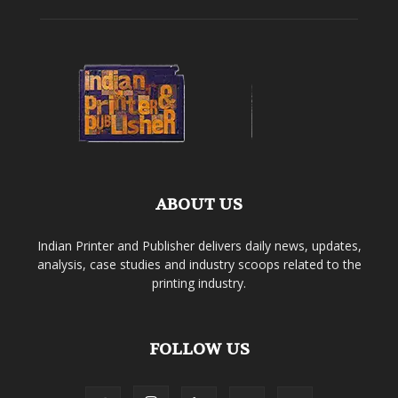
ABOUT US
Indian Printer and Publisher delivers daily news, updates,
analysis, case studies and industry scoops related to the
printing industry.
FOLLOW US