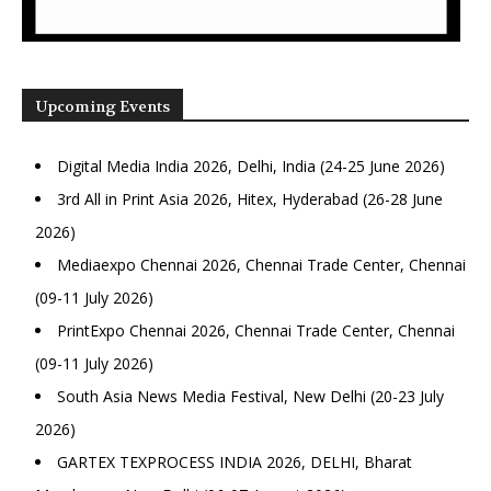
Upcoming Events
Digital Media India 2026, Delhi, India (24-25 June 2026)
3rd All in Print Asia 2026, Hitex, Hyderabad (26-28 June
2026)
Mediaexpo Chennai 2026, Chennai Trade Center, Chennai
(09-11 July 2026)
PrintExpo Chennai 2026, Chennai Trade Center, Chennai
(09-11 July 2026)
South Asia News Media Festival, New Delhi (20-23 July
2026)
GARTEX TEXPROCESS INDIA 2026, DELHI, Bharat