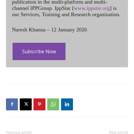
publication in the multi-platform and multi-
channel IPPGroup. IppStar [
www.ippstar.org
] is
our Services, Training and Research organization.
Naresh Khanna – 12 January 2026
Subscribe Now
Previous article
Next article