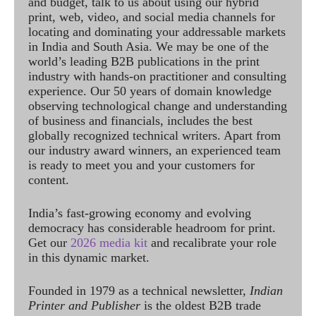
and budget, talk to us about using our hybrid
print, web, video, and social media channels for
locating and dominating your addressable markets
in India and South Asia. We may be one of the
world’s leading B2B publications in the print
industry with hands-on practitioner and consulting
experience. Our 50 years of domain knowledge
observing technological change and understanding
of business and financials, includes the best
globally recognized technical writers. Apart from
our industry award winners, an experienced team
is ready to meet you and your customers for
content.
India’s fast-growing economy and evolving
democracy has considerable headroom for print.
Get our
2026 media kit
and recalibrate your role
in this dynamic market.
Founded in 1979 as a technical newsletter,
Indian
Printer and Publisher
is the oldest B2B trade