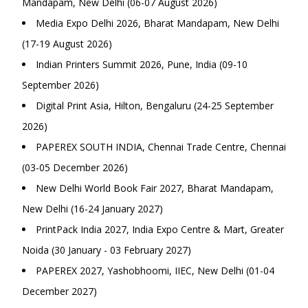
Mandapam, New Delhi (06-07 August 2026)
Media Expo Delhi 2026, Bharat Mandapam, New Delhi
(17-19 August 2026)
Indian Printers Summit 2026, Pune, India (09-10
September 2026)
Digital Print Asia, Hilton, Bengaluru (24-25 September
2026)
PAPEREX SOUTH INDIA, Chennai Trade Centre, Chennai
(03-05 December 2026)
New Delhi World Book Fair 2027, Bharat Mandapam,
New Delhi (16-24 January 2027)
PrintPack India 2027, India Expo Centre & Mart, Greater
Noida (30 January - 03 February 2027)
PAPEREX 2027, Yashobhoomi, IIEC, New Delhi (01-04
December 2027)