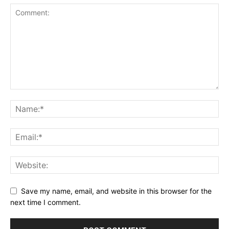
Save my name, email, and website in this browser for the
next time I comment.