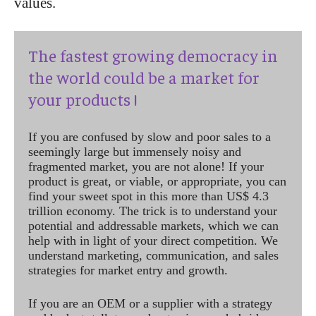
values.
The fastest growing democracy in
the world could be a market for
your products !
If you are confused by slow and poor sales to a
seemingly large but immensely noisy and
fragmented market, you are not alone! If your
product is great, or viable, or appropriate, you can
find your sweet spot in this more than US$ 4.3
trillion economy. The trick is to understand your
potential and addressable markets, which we can
help with in light of your direct competition. We
understand marketing, communication, and sales
strategies for market entry and growth.
If you are an OEM or a supplier with a strategy