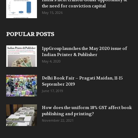
the need for conviction capital
May 15, 2026
POPULAR POSTS
IppGroup launches the May 2020 issue of
Indian Printer & Publisher
May 4, 2020
Delhi Book Fair – Pragati Maidan, 11-15
September 2019
June 17, 2019
How does the uniform 18% GST affect book
publishing and printing?
November 22, 2021