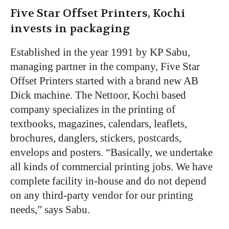
Five Star Offset Printers, Kochi
invests in packaging
Established in the year 1991 by KP Sabu,
managing partner in the company, Five Star
Offset Printers started with a brand new AB
Dick machine. The Nettoor, Kochi based
company specializes in the printing of
textbooks, magazines, calendars, leaflets,
brochures, danglers, stickers, postcards,
envelops and posters. “Basically, we undertake
all kinds of commercial printing jobs. We have
complete facility in-house and do not depend
on any third-party vendor for our printing
needs,” says Sabu.