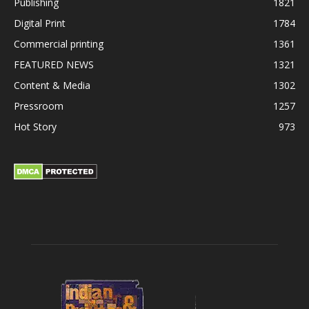
Publishing
1821
Digital Print
1784
Commercial printing
1361
FEATURED NEWS
1321
Content & Media
1302
Pressroom
1257
Hot Story
973