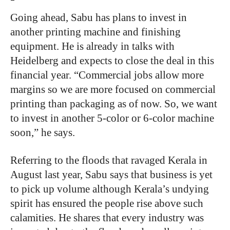
Going ahead, Sabu has plans to invest in
another printing machine and finishing
equipment. He is already in talks with
Heidelberg and expects to close the deal in this
financial year. “Commercial jobs allow more
margins so we are more focused on commercial
printing than packaging as of now. So, we want
to invest in another 5-color or 6-color machine
soon,” he says.
Referring to the floods that ravaged Kerala in
August last year, Sabu says that business is yet
to pick up volume although Kerala’s undying
spirit has ensured the people rise above such
calamities. He shares that every industry was