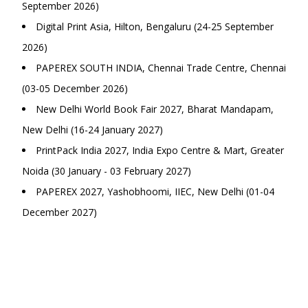
September 2026)
Digital Print Asia, Hilton, Bengaluru (24-25 September
2026)
PAPEREX SOUTH INDIA, Chennai Trade Centre, Chennai
(03-05 December 2026)
New Delhi World Book Fair 2027, Bharat Mandapam,
New Delhi (16-24 January 2027)
PrintPack India 2027, India Expo Centre & Mart, Greater
Noida (30 January - 03 February 2027)
PAPEREX 2027, Yashobhoomi, IIEC, New Delhi (01-04
December 2027)