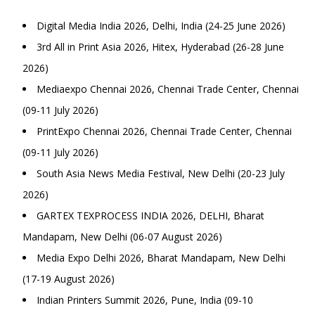
Digital Media India 2026, Delhi, India (24-25 June 2026)
3rd All in Print Asia 2026, Hitex, Hyderabad (26-28 June
2026)
Mediaexpo Chennai 2026, Chennai Trade Center, Chennai
(09-11 July 2026)
PrintExpo Chennai 2026, Chennai Trade Center, Chennai
(09-11 July 2026)
South Asia News Media Festival, New Delhi (20-23 July
2026)
GARTEX TEXPROCESS INDIA 2026, DELHI, Bharat
Mandapam, New Delhi (06-07 August 2026)
Media Expo Delhi 2026, Bharat Mandapam, New Delhi
(17-19 August 2026)
Indian Printers Summit 2026, Pune, India (09-10