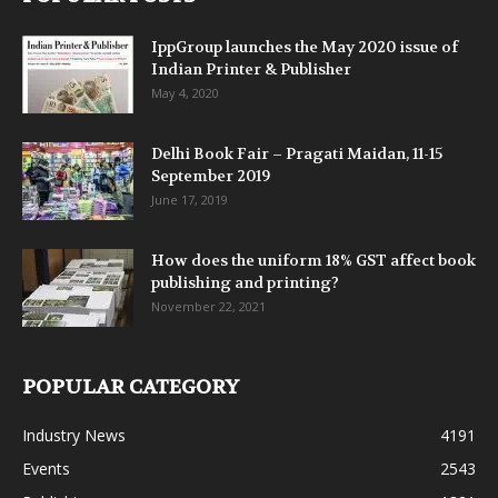
IppGroup launches the May 2020 issue of
Indian Printer & Publisher
May 4, 2020
Delhi Book Fair – Pragati Maidan, 11-15
September 2019
June 17, 2019
How does the uniform 18% GST affect book
publishing and printing?
November 22, 2021
POPULAR CATEGORY
Industry News
4191
Events
2543