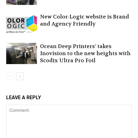
New Color-Logic website is Brand
and Agency Friendly
Ocean Deep Printers’ takes
Inovision to the new heights with
Scodix Ultra Pro Foil
LEAVE A REPLY