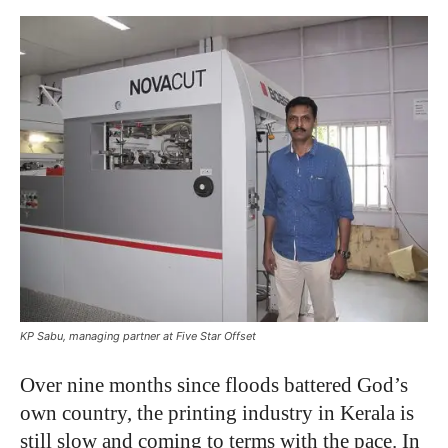
KP Sabu, managing partner at Five Star Offset
Over nine months since floods battered God’s
own country, the printing industry in Kerala is
still slow and coming to terms with the pace. In