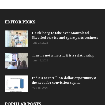
EDITOR PICKS
Heidelberg to take over Manroland
Sheetfed service and spare parts business
June 24, 2026
Trust is not a metric, it is a relationship
June 15, 2026
India’s next trillion-dollar opportunity &
the need for conviction capital
May 15, 2026
POPULAR POSTS