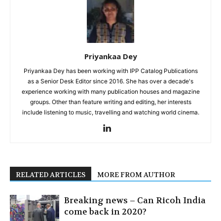
Priyankaa Dey
Priyankaa Dey has been working with IPP Catalog Publications
as a Senior Desk Editor since 2016. She has over a decade's
experience working with many publication houses and magazine
groups. Other than feature writing and editing, her interests
include listening to music, travelling and watching world cinema.
RELATED ARTICLES
MORE FROM AUTHOR
Breaking news – Can Ricoh India
come back in 2020?