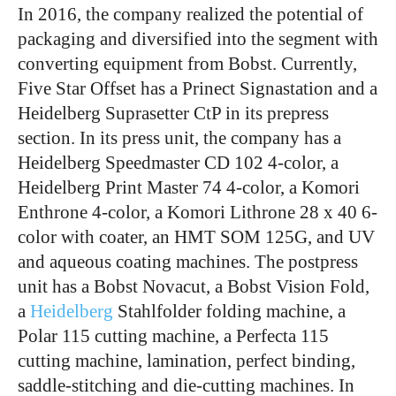
In 2016, the company realized the potential of
packaging and diversified into the segment with
converting equipment from Bobst. Currently,
Five Star Offset has a Prinect Signastation and a
Heidelberg Suprasetter CtP in its prepress
section. In its press unit, the company has a
Heidelberg Speedmaster CD 102 4-color, a
Heidelberg Print Master 74 4-color, a Komori
Enthrone 4-color, a Komori Lithrone 28 x 40 6-
color with coater, an HMT SOM 125G, and UV
and aqueous coating machines. The postpress
unit has a Bobst Novacut, a Bobst Vision Fold,
a
Heidelberg
Stahlfolder folding machine, a
Polar 115 cutting machine, a Perfecta 115
cutting machine, lamination, perfect binding,
saddle-stitching and die-cutting machines. In