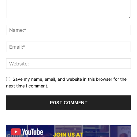
Save my name, email, and website in this browser for the
next time I comment.