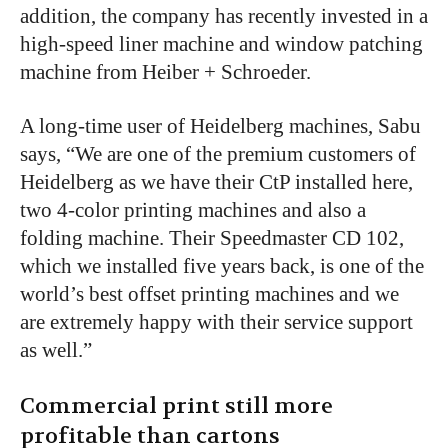
addition, the company has recently invested in a
high-speed liner machine and window patching
machine from Heiber + Schroeder.
A long-time user of Heidelberg machines, Sabu
says, “We are one of the premium customers of
Heidelberg as we have their CtP installed here,
two 4-color printing machines and also a
folding machine. Their Speedmaster CD 102,
which we installed five years back, is one of the
world’s best offset printing machines and we
are extremely happy with their service support
as well.”
Commercial print still more
profitable than cartons