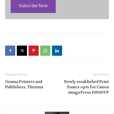
Subscribe Now
Previous article
Next article
Oruma Printers and
Newly established Print
Publishers, Thrissur
Stance opts for Canon
imagePress 10000VP