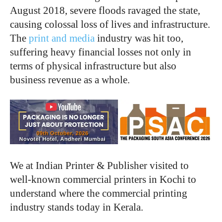
August 2018, severe floods ravaged the state,
causing colossal loss of lives and infrastructure.
The
print and media
industry was hit too,
suffering heavy financial losses not only in
terms of physical infrastructure but also
business revenue as a whole.
We at Indian Printer & Publisher visited to
well-known commercial printers in Kochi to
understand where the commercial printing
industry stands today in Kerala.