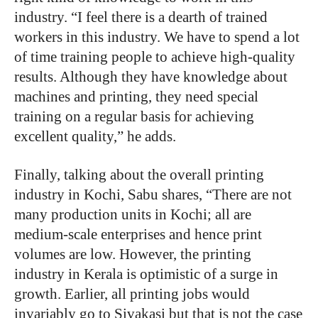
industry. “I feel there is a dearth of trained
workers in this industry. We have to spend a lot
of time training people to achieve high-quality
results. Although they have knowledge about
machines and printing, they need special
training on a regular basis for achieving
excellent quality,” he adds.
Finally, talking about the overall printing
industry in Kochi, Sabu shares, “There are not
many production units in Kochi; all are
medium-scale enterprises and hence print
volumes are low. However, the printing
industry in Kerala is optimistic of a surge in
growth. Earlier, all printing jobs would
invariably go to Sivakasi but that is not the case