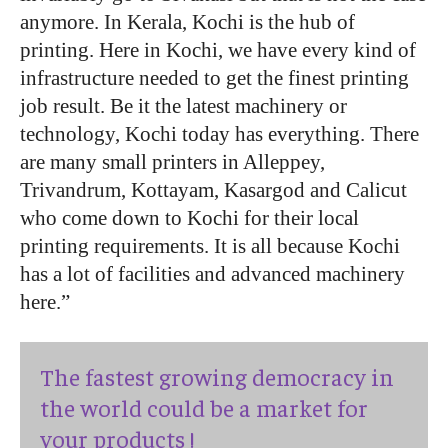
anymore. In Kerala, Kochi is the hub of
printing. Here in Kochi, we have every kind of
infrastructure needed to get the finest printing
job result. Be it the latest machinery or
technology, Kochi today has everything. There
are many small printers in Alleppey,
Trivandrum, Kottayam, Kasargod and Calicut
who come down to Kochi for their local
printing requirements. It is all because Kochi
has a lot of facilities and advanced machinery
here.”
The fastest growing democracy in
the world could be a market for
your products !