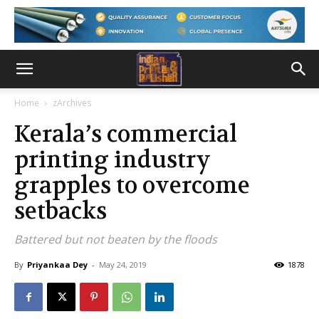
Home
zArchives
Kerala’s commercial
printing industry
grapples to overcome
setbacks
Battered but not beaten by the floods
By
Priyankaa Dey
-
May 24, 2019
1878