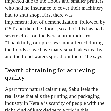
impacted due to the floods and smaller printers
who had no insurance to cover their machinery
had to shut shop. First there was
implementation of demonetization, followed by
GST and then the floods; so all of this has had a
severe effect on the Kerala print industry.
“Thankfully, our press was not affected during
the floods as we have many small lakes nearby
and the flood waters spread out there,” he says.
Dearth of training for achieving
quality
Apart from natural calamities, Sabu feels the
real issue that ails the printing and packaging
industry in Kerala is scarcity of people with the
right kind of knowledge to work in this