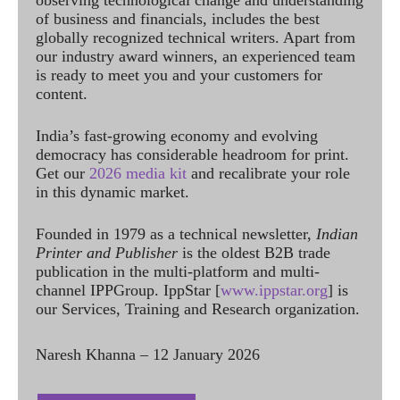
observing technological change and understanding
of business and financials, includes the best
globally recognized technical writers. Apart from
our industry award winners, an experienced team
is ready to meet you and your customers for
content.
India’s fast-growing economy and evolving
democracy has considerable headroom for print.
Get our
2026 media kit
and recalibrate your role
in this dynamic market.
Founded in 1979 as a technical newsletter,
Indian
Printer and Publisher
is the oldest B2B trade
publication in the multi-platform and multi-
channel IPPGroup. IppStar [
www.ippstar.org
] is
our Services, Training and Research organization.
Naresh Khanna – 12 January 2026