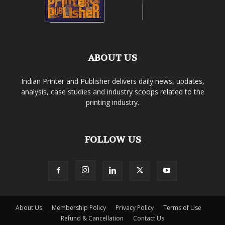
ABOUT US
Indian Printer and Publisher delivers daily news, updates,
analysis, case studies and industry scoops related to the
printing industry.
FOLLOW US
About Us
Membership Policy
Privacy Policy
Terms of Use
Refund & Cancellation
Contact Us