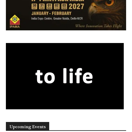
Upcoming Events