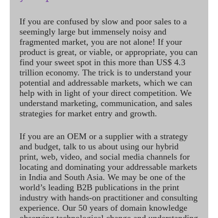
If you are confused by slow and poor sales to a
seemingly large but immensely noisy and
fragmented market, you are not alone! If your
product is great, or viable, or appropriate, you can
find your sweet spot in this more than US$ 4.3
trillion economy. The trick is to understand your
potential and addressable markets, which we can
help with in light of your direct competition. We
understand marketing, communication, and sales
strategies for market entry and growth.
If you are an OEM or a supplier with a strategy
and budget, talk to us about using our hybrid
print, web, video, and social media channels for
locating and dominating your addressable markets
in India and South Asia. We may be one of the
world’s leading B2B publications in the print
industry with hands-on practitioner and consulting
experience. Our 50 years of domain knowledge