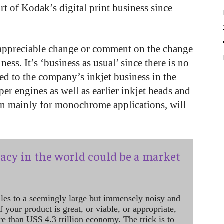
t of Kodak’s digital print business since
o appreciable change or comment on the change
iness. It’s ‘business as usual’ since there is no
ed to the company’s inkjet business in the
er engines as well as earlier inkjet heads and
en mainly for monochrome applications, will
acy in the world could be a market
ales to a seemingly large but immensely noisy and
 your product is great, or viable, or appropriate,
re than US$ 4.3 trillion economy. The trick is to