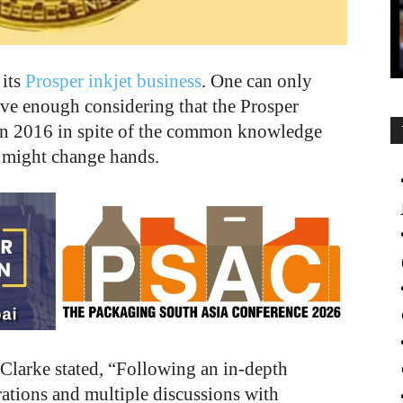
 its
Prosper inkjet business
. One can only
tive enough considering that the Prosper
in 2016 in spite of the common knowledge
 might change hands.
f Clarke stated, “Following an in-depth
tions and multiple discussions with