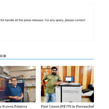
PSA handle all the press releases. For any query, please contact
HOR
m Screen Printers
First Canon iPR 770 in Purvanchal