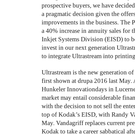
prospective buyers, we have decided t
a pragmatic decision given the offers
improvements in the business. The P
a 40% increase in annuity sales for t
Inkjet Systems Division (EISD) to be
invest in our next generation Ultra
to integrate Ultrastream into printi
Ultrastream is the new generation o
first shown at drupa 2016 last May. 
Hunkeler Innovationdays in Lucerne
market may entail considerable finan
with the decision to not sell the ente
top of Kodak’s EISD, with Randy Va
May. Vandagriff replaces current pre
Kodak to take a career sabbatical af