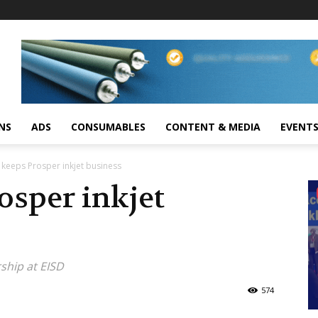
NS
ADS
CONSUMABLES
CONTENT & MEDIA
EVENT
keeps Prosper inkjet business
osper inkjet
ship at EISD
574