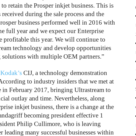
o retain the Prosper inkjet business. This is
 received during the sale process and the
rosper business performed well in 2016 with
he full year and we expect our Enterprise
 profitable this year. We will continue to
stream technology and develop opportunities
ng solutions with multiple OEM partners.”
f
Kodak’s
CIJ, a technology demonstration
According to industry insiders that we met at
 in February 2017, bringing Ultrastream to
cial outlay and time. Nevertheless, along
rprise inkjet business, there is a change at the
ndagriff becoming president effective 1
sident Philip Cullimore, who is leaving
ter leading many successful businesses within