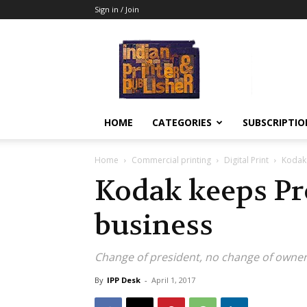
Sign in / Join
Indian
Printer
&
Publisher
HOME
CATEGORIES
SUBSCRIPTIO
Home
Commercial printing
Digital Print
Kodak 
Kodak keeps Pr
business
Change of president, no change of owner
By
IPP Desk
-
April 1, 2017