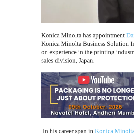
Konica Minolta has appointment
Da
Konica Minolta Business Solution In
on experience in the printing industr
sales division, Japan.
In his career span in
Konica Minolt