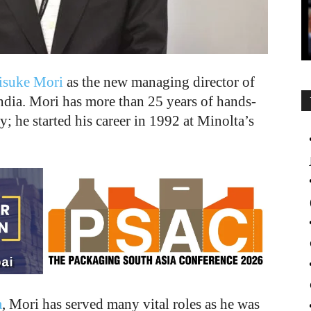
isuke Mori
as the new managing director of
dia. Mori has more than 25 years of hands-
y; he started his career in 1992 at Minolta’s
a
, Mori has served many vital roles as he was