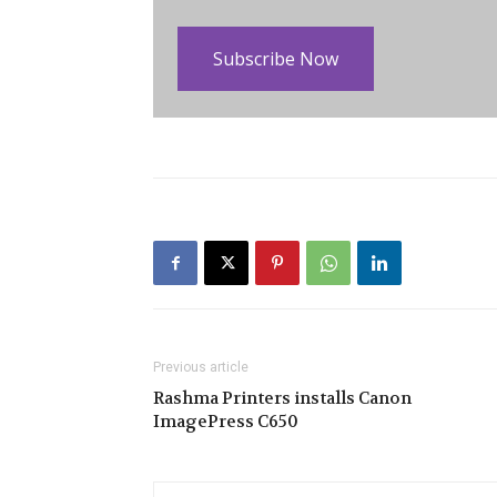
Subscribe Now
Previous article
Rashma Printers installs Canon
ImagePress C650