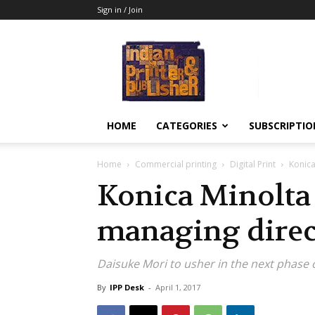
Sign in / Join
Indian
Printer
&
Publisher
HOME
CATEGORIES
SUBSCRIPTIO
Home
Commercial printing
Digital Print
Konica
Konica Minolta
managing direc
Daisuke Mori to usher in the next phase 
By
IPP Desk
-
April 1, 2017