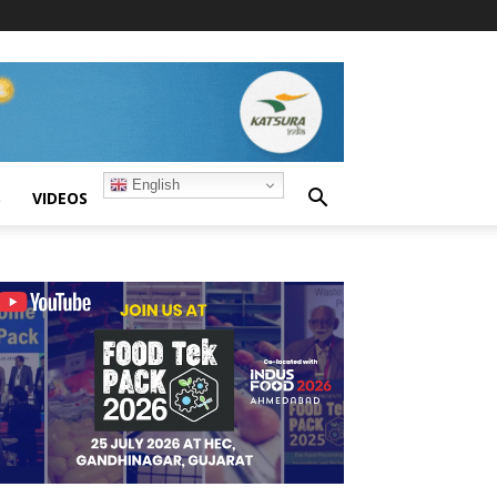
English
S
VIDEOS