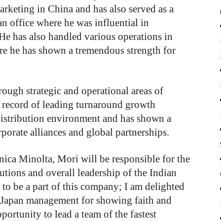
arketing in China and has also served as a
an office where he was influential in
He has also handled various operations in
re he has shown a tremendous strength for
rough strategic and operational areas of
 record of leading turnaround growth
distribution environment and has shown a
porate alliances and global partnerships.
ica Minolta, Mori will be responsible for the
cutions and overall leadership of the Indian
e to be a part of this company; I am delighted
, Japan management for showing faith and
ortunity to lead a team of the fastest