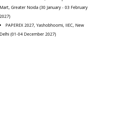
Mart, Greater Noida (30 January - 03 February
2027)
PAPEREX 2027, Yashobhoomi, IIEC, New
Delhi (01-04 December 2027)