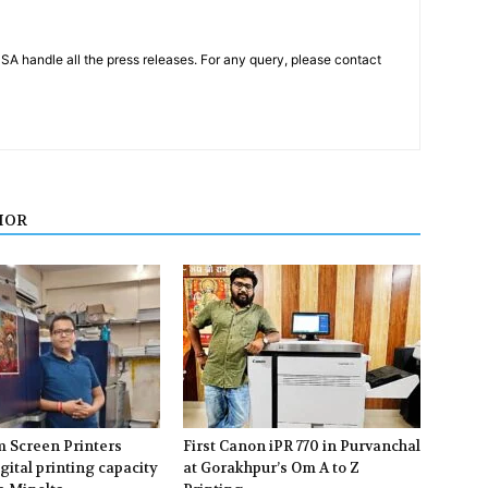
PSA handle all the press releases. For any query, please contact
HOR
m Screen Printers
First Canon iPR 770 in Purvanchal
gital printing capacity
at Gorakhpur’s Om A to Z