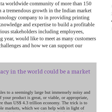
lta worldwide community of more than 150
n a tremendous growth in the Indian market
hnology company to in providing printing
knowledge and expertise to build a profitable
rious stakeholders including employees,
ng year, would like to meet as many customers
r challenges and how we can support our
acy in the world could be a market
ales to a seemingly large but immensely noisy and
 your product is great, or viable, or appropriate,
re than US$ 4.3 trillion economy. The trick is to
le markets, which we can help with in light of