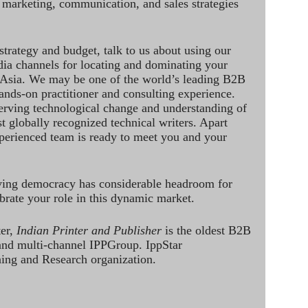
 marketing, communication, and sales strategies
strategy and budget, talk to us about using our
dia channels for locating and dominating your
 Asia. We may be one of the world’s leading B2B
hands-on practitioner and consulting experience.
rving technological change and understanding of
st globally recognized technical writers. Apart
perienced team is ready to meet you and your
ving democracy has considerable headroom for
brate your role in this dynamic market.
ter,
Indian Printer and Publisher
is the oldest B2B
 and multi-channel IPPGroup. IppStar
ining and Research organization.