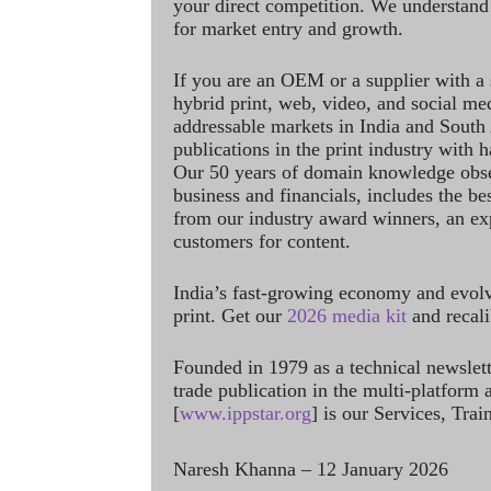
your direct competition. We understand
for market entry and growth.
If you are an OEM or a supplier with a 
hybrid print, web, video, and social me
addressable markets in India and South
publications in the print industry with 
Our 50 years of domain knowledge obse
business and financials, includes the be
from our industry award winners, an ex
customers for content.
India’s fast-growing economy and evol
print. Get our
2026 media kit
and recali
Founded in 1979 as a technical newslet
trade publication in the multi-platform
[
www.ippstar.org
] is our Services, Tra
Naresh Khanna – 12 January 2026