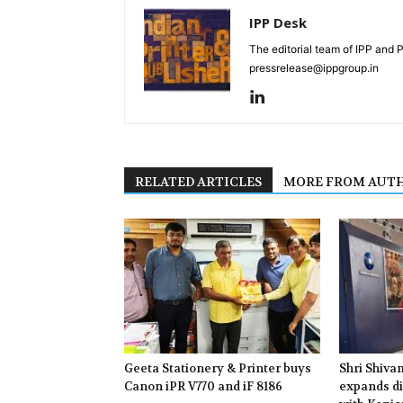
IPP Desk
The editorial team of IPP and 
pressrelease@ippgroup.in
RELATED ARTICLES
MORE FROM AUT
Geeta Stationery & Printer buys
Shri Shiva
Canon iPR V770 and iF 8186
expands di