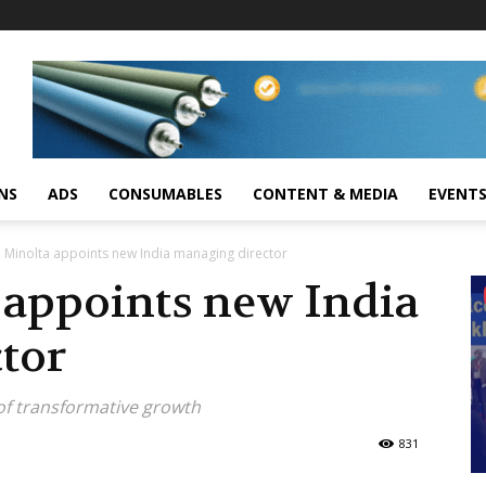
NS
ADS
CONSUMABLES
CONTENT & MEDIA
EVENT
 Minolta appoints new India managing director
 appoints new India
tor
of transformative growth
831