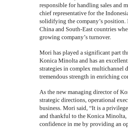
responsible for handling sales and m
chief representative for the Indonesi
solidifying the company’s position. 
China and South-East countries whe
growing company’s turnover.
Mori has played a significant part th
Konica Minolta and has an excellent
strategies in complex multichannel 
tremendous strength in enriching cor
As the new managing director of Kon
strategic directions, operational exe
business. Mori said, “It is a privileg
and thankful to the Konica Minolta
confidence in me by providing an opp