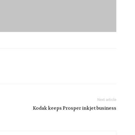
Next article
Kodak keeps Prosper inkjet business