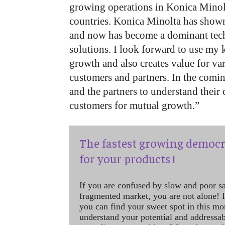
growing operations in Konica Mino
countries. Konica Minolta has show
and now has become a dominant tec
solutions. I look forward to use my 
growth and also creates value for va
customers and partners. In the comi
and the partners to understand thei
customers for mutual growth.”
The fastest growing democr
for your products !
If you are confused by slow and poor s
fragmented market, you are not alone! If
you can find your sweet spot in this mo
understand your potential and addressab