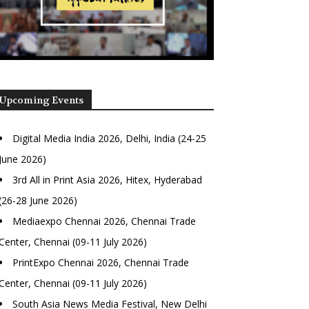
Upcoming Events
Digital Media India 2026, Delhi, India (24-25
June 2026)
3rd All in Print Asia 2026, Hitex, Hyderabad
(26-28 June 2026)
Mediaexpo Chennai 2026, Chennai Trade
Center, Chennai (09-11 July 2026)
PrintExpo Chennai 2026, Chennai Trade
Center, Chennai (09-11 July 2026)
South Asia News Media Festival, New Delhi