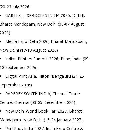
(20-23 July 2026)
GARTEX TEXPROCESS INDIA 2026, DELHI,
Bharat Mandapam, New Delhi (06-07 August
2026)
Media Expo Delhi 2026, Bharat Mandapam,
New Delhi (17-19 August 2026)
Indian Printers Summit 2026, Pune, India (09-
10 September 2026)
Digital Print Asia, Hilton, Bengaluru (24-25
September 2026)
PAPEREX SOUTH INDIA, Chennai Trade
Centre, Chennai (03-05 December 2026)
New Delhi World Book Fair 2027, Bharat
Mandapam, New Delhi (16-24 January 2027)
PrintPack India 2027, India Expo Centre &