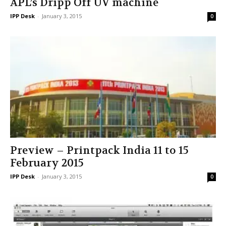
APL’s Dripp Off UV machine
IPP Desk
-
January 3, 2015
0
Preview – Printpack India 11 to 15
February 2015
IPP Desk
-
January 3, 2015
0