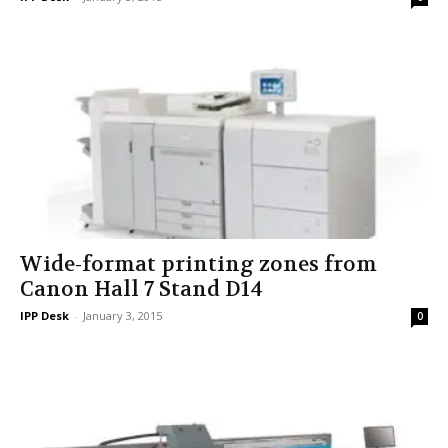
Wide-format printing zones from
Canon Hall 7 Stand D14
IPP Desk
-
January 3, 2015
0