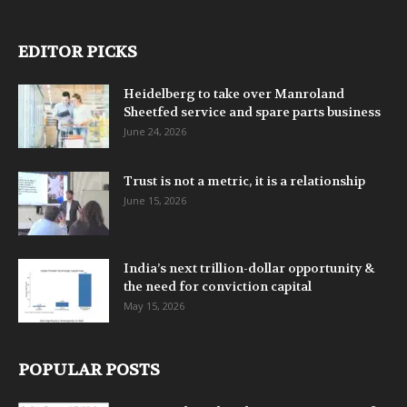
EDITOR PICKS
Heidelberg to take over Manroland
Sheetfed service and spare parts business
June 24, 2026
Trust is not a metric, it is a relationship
June 15, 2026
India’s next trillion-dollar opportunity &
the need for conviction capital
May 15, 2026
POPULAR POSTS