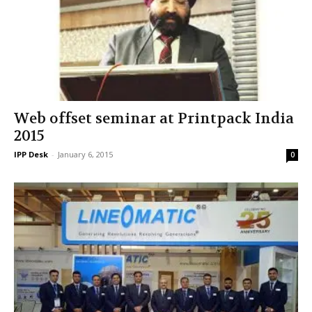
Web offset seminar at Printpack India
2015
IPP Desk
-
January 6, 2015
0