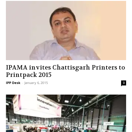
IPAMA invites Chattisgarh Printers to
Printpack 2015
IPP Desk
-
January 6, 2015
0