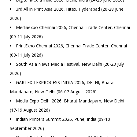
3rd All in Print Asia 2026, Hitex, Hyderabad (26-28 June
2026)
Mediaexpo Chennai 2026, Chennai Trade Center, Chennai
(09-11 July 2026)
PrintExpo Chennai 2026, Chennai Trade Center, Chennai
(09-11 July 2026)
South Asia News Media Festival, New Delhi (20-23 July
2026)
GARTEX TEXPROCESS INDIA 2026, DELHI, Bharat
Mandapam, New Delhi (06-07 August 2026)
Media Expo Delhi 2026, Bharat Mandapam, New Delhi
(17-19 August 2026)
Indian Printers Summit 2026, Pune, India (09-10
September 2026)