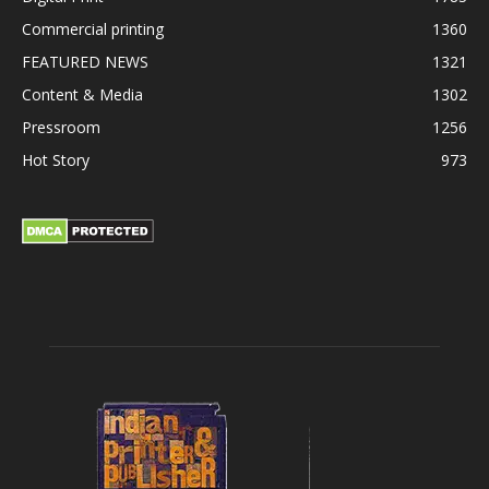
Commercial printing
1360
FEATURED NEWS
1321
Content & Media
1302
Pressroom
1256
Hot Story
973