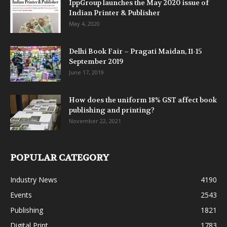
IppGroup launches the May 2020 issue of
Indian Printer & Publisher
May 4, 2020
Delhi Book Fair – Pragati Maidan, 11-15
September 2019
June 17, 2019
How does the uniform 18% GST affect book
publishing and printing?
November 22, 2021
POPULAR CATEGORY
Industry News
4190
Events
2543
Publishing
1821
Digital Print
1783