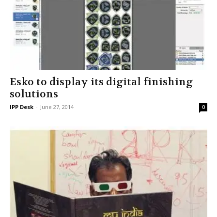
Esko to display its digital finishing
solutions
IPP Desk
-
June 27, 2014
0