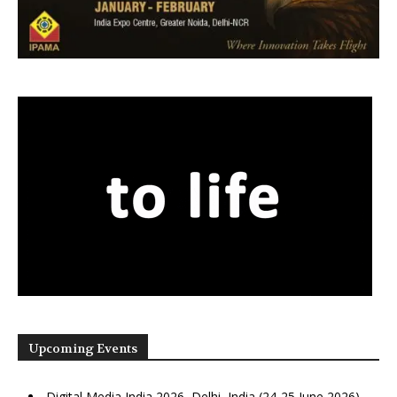
Upcoming Events
Digital Media India 2026, Delhi, India (24-25 June 2026)