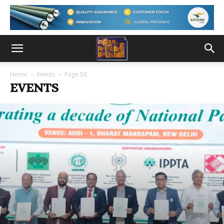
Home
Events
Page 58
EVENTS