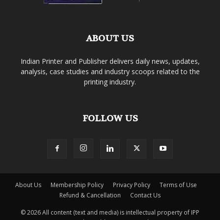
ABOUT US
Indian Printer and Publisher delivers daily news, updates,
analysis, case studies and industry scoops related to the
printing industry.
FOLLOW US
About Us
Membership Policy
Privacy Policy
Terms of Use
Refund & Cancellation
Contact Us
© 2026 All content (text and media) is intellectual property of IPP