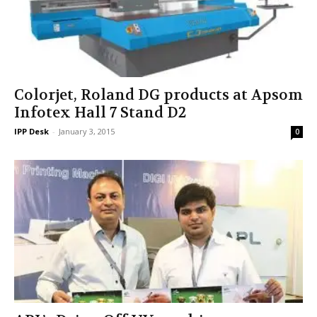
Colorjet, Roland DG products at Apsom
Infotex Hall 7 Stand D2
IPP Desk
-
January 3, 2015
0