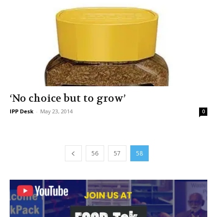
‘No choice but to grow’
IPP Desk
-
May 23, 2014
0
56
57
58