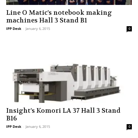
Line O Matic’s notebook making
machines Hall 3 Stand B1
IPP Desk
-
January 6, 2015
0
Insight’s Komori LA 37 Hall 3 Stand
B16
IPP Desk
-
January 6, 2015
0