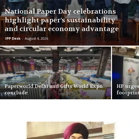
National Paper Day celebrations
highlight paper’s sustainability
and circular economy advantage
IPP Desk
-
August 4, 2026
Paperworld Delhi and Gifts World Expo
HP urges
conclude
footprint