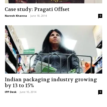
Case study: Pragati Offset
Naresh Khanna
-
June 18, 2014
0
Indian packaging industry growing
by 13 to 15%
IPP Desk
-
June 10, 2014
0