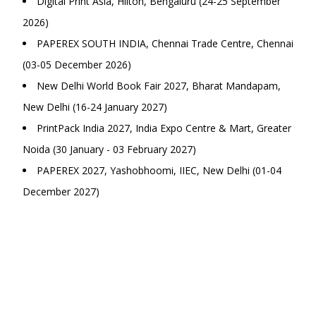
Digital Print Asia, Hilton, Bengaluru (24-25 September
2026)
PAPEREX SOUTH INDIA, Chennai Trade Centre, Chennai
(03-05 December 2026)
New Delhi World Book Fair 2027, Bharat Mandapam,
New Delhi (16-24 January 2027)
PrintPack India 2027, India Expo Centre & Mart, Greater
Noida (30 January - 03 February 2027)
PAPEREX 2027, Yashobhoomi, IIEC, New Delhi (01-04
December 2027)