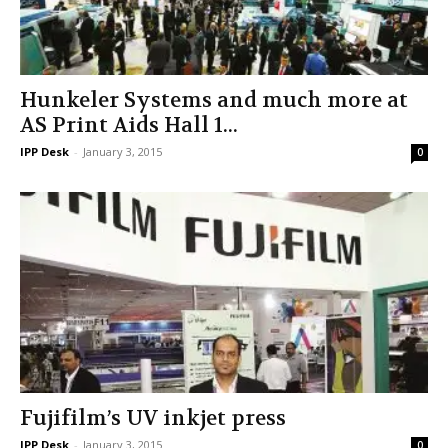
Hunkeler Systems and much more at
AS Print Aids Hall 1...
IPP Desk
-
January 3, 2015
0
Fujifilm’s UV inkjet press
IPP Desk
-
January 3, 2015
0