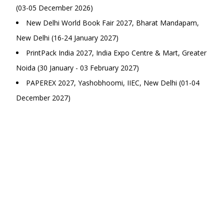
(03-05 December 2026)
New Delhi World Book Fair 2027, Bharat Mandapam,
New Delhi (16-24 January 2027)
PrintPack India 2027, India Expo Centre & Mart, Greater
Noida (30 January - 03 February 2027)
PAPEREX 2027, Yashobhoomi, IIEC, New Delhi (01-04
December 2027)