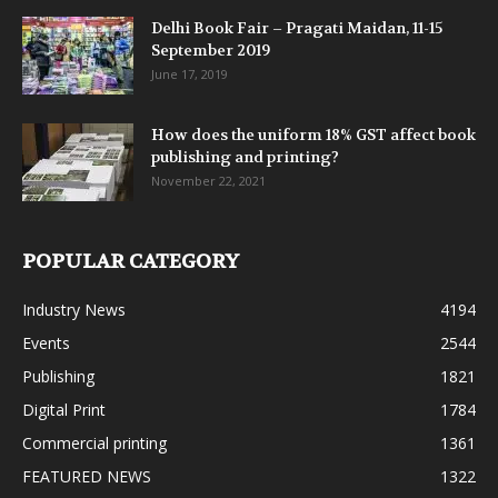
Delhi Book Fair – Pragati Maidan, 11-15
September 2019
June 17, 2019
How does the uniform 18% GST affect book
publishing and printing?
November 22, 2021
POPULAR CATEGORY
Industry News
4194
Events
2544
Publishing
1821
Digital Print
1784
Commercial printing
1361
FEATURED NEWS
1322