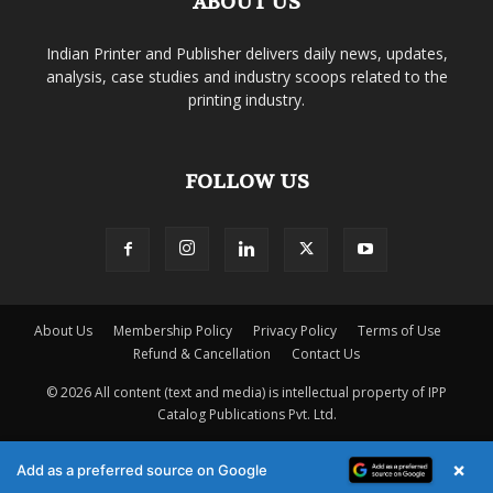
ABOUT US
Indian Printer and Publisher delivers daily news, updates,
analysis, case studies and industry scoops related to the
printing industry.
FOLLOW US
About Us
Membership Policy
Privacy Policy
Terms of Use
Refund & Cancellation
Contact Us
© 2026 All content (text and media) is intellectual property of IPP
Catalog Publications Pvt. Ltd.
×
Add as a preferred source on Google