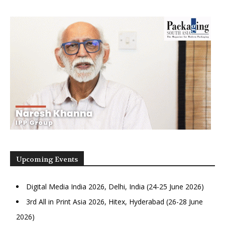
Upcoming Events
Digital Media India 2026, Delhi, India (24-25 June 2026)
3rd All in Print Asia 2026, Hitex, Hyderabad (26-28 June
2026)