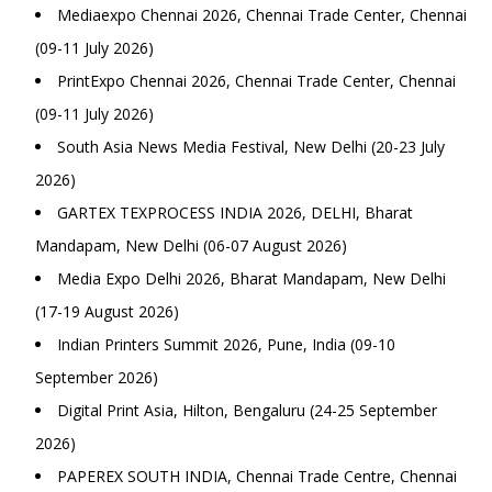
Mediaexpo Chennai 2026, Chennai Trade Center, Chennai
(09-11 July 2026)
PrintExpo Chennai 2026, Chennai Trade Center, Chennai
(09-11 July 2026)
South Asia News Media Festival, New Delhi (20-23 July
2026)
GARTEX TEXPROCESS INDIA 2026, DELHI, Bharat
Mandapam, New Delhi (06-07 August 2026)
Media Expo Delhi 2026, Bharat Mandapam, New Delhi
(17-19 August 2026)
Indian Printers Summit 2026, Pune, India (09-10
September 2026)
Digital Print Asia, Hilton, Bengaluru (24-25 September
2026)
PAPEREX SOUTH INDIA, Chennai Trade Centre, Chennai