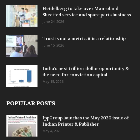
Heidelberg to take over Manroland
Sheetfed service and spare parts business
June 24, 2026
Trust is not a metric, it is a relationship
June 15, 2026
India’s next trillion-dollar opportunity &
the need for conviction capital
May 15, 2026
POPULAR POSTS
IppGroup launches the May 2020 issue of
Indian Printer & Publisher
May 4, 2020