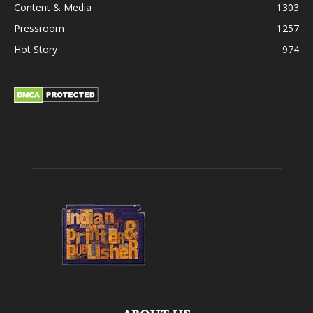
Content & Media
1303
Pressroom
1257
Hot Story
974