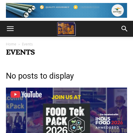
Home
Events
EVENTS
No posts to display