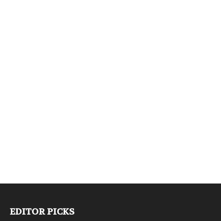
EDITOR PICKS