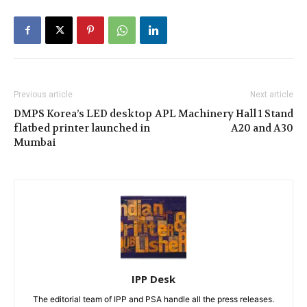
Previous article
Next article
DMPS Korea’s LED desktop
APL Machinery Hall 1 Stand
flatbed printer launched in
A20 and A30
Mumbai
IPP Desk
The editorial team of IPP and PSA handle all the press releases.