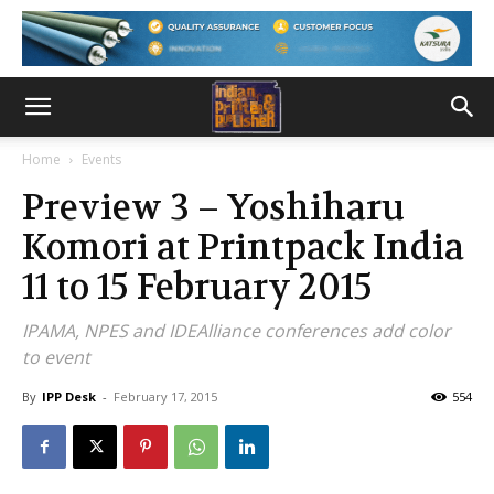
Home
Events
Preview 3 – Yoshiharu
Komori at Printpack India
11 to 15 February 2015
IPAMA, NPES and IDEAlliance conferences add color
to event
By
IPP Desk
-
February 17, 2015
554