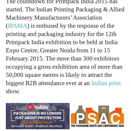
The countdown for Printpack India 2015 has
started. The Indian Printing Packaging & Allied
Machinery Manufacturers’ Association
(
IPAMA
) is enthused by the response of the
printing and packaging industry for the 12th
Printpack India exhibition to be held at India
Expo Centre, Greater Noida from 11 to 15
February 2015. The more than 300 exhibitors
occupying a gross exhibition area of more than
50,000 square metres is likely to attract the
biggest B2B attendance ever at an
Indian print
show.