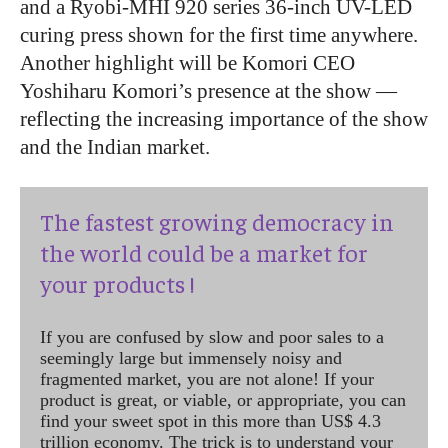
and a Ryobi-MHI 920 series 36-inch UV-LED
curing press shown for the first time anywhere.
Another highlight will be Komori CEO
Yoshiharu Komori’s presence at the show —
reflecting the increasing importance of the show
and the Indian market.
The fastest growing democracy in
the world could be a market for
your products !
If you are confused by slow and poor sales to a
seemingly large but immensely noisy and
fragmented market, you are not alone! If your
product is great, or viable, or appropriate, you can
find your sweet spot in this more than US$ 4.3
trillion economy. The trick is to understand your