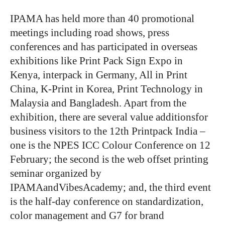
IPAMA has held more than 40 promotional
meetings including road shows, press
conferences and has participated in overseas
exhibitions like Print Pack Sign Expo in
Kenya, interpack in Germany, All in Print
China, K-Print in Korea, Print Technology in
Malaysia and Bangladesh. Apart from the
exhibition, there are several value additionsfor
business visitors to the 12th Printpack India –
one is the NPES ICC Colour Conference on 12
February; the second is the web offset printing
seminar organized by
IPAMAandVibesAcademy; and, the third event
is the half-day conference on standardization,
color management and G7 for brand