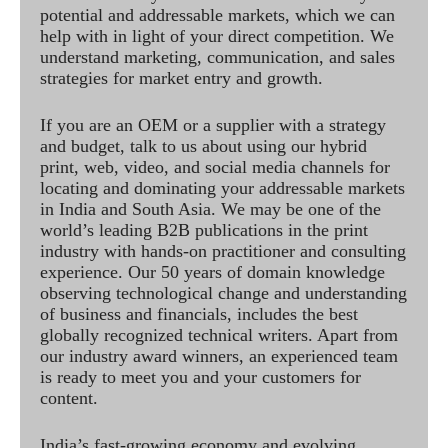
potential and addressable markets, which we can
help with in light of your direct competition. We
understand marketing, communication, and sales
strategies for market entry and growth.
If you are an OEM or a supplier with a strategy
and budget, talk to us about using our hybrid
print, web, video, and social media channels for
locating and dominating your addressable markets
in India and South Asia. We may be one of the
world’s leading B2B publications in the print
industry with hands-on practitioner and consulting
experience. Our 50 years of domain knowledge
observing technological change and understanding
of business and financials, includes the best
globally recognized technical writers. Apart from
our industry award winners, an experienced team
is ready to meet you and your customers for
content.
India’s fast-growing economy and evolving