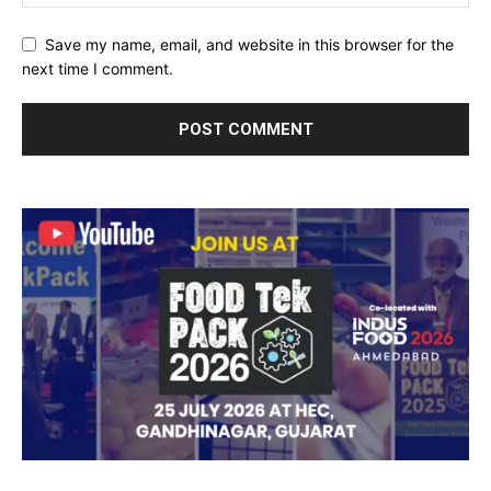
Save my name, email, and website in this browser for the
next time I comment.