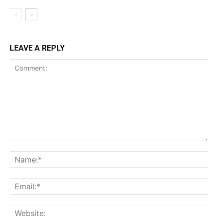
LEAVE A REPLY