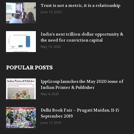
Trust is not a metric, it is a relationship
June 15, 2026
India’s next trillion-dollar opportunity &
the need for conviction capital
May 15, 2026
POPULAR POSTS
IppGroup launches the May 2020 issue of
Indian Printer & Publisher
May 4, 2020
Delhi Book Fair – Pragati Maidan, 11-15
September 2019
June 17, 2019