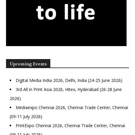
Upcoming Events
Digital Media India 2026, Delhi, India (24-25 June 2026)
3rd All in Print Asia 2026, Hitex, Hyderabad (26-28 June
2026)
Mediaexpo Chennai 2026, Chennai Trade Center, Chennai
(09-11 July 2026)
PrintExpo Chennai 2026, Chennai Trade Center, Chennai
(09-11 July 2026)