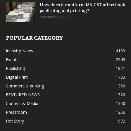
How does the uniform 18% GST affect book
publishing and printing?
November 22, 2021
POPULAR CATEGORY
Industry News
4189
Events
2543
Publishing
1821
Digital Print
1783
Commercial printing
1360
FEATURED NEWS
1320
Content & Media
1300
Pressroom
1256
Hot Story
972