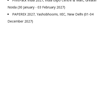
PrintPack India 2027, India Expo Centre & Mart, Greater
Noida (30 January - 03 February 2027)
PAPEREX 2027, Yashobhoomi, IIEC, New Delhi (01-04
December 2027)