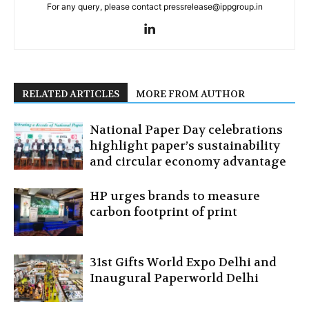
For any query, please contact pressrelease@ippgroup.in
RELATED ARTICLES
MORE FROM AUTHOR
National Paper Day celebrations
highlight paper’s sustainability
and circular economy advantage
HP urges brands to measure
carbon footprint of print
31st Gifts World Expo Delhi and
Inaugural Paperworld Delhi