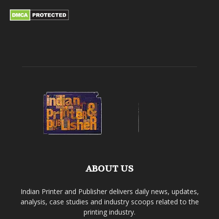
ABOUT US
Indian Printer and Publisher delivers daily news, updates,
analysis, case studies and industry scoops related to the
printing industry.