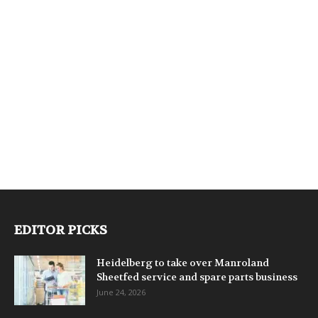
EDITOR PICKS
Heidelberg to take over Manroland
Sheetfed service and spare parts business
June 24, 2026