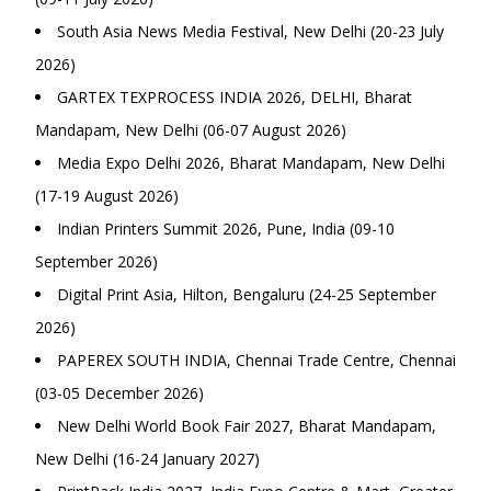
South Asia News Media Festival, New Delhi (20-23 July
2026)
GARTEX TEXPROCESS INDIA 2026, DELHI, Bharat
Mandapam, New Delhi (06-07 August 2026)
Media Expo Delhi 2026, Bharat Mandapam, New Delhi
(17-19 August 2026)
Indian Printers Summit 2026, Pune, India (09-10
September 2026)
Digital Print Asia, Hilton, Bengaluru (24-25 September
2026)
PAPEREX SOUTH INDIA, Chennai Trade Centre, Chennai
(03-05 December 2026)
New Delhi World Book Fair 2027, Bharat Mandapam,
New Delhi (16-24 January 2027)