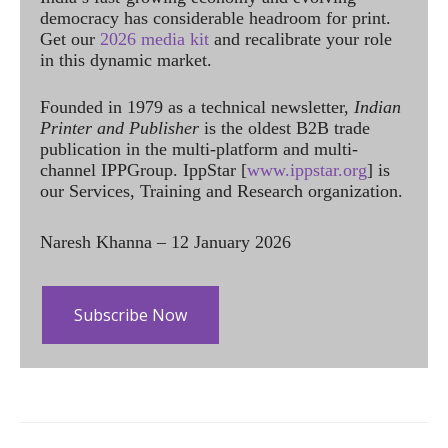
democracy has considerable headroom for print.
Get our
2026 media kit
and recalibrate your role
in this dynamic market.
Founded in 1979 as a technical newsletter,
Indian
Printer and Publisher
is the oldest B2B trade
publication in the multi-platform and multi-
channel IPPGroup. IppStar [
www.ippstar.org
] is
our Services, Training and Research organization.
Naresh Khanna – 12 January 2026
Subscribe Now