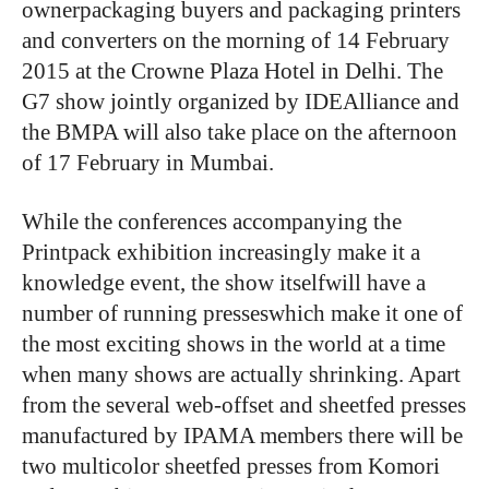
ownerpackaging buyers and packaging printers
and converters on the morning of 14 February
2015 at the Crowne Plaza Hotel in Delhi. The
G7 show jointly organized by IDEAlliance and
the BMPA will also take place on the afternoon
of 17 February in Mumbai.
While the conferences accompanying the
Printpack exhibition increasingly make it a
knowledge event, the show itselfwill have a
number of running presseswhich make it one of
the most exciting shows in the world at a time
when many shows are actually shrinking. Apart
from the several web-offset and sheetfed presses
manufactured by IPAMA members there will be
two multicolor sheetfed presses from Komori