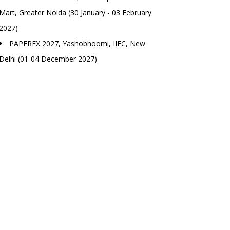
Mart, Greater Noida (30 January - 03 February
2027)
PAPEREX 2027, Yashobhoomi, IIEC, New
Delhi (01-04 December 2027)