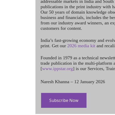
addressable markets in India and South
publications in the print industry with 
Our 50 years of domain knowledge obse
business and financials, includes the be
from our industry award winners, an ex
customers for content.
India’s fast-growing economy and evol
print. Get our
2026 media kit
and recali
Founded in 1979 as a technical newslet
trade publication in the multi-platform
[
www.ippstar.org
] is our Services, Tra
Naresh Khanna – 12 January 2026
Subscribe Now