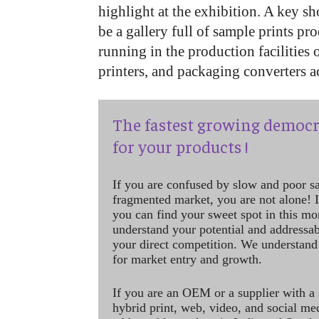
highlight at the exhibition. A key sh
be a gallery full of sample prints p
running in the production facilities 
printers, and packaging converters a
The fastest growing democr
for your products !
If you are confused by slow and poor s
fragmented market, you are not alone! If
you can find your sweet spot in this mo
understand your potential and addressab
your direct competition. We understand
for market entry and growth.
If you are an OEM or a supplier with a 
hybrid print, web, video, and social me