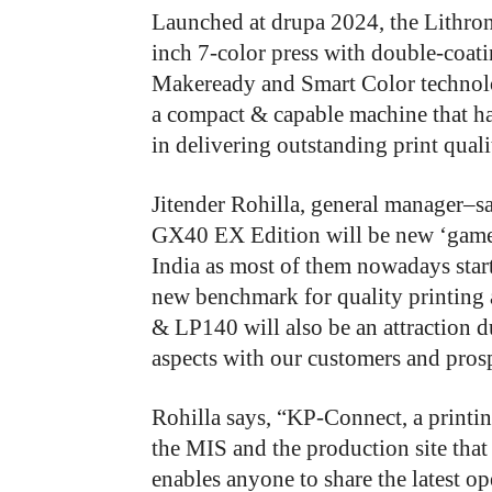
Launched at drupa 2024, the Lithr
inch 7-color press with double-coat
Makeready and Smart Color technolo
a compact & capable machine that ha
in delivering outstanding print quali
Jitender Rohilla, general manager–s
GX40 EX Edition will be new ‘game-
India as most of them nowadays start
new benchmark for quality printing
& LP140 will also be an attraction du
aspects with our customers and prosp
Rohilla says, “KP-Connect, a printi
the MIS and the production site that
enables anyone to share the latest op