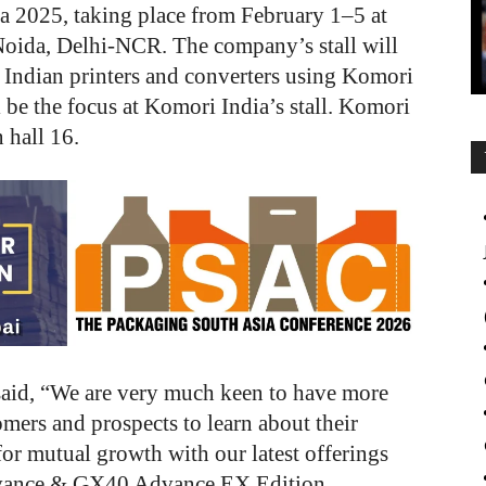
a 2025, taking place from February 1–5 at
Noida, Delhi-NCR. The company’s stall will
 Indian printers and converters using Komori
be the focus at Komori India’s stall.
Komori
 hall 16.
said, “We are very much keen to have more
omers and prospects to learn about their
or mutual growth with our latest offerings
dvance & GX40 Advance EX Edition,