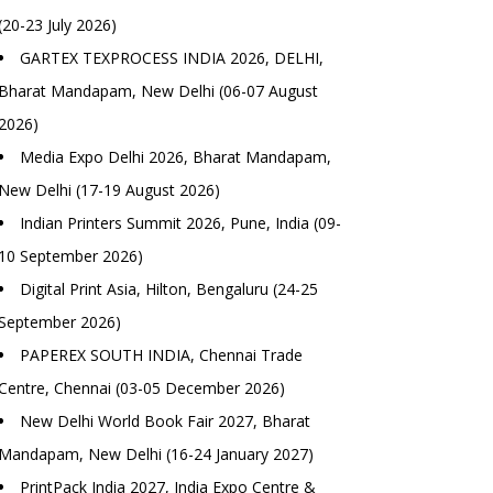
(20-23 July 2026)
GARTEX TEXPROCESS INDIA 2026, DELHI,
Bharat Mandapam, New Delhi (06-07 August
2026)
Media Expo Delhi 2026, Bharat Mandapam,
New Delhi (17-19 August 2026)
Indian Printers Summit 2026, Pune, India (09-
10 September 2026)
Digital Print Asia, Hilton, Bengaluru (24-25
September 2026)
PAPEREX SOUTH INDIA, Chennai Trade
Centre, Chennai (03-05 December 2026)
New Delhi World Book Fair 2027, Bharat
Mandapam, New Delhi (16-24 January 2027)
PrintPack India 2027, India Expo Centre &