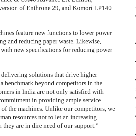
version of Enthrone 29, and Komori LP140
ines feature new functions to lower power
ng and reducing paper waste. Likewise,
with new specifications for reducing power
 delivering solutions that drive higher
g a benchmark beyond competitors in the
mers in India are not only satisfied with
commitment in providing ample service
t of the machines. Unlike our competitors, we
man resources not to let an increasing
hey are in dire need of our support.”