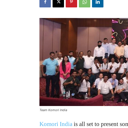
Team Komori India
Komori India
is all set to present s