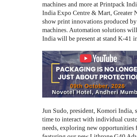
machines and more at Printpack Indi
India Expo Centre & Mart, Greater 
show print innovations produced by
machines. Automation solutions will 
India will be present at stand K-41 in
Jun Sudo, president, Komori India, 
time to interact with individual cust
needs, exploring new opportunities f
featuring our new Lithrone G40 A