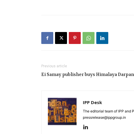
Previous article
Ei Samay publisher buys Himalaya Darpan
IPP Desk
The editorial team of IPP and 
pressrelease@ippgroup.in