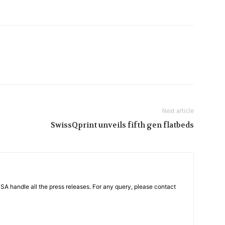
Next article
SwissQprint unveils fifth gen flatbeds
PSA handle all the press releases. For any query, please contact