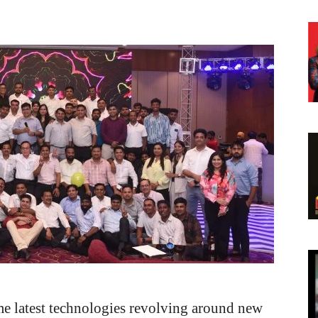
ome latest technologies revolving around new