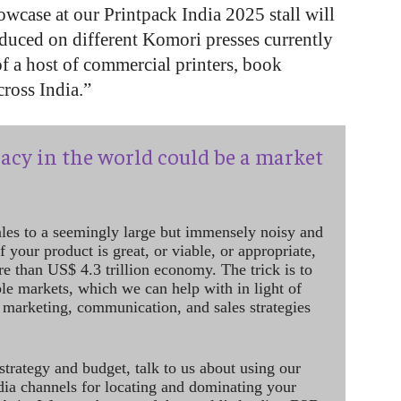
owcase at our Printpack India 2025 stall will
roduced on different Komori presses currently
of a host of commercial printers, book
cross India.”
acy in the world could be a market
ales to a seemingly large but immensely noisy and
 your product is great, or viable, or appropriate,
re than US$ 4.3 trillion economy. The trick is to
le markets, which we can help with in light of
 marketing, communication, and sales strategies
strategy and budget, talk to us about using our
dia channels for locating and dominating your