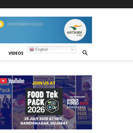
English
S
VIDEOS