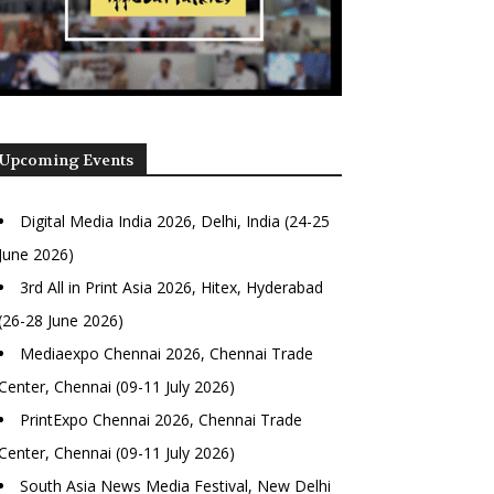
Upcoming Events
Digital Media India 2026, Delhi, India (24-25
June 2026)
3rd All in Print Asia 2026, Hitex, Hyderabad
(26-28 June 2026)
Mediaexpo Chennai 2026, Chennai Trade
Center, Chennai (09-11 July 2026)
PrintExpo Chennai 2026, Chennai Trade
Center, Chennai (09-11 July 2026)
South Asia News Media Festival, New Delhi