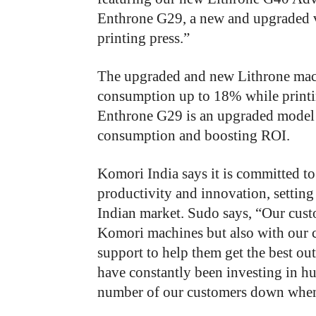
Enthrone G29, a new and upgraded 
printing press.”
The upgraded and new Lithrone mach
consumption up to 18% while printi
Enthrone G29 is an upgraded model 
consumption and boosting ROI.
Komori India says it is committed to
productivity and innovation, settin
Indian market. Sudo says, “Our custo
Komori machines but also with our 
support to help them get the best ou
have constantly been investing in hu
number of our customers down when t