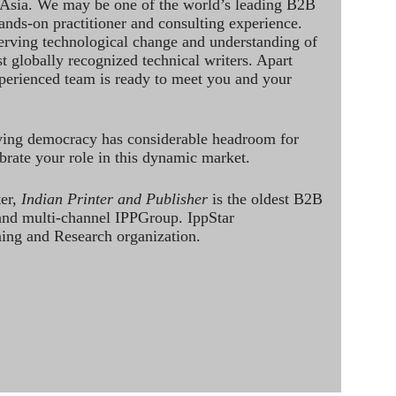
 Asia. We may be one of the world’s leading B2B
hands-on practitioner and consulting experience.
rving technological change and understanding of
st globally recognized technical writers. Apart
perienced team is ready to meet you and your
ving democracy has considerable headroom for
brate your role in this dynamic market.
ter,
Indian Printer and Publisher
is the oldest B2B
 and multi-channel IPPGroup. IppStar
ining and Research organization.