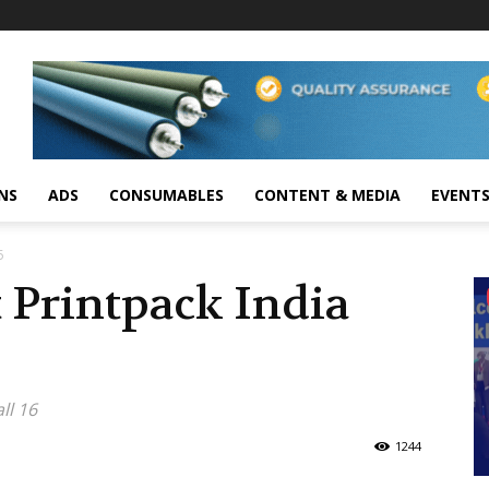
NS
ADS
CONSUMABLES
CONTENT & MEDIA
EVENT
5
 Printpack India
ll 16
1244