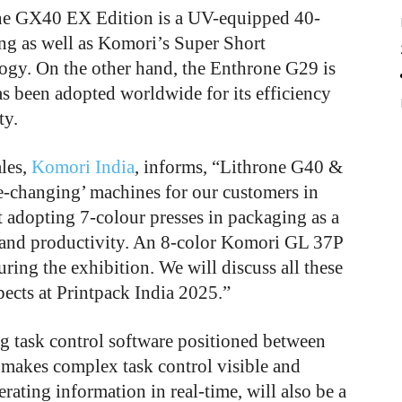
one GX40 EX Edition is a UV-equipped 40-
ing as well as Komori’s Super Short
gy. On the other hand, the Enthrone G29 is
s been adopted worldwide for its efficiency
ty.
ales,
Komori India
, informs, “Lithrone G40 &
changing’ machines for our customers in
 adopting 7-colour presses in packaging as a
 and productivity. An 8-color Komori GL 37P
ring the exhibition. We will discuss all these
ects at Printpack India 2025.”
ng task control software positioned between
 makes complex task control visible and
erating information in real-time, will also be a