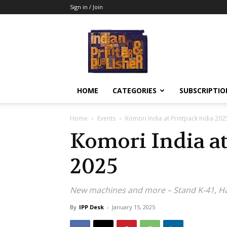
Sign in / Join
Indian
Printer
&
Publisher
HOME
CATEGORIES
SUBSCRIPTIO
Home
Events
Komori India at Printpack India 202
Komori India at
2025
New machines and more – Stand K-41, Ha
By
IPP Desk
-
January 15, 2025