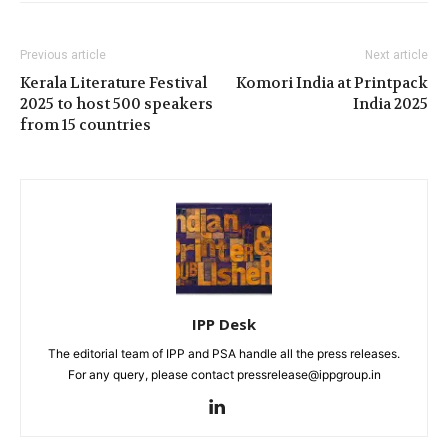
Previous article
Next article
Kerala Literature Festival
Komori India at Printpack
2025 to host 500 speakers
India 2025
from 15 countries
IPP Desk
The editorial team of IPP and PSA handle all the press releases.
For any query, please contact pressrelease@ippgroup.in