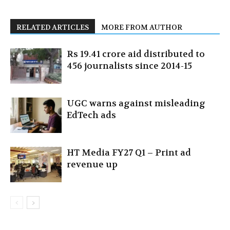
RELATED ARTICLES
MORE FROM AUTHOR
Rs 19.41 crore aid distributed to
456 journalists since 2014-15
UGC warns against misleading
EdTech ads
HT Media FY27 Q1 – Print ad
revenue up