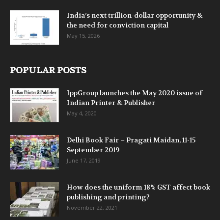
India’s next trillion-dollar opportunity &
the need for conviction capital
May 15, 2026
POPULAR POSTS
IppGroup launches the May 2020 issue of
Indian Printer & Publisher
May 4, 2020
Delhi Book Fair – Pragati Maidan, 11-15
September 2019
June 17, 2019
How does the uniform 18% GST affect book
publishing and printing?
November 22, 2021