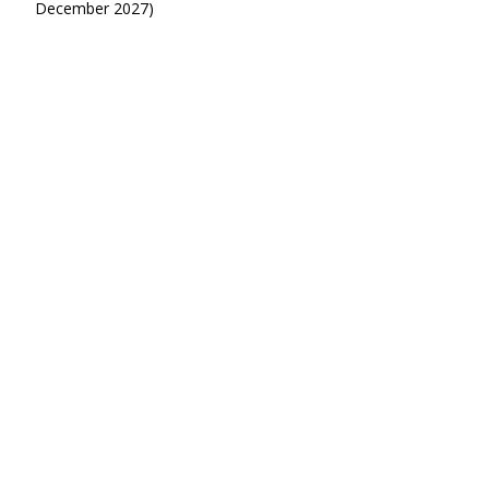
December 2027)