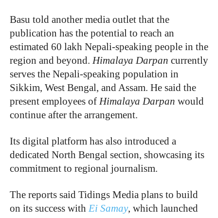
Basu told another media outlet that the
publication has the potential to reach an
estimated 60 lakh Nepali-speaking people in the
region and beyond.
Himalaya
Darpan
currently
serves the Nepali-speaking population in
Sikkim, West Bengal, and Assam. He said the
present employees of
Himalaya Darpan
would
continue after the arrangement.
Its digital platform has also introduced a
dedicated North Bengal section, showcasing its
commitment to regional journalism.
The reports said Tidings Media plans to build
on its success with
Ei Samay
, which launched