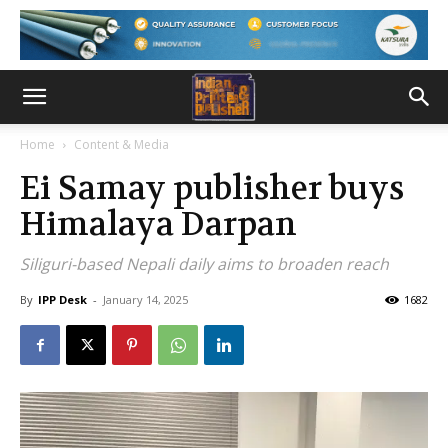
Home
Content & Media
Ei Samay publisher buys
Himalaya Darpan
Siliguri-based Nepali daily aims to broaden reach
By
IPP Desk
-
January 14, 2025
1682