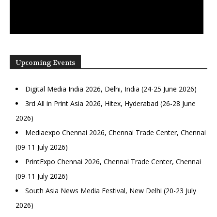
Upcoming Events
Digital Media India 2026, Delhi, India (24-25 June 2026)
3rd All in Print Asia 2026, Hitex, Hyderabad (26-28 June
2026)
Mediaexpo Chennai 2026, Chennai Trade Center, Chennai
(09-11 July 2026)
PrintExpo Chennai 2026, Chennai Trade Center, Chennai
(09-11 July 2026)
South Asia News Media Festival, New Delhi (20-23 July
2026)