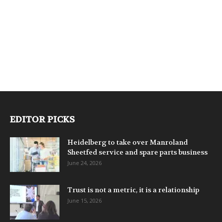
EDITOR PICKS
Heidelberg to take over Manroland
Sheetfed service and spare parts business
June 24, 2026
Trust is not a metric, it is a relationship
June 15, 2026