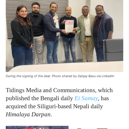
During the signing of the deal. Photo shared by Sanjay Basu via LinkedIn
Tidings Media and Communications, which
published the Bengali daily
Ei Samay
, has
acquired the Siliguri-based Nepali daily
Himalaya Darpan
.