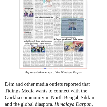
Representative image of the Himalaya Darpan
E4m and other media outlets reported that
Tidings Media wants to connect with the
Gorkha community in North Bengal, Sikkim
and the global diaspora.
Himalaya Darpan
,