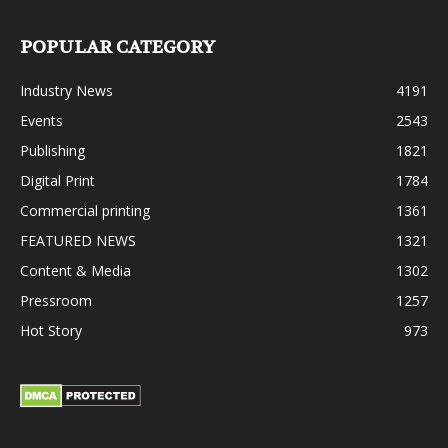
POPULAR CATEGORY
Industry News
4191
Events
2543
Publishing
1821
Digital Print
1784
Commercial printing
1361
FEATURED NEWS
1321
Content & Media
1302
Pressroom
1257
Hot Story
973