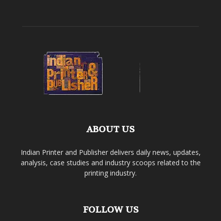
ABOUT US
Indian Printer and Publisher delivers daily news, updates,
analysis, case studies and industry scoops related to the
printing industry.
FOLLOW US