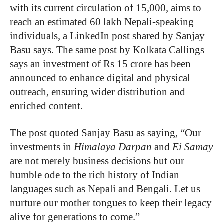
with its current circulation of 15,000, aims to
reach an estimated 60 lakh Nepali-speaking
individuals, a LinkedIn post shared by Sanjay
Basu says. The same post by Kolkata Callings
says an investment of Rs 15 crore has been
announced to enhance digital and physical
outreach, ensuring wider distribution and
enriched content.
The post quoted Sanjay Basu as saying, “Our
investments in
Himalaya Darpan
and
Ei Samay
are not merely business decisions but our
humble ode to the rich history of Indian
languages such as Nepali and Bengali. Let us
nurture our mother tongues to keep their legacy
alive for generations to come.”