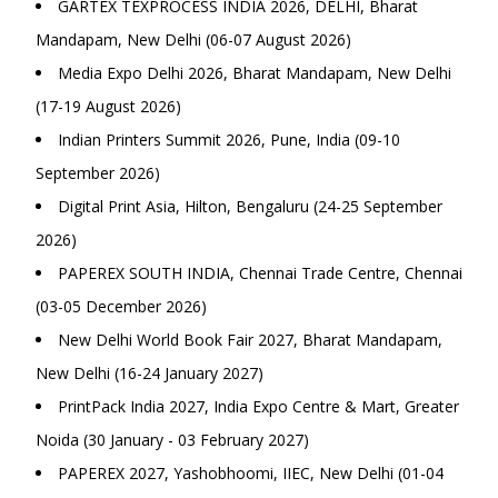
GARTEX TEXPROCESS INDIA 2026, DELHI, Bharat
Mandapam, New Delhi (06-07 August 2026)
Media Expo Delhi 2026, Bharat Mandapam, New Delhi
(17-19 August 2026)
Indian Printers Summit 2026, Pune, India (09-10
September 2026)
Digital Print Asia, Hilton, Bengaluru (24-25 September
2026)
PAPEREX SOUTH INDIA, Chennai Trade Centre, Chennai
(03-05 December 2026)
New Delhi World Book Fair 2027, Bharat Mandapam,
New Delhi (16-24 January 2027)
PrintPack India 2027, India Expo Centre & Mart, Greater
Noida (30 January - 03 February 2027)
PAPEREX 2027, Yashobhoomi, IIEC, New Delhi (01-04