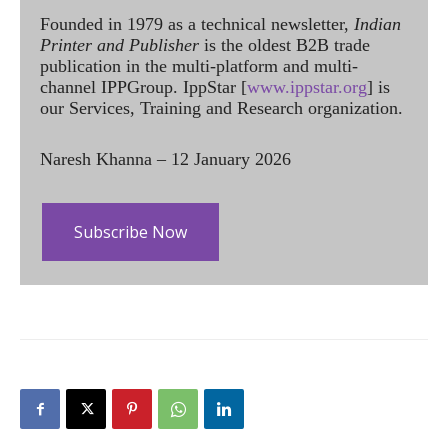
Founded in 1979 as a technical newsletter,
Indian
Printer and Publisher
is the oldest B2B trade
publication in the multi-platform and multi-
channel IPPGroup. IppStar [
www.ippstar.org
] is
our Services, Training and Research organization.
Naresh Khanna – 12 January 2026
Subscribe Now