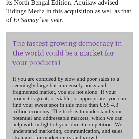
its North Bengal Edition. Aquilaw advised
Tidings Media in this acquisition as well as that
of
Ei Samay
last year.
The fastest growing democracy in
the world could be a market for
your products !
If you are confused by slow and poor sales to a
seemingly large but immensely noisy and
fragmented market, you are not alone! If your
product is great, or viable, or appropriate, you can
find your sweet spot in this more than US$ 4.3
trillion economy. The trick is to understand your
potential and addressable markets, which we can
help with in light of your direct competition. We
understand marketing, communication, and sales
strategies for market entry and growth.