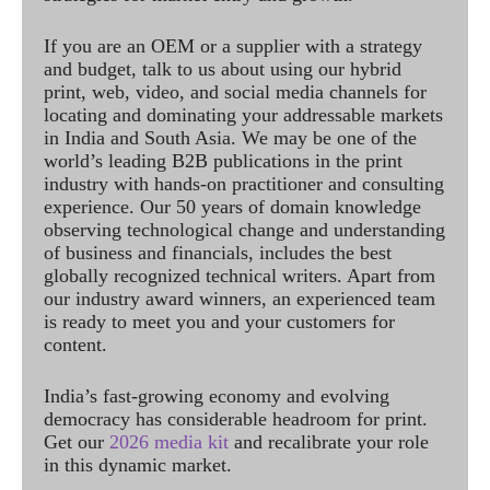
If you are an OEM or a supplier with a strategy
and budget, talk to us about using our hybrid
print, web, video, and social media channels for
locating and dominating your addressable markets
in India and South Asia. We may be one of the
world’s leading B2B publications in the print
industry with hands-on practitioner and consulting
experience. Our 50 years of domain knowledge
observing technological change and understanding
of business and financials, includes the best
globally recognized technical writers. Apart from
our industry award winners, an experienced team
is ready to meet you and your customers for
content.
India’s fast-growing economy and evolving
democracy has considerable headroom for print.
Get our
2026 media kit
and recalibrate your role
in this dynamic market.