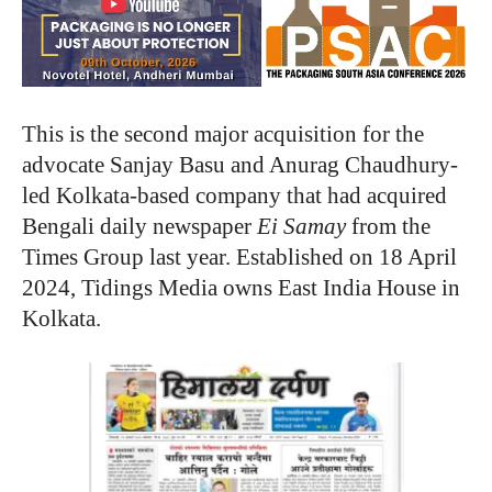
This is the second major acquisition for the
advocate Sanjay Basu and Anurag Chaudhury-
led Kolkata-based company that had acquired
Bengali daily newspaper
Ei Samay
from the
Times Group last year. Established on 18 April
2024, Tidings Media owns East India House in
Kolkata.