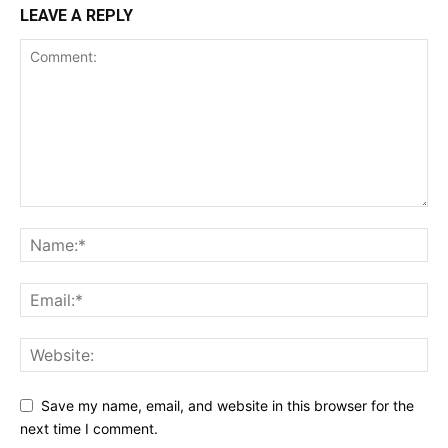
LEAVE A REPLY
Save my name, email, and website in this browser for the
next time I comment.