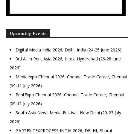
Upcoming Events
Digital Media India 2026, Delhi, India (24-25 June 2026)
3rd All in Print Asia 2026, Hitex, Hyderabad (26-28 June
2026)
Mediaexpo Chennai 2026, Chennai Trade Center, Chennai
(09-11 July 2026)
PrintExpo Chennai 2026, Chennai Trade Center, Chennai
(09-11 July 2026)
South Asia News Media Festival, New Delhi (20-23 July
2026)
GARTEX TEXPROCESS INDIA 2026, DELHI, Bharat