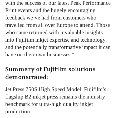
with the success of our latest Peak Performance
Print events and the hugely encouraging
feedback we’ve had from customers who
travelled from all over Europe to attend. Those
who came returned with invaluable insights
into Fujifilm inkjet expertise and technology,
and the potentially transformative impact it can
have on their own businesses.”
Summary of Fujifilm solutions
demonstrated:
Jet Press 750S High Speed Model: Fujifilm’s
flagship B2 inkjet press remains the industry
benchmark for ultra-high quality inkjet
production.