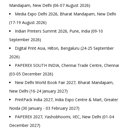
Mandapam, New Delhi (06-07 August 2026)
Media Expo Delhi 2026, Bharat Mandapam, New Delhi
(17-19 August 2026)
Indian Printers Summit 2026, Pune, India (09-10
September 2026)
Digital Print Asia, Hilton, Bengaluru (24-25 September
2026)
PAPEREX SOUTH INDIA, Chennai Trade Centre, Chennai
(03-05 December 2026)
New Delhi World Book Fair 2027, Bharat Mandapam,
New Delhi (16-24 January 2027)
PrintPack India 2027, India Expo Centre & Mart, Greater
Noida (30 January - 03 February 2027)
PAPEREX 2027, Yashobhoomi, IIEC, New Delhi (01-04
December 2027)