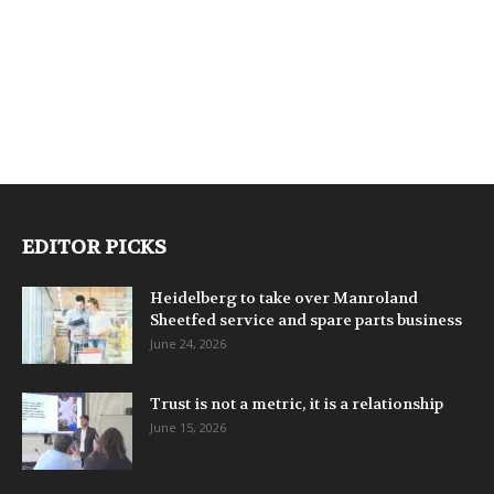
EDITOR PICKS
Heidelberg to take over Manroland
Sheetfed service and spare parts business
June 24, 2026
Trust is not a metric, it is a relationship
June 15, 2026