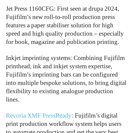
Jet Press 1160CFG: First seen at drupa 2024,
Fujifilm’s new roll-to-roll production press
features a paper stabiliser solution for high
speed and high quality production – especially
for book, magazine and publication printing.
Inkjet imprinting systems: Combining Fujifilm
printhead, ink and inkjet system expertise,
Fujifilm’s imprinting bars can be configured
into multiple bespoke solutions, to bring digital
flexibility to existing analogue production
lines.
Revoria XMF PressReady
: Fujifilm’s digital
print production workflow system helps users
to automate production and get the very best