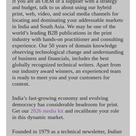
If you are an OEM or a supplier with a strategy
and budget, talk to us about using our hybrid
print, web, video, and social media channels for
locating and dominating your addressable markets
in India and South Asia. We may be one of the
world’s leading B2B publications in the print
industry with hands-on practitioner and consulting
experience. Our 50 years of domain knowledge
observing technological change and understanding
of business and financials, includes the best
globally recognized technical writers. Apart from
our industry award winners, an experienced team
is ready to meet you and your customers for
content.
India’s fast-growing economy and evolving
democracy has considerable headroom for print.
Get our
2026 media kit
and recalibrate your role
in this dynamic market.
Founded in 1979 as a technical newsletter,
Indian