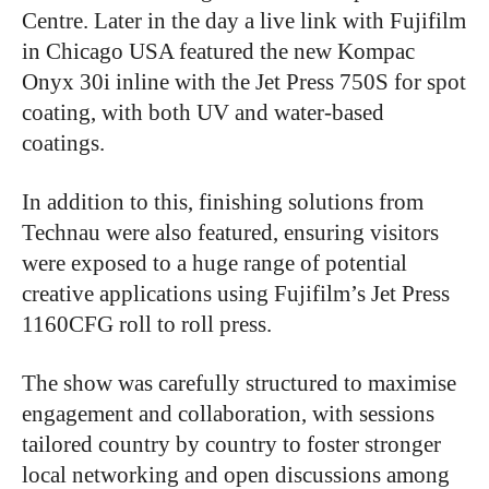
Centre. Later in the day a live link with Fujifilm
in Chicago USA featured the new Kompac
Onyx 30i inline with the Jet Press 750S for spot
coating, with both UV and water-based
coatings.
In addition to this, finishing solutions from
Technau were also featured, ensuring visitors
were exposed to a huge range of potential
creative applications using Fujifilm’s Jet Press
1160CFG roll to roll press.
The show was carefully structured to maximise
engagement and collaboration, with sessions
tailored country by country to foster stronger
local networking and open discussions among