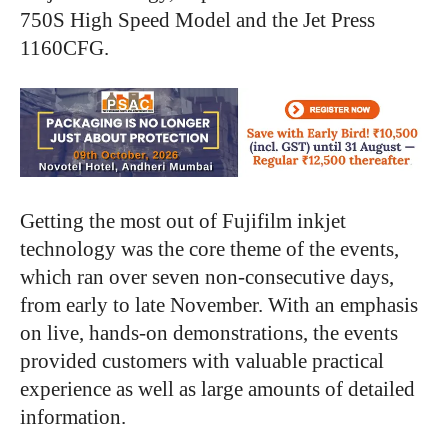
750S High Speed Model and the Jet Press
1160CFG.
Getting the most out of Fujifilm inkjet
technology was the core theme of the events,
which ran over seven non-consecutive days,
from early to late November. With an emphasis
on live, hands-on demonstrations, the events
provided customers with valuable practical
experience as well as large amounts of detailed
information.