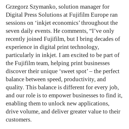
Grzegorz Szymanko, solution manager for
Digital Press Solutions at Fujifilm Europe ran
sessions on ‘inkjet economics’ throughout the
seven daily events. He comments, “I’ve only
recently joined Fujifilm, but I bring decades of
experience in digital print technology,
particularly in inkjet. I am excited to be part of
the Fujifilm team, helping print businesses
discover their unique ‘sweet spot’ – the perfect
balance between speed, productivity, and
quality. This balance is different for every job,
and our role is to empower businesses to find it,
enabling them to unlock new applications,
drive volume, and deliver greater value to their
customers.