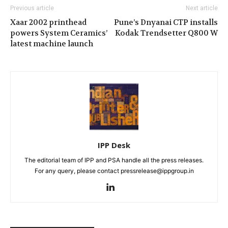
Previous article
Next article
Xaar 2002 printhead
Pune’s Dnyanai CTP installs
powers System Ceramics’
Kodak Trendsetter Q800 W
latest machine launch
IPP Desk
The editorial team of IPP and PSA handle all the press releases.
For any query, please contact pressrelease@ippgroup.in