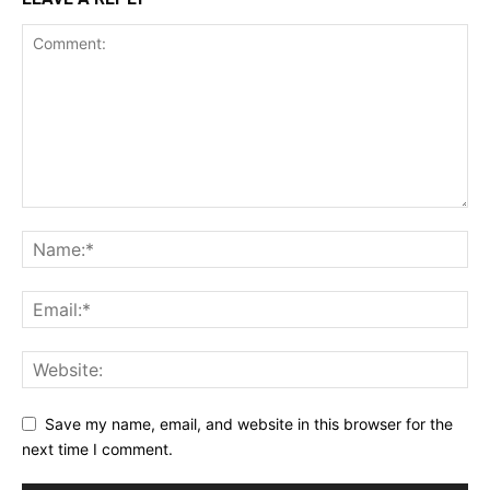
Save my name, email, and website in this browser for the
next time I comment.