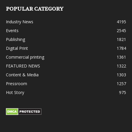
POPULAR CATEGORY
Industry News
4195
Events
2545
Publishing
1821
Digital Print
1784
Commercial printing
1361
FEATURED NEWS
1322
Content & Media
1303
Pressroom
1257
Hot Story
975