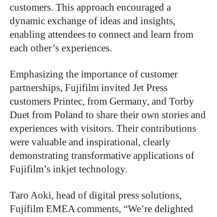
customers. This approach encouraged a
dynamic exchange of ideas and insights,
enabling attendees to connect and learn from
each other’s experiences.
Emphasizing the importance of customer
partnerships, Fujifilm invited Jet Press
customers Printec, from Germany, and Torby
Duet from Poland to share their own stories and
experiences with visitors. Their contributions
were valuable and inspirational, clearly
demonstrating transformative applications of
Fujifilm’s inkjet technology.
Taro Aoki, head of digital press solutions,
Fujifilm EMEA comments, “We’re delighted