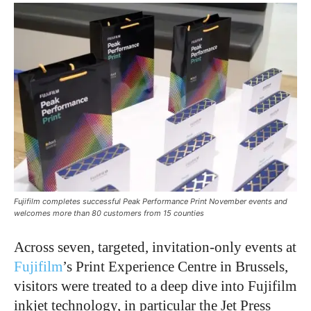
Fujifilm completes successful Peak Performance Print November events and
welcomes more than 80 customers from 15 counties
Across seven, targeted, invitation-only events at
Fujifilm
’s Print Experience Centre in Brussels,
visitors were treated to a deep dive into Fujifilm
inkjet technology, in particular the Jet Press