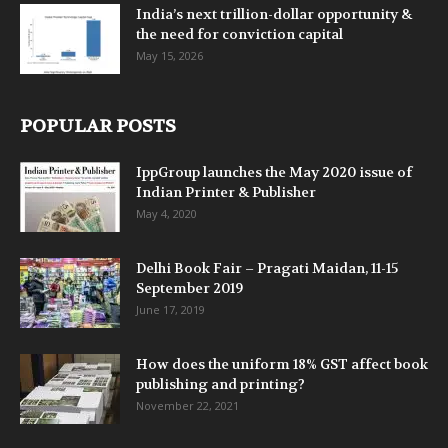
India’s next trillion-dollar opportunity &
the need for conviction capital
May 15, 2026
POPULAR POSTS
IppGroup launches the May 2020 issue of
Indian Printer & Publisher
May 4, 2020
Delhi Book Fair – Pragati Maidan, 11-15
September 2019
June 17, 2019
How does the uniform 18% GST affect book
publishing and printing?
November 22, 2021