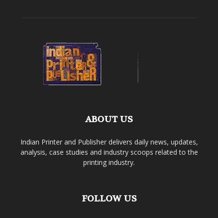
ABOUT US
Indian Printer and Publisher delivers daily news, updates,
analysis, case studies and industry scoops related to the
printing industry.
FOLLOW US