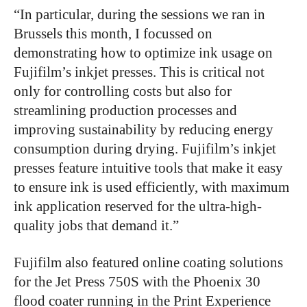
“In particular, during the sessions we ran in
Brussels this month, I focussed on
demonstrating how to optimize ink usage on
Fujifilm’s inkjet presses. This is critical not
only for controlling costs but also for
streamlining production processes and
improving sustainability by reducing energy
consumption during drying. Fujifilm’s inkjet
presses feature intuitive tools that make it easy
to ensure ink is used efficiently, with maximum
ink application reserved for the ultra-high-
quality jobs that demand it.”
Fujifilm also featured online coating solutions
for the Jet Press 750S with the Phoenix 30
flood coater running in the Print Experience