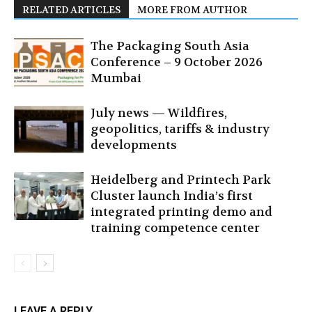
RELATED ARTICLES
MORE FROM AUTHOR
The Packaging South Asia
Conference – 9 October 2026
Mumbai
July news — Wildfires,
geopolitics, tariffs & industry
developments
Heidelberg and Printech Park
Cluster launch India’s first
integrated printing demo and
training competence center
LEAVE A REPLY