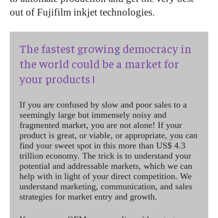
out of Fujifilm inkjet technologies.
The fastest growing democracy in
the world could be a market for
your products !
If you are confused by slow and poor sales to a
seemingly large but immensely noisy and
fragmented market, you are not alone! If your
product is great, or viable, or appropriate, you can
find your sweet spot in this more than US$ 4.3
trillion economy. The trick is to understand your
potential and addressable markets, which we can
help with in light of your direct competition. We
understand marketing, communication, and sales
strategies for market entry and growth.