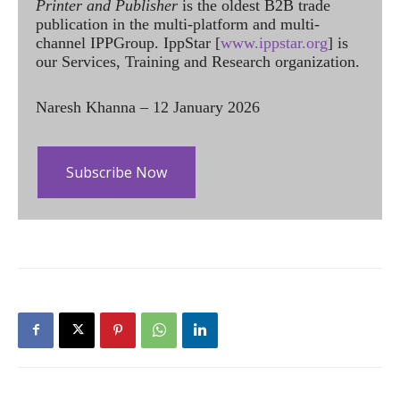
Printer and Publisher
is the oldest B2B trade
publication in the multi-platform and multi-
channel IPPGroup. IppStar [
www.ippstar.org
] is
our Services, Training and Research organization.
Naresh Khanna – 12 January 2026
Subscribe Now