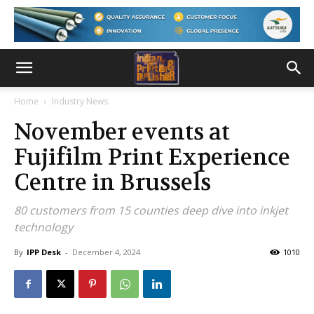
Home
Industry News
November events at
Fujifilm Print Experience
Centre in Brussels
80 customers from 15 counties deep dive into inkjet
technology
By
IPP Desk
-
December 4, 2024
1010